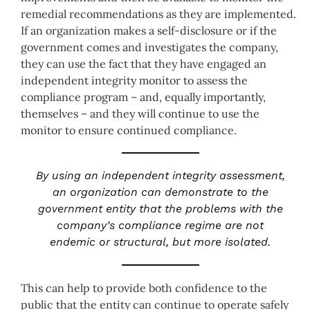
remedial recommendations as they are implemented.
If an organization makes a self-disclosure or if the
government comes and investigates the company,
they can use the fact that they have engaged an
independent integrity monitor to assess the
compliance program – and, equally importantly,
themselves – and they will continue to use the
monitor to ensure continued compliance.
By using an independent integrity assessment,
an organization can demonstrate to the
government entity that the problems with the
company’s compliance regime are not
endemic or structural, but more isolated.
This can help to provide both confidence to the
public that the entity can continue to operate safely