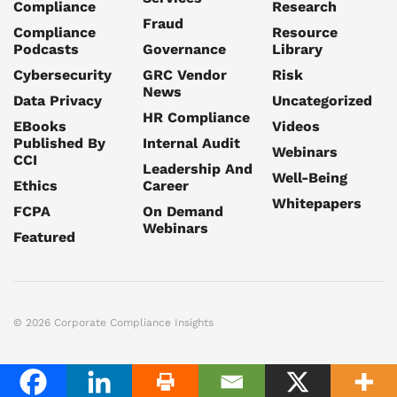
Compliance
Research
Fraud
Compliance
Resource
Podcasts
Governance
Library
Cybersecurity
GRC Vendor
Risk
News
Data Privacy
Uncategorized
HR Compliance
EBooks
Videos
Published By
Internal Audit
Webinars
CCI
Leadership And
Well-Being
Ethics
Career
Whitepapers
FCPA
On Demand
Webinars
Featured
© 2026 Corporate Compliance Insights