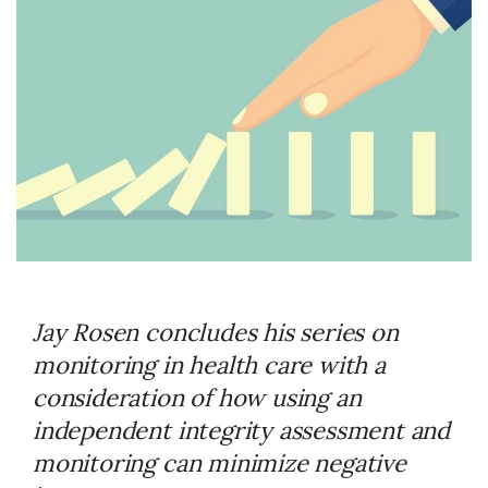
Jay Rosen concludes his series on
monitoring in health care with a
consideration of how using an
independent integrity assessment and
monitoring can minimize negative