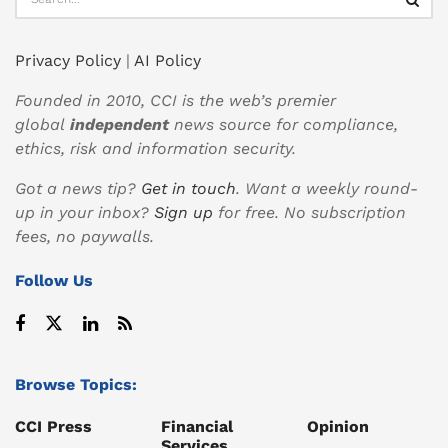
Privacy Policy
|
AI Policy
Founded in 2010, CCI is the web’s premier
global
independent
news source for compliance,
ethics, risk and information security.
Got a news tip?
Get in touch
. Want a weekly round-
up in your inbox?
Sign up
for free. No subscription
fees, no paywalls.
Follow Us
Browse Topics:
CCI Press
Financial
Opinion
Services