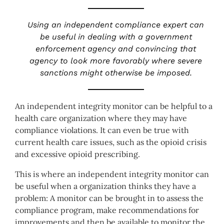
Using an independent compliance expert can
be useful in dealing with a government
enforcement agency and convincing that
agency to look more favorably where severe
sanctions might otherwise be imposed.
An independent integrity monitor can be helpful to a
health care organization where they may have
compliance violations. It can even be true with
current health care issues, such as the opioid crisis
and excessive opioid prescribing.
This is where an independent integrity monitor can
be useful when a organization thinks they have a
problem: A monitor can be brought in to assess the
compliance program, make recommendations for
improvements and then be available to monitor the