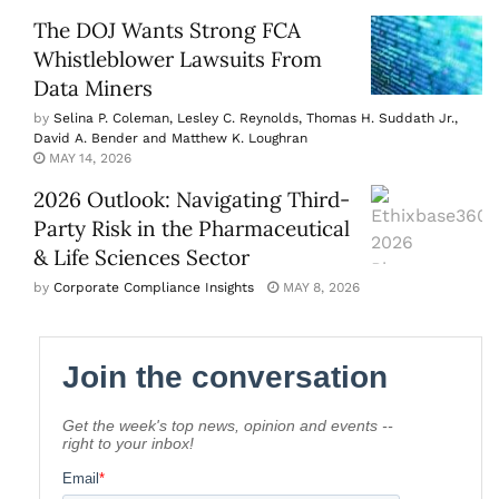
The DOJ Wants Strong FCA
Whistleblower Lawsuits From
Data Miners
by
Selina P. Coleman, Lesley C. Reynolds, Thomas H. Suddath Jr.,
David A. Bender and Matthew K. Loughran
MAY 14, 2026
2026 Outlook: Navigating Third-
Party Risk in the Pharmaceutical
& Life Sciences Sector
by
Corporate Compliance Insights
MAY 8, 2026