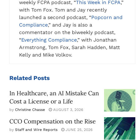
weekly FCPA podcast, “
This Week in FCPA
,”
with Tom Fox. Tom and Jay recently
launched a second podcast, “
Popcorn and
Compliance
,” and Jay is also a
commentator on the biweekly podcast,
“
Everything Compliance
,” with Jonathan
Armstrong, Tom Fox, Sarah Hadden, Matt
Kelly and Mike Volkov.
Related
Posts
In Healthcare, an AI Mistake Can
Cost a License or a Life
by
Christine Chasse
AUGUST 3, 2026
CCO Compensation on the Rise
by
Staff and Wire Reports
JUNE 25, 2026