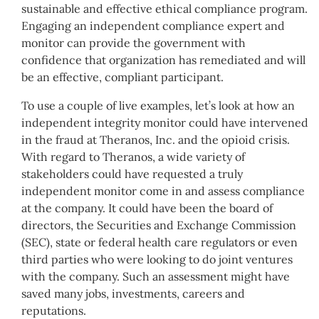
sustainable and effective ethical compliance program.
Engaging an independent compliance expert and
monitor can provide the government with
confidence that organization has remediated and will
be an effective, compliant participant.
To use a couple of live examples, let’s look at how an
independent integrity monitor could have intervened
in the fraud at Theranos, Inc. and the opioid crisis.
With regard to Theranos, a wide variety of
stakeholders could have requested a truly
independent monitor come in and assess compliance
at the company. It could have been the board of
directors, the Securities and Exchange Commission
(SEC), state or federal health care regulators or even
third parties who were looking to do joint ventures
with the company. Such an assessment might have
saved many jobs, investments, careers and
reputations.