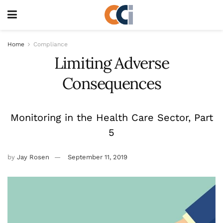
Home
Compliance
Limiting Adverse
Consequences
Monitoring in the Health Care Sector, Part
5
by
Jay Rosen
September 11, 2019