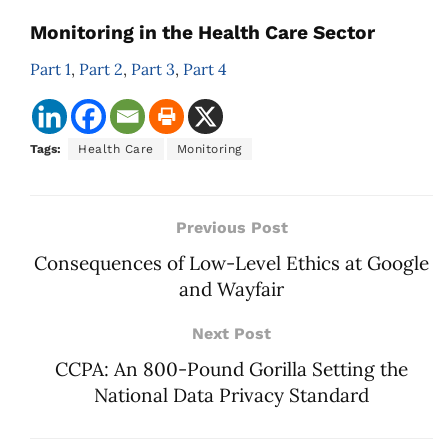
Monitoring in the Health Care Sector
Part 1
,
Part 2
,
Part 3
,
Part 4
Tags:
Health Care
Monitoring
Previous Post
Consequences of Low-Level Ethics at Google
and Wayfair
Next Post
CCPA: An 800-Pound Gorilla Setting the
National Data Privacy Standard