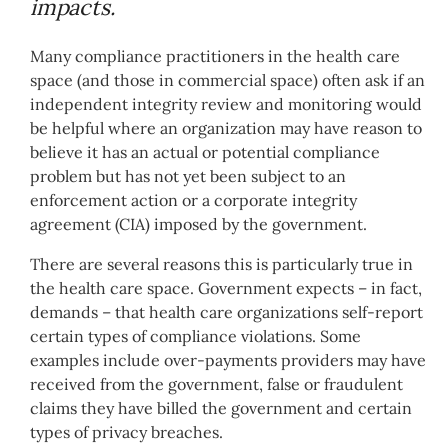
impacts.
Many compliance practitioners in the health care
space (and those in commercial space) often ask if an
independent integrity review and monitoring would
be helpful where an organization may have reason to
believe it has an actual or potential compliance
problem but has not yet been subject to an
enforcement action or a corporate integrity
agreement (CIA) imposed by the government.
There are several reasons this is particularly true in
the health care space. Government expects – in fact,
demands – that health care organizations self-report
certain types of compliance violations. Some
examples include over-payments providers may have
received from the government, false or fraudulent
claims they have billed the government and certain
types of privacy breaches.