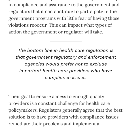
in compliance and assurance to the government and
regulators that it can continue to participate in the
government programs with little fear of having those
violations reoccur. This can impact what types of
action the government or regulator will take.
The bottom line in health care regulation is
that government regulatory and enforcement
agencies would prefer not to exclude
important health care providers who have
compliance issues.
Their goal to ensure access to enough quality
providers is a constant challenge for health care
policymakers. Regulators generally agree that the best
solution is to have providers with compliance issues
remediate their problems and implement a