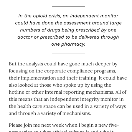
In the opioid crisis, an independent monitor
could have done the assessment around large
numbers of drugs being prescribed by one
doctor or prescribed to be delivered through
one pharmacy.
But the analysis could have gone much deeper by
focusing on the corporate compliance programs,
their implementation and their training. It could have
also looked at those who spoke up by using the
hotline or other internal reporting mechanisms. All of
this means that an independent integrity monitor in
the health care space can be used in a variety of ways
and through a variety of mechanisms.
Please join me next week when I begin a new five-
part series on what ethical culture is and why it