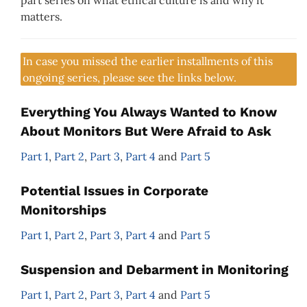
matters.
In case you missed the earlier installments of this
ongoing series, please see the links below.
Everything You Always Wanted to Know
About Monitors But Were Afraid to Ask
Part 1
,
Part 2
,
Part 3
,
Part 4
and
Part 5
Potential Issues in Corporate
Monitorships
Part 1
,
Part 2
,
Part 3
,
Part 4
and
Part 5
Suspension and Debarment in Monitoring
Part 1
,
Part 2
,
Part 3
,
Part 4
and
Part 5