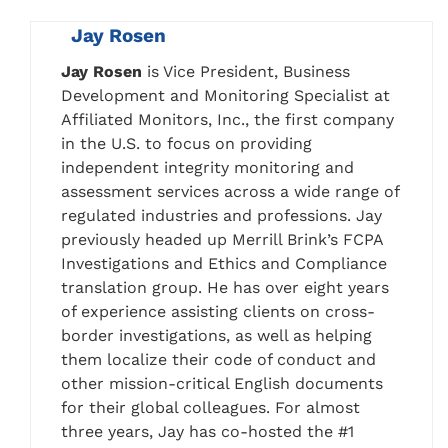
Jay Rosen
Jay Rosen
is Vice President, Business
Development and Monitoring Specialist at
Affiliated Monitors, Inc., the first company
in the U.S. to focus on providing
independent integrity monitoring and
assessment services across a wide range of
regulated industries and professions. Jay
previously headed up Merrill Brink’s FCPA
Investigations and Ethics and Compliance
translation group. He has over eight years
of experience assisting clients on cross-
border investigations, as well as helping
them localize their code of conduct and
other mission-critical English documents
for their global colleagues. For almost
three years, Jay has co-hosted the #1