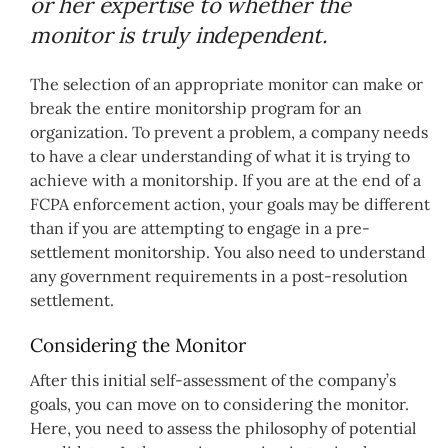
or her expertise to whether the
monitor is truly independent.
The selection of an appropriate monitor can make or
break the entire monitorship program for an
organization. To prevent a problem, a company needs
to have a clear understanding of what it is trying to
achieve with a monitorship. If you are at the end of a
FCPA enforcement action, your goals may be different
than if you are attempting to engage in a pre-
settlement monitorship. You also need to understand
any government requirements in a post-resolution
settlement.
Considering the Monitor
After this initial self-assessment of the company’s
goals, you can move on to considering the monitor.
Here, you need to assess the philosophy of potential