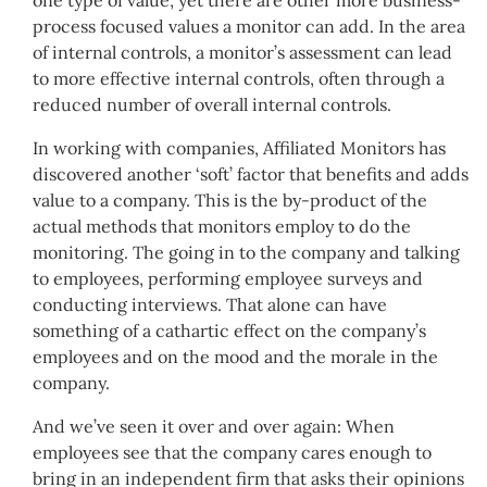
one type of value, yet there are other more business-
process focused values a monitor can add. In the area
of internal controls, a monitor’s assessment can lead
to more effective internal controls, often through a
reduced number of overall internal controls.
In working with companies, Affiliated Monitors has
discovered another ‘soft’ factor that benefits and adds
value to a company. This is the by-product of the
actual methods that monitors employ to do the
monitoring. The going in to the company and talking
to employees, performing employee surveys and
conducting interviews. That alone can have
something of a cathartic effect on the company’s
employees and on the mood and the morale in the
company.
And we’ve seen it over and over again: When
employees see that the company cares enough to
bring in an independent firm that asks their opinions