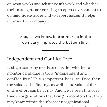
on what works and what doesn’t work and whether
their managers are creating an open environment to
communicate issues and to report issues, it helps
improve the company.
And, as we know, better morale in the
company improves the bottom line.
Independent and Conflict-Free
Lastly, a company needs to consider whether a
monitor candidate is truly “independent and
conflict-free.” This is important, because if not, then
the value of the findings as well as the value of the
entire effort can be at risk. And we’ve seen this over
time in organizations that bring in monitors that they
may know within their broader organizational