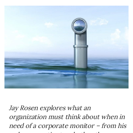
Jay Rosen explores what an
organization must think about when in
need of a corporate monitor – from his