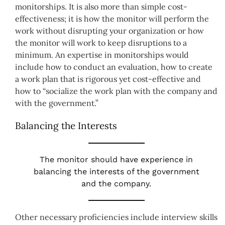
monitorships. It is also more than simple cost-
effectiveness; it is how the monitor will perform the
work without disrupting your organization or how
the monitor will work to keep disruptions to a
minimum. An expertise in monitorships would
include how to conduct an evaluation, how to create
a work plan that is rigorous yet cost-effective and
how to “socialize the work plan with the company and
with the government.”
Balancing the Interests
The monitor should have experience in
balancing the interests of the government
and the company.
Other necessary proficiencies include interview skills