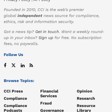
Founded in 2010, CCI is the web’s premier
global
independent
news source for compliance,
ethics, risk and information security.
Got a news tip?
Get in touch
. Want a weekly round-
up in your inbox?
Sign up
for free. No subscription
fees, no paywalls.
Follow Us
Browse Topics:
CCI Press
Financial
Opinion
Services
Compliance
Research
Fraud
Compliance
Resource
Podcasts
Governance
Library