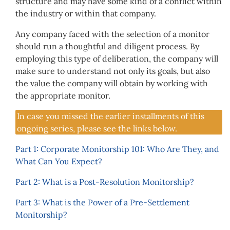
structure and may have some kind of a conflict within
the industry or within that company.
Any company faced with the selection of a monitor
should run a thoughtful and diligent process. By
employing this type of deliberation, the company will
make sure to understand not only its goals, but also
the value the company will obtain by working with
the appropriate monitor.
In case you missed the earlier installments of this
ongoing series, please see the links below.
Part 1: Corporate Monitorship 101: Who Are They, and
What Can You Expect?
Part 2: What is a Post-Resolution Monitorship?
Part 3: What is the Power of a Pre-Settlement
Monitorship?