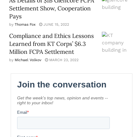
As Details of $1B Glencore FCPA
Settlement Show, Cooperation
Pays
by
Thomas Fox
JUNE 15, 2022
Compliance and Ethics Lessons
Learned from KT Corps’ $6.3
Million FCPA Settlement
by
Michael Volkov
MARCH 23, 2022