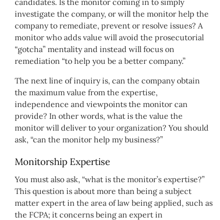
candidates. Is the monitor coming in to simply
investigate the company, or will the monitor help the
company to remediate, prevent or resolve issues? A
monitor who adds value will avoid the prosecutorial
“gotcha” mentality and instead will focus on
remediation “to help you be a better company.”
The next line of inquiry is, can the company obtain
the maximum value from the expertise,
independence and viewpoints the monitor can
provide? In other words, what is the value the
monitor will deliver to your organization? You should
ask, “can the monitor help my business?”
Monitorship Expertise
You must also ask, “what is the monitor’s expertise?”
This question is about more than being a subject
matter expert in the area of law being applied, such as
the FCPA; it concerns being an expert in