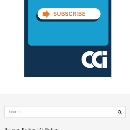
Privacy Policy
|
AI Policy