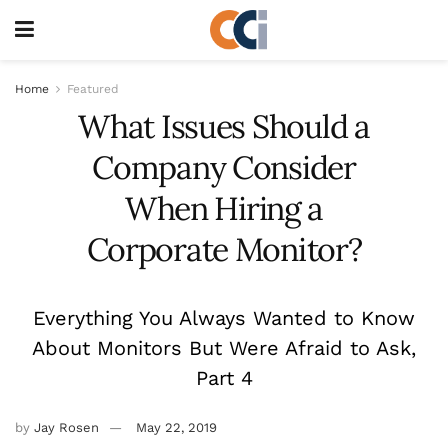
Home
Featured
What Issues Should a
Company Consider
When Hiring a
Corporate Monitor?
Everything You Always Wanted to Know
About Monitors But Were Afraid to Ask,
Part 4
by
Jay Rosen
May 22, 2019