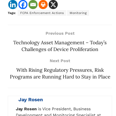
Tags:
FCPA Enforcement Actions
Monitoring
Previous Post
Technology Asset Management – Today’s
Challenges of Device Proliferation
Next Post
With Rising Regulatory Pressures, Risk
Programs are Running Hard to Stay in Place
Jay Rosen
Jay Rosen
is Vice President, Business
Development and Monitoring Specialist at