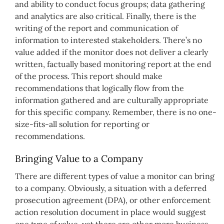
and ability to conduct focus groups; data gathering
and analytics are also critical. Finally, there is the
writing of the report and communication of
information to interested stakeholders. There’s no
value added if the monitor does not deliver a clearly
written, factually based monitoring report at the end
of the process. This report should make
recommendations that logically flow from the
information gathered and are culturally appropriate
for this specific company. Remember, there is no one-
size-fits-all solution for reporting or
recommendations.
Bringing Value to a Company
There are different types of value a monitor can bring
to a company. Obviously, a situation with a deferred
prosecution agreement (DPA), or other enforcement
action resolution document in place would suggest