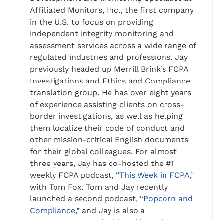
Affiliated Monitors, Inc., the first company
in the U.S. to focus on providing
independent integrity monitoring and
assessment services across a wide range of
regulated industries and professions. Jay
previously headed up Merrill Brink’s FCPA
Investigations and Ethics and Compliance
translation group. He has over eight years
of experience assisting clients on cross-
border investigations, as well as helping
them localize their code of conduct and
other mission-critical English documents
for their global colleagues. For almost
three years, Jay has co-hosted the #1
weekly FCPA podcast, “
This Week in FCPA
,”
with Tom Fox. Tom and Jay recently
launched a second podcast, “
Popcorn and
Compliance
,” and Jay is also a