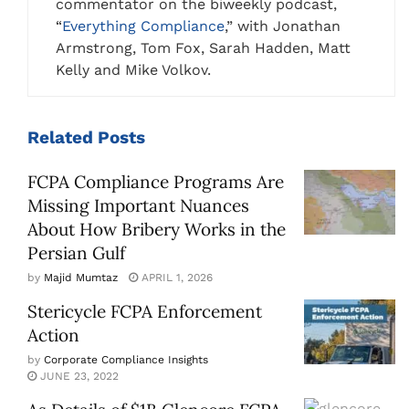
commentator on the biweekly podcast,
“
Everything Compliance
,” with Jonathan
Armstrong, Tom Fox, Sarah Hadden, Matt
Kelly and Mike Volkov.
Related
Posts
FCPA Compliance Programs Are
Missing Important Nuances
About How Bribery Works in the
Persian Gulf
by
Majid Mumtaz
APRIL 1, 2026
Stericycle FCPA Enforcement
Action
by
Corporate Compliance Insights
JUNE 23, 2022