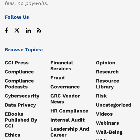
fees, no paywalls.
Follow Us
Browse Topics:
CCI Press
Financial
Opinion
Services
Compliance
Research
Fraud
Compliance
Resource
Podcasts
Governance
Library
Cybersecurity
GRC Vendor
Risk
News
Data Privacy
Uncategorized
HR Compliance
EBooks
Videos
Published By
Internal Audit
Webinars
CCI
Leadership And
Well-Being
Ethics
Career