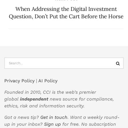
When Addressing the Digital Investment
Question, Don’t Put the Cart Before the Horse
Privacy Policy
|
AI Policy
Founded in 2010, CCI is the web’s premier
global
independent
news source for compliance,
ethics, risk and information security.
Got a news tip?
Get in touch
. Want a weekly round-
up in your inbox?
Sign up
for free. No subscription