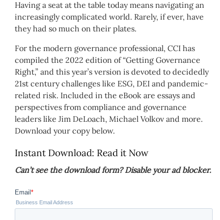
Having a seat at the table today means navigating an
increasingly complicated world. Rarely, if ever, have
they had so much on their plates.
For the modern governance professional, CCI has
compiled the 2022 edition of “Getting Governance
Right,” and this year’s version is devoted to decidedly
21st century challenges like ESG, DEI and pandemic-
related risk. Included in the eBook are essays and
perspectives from compliance and governance
leaders like Jim DeLoach, Michael Volkov and more.
Download your copy below.
Instant Download: Read it Now
Can’t see the download form? Disable your ad blocker.