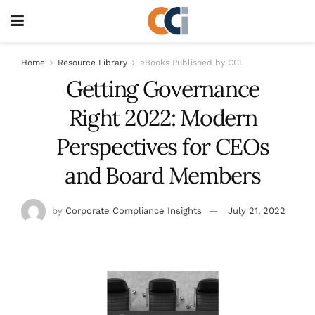
Home
Resource Library
eBooks Published by CCI
Getting Governance
Right 2022: Modern
Perspectives for CEOs
and Board Members
by
Corporate Compliance Insights
July 21, 2022