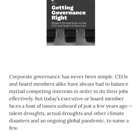
Corporate governance has never been simple. CEOs
and board members alike have always had to balance
myriad competing interests in order to do their jobs
effectively. But today’s executive or board member
faces a host of issues unheard of just a few years ago —
talent droughts, actual droughts and other climate
disasters and an ongoing global pandemic, to name a
few.