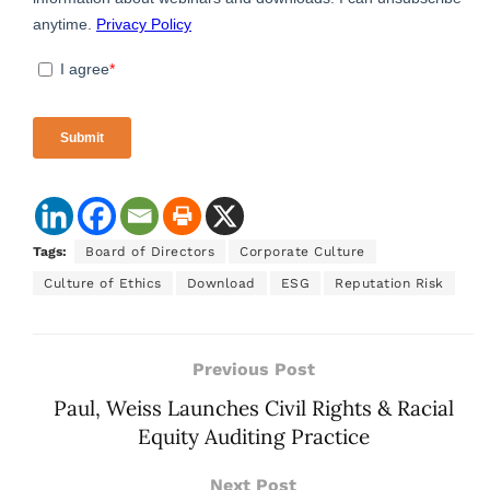
Tags:
Board of Directors
Corporate Culture
Culture of Ethics
Download
ESG
Reputation Risk
Previous Post
Paul, Weiss Launches Civil Rights & Racial
Equity Auditing Practice
Next Post