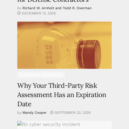
by
Richard W. Arnholt and Todd R. Overman
DECEMBER 12, 2025
FINANCIAL SERVICES
Why Your Third-Party Risk
Assessment Has an Expiration
Date
by
Mandy Cooper
SEPTEMBER 22, 2025