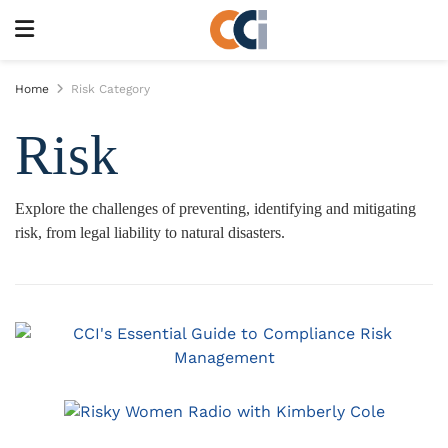
Home
Risk Category
Risk
Explore the challenges of preventing, identifying and mitigating
risk, from legal liability to natural disasters.