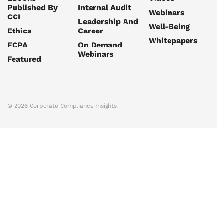
Published By
Internal Audit
Webinars
CCI
Leadership And
Well-Being
Ethics
Career
Whitepapers
FCPA
On Demand
Webinars
Featured
© 2026 Corporate Compliance Insights