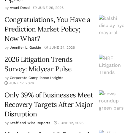
by
Avani Desai
JUNE 29, 2026
Congratulations, You Have a
Prediction Market Policy;
Now What?
by
Jennifer L. Gaskin
JUNE 24, 2026
2026 Litigation Trends
Survey: Midyear Pulse
by
Corporate Compliance Insights
JUNE 17, 2026
Only 39% of Businesses Meet
Recovery Targets After Major
Disruption
by
Staff and Wire Reports
JUNE 12, 2026