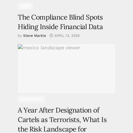
RISK
The Compliance Blind Spots
Hiding Inside Financial Data
by
Steve Markle
APRIL 13, 2026
FEATURED
A Year After Designation of
Cartels as Terrorists, What Is
the Risk Landscape for