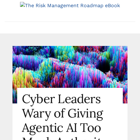
Cyber Leaders
Wary of Giving
Agentic AI Too