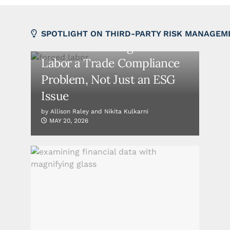
FEATURED
SPOTLIGHT ON THIRD-PARTY RISK MANAGEM
The EU Is Making Forced
Labor a Trade Compliance
Problem, Not Just an ESG
Issue
by
Allison Raley and Nikita Kulkarni
MAY 20, 2026