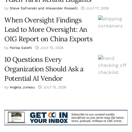
by
Steve Safranski and Alexander Rosselli
JULY 17, 2026
When Oversight Findings
Lead to More Oversight: An
OIG Report on China Exports
by
Parisa Salehi
JULY 15, 2026
10 Questions Every
Organization Should Ask a
Potential AI Vendor
by
Angela Juneau
JULY 15, 2026