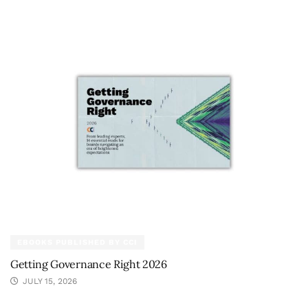
EBOOKS PUBLISHED BY CCI
Getting Governance Right 2026
JULY 15, 2026