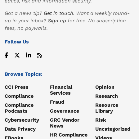
ethics, risk and information security.
Got a news tip?
Get in touch
. Want a weekly round-
up in your inbox?
Sign up
for free. No subscription
fees, no paywalls.
Follow Us
Browse Topics:
CCI Press
Financial
Opinion
Services
Compliance
Research
Fraud
Compliance
Resource
Podcasts
Governance
Library
Cybersecurity
GRC Vendor
Risk
News
Data Privacy
Uncategorized
HR Compliance
EBooks
Videos