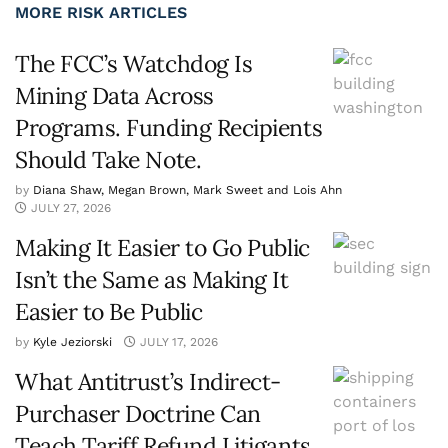
MORE RISK ARTICLES
The FCC’s Watchdog Is
Mining Data Across
Programs. Funding Recipients
Should Take Note.
by
Diana Shaw, Megan Brown, Mark Sweet and Lois Ahn
JULY 27, 2026
Making It Easier to Go Public
Isn’t the Same as Making It
Easier to Be Public
by
Kyle Jeziorski
JULY 17, 2026
What Antitrust’s Indirect-
Purchaser Doctrine Can
Teach Tariff Refund Litigants