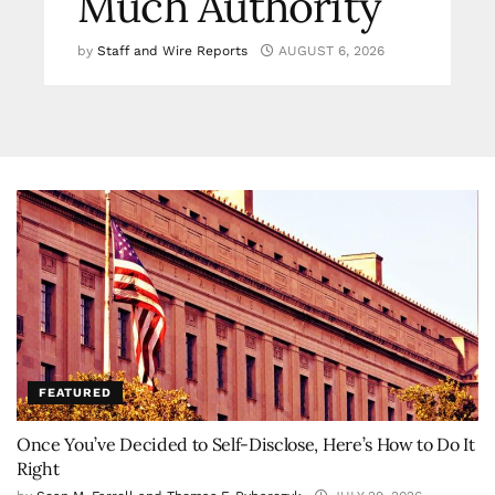
Much Authority
by
Staff and Wire Reports
AUGUST 6, 2026
FEATURED
Once You’ve Decided to Self-Disclose, Here’s How to Do It
Right