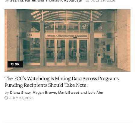
by
Sean M. Farrell and Thomas F. Rybarczyk
JULY 29, 2026
RISK
The FCC’s Watchdog Is Mining Data Across Programs.
Funding Recipients Should Take Note.
by
Diana Shaw, Megan Brown, Mark Sweet and Lois Ahn
JULY 27, 2026