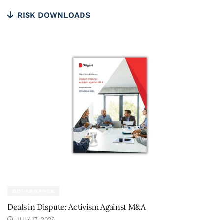
RISK DOWNLOADS
GOVERNANCE
Deals in Dispute: Activism Against M&A
JULY 17, 2026