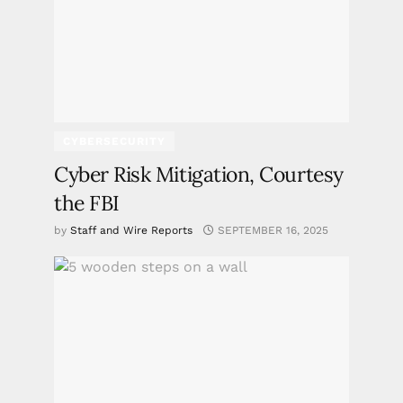
CYBERSECURITY
Cyber Risk Mitigation, Courtesy
the FBI
by
Staff and Wire Reports
SEPTEMBER 16, 2025