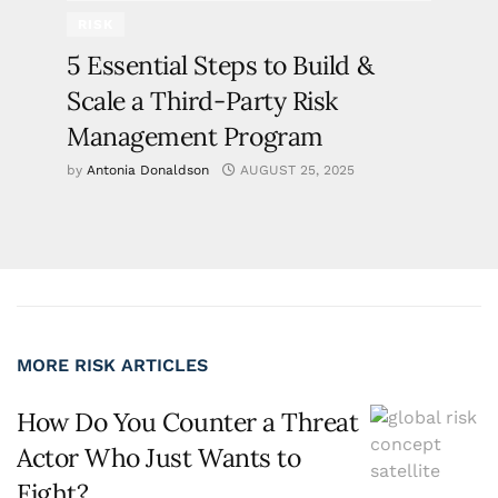
RISK
5 Essential Steps to Build &
Scale a Third-Party Risk
Management Program
by
Antonia Donaldson
AUGUST 25, 2025
MORE RISK ARTICLES
How Do You Counter a Threat
Actor Who Just Wants to
Fight?