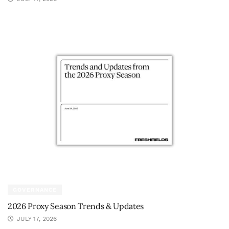
GOVERNANCE
2026 Proxy Season Trends & Updates
JULY 17, 2026