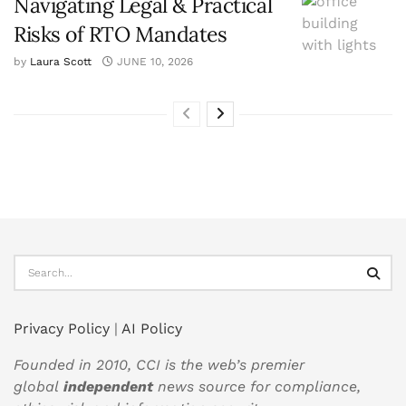
Navigating Legal & Practical
Risks of RTO Mandates
by
Laura Scott
JUNE 10, 2026
Privacy Policy
|
AI Policy
Founded in 2010, CCI is the web’s premier
global
independent
news source for compliance,