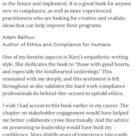
in the future and implement. It is a great book for anyone
new to compliance, as well as more experienced
practitioners who are looking for creative and realistic
ideas that can help improve their programs.
Adam Balfour
Author of Ethics and Compliance for Humans
One of my favorite aspects is Mary’s empathetic writing
style. She dedicates the book to “those with good hearts,
and especially the kindhearted underdogs.” This
resonated with me deeply, and this sentiment is felt
throughout as she validates the hard work compliance
professionals do behind-the-scenes to uphold ethics.
I wish I had access to this book earlier in my career. The
chapter on stakeholder engagement would have helped
me better collaborate cross-functionally. And the advice
on presenting to leadership would have built my
confidence. Mary distills years of experience into easily