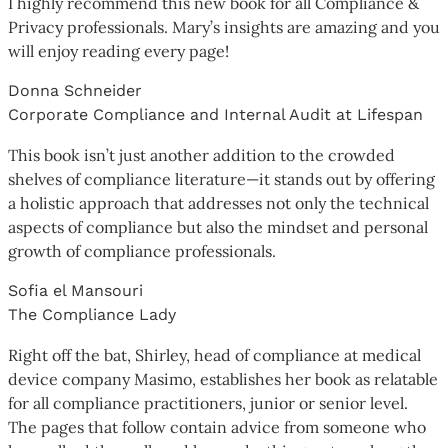
I highly recommend this new book for all Compliance &
Privacy professionals. Mary’s insights are amazing and you
will enjoy reading every page!
Donna Schneider
Corporate Compliance and Internal Audit at Lifespan
This book isn’t just another addition to the crowded
shelves of compliance literature—it stands out by offering
a holistic approach that addresses not only the technical
aspects of compliance but also the mindset and personal
growth of compliance professionals.
Sofia el Mansouri
The Compliance Lady
Right off the bat, Shirley, head of compliance at medical
device company Masimo, establishes her book as relatable
for all compliance practitioners, junior or senior level.
The pages that follow contain advice from someone who