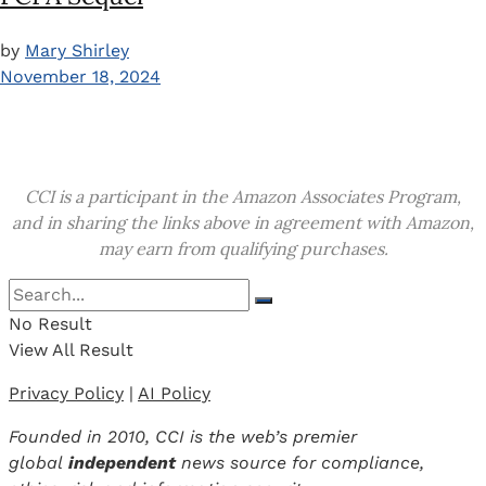
by
Mary Shirley
November 18, 2024
CCI is a participant in the Amazon Associates Program,
and in sharing the links above in agreement with Amazon,
may earn from qualifying purchases.
No Result
View All Result
Privacy Policy
|
AI Policy
Founded in 2010, CCI is the web’s premier
global
independent
news source for compliance,