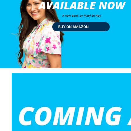
AVAILABLE NOW
A new book by Mary Shirley
BUY ON AMAZON