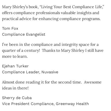
Mary Shirley’s book, “Living Your Best Compliance Life,”
offers compliance professionals valuable insights and
practical advice for enhancing compliance programs.
Tom Fox
Compliance Evangelist
I’ve been in the compliance and integrity space for a
quarter of a century! Thanks to Mary Shirley I still have
more to learn.
Ejehan Turker
Compliance Leader, Nuvasive
Almost done reading it for the second time. Awesome
ideas in there!
Sherry de Cuba
Vice President Compliance, Greenway Health