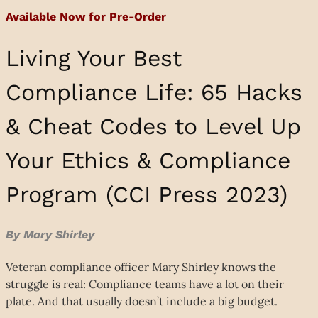
Available Now for Pre-Order
Living Your Best
Compliance Life: 65 Hacks
& Cheat Codes to Level Up
Your Ethics & Compliance
Program (CCI Press 2023)
By Mary Shirley
Veteran compliance officer Mary Shirley knows the
struggle is real: Compliance teams have a lot on their
plate. And that usually doesn’t include a big budget.