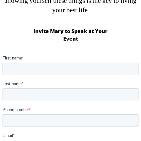
allowing yourself these things is the key to living
your best life.
Invite Mary to Speak at Your
Event