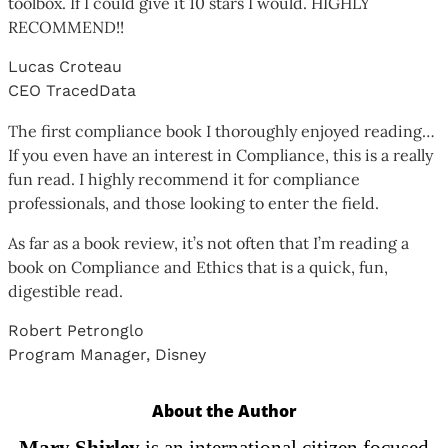
toolbox. If I could give it 10 stars I would. HIGHLY
RECOMMEND!!
Lucas Croteau
CEO TracedData
The first compliance book I thoroughly enjoyed reading…
If you even have an interest in Compliance, this is a really
fun read. I highly recommend it for compliance
professionals, and those looking to enter the field.
As far as a book review, it’s not often that I’m reading a
book on Compliance and Ethics that is a quick, fun,
digestible read.
Robert Petronglo
Program Manager, Disney
About the Author
Mary Shirley
is an international citizen focused