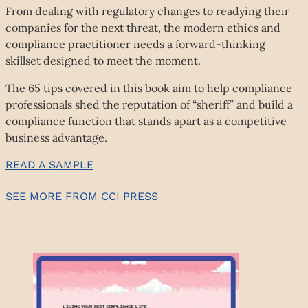
From dealing with regulatory changes to readying their
companies for the next threat, the modern ethics and
compliance practitioner needs a forward-thinking
skillset designed to meet the moment.
The 65 tips covered in this book aim to help compliance
professionals shed the reputation of “sheriff” and build a
compliance function that stands apart as a competitive
business advantage.
READ A SAMPLE
SEE MORE FROM CCI PRESS