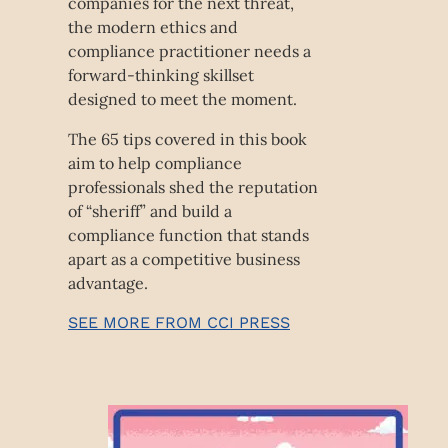
companies for the next threat,
the modern ethics and
compliance practitioner needs a
forward-thinking skillset
designed to meet the moment.
The 65 tips covered in this book
aim to help compliance
professionals shed the reputation
of “sheriff” and build a
compliance function that stands
apart as a competitive business
advantage.
SEE MORE FROM CCI PRESS