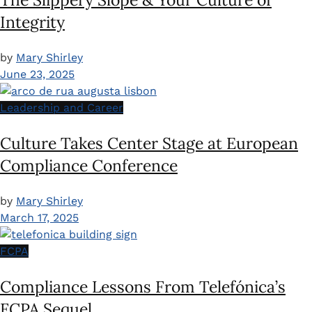
Integrity
by
Mary Shirley
June 23, 2025
Leadership and Career
Culture Takes Center Stage at European
Compliance Conference
by
Mary Shirley
March 17, 2025
FCPA
Compliance Lessons From Telefónica’s
FCPA Sequel