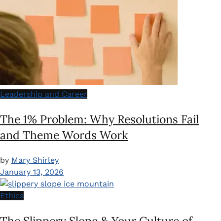
Leadership and Career
The 1% Problem: Why Resolutions Fail
and Theme Words Work
by
Mary Shirley
January 13, 2026
Ethics
The Slippery Slope & Your Culture of