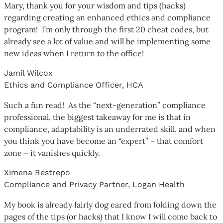
Mary, thank you for your wisdom and tips (hacks)
regarding creating an enhanced ethics and compliance
program! I’m only through the first 20 cheat codes, but
already see a lot of value and will be implementing some
new ideas when I return to the office!
Jamil Wilcox
Ethics and Compliance Officer, HCA
Such a fun read! As the “next-generation” compliance
professional, the biggest takeaway for me is that in
compliance, adaptability is an underrated skill, and when
you think you have become an “expert” – that comfort
zone – it vanishes quickly.
Ximena Restrepo
Compliance and Privacy Partner, Logan Health
My book is already fairly dog eared from folding down the
pages of the tips (or hacks) that I know I will come back to