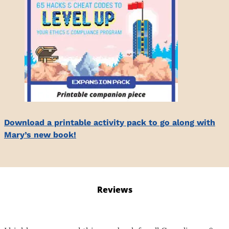
Download a printable activity pack to go along with
Mary’s new book!
Reviews