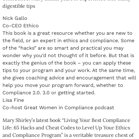
digestible tips
Nick Gallo
Co-CEO Ethico
This book is a great resource whether you are new to
the field, or an expert in ethics and compliance. Some
of the “hacks” are so smart and practical you may
wonder why you’d not thought of it before. But that is
exactly the genius of the book – you can apply these
tips to your program and your work. At the same time,
she gives coaching advice and encouragement that will
help you move your program forward, whether to
Compliance 2.0. 3.0 or getting started.
Lisa Fine
Co-host Great Women in Compliance podcast
Mary Shirley’s latest book “Living Your Best Compliance
Life: 65 Hacks and Cheat Codes to Level Up Your Ethics
and Compliance Program” is a veritable treasure chest of