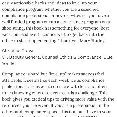
easily actionable hacks and ideas to level up your
compliance program, whether you are a seasoned
compliance professional or novice, whether you have a
well funded program or run a compliance program on a
shoe string, this book has something for everyone. Best
vacation read ever! I cannot wait to get back into the
office to start implementing! Thank you Mary Shirley!
Christine Brown
VP, Deputy General Counsel Ethics & Compliance, Blue
Yonder
Compliance is hard but “level up” makes success feel
attainable. It seems like each week we as compliance
professionals are asked to do more with less and often
times knowing where to even start is a challenge. This
book gives you tactical tips to driving more value with the
resources you are given. If you are a professional in the
ethics and compliance space, this is a must have in your