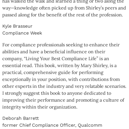
has walked the walk and learned a thing or two along the
way—knowledge often picked up from Shirley’s peers and
passed along for the benefit of the rest of the profession.
Kyle Brasseur
Compliance Week
For compliance professionals seeking to enhance their
abilities and have a beneficial influence on their
company, “Living Your Best Compliance Life” is an
essential read. This book, written by Mary Shirley, is a
practical, comprehensive guide for performing
exceptionally in your position, with contributions from
other experts in the industry and very relatable scenarios.
I strongly suggest this book to anyone dedicated to
improving their performance and promoting a culture of
integrity within their organization.
Deborah Barrett
former Chief Compliance Officer, Qualcomm