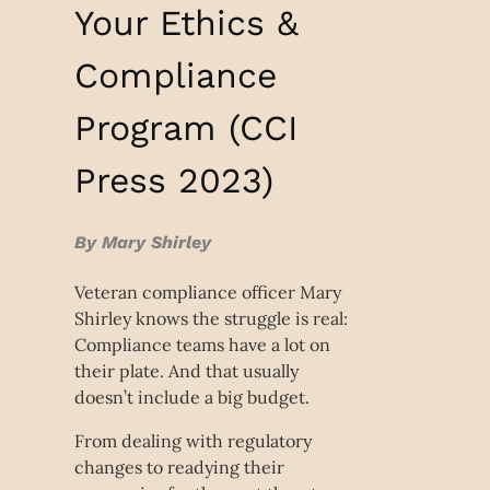
Your Ethics &
Compliance
Program (CCI
Press 2023)
By Mary Shirley
Veteran compliance officer Mary
Shirley knows the struggle is real:
Compliance teams have a lot on
their plate. And that usually
doesn’t include a big budget.
From dealing with regulatory
changes to readying their