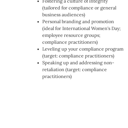
Fostering a culture of integrity
(tailored for compliance or general
business audiences)
Personal branding and promotion
(ideal for International Women's Day;
employee resource groups;
compliance practitioners)
Leveling up your compliance program
(target: compliance practitioners)
Speaking up and addressing non-
retaliation (target: compliance
practitioners)