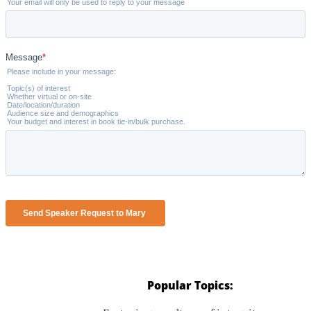
Popular Topics: