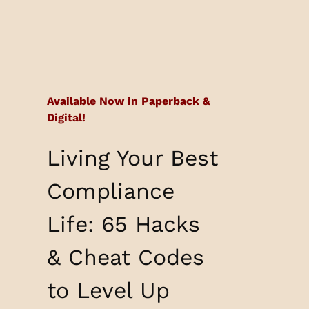
Available Now in Paperback &
Digital!
Living Your Best
Compliance
Life: 65 Hacks
& Cheat Codes
to Level Up