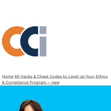
View All Result
Home
65 Hacks & Cheat Codes to Level Up Your Ethics
& Compliance Program – new