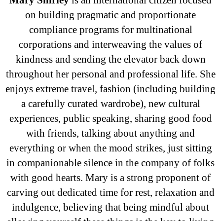
on building pragmatic and proportionate
compliance programs for multinational
corporations and interweaving the values of
kindness and sending the elevator back down
throughout her personal and professional life. She
enjoys extreme travel, fashion (including building
a carefully curated wardrobe), new cultural
experiences, public speaking, sharing good food
with friends, talking about anything and
everything or when the mood strikes, just sitting
in companionable silence in the company of folks
with good hearts. Mary is a strong proponent of
carving out dedicated time for rest, relaxation and
indulgence, believing that being mindful about