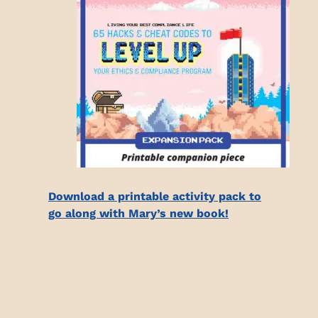
Download a printable activity pack to
go along with Mary’s new book!