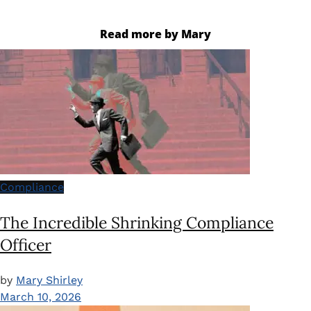
Read more by Mary
Compliance
The Incredible Shrinking Compliance
Officer
by
Mary Shirley
March 10, 2026