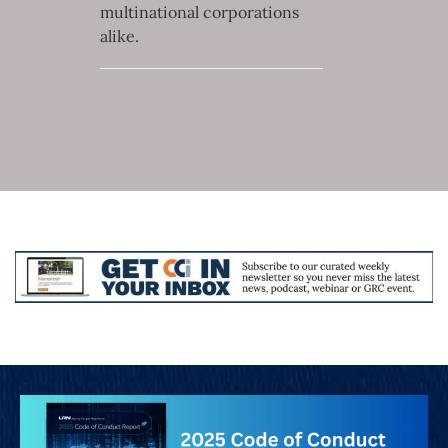
multinational corporations
alike.