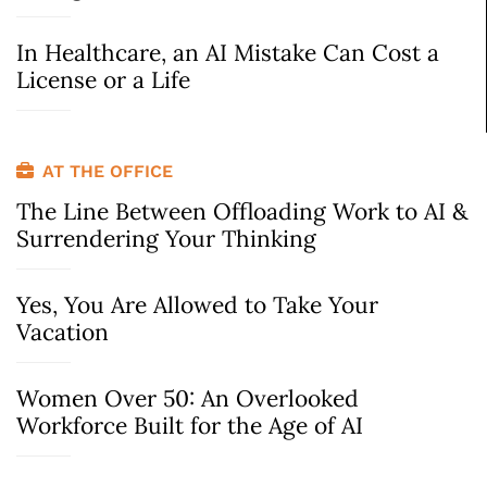
In Healthcare, an AI Mistake Can Cost a
License or a Life
AT THE OFFICE
The Line Between Offloading Work to AI &
Surrendering Your Thinking
Yes, You Are Allowed to Take Your
Vacation
Women Over 50: An Overlooked
Workforce Built for the Age of AI