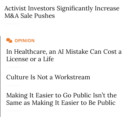
Activist Investors Significantly Increase
M&A Sale Pushes
OPINION
In Healthcare, an AI Mistake Can Cost a
License or a Life
Culture Is Not a Workstream
Making It Easier to Go Public Isn’t the
Same as Making It Easier to Be Public