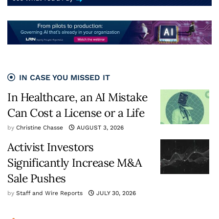
IN CASE YOU MISSED IT
In Healthcare, an AI Mistake
Can Cost a License or a Life
by
Christine Chasse
AUGUST 3, 2026
Activist Investors
Significantly Increase M&A
Sale Pushes
by
Staff and Wire Reports
JULY 30, 2026