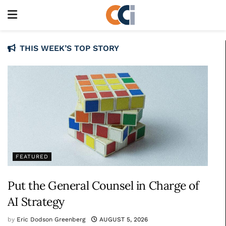
THIS WEEK’S TOP STORY
FEATURED
Put the General Counsel in Charge of
AI Strategy
by
Eric Dodson Greenberg
AUGUST 5, 2026