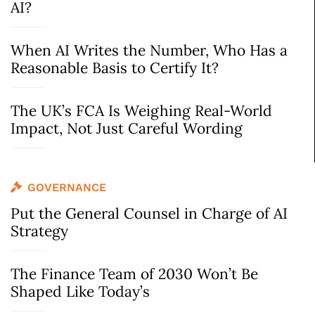
AI?
When AI Writes the Number, Who Has a
Reasonable Basis to Certify It?
The UK’s FCA Is Weighing Real-World
Impact, Not Just Careful Wording
GOVERNANCE
Put the General Counsel in Charge of AI
Strategy
The Finance Team of 2030 Won’t Be
Shaped Like Today’s