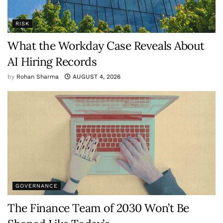
RISK
What the Workday Case Reveals About
AI Hiring Records
by
Rohan Sharma
AUGUST 4, 2026
GOVERNANCE
The Finance Team of 2030 Won’t Be