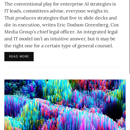
The conventional play for enterprise AI strategies is
IT leads, committees advise, everyone weighs in.
That produces strategies that live in slide decks and
die in execution, writes Eric Dodson Greenberg, Cox
Media Group’s chief legal officer. An integrated legal
and IT model isn’t an intuitive answer, but it may be
the right one for a certain type of general counsel.
READ MORE