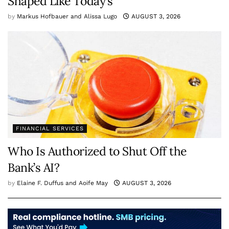
Shaped Like Today’s
by
Markus Hofbauer and Alissa Lugo
AUGUST 3, 2026
FINANCIAL SERVICES
Who Is Authorized to Shut Off the
Bank’s AI?
by
Elaine F. Duffus and Aoife May
AUGUST 3, 2026