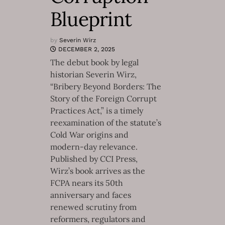
Blueprint
by
Severin Wirz
DECEMBER 2, 2025
The debut book by legal
historian Severin Wirz,
“Bribery Beyond Borders: The
Story of the Foreign Corrupt
Practices Act,” is a timely
reexamination of the statute’s
Cold War origins and
modern-day relevance.
Published by CCI Press,
Wirz’s book arrives as the
FCPA nears its 50th
anniversary and faces
renewed scrutiny from
reformers, regulators and