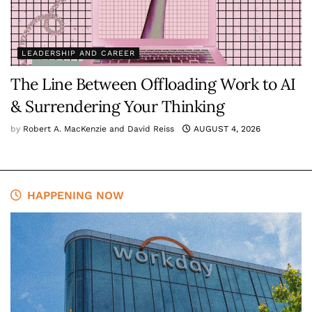
LEADERSHIP AND CAREER
The Line Between Offloading Work to AI
& Surrendering Your Thinking
by
Robert A. MacKenzie and David Reiss
AUGUST 4, 2026
HAPPENING NOW