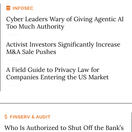
INFOSEC
Cyber Leaders Wary of Giving Agentic AI
Too Much Authority
Activist Investors Significantly Increase
M&A Sale Pushes
A Field Guide to Privacy Law for
Companies Entering the US Market
FINSERV & AUDIT
Who Is Authorized to Shut Off the Bank’s