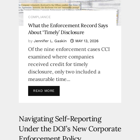
COMPLIANCE
What the Enforcement Record Says
About ‘Timely’ Disclosure
by
Jennifer L. Gaskin
MAY 13, 2026
Of the nine enforcement cases CCI
examined where companies
received credit for timely
disclosure, only two included a
measurable time...
READ MORE
Navigating Self-Reporting
Under the DOJ’s New Corporate
Enforcement Policy