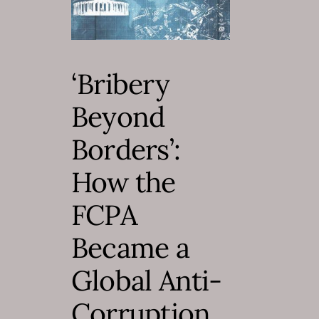
‘Bribery
Beyond
Borders’:
How the
FCPA
Became a
Global Anti-
Corruption