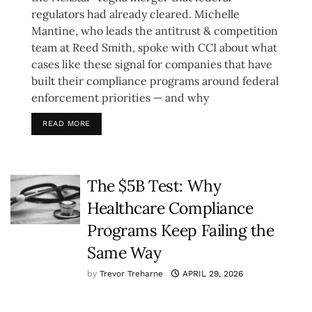
regulators had already cleared. Michelle
Mantine, who leads the antitrust & competition
team at Reed Smith, spoke with CCI about what
cases like these signal for companies that have
built their compliance programs around federal
enforcement priorities — and why
READ MORE
The $5B Test: Why
Healthcare Compliance
Programs Keep Failing the
Same Way
by
Trevor Treharne
APRIL 29, 2026