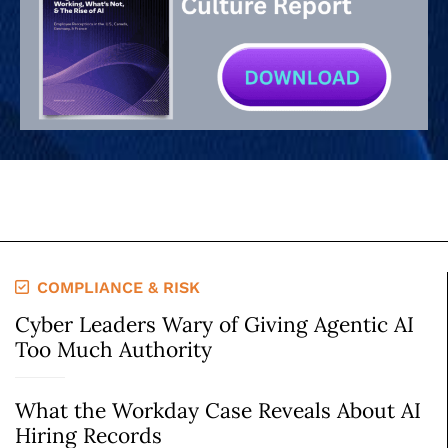
COMPLIANCE & RISK
Cyber Leaders Wary of Giving Agentic AI
Too Much Authority
What the Workday Case Reveals About AI
Hiring Records