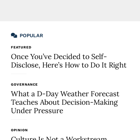
POPULAR
FEATURED
Once You’ve Decided to Self-
Disclose, Here’s How to Do It Right
GOVERNANCE
What a D-Day Weather Forecast
Teaches About Decision-Making
Under Pressure
OPINION
Culture Is Not a Workstream