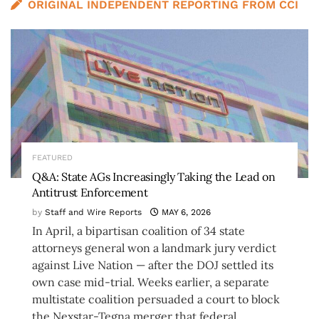
ORIGINAL INDEPENDENT REPORTING FROM CCI
FEATURED
Q&A: State AGs Increasingly Taking the Lead on
Antitrust Enforcement
by
Staff and Wire Reports
MAY 6, 2026
In April, a bipartisan coalition of 34 state
attorneys general won a landmark jury verdict
against Live Nation — after the DOJ settled its
own case mid-trial. Weeks earlier, a separate
multistate coalition persuaded a court to block
the Nexstar-Tegna merger that federal