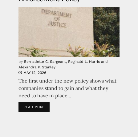
by
Bernadette C. Sargeant, Reginald L. Harris and
Alexandra P. Stanley
MAY 12, 2026
The first under the new policy shows what
companies stand to gain and what they
need to have in place...
READ MORE