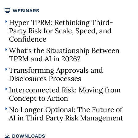
WEBINARS
Hyper TPRM: Rethinking Third-
Party Risk for Scale, Speed, and
Confidence
What’s the Situationship Between
TPRM and AI in 2026?
Transforming Approvals and
Disclosures Processes
Interconnected Risk: Moving from
Concept to Action
No Longer Optional: The Future of
AI in Third Party Risk Management
DOWNLOADS