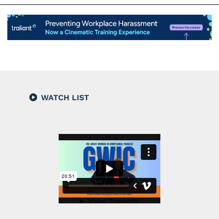
WATCH LIST