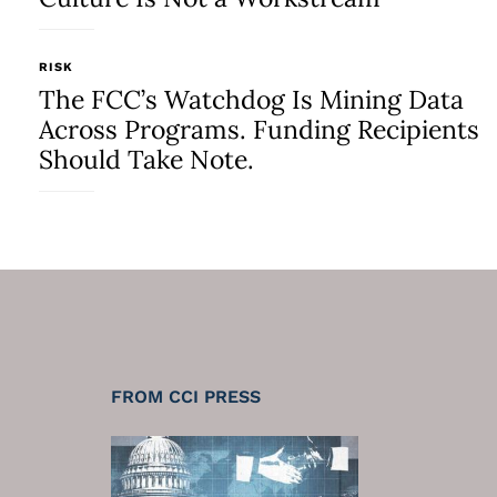
RISK
The FCC’s Watchdog Is Mining Data
Across Programs. Funding Recipients
Should Take Note.
FROM CCI PRESS