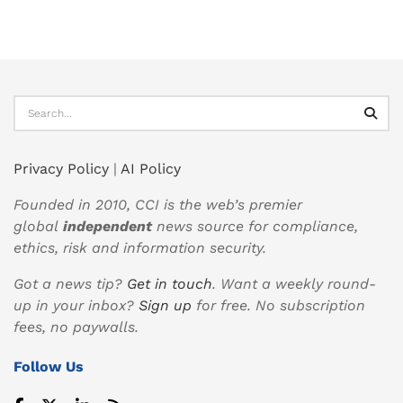
Privacy Policy
|
AI Policy
Founded in 2010, CCI is the web’s premier
global
independent
news source for compliance,
ethics, risk and information security.
Got a news tip?
Get in touch
. Want a weekly round-
up in your inbox?
Sign up
for free. No subscription
fees, no paywalls.
Follow Us