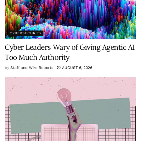
CYBERSECURITY
Cyber Leaders Wary of Giving Agentic AI
Too Much Authority
by
Staff and Wire Reports
AUGUST 6, 2026