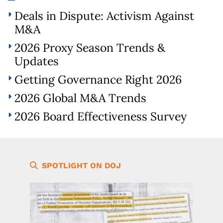
Deals in Dispute: Activism Against
M&A
2026 Proxy Season Trends &
Updates
Getting Governance Right 2026
2026 Global M&A Trends
2026 Board Effectiveness Survey
SPOTLIGHT ON DOJ