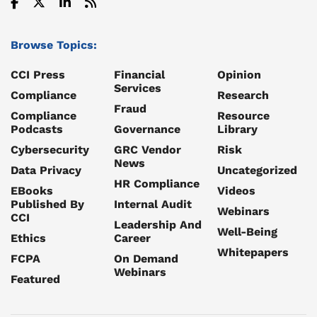
Browse Topics:
CCI Press
Financial
Opinion
Services
Compliance
Research
Fraud
Compliance
Resource
Podcasts
Governance
Library
Cybersecurity
GRC Vendor
Risk
News
Data Privacy
Uncategorized
HR Compliance
EBooks
Videos
Published By
Internal Audit
Webinars
CCI
Leadership And
Well-Being
Ethics
Career
Whitepapers
FCPA
On Demand
Webinars
Featured