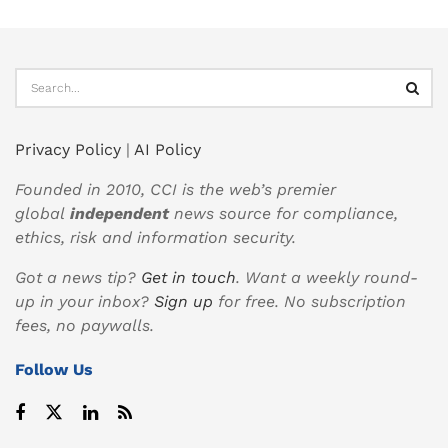
Privacy Policy
|
AI Policy
Founded in 2010, CCI is the web’s premier
global
independent
news source for compliance,
ethics, risk and information security.
Got a news tip?
Get in touch
. Want a weekly round-
up in your inbox?
Sign up
for free. No subscription
fees, no paywalls.
Follow Us