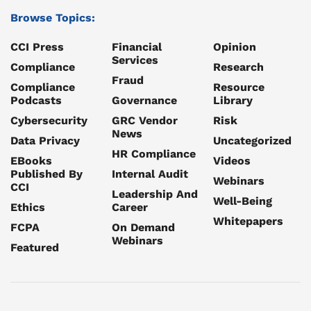
Browse Topics:
CCI Press
Financial
Opinion
Services
Compliance
Research
Fraud
Compliance
Resource
Podcasts
Governance
Library
Cybersecurity
GRC Vendor
Risk
News
Data Privacy
Uncategorized
HR Compliance
EBooks
Videos
Published By
Internal Audit
Webinars
CCI
Leadership And
Well-Being
Ethics
Career
Whitepapers
FCPA
On Demand
Webinars
Featured