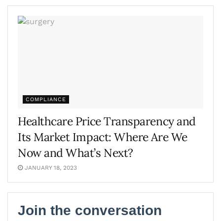
COMPLIANCE
Healthcare Price Transparency and
Its Market Impact: Where Are We
Now and What’s Next?
JANUARY 18, 2023