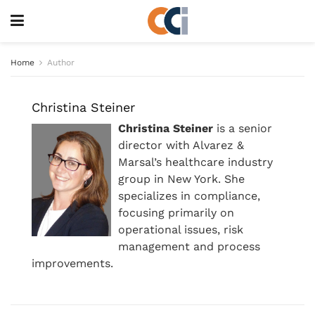
Home
Author
Christina Steiner
Christina Steiner
is a senior
director with Alvarez &
Marsal’s healthcare industry
group in New York. She
specializes in compliance,
focusing primarily on
operational issues, risk
management and process
improvements.