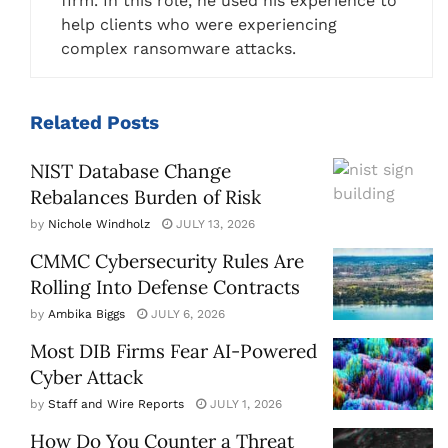
firm. In this role, he used his experience to
help clients who were experiencing
complex ransomware attacks.
Related
Posts
NIST Database Change
Rebalances Burden of Risk
by
Nichole Windholz
JULY 13, 2026
CMMC Cybersecurity Rules Are
Rolling Into Defense Contracts
by
Ambika Biggs
JULY 6, 2026
Most DIB Firms Fear AI-Powered
Cyber Attack
by
Staff and Wire Reports
JULY 1, 2026
How Do You Counter a Threat