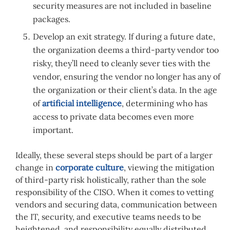
security measures are not included in baseline
packages.
Develop an exit strategy. If during a future date,
the organization deems a third-party vendor too
risky, they’ll need to cleanly sever ties with the
vendor, ensuring the vendor no longer has any of
the organization or their client’s data. In the age
of
artificial intelligence
, determining who has
access to private data becomes even more
important.
Ideally, these several steps should be part of a larger
change in
corporate culture
, viewing the mitigation
of third-party risk holistically, rather than the sole
responsibility of the CISO. When it comes to vetting
vendors and securing data, communication between
the IT, security, and executive teams needs to be
heightened, and responsibility equally distributed.