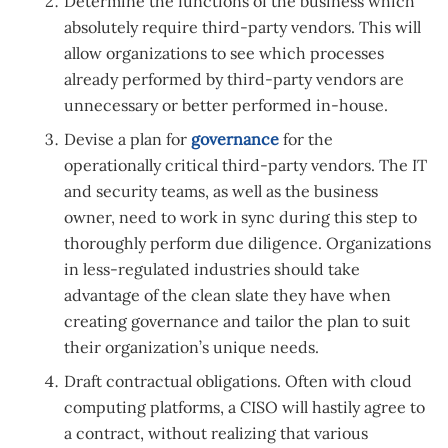
Determine the functions of the business which
absolutely require third-party vendors. This will
allow organizations to see which processes
already performed by third-party vendors are
unnecessary or better performed in-house.
Devise a plan for
governance
for the
operationally critical third-party vendors. The IT
and security teams, as well as the business
owner, need to work in sync during this step to
thoroughly perform due diligence. Organizations
in less-regulated industries should take
advantage of the clean slate they have when
creating governance and tailor the plan to suit
their organization’s unique needs.
Draft contractual obligations. Often with cloud
computing platforms, a CISO will hastily agree to
a contract, without realizing that various