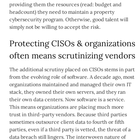
providing them the resources (read: budget and
headcount) they need to maintain a property
cybersecurity program. Otherwise, good talent will
simply not be willing to accept the risk.
Protecting CISOs & organizations
often means scrutinizing vendors
The additional scrutiny placed on CISOs stems in part
from the evolving role of software. A decade ago, most
organizations maintained and managed their own IT
stack, they owned their own servers, and they ran
their own data centers. Now software is a service.
This means organizations are placing much more
trust in third-party vendors. Because third parties
sometimes outsource client data to fourth or fifth
parties, even if a third party is vetted, the threat of a
data breach still lingers. The interwoven nature of