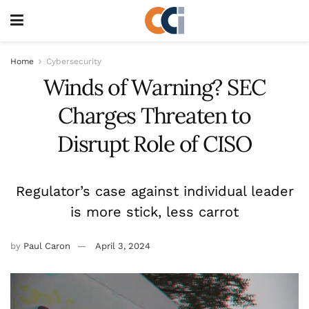
Home
Cybersecurity
Winds of Warning? SEC
Charges Threaten to
Disrupt Role of CISO
Regulator’s case against individual leader
is more stick, less carrot
by
Paul Caron
April 3, 2024