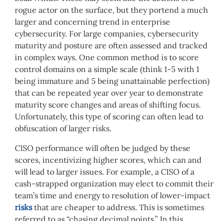
rogue actor on the surface, but they portend a much
larger and concerning trend in enterprise
cybersecurity. For large companies, cybersecurity
maturity and posture are often assessed and tracked
in complex ways. One common method is to score
control domains on a simple scale (think 1-5 with 1
being immature and 5 being unattainable perfection)
that can be repeated year over year to demonstrate
maturity score changes and areas of shifting focus.
Unfortunately, this type of scoring can often lead to
obfuscation of larger risks.
CISO performance will often be judged by these
scores, incentivizing higher scores, which can and
will lead to larger issues. For example, a CISO of a
cash-strapped organization may elect to commit their
team’s time and energy to resolution of lower-impact
risks
that are cheaper to address. This is sometimes
referred to as “chasing decimal points.” In this