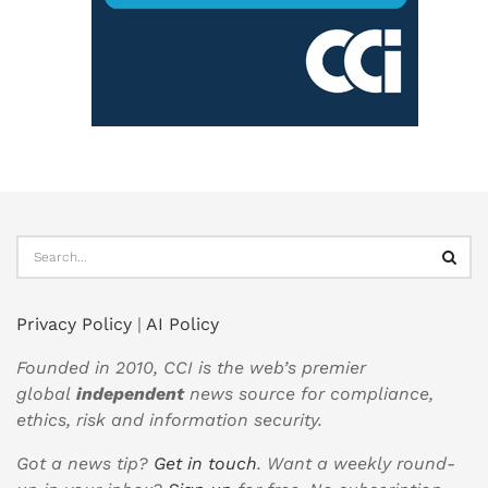
Privacy Policy
|
AI Policy
Founded in 2010, CCI is the web’s premier
global
independent
news source for compliance,
ethics, risk and information security.
Got a news tip?
Get in touch
. Want a weekly round-