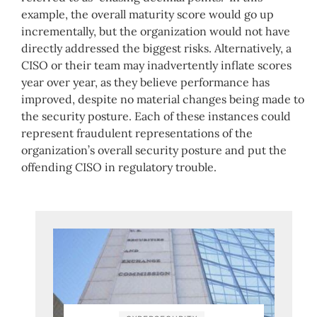
example, the overall maturity score would go up
incrementally, but the organization would not have
directly addressed the biggest risks. Alternatively, a
CISO or their team may inadvertently inflate scores
year over year, as they believe performance has
improved, despite no material changes being made to
the security posture. Each of these instances could
represent fraudulent representations of the
organization’s overall security posture and put the
offending CISO in regulatory trouble.