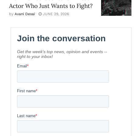
Actor Who Just Wants to Fight?
by
Avani Desai
JUNE 29, 2026