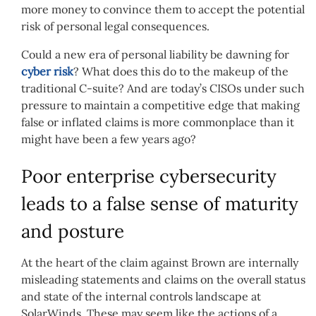
more money to convince them to accept the potential
risk of personal legal consequences.
Could a new era of personal liability be dawning for
cyber risk
? What does this do to the makeup of the
traditional C-suite? And are today’s CISOs under such
pressure to maintain a competitive edge that making
false or inflated claims is more commonplace than it
might have been a few years ago?
Poor enterprise cybersecurity
leads to a false sense of maturity
and posture
At the heart of the claim against Brown are internally
misleading statements and claims on the overall status
and state of the internal controls landscape at
SolarWinds. These may seem like the actions of a