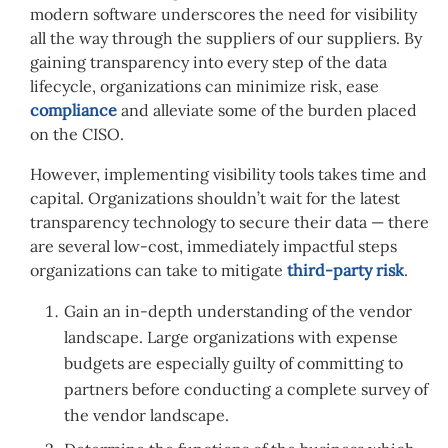
modern software underscores the need for visibility
all the way through the suppliers of our suppliers. By
gaining transparency into every step of the data
lifecycle, organizations can minimize risk, ease
compliance
and alleviate some of the burden placed
on the CISO.
However, implementing visibility tools takes time and
capital. Organizations shouldn’t wait for the latest
transparency technology to secure their data — there
are several low-cost, immediately impactful steps
organizations can take to mitigate
third-party risk
.
Gain an in-depth understanding of the vendor
landscape. Large organizations with expense
budgets are especially guilty of committing to
partners before conducting a complete survey of
the vendor landscape.