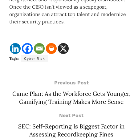
Once the CISO isn’t viewed as a scapegoat,
organizations can attract top talent and modernize
their security practices.
Tags:
Cyber Risk
Previous Post
Game Plan: As the Workforce Gets Younger,
Gamifying Training Makes More Sense
Next Post
SEC: Self-Reporting Is Biggest Factor in
Assessing Recordkeeping Fines