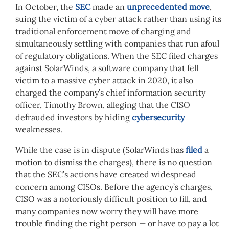
In October, the
SEC
made an
unprecedented move
,
suing the victim of a cyber attack rather than using its
traditional enforcement move of charging and
simultaneously settling with companies that run afoul
of regulatory obligations. When the SEC filed charges
against SolarWinds, a software company that fell
victim to a massive cyber attack in 2020, it also
charged the company’s chief information security
officer, Timothy Brown, alleging that the CISO
defrauded investors by hiding
cybersecurity
weaknesses.
While the case is in dispute (SolarWinds has
filed
a
motion to dismiss the charges), there is no question
that the SEC’s actions have created widespread
concern among CISOs. Before the agency’s charges,
CISO was a notoriously difficult position to fill, and
many companies now worry they will have more
trouble finding the right person — or have to pay a lot