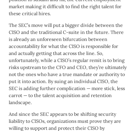
market making it difficult to find the right talent for
these critical hires.
The SEC’s move will put a bigger divide between the
CISO and the traditional C-suite in the future. There
is already an unforeseen bifurcation between
accountability for what the CISO is responsible for
and actually getting that across the line. So,
unfortunately, while a CISO’s regular remit is to bring
risks upstream to the CFO and CEO, they’re ultimately
not the ones who have a true mandate or authority to
put it into action. By suing an individual CISO, the
SEC is adding further complication — more stick, less
carrot — to the talent acquisition and retention
landscape.
And since the SEC appears to be shifting security
liability to CISOs, organizations must prove they are
willing to support and protect their CISO by