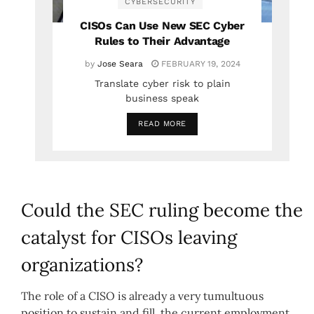
CYBERSECURITY
CISOs Can Use New SEC Cyber
Rules to Their Advantage
by
Jose Seara
FEBRUARY 19, 2024
Translate cyber risk to plain
business speak
READ MORE
Could the SEC ruling become the
catalyst for CISOs leaving
organizations?
The role of a CISO is already a very tumultuous
position to sustain and fill, the current employment