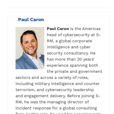
Paul Caron
Paul Caron
is the Americas
head of cybersecurity at S-
RM, a global corporate
intelligence and cyber
security consultancy. He
has more than 20 years’
experience spanning both
the private and government
sectors and across a variety of roles,
including military intelligence and counter
terrorism, and cybersecurity leadership
and engagement delivery. Before joining S-
RM, he was the managing director of
incident response for a global consulting