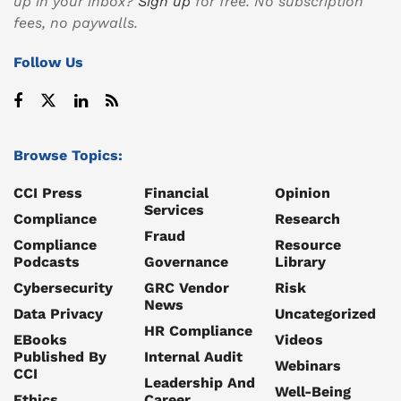
up in your inbox?
Sign up
for free. No subscription
fees, no paywalls.
Follow Us
Browse Topics:
CCI Press
Financial
Opinion
Services
Compliance
Research
Fraud
Compliance
Resource
Podcasts
Governance
Library
Cybersecurity
GRC Vendor
Risk
News
Data Privacy
Uncategorized
HR Compliance
EBooks
Videos
Published By
Internal Audit
Webinars
CCI
Leadership And
Well-Being
Ethics
Career