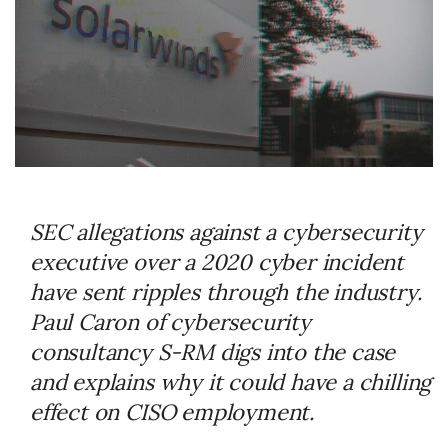
SEC allegations against a cybersecurity
executive over a 2020 cyber incident
have sent ripples through the industry.
Paul Caron of cybersecurity
consultancy S-RM digs into the case
and explains why it could have a chilling
effect on CISO employment.