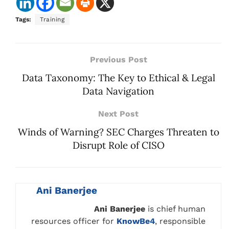
Tags:
Training
Previous Post
Data Taxonomy: The Key to Ethical & Legal
Data Navigation
Next Post
Winds of Warning? SEC Charges Threaten to
Disrupt Role of CISO
Ani Banerjee
Ani Banerjee
is chief human
resources officer for
KnowBe4
, responsible