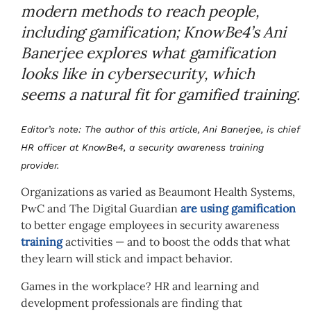
modern methods to reach people,
including gamification; KnowBe4’s Ani
Banerjee explores what gamification
looks like in cybersecurity, which
seems a natural fit for gamified training.
Editor’s note: The author of this article, Ani Banerjee, is chief
HR officer at KnowBe4, a security awareness training
provider.
Organizations as varied as Beaumont Health Systems,
PwC and The Digital Guardian
are using gamification
to better engage employees in security awareness
training
activities — and to boost the odds that what
they learn will stick and impact behavior.
Games in the workplace? HR and learning and
development professionals are finding that