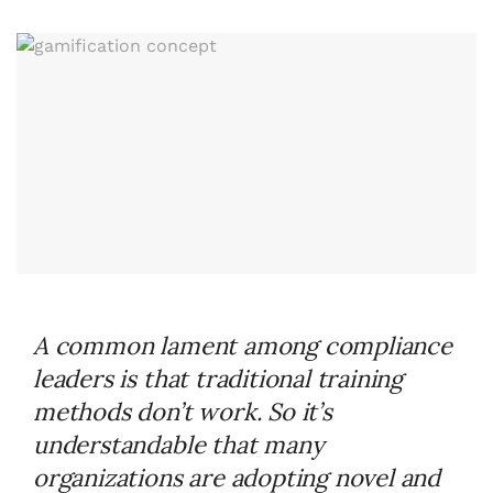
A common lament among compliance
leaders is that traditional training
methods don’t work. So it’s
understandable that many
organizations are adopting novel and