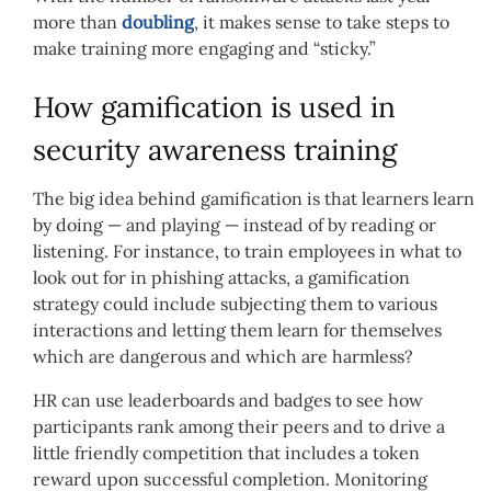
more than
doubling
, it makes sense to take steps to
make training more engaging and “sticky.”
How gamification is used in
security awareness training
The big idea behind gamification is that learners learn
by doing — and playing — instead of by reading or
listening. For instance, to train employees in what to
look out for in phishing attacks, a gamification
strategy could include subjecting them to various
interactions and letting them learn for themselves
which are dangerous and which are harmless?
HR can use leaderboards and badges to see how
participants rank among their peers and to drive a
little friendly competition that includes a token
reward upon successful completion. Monitoring