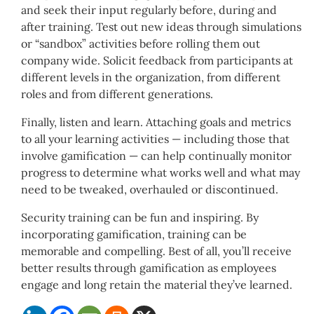
and seek their input regularly before, during and
after training. Test out new ideas through simulations
or “sandbox” activities before rolling them out
company wide. Solicit feedback from participants at
different levels in the organization, from different
roles and from different generations.
Finally, listen and learn. Attaching goals and metrics
to all your learning activities — including those that
involve gamification — can help continually monitor
progress to determine what works well and what may
need to be tweaked, overhauled or discontinued.
Security training can be fun and
inspiring
. By
incorporating gamification, training can be
memorable and compelling. Best of all, you’ll receive
better results through gamification as employees
engage and long retain the material they’ve learned.