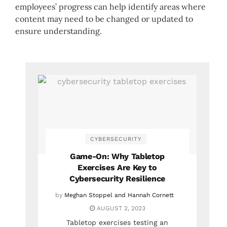
employees’ progress can help identify areas where
content may need to be changed or updated to
ensure understanding.
CYBERSECURITY
Game-On: Why Tabletop
Exercises Are Key to
Cybersecurity Resilience
by
Meghan Stoppel and Hannah Cornett
AUGUST 2, 2023
Tabletop exercises testing an