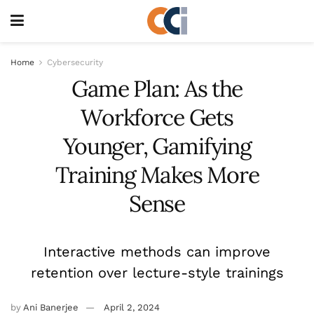
Home
Cybersecurity
Game Plan: As the
Workforce Gets
Younger, Gamifying
Training Makes More
Sense
Interactive methods can improve
retention over lecture-style trainings
by
Ani Banerjee
April 2, 2024