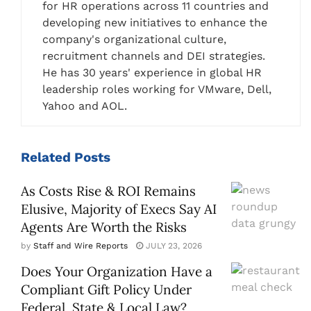
for HR operations across 11 countries and
developing new initiatives to enhance the
company's organizational culture,
recruitment channels and DEI strategies.
He has 30 years' experience in global HR
leadership roles working for VMware, Dell,
Yahoo and AOL.
Related
Posts
As Costs Rise & ROI Remains
Elusive, Majority of Execs Say AI
Agents Are Worth the Risks
by
Staff and Wire Reports
JULY 23, 2026
Does Your Organization Have a
Compliant Gift Policy Under
Federal, State & Local Law?