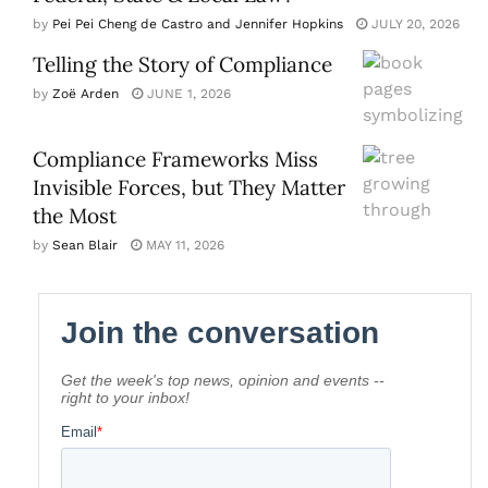
by
Pei Pei Cheng de Castro and Jennifer Hopkins
JULY 20, 2026
Telling the Story of Compliance
by
Zoë Arden
JUNE 1, 2026
Compliance Frameworks Miss
Invisible Forces, but They Matter
the Most
by
Sean Blair
MAY 11, 2026