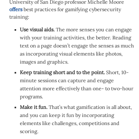
University of San Diego professor Michelle Moore
offers
best practices for gamifying cybersecurity
training:
Use visual aids.
The more senses you can engage
with your training activities, the better. Reading
text on a page doesn’t engage the senses as much
as incorporating visual elements like photos,
images and graphics.
Keep training short and to the point.
Short, 10-
minute sessions can capture and engage
attention more effectively than one- to two-hour
programs.
Make it fun.
That’s what gamification is all about,
and you can keep it fun by incorporating
elements like challenges, competitions and
scoring.