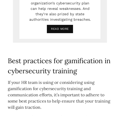
organization’s cybersecurity plan
can help reveal weaknesses. And
they’re also prized by state
authorities investigating breaches.
READ MORE
Best practices for gamification in
cybersecurity training
If your HR team is using or considering using
gamification for cybersecurity training and
communication efforts, it’s important to adhere to
some best practices to help ensure that your training
will gain traction.