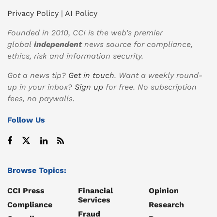
Privacy Policy
|
AI Policy
Founded in 2010, CCI is the web’s premier
global
independent
news source for compliance,
ethics, risk and information security.
Got a news tip?
Get in touch
. Want a weekly round-
up in your inbox?
Sign up
for free. No subscription
fees, no paywalls.
Follow Us
Browse Topics:
CCI Press
Financial
Opinion
Services
Compliance
Research
Fraud