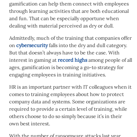
gamification can help them connect with employees
through learning activities that are both educational
and fun. That can be especially opportune when
dealing with material perceived as dry or dull.
Admittedly, much of the training that companies offer
on
cybersecurity
falls into the dry and dull category.
But that doesn’t always have to be the case. With
interest in gaming at
record highs
among people of all
ages, gamification is becoming a go-to strategy for
engaging employees in training initiatives.
HR is an important partner with IT colleagues when it
comes to training employees about how to protect
company data and systems. Some organizations are
required to provide a certain level of training, while
others choose to do so simply because it’s in their
own best interest.
With the number of ransomware attacks last year