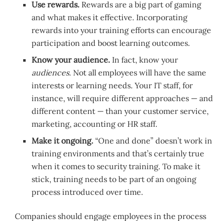
Use rewards.
Rewards are a big part of gaming
and what makes it effective. Incorporating
rewards into your training efforts can encourage
participation and boost learning outcomes.
Know your audience.
In fact, know your
audiences
. Not all employees will have the same
interests or learning needs. Your IT staff, for
instance, will require different approaches — and
different content — than your customer service,
marketing, accounting or HR staff.
Make it ongoing.
“One and done” doesn’t work in
training environments and that’s certainly true
when it comes to security training. To make it
stick, training needs to be part of an ongoing
process introduced over time.
Companies should engage employees in the process