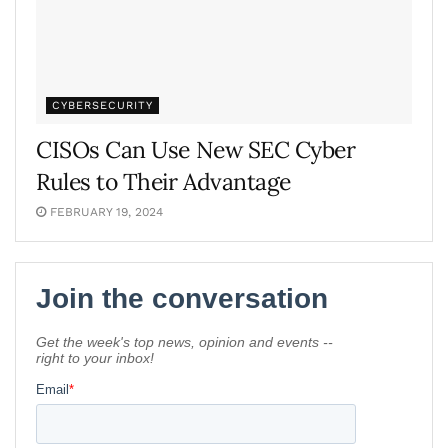
CYBERSECURITY
CISOs Can Use New SEC Cyber
Rules to Their Advantage
FEBRUARY 19, 2024