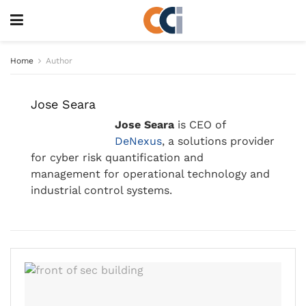
Home
Author
Jose Seara
Jose Seara
is CEO of
DeNexus
, a solutions provider
for cyber risk quantification and
management for operational technology and
industrial control systems.