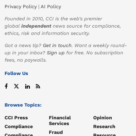
Privacy Policy
|
AI Policy
Founded in 2010, CCI is the web’s premier
global
independent
news source for compliance,
ethics, risk and information security.
Got a news tip?
Get in touch
. Want a weekly round-
up in your inbox?
Sign up
for free. No subscription
fees, no paywalls.
Follow Us
Browse Topics:
CCI Press
Financial
Opinion
Services
Compliance
Research
Fraud
Compliance
Resource