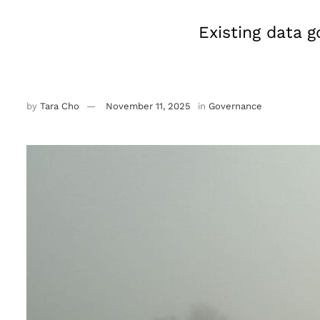
Existing data 
by
Tara Cho
November 11, 2025
in
Governance