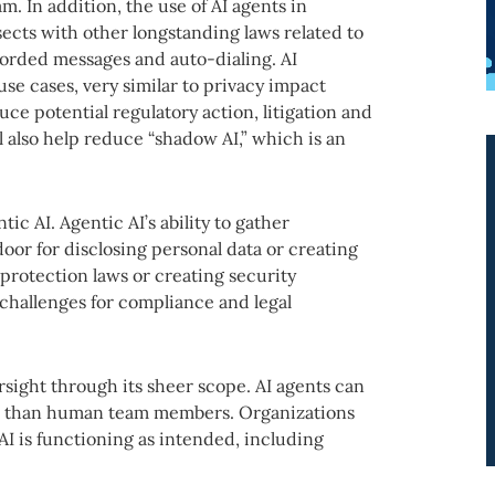
m. In addition, the use of AI agents in
sects with other longstanding laws related to
corded messages and auto-dialing. AI
use cases, very similar to privacy impact
uce potential regulatory action, litigation and
l also help reduce “shadow AI,” which is an
ic AI. Agentic AI’s ability to gather
oor for disclosing personal data or creating
 protection laws or creating security
 challenges for compliance and legal
sight through its sheer scope. AI agents can
ce than human team members. Organizations
I is functioning as intended, including