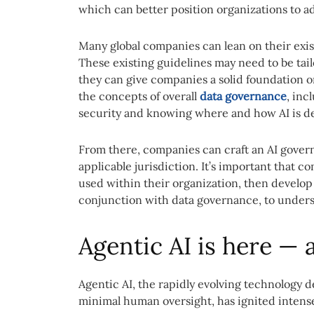
which can better position organizations to ad
Many global companies can lean on their exi
These existing guidelines may need to be tailo
they can give companies a solid foundation 
the concepts of overall
data governance
, inc
security and knowing where and how AI is de
From there, companies can craft an AI govern
applicable jurisdiction. It’s important that 
used within their organization, then develop
conjunction with data governance, to unders
Agentic AI is here — 
Agentic AI, the rapidly evolving technology
minimal human oversight, has ignited intense