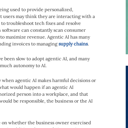
eing used to provide personalized,
t users may think they are interacting with a
to troubleshoot tech fixes and resolve
ch software can constantly scan consumer
e to maximize revenue. Agentic AI has many
anding invoices to managing
supply chains
.
e been slow to adopt agentic AI, and many
t much autonomy to AI.
ty when agentic AI makes harmful decisions or
hat would happen if an agentic AI
horized person into a workplace, and that
ould be responsible, the business or the AI
nge on whether the business owner exercised