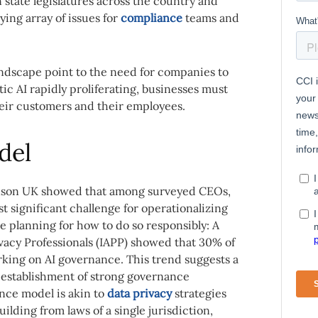
n state legislatures across the country and
ying array of issues for
compliance
teams and
landscape point to the need for companies to
ic AI rapidly proliferating, businesses must
heir customers and their employees.
del
son UK showed that among surveyed CEOs,
 significant challenge for operationalizing
re planning for how to do so responsibly: A
ivacy Professionals (IAPP) showed that 30% of
king on AI governance. This trend suggests a
 establishment of strong governance
nce model is akin to
data privacy
strategies
uilding from laws of a single jurisdiction,