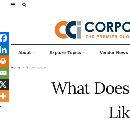
About
Explore Topics
Vendor News
Home
Governance
What Does 
Li