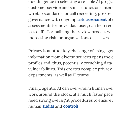
due diligence in selecting a reliable AI progra
customer service and similar functions inter
wiretap standards for call recording, pre-re
governance with ongoing
risk assessment
of 
assessments for novel data uses, can help red
loss of IP. Formalizing the review process wil
increasing risk for organizations of all sizes.
Privacy is another key challenge of using agent
information from diverse sources opens the d
profiles and, thus, potentially breaching data
vulnerabilities. This creates complex privacy
departments, as well as IT teams.
Finally, agentic AI can overwhelm human over
work around the clock, at a much faster pa
need strong oversight procedures to ensure A
human
audits
and
controls
.