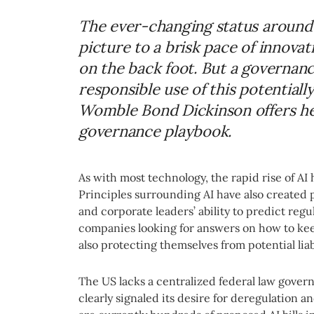
The ever-changing status around 
picture to a brisk pace of innova
on the back foot. But a governan
responsible use of this potentiall
Womble Bond Dickinson offers her
governance playbook.
As with most technology, the rapid rise of AI 
Principles surrounding AI have also created po
and corporate leaders’ ability to predict regu
companies looking for answers on how to ke
also protecting themselves from potential liabi
The US lacks a centralized federal law gover
clearly signaled its desire for deregulation 