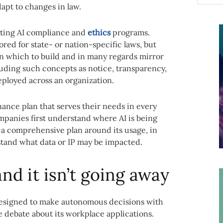
apt to changes in law.
sting AI compliance and
ethics
programs.
red for state- or nation-specific laws, but
on which to build and in many regards mirror
luding such concepts as notice, transparency,
ployed across an organization.
ance plan that serves their needs in every
companies first understand where AI is being
 a comprehensive plan around its usage, in
tand what data or IP may be impacted.
and it isn’t going away
 designed to make autonomous decisions with
 debate about its workplace applications.