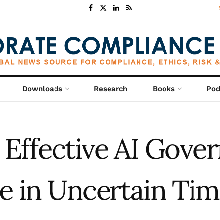
Downloads
Research
Books
Pod
Effective AI Gove
ke in Uncertain Tim