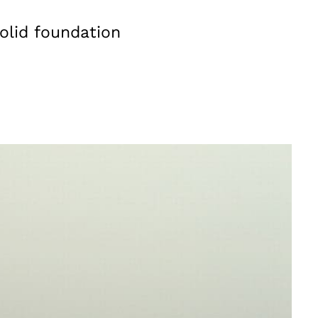
olid foundation