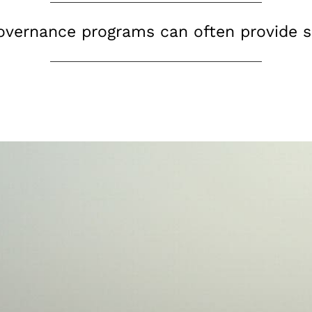
governance programs can often provide s