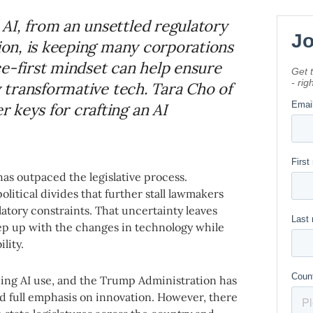
AI, from an unsettled regulatory
tion, is keeping many corporations
ce-first mindset can help ensure
y transformative tech. Tara Cho of
 keys for crafting an AI
has outpaced the legislative process.
litical divides that further stall lawmakers
latory constraints. That uncertainty leaves
ep up with the changes in technology while
lity.
ning AI use, and the Trump Administration has
and full emphasis on innovation. However, there