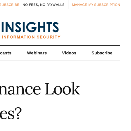
SUBSCRIBE
| NO FEES, NO PAYWALLS
MANAGE MY SUBSCRIPTION
casts
Webinars
Videos
Subscribe
rnance Look
es?