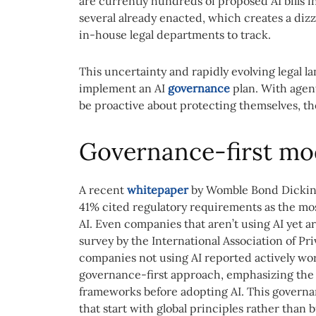
are currently hundreds of proposed AI bills i
several already enacted, which creates a dizz
in-house legal departments to track.
This uncertainty and rapidly evolving legal 
implement an AI
governance
plan. With agent
be proactive about protecting themselves, t
Governance-first mo
A recent
whitepaper
by Womble Bond Dickin
41% cited regulatory requirements as the most
AI. Even companies that aren’t using AI yet a
survey by the International Association of Pr
companies not using AI reported actively wor
governance-first approach, emphasizing the
frameworks before adopting AI. This governa
that start with global principles rather than b