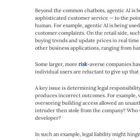
Beyond the common chatbots, agentic AI is b
sophisticated customer service — to the poin
human. For example, agentic AI is being used 
customer complaints. On the retail side, su
buying trends and update prices in real tim
other business applications, ranging from h
Some larger, more
risk
-averse companies hav
individual users are reluctant to give up tha
A key issue is determining legal responsibili
produces incorrect outcomes. For example, w
overseeing building access allowed an unaut
intruder then stole from the company? Who w
developer?
In such an example, legal liability might hi