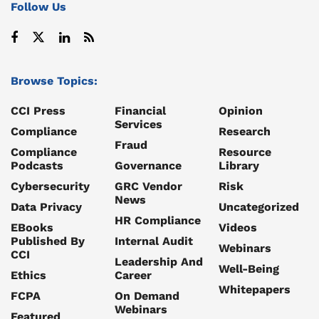
Follow Us
Browse Topics:
CCI Press
Financial
Opinion
Services
Compliance
Research
Fraud
Compliance
Resource
Podcasts
Governance
Library
Cybersecurity
GRC Vendor
Risk
News
Data Privacy
Uncategorized
HR Compliance
EBooks
Videos
Published By
Internal Audit
Webinars
CCI
Leadership And
Well-Being
Ethics
Career
Whitepapers
FCPA
On Demand
Webinars
Featured