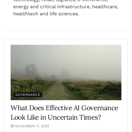
energy and critical infrastructure, healthcare,
healthtech and life sciences.
GOVERNANCE
What Does Effective AI Governance
Look Like in Uncertain Times?
NOVEMBER 11, 2025