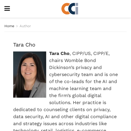
Home
Author
Tara Cho
Tara Cho
, CIPP/US, CIPP/E,
chairs Womble Bond
Dickinson’s privacy and
cybersecurity team and is one
of the co-leads for the AI and
machine learning team and
the firm’s global digital
solutions. Her practice is
dedicated to counseling clients on privacy,
data security, AI and other digital compliance
and strategy issues across industries like
technology, retail, logistics, e-commerce,