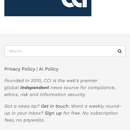
Privacy Policy
|
AI Policy
Founded in 2010, CCI is the web’s premier
global
independent
news source for compliance,
ethics, risk and information security.
Got a news tip?
Get in touch
. Want a weekly round-
up in your inbox?
Sign up
for free. No subscription
fees, no paywalls.