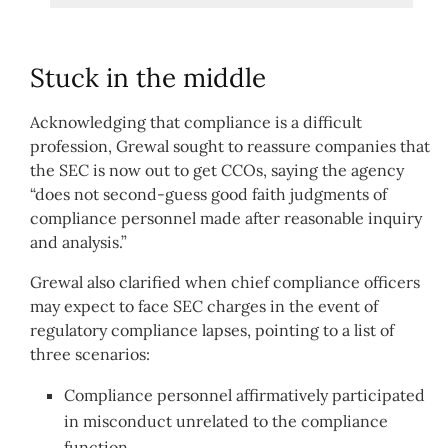
Stuck in the middle
Acknowledging that compliance is a difficult
profession, Grewal sought to reassure companies that
the SEC is now out to get CCOs, saying the agency
“does not second-guess good faith judgments of
compliance personnel made after reasonable inquiry
and analysis.”
Grewal also clarified when chief compliance officers
may expect to face SEC charges in the event of
regulatory compliance lapses, pointing to a list of
three scenarios:
Compliance personnel affirmatively participated
in misconduct unrelated to the compliance
function