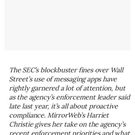
The SEC’s blockbuster fines over Wall
Street’s use of messaging apps have
rightly garnered a lot of attention, but
as the agency’s enforcement leader said
late last year, it’s all about proactive
compliance. MirrorWeb’s Harriet
Christie gives her take on the agency’s
recent enforcement priorities and what