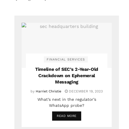
FINANCIAL SERVICES
Timeline of SEC’s 2-Year-Old
Crackdown on Ephemeral
Messaging
by
Harriet Christie
DECEMBER 19, 2023
What’s next in the regulator’s
WhatsApp probe?
READ MORE