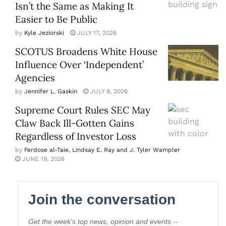
Isn’t the Same as Making It
Easier to Be Public
by
Kyle Jeziorski
JULY 17, 2026
SCOTUS Broadens White House
Influence Over ‘Independent’
Agencies
by
Jennifer L. Gaskin
JULY 8, 2026
Supreme Court Rules SEC May
Claw Back Ill-Gotten Gains
Regardless of Investor Loss
by
Ferdose al-Taie, Lindsay E. Ray and J. Tyler Wampler
JUNE 19, 2026