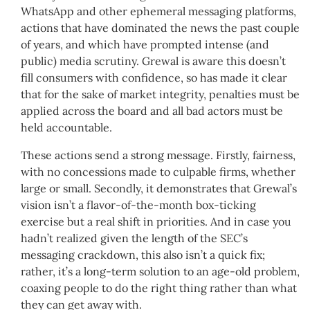
WhatsApp and other ephemeral messaging platforms,
actions that have dominated the news the past couple
of years, and which have prompted intense (and
public) media scrutiny. Grewal is aware this doesn’t
fill consumers with confidence, so has made it clear
that for the sake of market integrity, penalties must be
applied across the board and all bad actors must be
held accountable.
These actions send a strong message. Firstly, fairness,
with no concessions made to culpable firms, whether
large or small. Secondly, it demonstrates that Grewal’s
vision isn’t a flavor-of-the-month box-ticking
exercise but a real shift in priorities. And in case you
hadn’t realized given the length of the SEC’s
messaging crackdown, this also isn’t a quick fix;
rather, it’s a long-term solution to an age-old problem,
coaxing people to do the right thing rather than what
they can get away with.