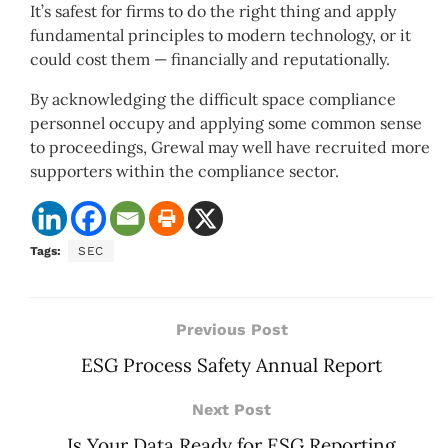
It’s safest for firms to do the right thing and apply
fundamental principles to modern technology, or it
could cost them — financially and reputationally.
By acknowledging the difficult space compliance
personnel occupy and applying some common sense
to proceedings, Grewal may well have recruited more
supporters within the compliance sector.
Tags:
SEC
Previous Post
ESG Process Safety Annual Report
Next Post
Is Your Data Ready for ESG Reporting