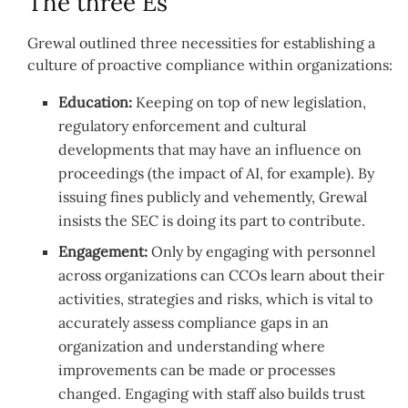
The three Es
Grewal outlined three necessities for establishing a
culture of proactive compliance within organizations:
Education:
Keeping on top of new legislation,
regulatory enforcement and cultural
developments that may have an influence on
proceedings (the impact of AI, for example). By
issuing fines publicly and vehemently, Grewal
insists the SEC is doing its part to contribute.
Engagement:
Only by engaging with personnel
across organizations can CCOs learn about their
activities, strategies and risks, which is vital to
accurately assess compliance gaps in an
organization and understanding where
improvements can be made or processes
changed. Engaging with staff also builds trust