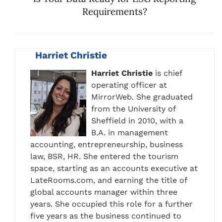
Requirements?
Harriet Christie
Harriet Christie
is chief
operating officer at
MirrorWeb. She graduated
from the University of
Sheffield in 2010, with a
B.A. in management
accounting, entrepreneurship, business
law, BSR, HR. She entered the tourism
space, starting as an accounts executive at
LateRooms.com, and earning the title of
global accounts manager within three
years. She occupied this role for a further
five years as the business continued to