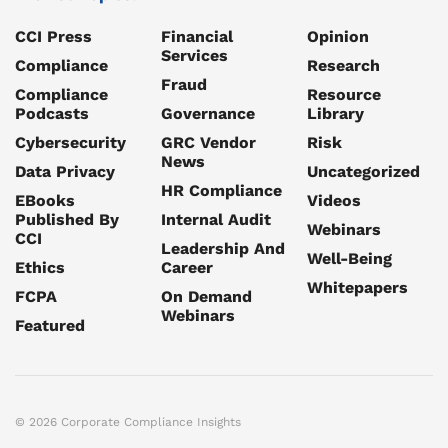
CCI Press
Financial
Opinion
Services
Compliance
Research
Fraud
Compliance
Resource
Podcasts
Governance
Library
Cybersecurity
GRC Vendor
Risk
News
Data Privacy
Uncategorized
HR Compliance
EBooks
Videos
Published By
Internal Audit
Webinars
CCI
Leadership And
Well-Being
Ethics
Career
Whitepapers
FCPA
On Demand
Webinars
Featured
© 2026 Corporate Compliance Insights