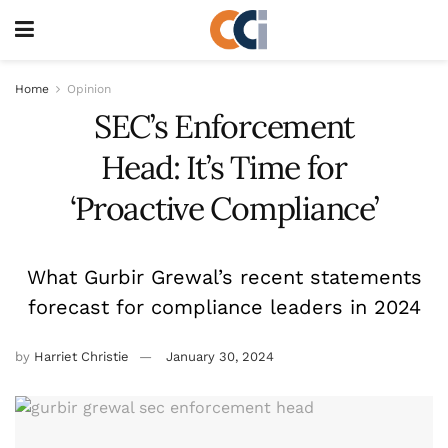
Home
Opinion
SEC’s Enforcement
Head: It’s Time for
‘Proactive Compliance’
What Gurbir Grewal’s recent statements
forecast for compliance leaders in 2024
by
Harriet Christie
January 30, 2024