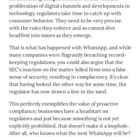
proliferation of digital channels and developments in
technology, regulators take time to catch up with
consumer behavior. They need to be very precise
with the rules they enforce and so cannot dive
headfirst into issues as they emerge.
That is what has happened with WhatsApp, and while
many companies were flagrantly breaching record-
keeping regulations, you could also argue that the
SEC’s inaction on the matter lulled firms into a false
sense of security, resulting in complacency. It’s clear
that having looked the other way for some time, the
regulator has now drawn a line in the sand.
This perfectly exemplifies the value of proactive
compliance; businesses have a headstart on
regulators and just because something is not yet
explicitly prohibited, that doesn’t make it a loophole.
After all, who knows what the next WhatsApp will be?