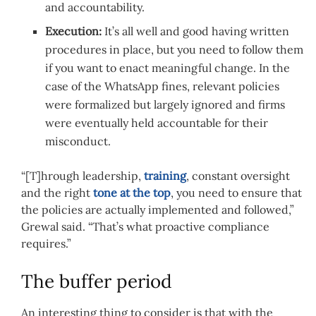
and accountability.
Execution:
It’s all well and good having written
procedures in place, but you need to follow them
if you want to enact meaningful change. In the
case of the WhatsApp fines, relevant policies
were formalized but largely ignored and firms
were eventually held accountable for their
misconduct.
“[T]hrough leadership,
training
, constant oversight
and the right
tone at the top
, you need to ensure that
the policies are actually implemented and followed,”
Grewal said. “That’s what proactive compliance
requires.”
The buffer period
An interesting thing to consider is that with the