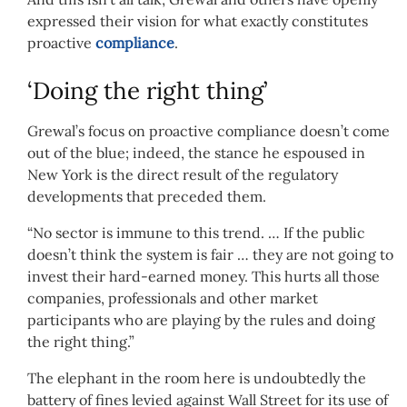
expressed their vision for what exactly constitutes
proactive
compliance
.
‘Doing the right thing’
Grewal’s focus on proactive compliance doesn’t come
out of the blue; indeed, the stance he espoused in
New York is the direct result of the regulatory
developments that preceded them.
“No sector is immune to this trend. … If the public
doesn’t think the system is fair … they are not going to
invest their hard-earned money. This hurts all those
companies, professionals and other market
participants who are playing by the rules and doing
the right thing.”
The elephant in the room here is undoubtedly the
battery of fines levied against Wall Street for its use of