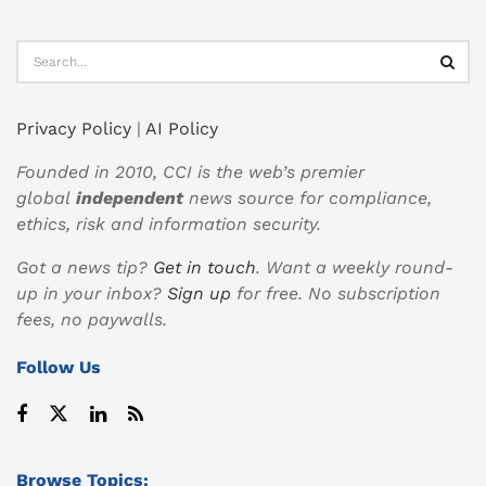
Privacy Policy
|
AI Policy
Founded in 2010, CCI is the web’s premier
global
independent
news source for compliance,
ethics, risk and information security.
Got a news tip?
Get in touch
. Want a weekly round-
up in your inbox?
Sign up
for free. No subscription
fees, no paywalls.
Follow Us
Browse Topics: