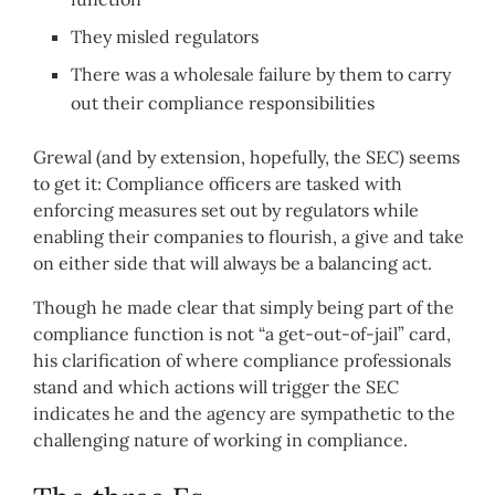
They misled regulators
There was a wholesale failure by them to carry
out their compliance responsibilities
Grewal (and by extension, hopefully, the SEC) seems
to get it: Compliance officers are tasked with
enforcing measures set out by regulators while
enabling their companies to flourish, a give and take
on either side that will always be a balancing act.
Though he made clear that simply being part of the
compliance function is not “a get-out-of-jail” card,
his clarification of where compliance professionals
stand and which actions will trigger the SEC
indicates he and the agency are sympathetic to the
challenging nature of working in compliance.