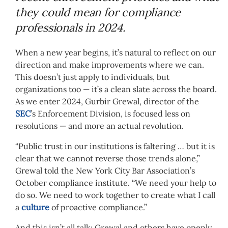
they could mean for compliance
professionals in 2024.
When a new year begins, it’s natural to reflect on our
direction and make improvements where we can.
This doesn’t just apply to individuals, but
organizations too — it’s a clean slate across the board.
As we enter 2024, Gurbir Grewal, director of the
SEC
’s Enforcement Division, is focused less on
resolutions — and more an actual revolution.
“Public trust in our institutions is faltering … but it is
clear that we cannot reverse those trends alone,”
Grewal told the New York City Bar Association’s
October compliance institute. “We need your help to
do so. We need to work together to create what I call
a
culture
of proactive compliance.”
And this isn’t all talk; Grewal and others have openly