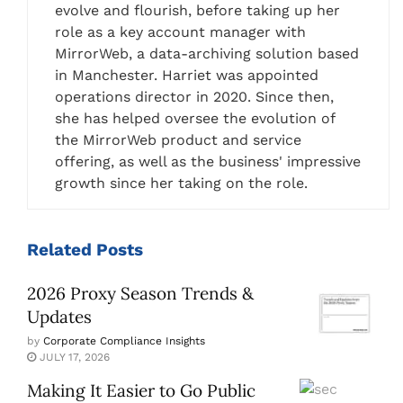
evolve and flourish, before taking up her
role as a key account manager with
MirrorWeb, a data-archiving solution based
in Manchester. Harriet was appointed
operations director in 2020. Since then,
she has helped oversee the evolution of
the MirrorWeb product and service
offering, as well as the business' impressive
growth since her taking on the role.
Related
Posts
2026 Proxy Season Trends &
Updates
by
Corporate Compliance Insights
JULY 17, 2026
Making It Easier to Go Public