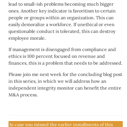
lead to small-ish problems becoming much bigger
ones. Another key indicator is favoritism to certain
people or groups within an organization. This can
easily demoralize a workforce. If unethical or even
questionable conduct is tolerated, this can destroy
employee morale.
If management is disengaged from compliance and
ethics is 100 percent focused on revenue and
finances, this is a problem that needs to be addressed.
Please join me next week for the concluding blog post
in this series, in which we will address how an
independent integrity monitor can benefit the entire
M&A process.
In case you missed the earlier installments of this