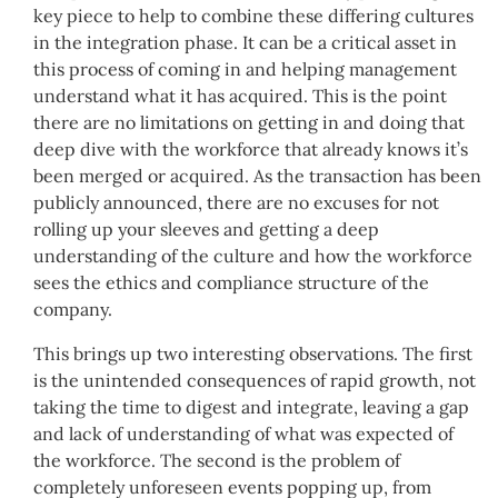
key piece to help to combine these differing cultures
in the integration phase. It can be a critical asset in
this process of coming in and helping management
understand what it has acquired. This is the point
there are no limitations on getting in and doing that
deep dive with the workforce that already knows it’s
been merged or acquired. As the transaction has been
publicly announced, there are no excuses for not
rolling up your sleeves and getting a deep
understanding of the culture and how the workforce
sees the ethics and compliance structure of the
company.
This brings up two interesting observations. The first
is the unintended consequences of rapid growth, not
taking the time to digest and integrate, leaving a gap
and lack of understanding of what was expected of
the workforce. The second is the problem of
completely unforeseen events popping up, from