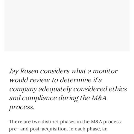
Jay Rosen considers what a monitor
would review to determine if a
company adequately considered ethics
and compliance during the M&A
process.
There are two distinct phases in the M&A process:
pre- and post-acquisition. In each phase, an