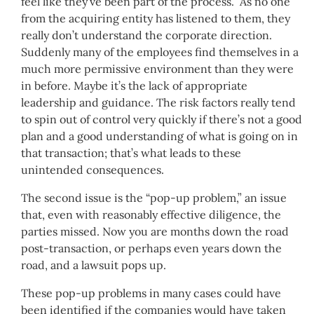
feel like they’ve been part of the process. As no one
from the acquiring entity has listened to them, they
really don’t understand the corporate direction.
Suddenly many of the employees find themselves in a
much more permissive environment than they were
in before. Maybe it’s the lack of appropriate
leadership and guidance. The risk factors really tend
to spin out of control very quickly if there’s not a good
plan and a good understanding of what is going on in
that transaction; that’s what leads to these
unintended consequences.
The second issue is the “pop-up problem,” an issue
that, even with reasonably effective diligence, the
parties missed. Now you are months down the road
post-transaction, or perhaps even years down the
road, and a lawsuit pops up.
These pop-up problems in many cases could have
been identified if the companies would have taken