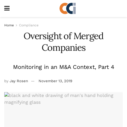
Home
Compliance
Oversight of Merged
Companies
Monitoring in an M&A Context, Part 4
by
Jay Rosen
November 13, 2019