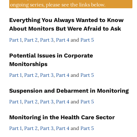
ongoing series, please see the links below.
Everything You Always Wanted to Know
About Monitors But Were Afraid to Ask
Part 1
,
Part 2
,
Part 3
,
Part 4
and
Part 5
Potential Issues in Corporate
Monitorships
Part 1
,
Part 2
,
Part 3
,
Part 4
and
Part 5
Suspension and Debarment in Monitoring
Part 1
,
Part 2
,
Part 3
,
Part 4
and
Part 5
Monitoring in the Health Care Sector
Part 1
,
Part 2
,
Part 3
,
Part 4
and
Part 5