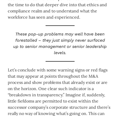
the time to do that deeper dive into that ethics and
compliance realm and to understand what the
workforce has seen and experienced.
These pop-up problems may well have been
forestalled – they just simply never surfaced
up to senior management or senior leadership
levels.
Let’s conclude with some warning signs or red flags
that may appear at points throughout the M&A
process and show problems that already exist or are
on the horizon. One clear such indicator is a
“breakdown in transparency.” Imagine if, suddenly,
little fiefdoms are permitted to exist within the
successor company’s corporate structure and there’s
really no way of knowing what’s going on. This can