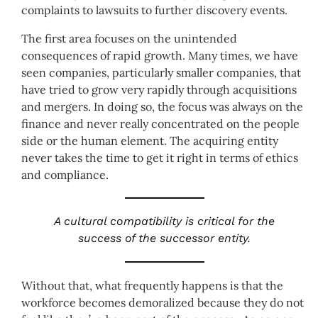
complaints to lawsuits to further discovery events.
The first area focuses on the unintended
consequences of rapid growth. Many times, we have
seen companies, particularly smaller companies, that
have tried to grow very rapidly through acquisitions
and mergers. In doing so, the focus was always on the
finance and never really concentrated on the people
side or the human element. The acquiring entity
never takes the time to get it right in terms of ethics
and compliance.
A cultural compatibility is critical for the
success of the successor entity.
Without that, what frequently happens is that the
workforce becomes demoralized because they do not