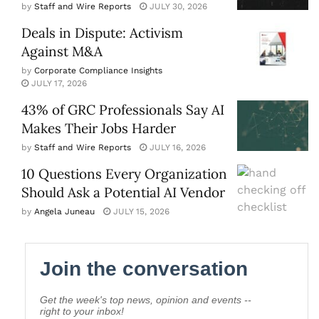
by
Staff and Wire Reports
JULY 30, 2026
Deals in Dispute: Activism
Against M&A
by
Corporate Compliance Insights
JULY 17, 2026
43% of GRC Professionals Say AI
Makes Their Jobs Harder
by
Staff and Wire Reports
JULY 16, 2026
10 Questions Every Organization
Should Ask a Potential AI Vendor
by
Angela Juneau
JULY 15, 2026