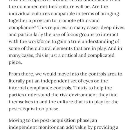
the combined entities’ culture will be. Are the
individual cultures compatible in terms of bringing
together a program to promote ethics and
compliance? This requires, in many cases, deep dives,
and particularly the use of focus groups to interact
with the workforce to gain a true understanding of
some of the cultural elements that are in play. And in
many cases, this is just a critical and complicated
piece.
From there, we would move into the controls area to
literally put an independent set of eyes on the
internal compliance controls. This is to help the
parties understand the risk environment they find
themselves in and the culture that is in play for the
post-acquisition phase.
Moving to the post-acquisition phase, an
independent monitor can add value by providing a