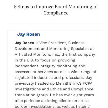
5 Steps to Improve Board Monitoring of
Compliance
Jay Rosen
Jay Rosen
is Vice President, Business
Development and Monitoring Specialist at
Affiliated Monitors, Inc., the first company
in the U.S. to focus on providing
independent integrity monitoring and
assessment services across a wide range of
regulated industries and professions. Jay
previously headed up Merrill Brink’s FCPA
Investigations and Ethics and Compliance
translation group. He has over eight years
of experience assisting clients on cross-
border investigations, as well as helping