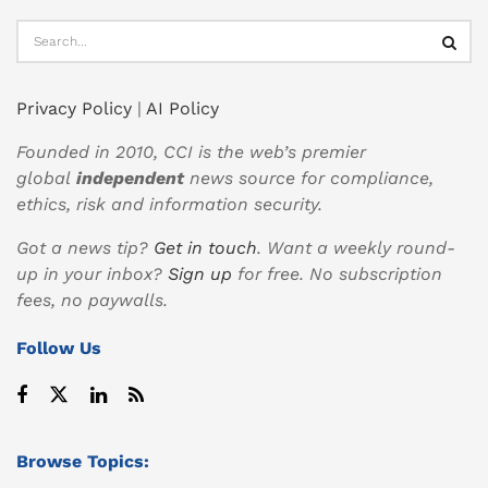
Privacy Policy
|
AI Policy
Founded in 2010, CCI is the web’s premier
global
independent
news source for compliance,
ethics, risk and information security.
Got a news tip?
Get in touch
. Want a weekly round-
up in your inbox?
Sign up
for free. No subscription
fees, no paywalls.
Follow Us
Browse Topics: