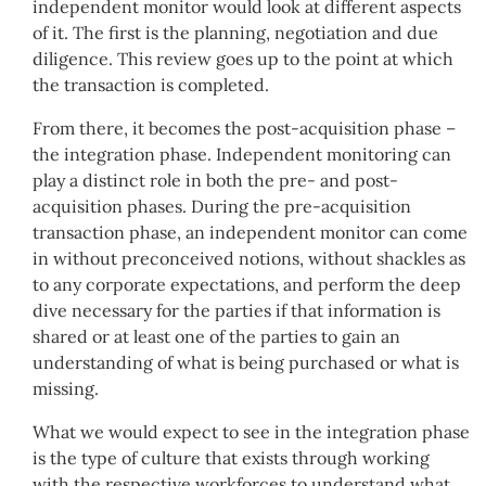
independent monitor would look at different aspects
of it. The first is the planning, negotiation and due
diligence. This review goes up to the point at which
the transaction is completed.
From there, it becomes the post-acquisition phase –
the integration phase. Independent monitoring can
play a distinct role in both the pre- and post-
acquisition phases. During the pre-acquisition
transaction phase, an independent monitor can come
in without preconceived notions, without shackles as
to any corporate expectations, and perform the deep
dive necessary for the parties if that information is
shared or at least one of the parties to gain an
understanding of what is being purchased or what is
missing.
What we would expect to see in the integration phase
is the type of culture that exists through working
with the respective workforces to understand what