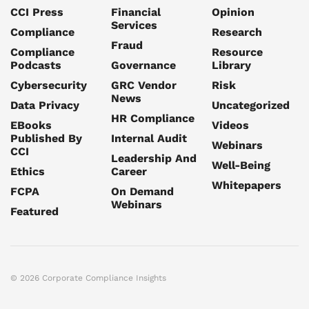
CCI Press
Financial
Opinion
Services
Compliance
Research
Fraud
Compliance
Resource
Podcasts
Governance
Library
Cybersecurity
GRC Vendor
Risk
News
Data Privacy
Uncategorized
HR Compliance
EBooks
Videos
Published By
Internal Audit
Webinars
CCI
Leadership And
Well-Being
Ethics
Career
Whitepapers
FCPA
On Demand
Webinars
Featured
© 2026 Corporate Compliance Insights