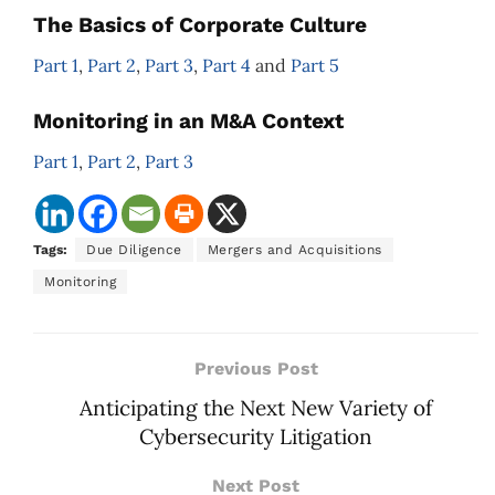
The Basics of Corporate Culture
Part 1
,
Part 2
,
Part 3
,
Part 4
and
Part 5
Monitoring in an M&A Context
Part 1
,
Part 2
,
Part 3
Tags:
Due Diligence
Mergers and Acquisitions
Monitoring
Previous Post
Anticipating the Next New Variety of
Cybersecurity Litigation
Next Post