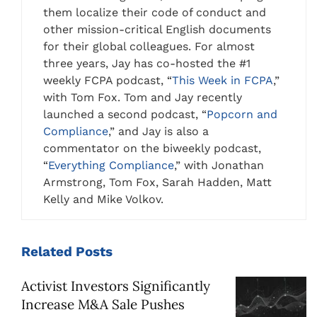
them localize their code of conduct and
other mission-critical English documents
for their global colleagues. For almost
three years, Jay has co-hosted the #1
weekly FCPA podcast, “
This Week in FCPA
,”
with Tom Fox. Tom and Jay recently
launched a second podcast, “
Popcorn and
Compliance
,” and Jay is also a
commentator on the biweekly podcast,
“
Everything Compliance
,” with Jonathan
Armstrong, Tom Fox, Sarah Hadden, Matt
Kelly and Mike Volkov.
Related
Posts
Activist Investors Significantly
Increase M&A Sale Pushes