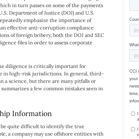
hich in turn passes on some of the payments
 U.S. Department of Justice (DOJ) and U.S.
epeatedly emphasize the importance of
of an effective anti-corruption compliance
ons of foreign bribery, both the DOJ and SEC
iligence files in order to assess corporate
 diligence is critically important for
in high-risk jurisdictions. In general, third-
n a science, but there are many pitfalls or
cle summarizes a few common mistakes seen in
hip Information
be quite difficult to identify the true
ple, a company may use offshore entities with