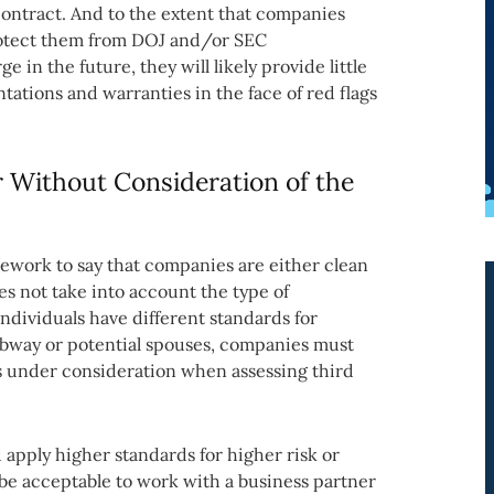
contract. And to the extent that companies
rotect them from DOJ and/or SEC
 in the future, they will likely provide little
ations and warranties in the face of red flags
r Without Consideration of the
ework to say that companies are either clean
es not take into account the type of
individuals have different standards for
ubway or potential spouses, companies must
is under consideration when assessing third
 apply higher standards for higher risk or
be acceptable to work with a business partner