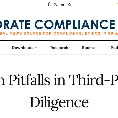
Downloads
Research
Books
Pod
itfalls in Third-
Diligence