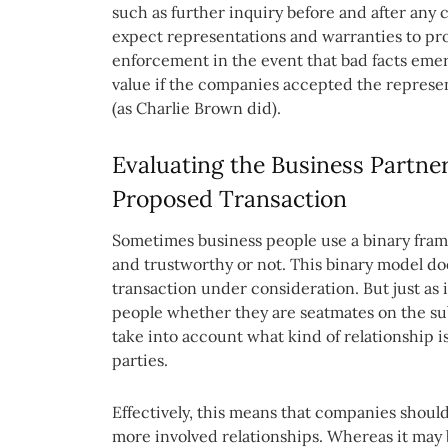
such as further inquiry before and after any 
expect representations and warranties to p
enforcement in the event that bad facts emerge
value if the companies accepted the represent
(as Charlie Brown did).
Evaluating the Business Partne
Proposed Transaction
Sometimes business people use a binary fram
and trustworthy or not. This binary model do
transaction under consideration. But just as 
people whether they are seatmates on the s
take into account what kind of relationship 
parties.
Effectively, this means that companies should
more involved relationships. Whereas it may 