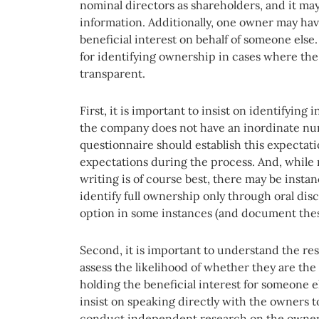
nominal directors as shareholders, and it may
information. Additionally, one owner may hav
beneficial interest on behalf of someone else.
for identifying ownership in cases where the
transparent.
First, it is important to insist on identifyin
the company does not have an inordinate nu
questionnaire should establish this expectati
expectations during the process. And, while 
writing is of course best, there may be insta
identify full ownership only through oral dis
option in some instances (and document these
Second, it is important to understand the r
assess the likelihood of whether they are the
holding the beneficial interest for someone e
insist on speaking directly with the owners to 
conduct independent research on the owners