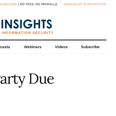
SUBSCRIBE
| NO FEES, NO PAYWALLS
MANAGE MY SUBSCRIPTION
casts
Webinars
Videos
Subscribe
Party Due