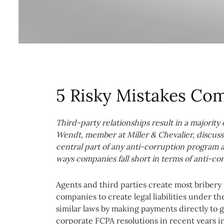
5 Risky Mistakes Co
Third-party relationships result in a majority
Wendt, member at Miller & Chevalier, discuss
central part of any anti-corruption program 
ways companies fall short in terms of anti-co
Agents and third parties create most bribery p
companies to create legal liabilities under t
similar laws by making payments directly to go
corporate FCPA resolutions in recent years in