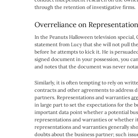
through the retention of investigative firms.
Overreliance on Representatio
In the Peanuts Halloween television special
statement from Lucy that she will not pull th
before he attempts to kick it. He is persuaded 
signed document in your possession, you can’t
and notes that the document was never nota
Similarly, it is often tempting to rely on wri
contracts and other agreements to address d
partners. Representations and warranties
ar
in large part to set the expectations for the b
important data point whether a potential busi
representations and warranties or whether it
representations and warranties generally sho
doubts about the business partner; such iss