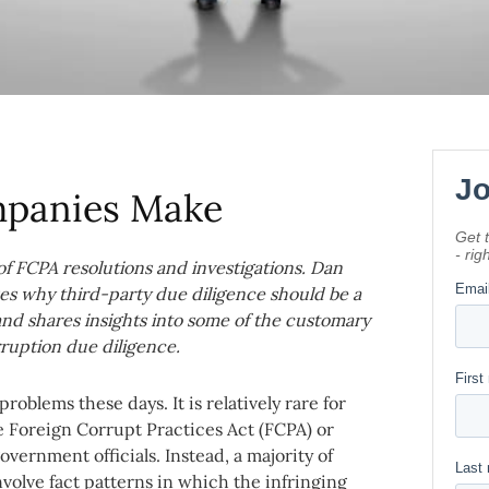
mpanies Make
 of FCPA resolutions and investigations. Dan
es why third-party due diligence should be a
and shares insights into some of the customary
rruption due diligence.
roblems these days. It is relatively rare for
he Foreign Corrupt Practices Act (FCPA) or
vernment officials. Instead, a majority of
volve fact patterns in which the infringing