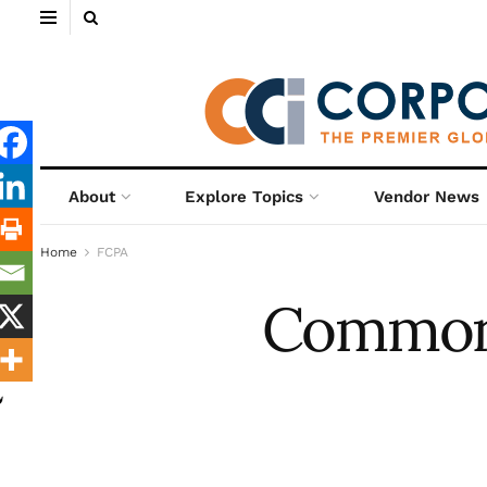
About
Explore Topics
Vendor News
Home
FCPA
Common P