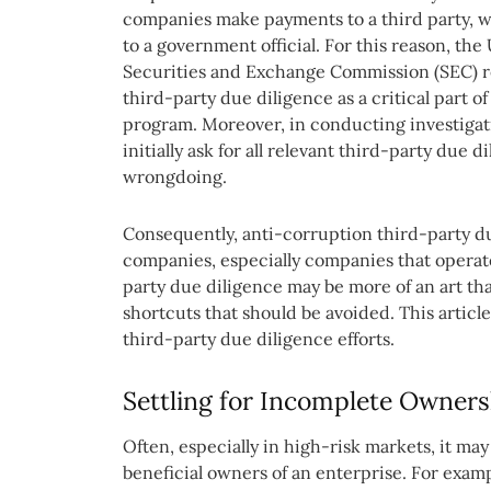
companies make payments to a third party, w
to a government official. For this reason, the
Securities and Exchange Commission (SEC) r
third-party due diligence as a critical part 
program. Moreover, in conducting investigati
initially ask for all relevant third-party due d
wrongdoing.
Consequently, anti-corruption third-party due
companies, especially companies that operate 
party due diligence may be more of an art tha
shortcuts that should be avoided. This arti
third-party due diligence efforts.
Settling for Incomplete Owners
Often, especially in high-risk markets, it may 
beneficial owners of an enterprise. For exam