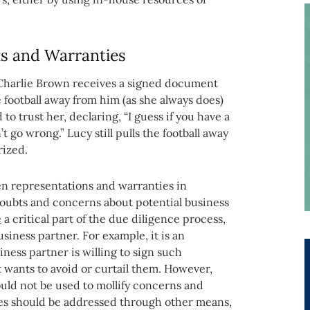
ns and Warranties
, Charlie Brown receives a signed document
e football away from him (as she always does)
to trust her, declaring, “I guess if you have a
 go wrong.” Lucy still pulls the football away
rized.
tten representations and warranties in
oubts and concerns about potential business
e
a critical part of the due diligence process,
usiness partner. For example, it is an
ness partner is willing to sign such
 wants to avoid or curtail them. However,
uld not be used to mollify concerns and
ues should be addressed through other means,