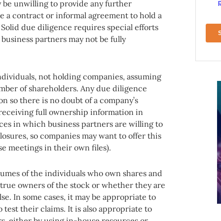
 be unwilling to provide any further
e a contract or informal agreement to hold a
 Solid due diligence requires special efforts
 business partners may not be fully
g individuals, not holding companies, assuming
mber of shareholders. Any due diligence
on so there is no doubt of a company’s
receiving full ownership information in
nces in which business partners are willing to
closures, so companies may want to offer this
 meetings in their own files).
esumes of the individuals who own shares and
 true owners of the stock or whether they are
lse. In some cases, it may be appropriate to
test their claims. It is also appropriate to
, either by using in-house resources or