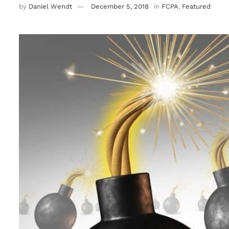
by
Daniel Wendt
December 5, 2018
in
FCPA
,
Featured