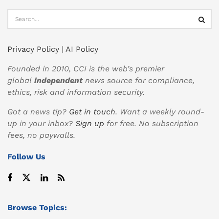
Privacy Policy
|
AI Policy
Founded in 2010, CCI is the web’s premier
global
independent
news source for compliance,
ethics, risk and information security.
Got a news tip?
Get in touch
. Want a weekly round-
up in your inbox?
Sign up
for free. No subscription
fees, no paywalls.
Follow Us
Browse Topics: