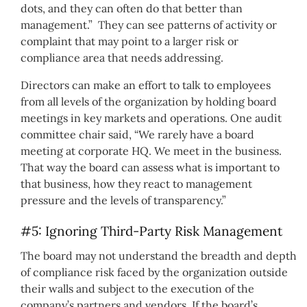
dots, and they can often do that better than
management.” They can see patterns of activity or
complaint that may point to a larger risk or
compliance area that needs addressing.
Directors can make an effort to talk to employees
from all levels of the organization by holding board
meetings in key markets and operations. One audit
committee chair said, “We rarely have a board
meeting at corporate HQ. We meet in the business.
That way the board can assess what is important to
that business, how they react to management
pressure and the levels of transparency.”
#5: Ignoring Third-Party Risk Management
The board may not understand the breadth and depth
of compliance risk faced by the organization outside
their walls and subject to the execution of the
company’s partners and vendors. If the board’s