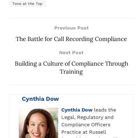
Tone at the Top
Previous Post
The Battle for Call Recording Compliance
Next Post
Building a Culture of Compliance Through
Training
Cynthia Dow
Cynthia Dow
leads the
Legal, Regulatory and
Compliance Officers
Practice at Russell