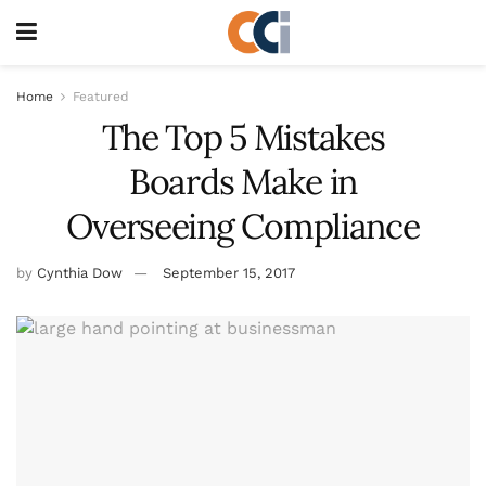
Home
Featured
The Top 5 Mistakes
Boards Make in
Overseeing Compliance
by
Cynthia Dow
September 15, 2017