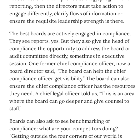
reporting, then the directors must take action to
engage differently, clarify flows of information or
ensure the requisite leadership strength is there.
The best boards are actively engaged in compliance.
They see reports, yes. But they also give the head of
compliance the opportunity to address the board or
audit committee directly, sometimes in executive
session. One former chief compliance officer, now a
board director said, “The board can help the chief
compliance officer get visibility.” The board can also
ensure the chief compliance officer has the resources
they need. A chief legal officer told us, “This is an area
where the board can go deeper and give counsel to
staff.”
Boards can also ask to see benchmarking of
compliance: what are your competitors doing?
“Getting outside the four corners of our world is