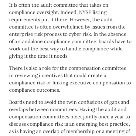
It is often the audit committee that takes on
compliance oversight. Indeed, NYSE listing
requirements put it there. However, the audit
committee is often overwhelmed by issues from the
enterprise risk process to cyber risk. In the absence
of a standalone compliance committee, boards have to
work out the best way to handle compliance while
giving it the time it needs.
There is also a role for the compensation committee
in reviewing incentives that could create a
compliance risk or linking executive compensation to
compliance outcomes.
Boards need to avoid the twin confusions of gaps and
overlaps between committees. Having the audit and
compensation committees meet jointly once a year to
discuss compliance risk is an emerging best practice,
as is having an overlap of membership or a meeting of