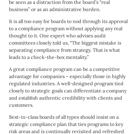
be seen as a distraction from the board’s “real
business” or as an administrative burden.
It is all too easy for boards to nod through its approval
to a compliance program without applying any real
thought to it. One expert who advises audit
committees closely told us, “The biggest mistake is
separating compliance from strategy. That is what
leads to a check-the-box mentality.”
A great compliance program can be a competitive
advantage for companies – especially those in highly
regulated industries. A well-designed program tied
closely to strategic goals can differentiate a company
and establish authentic credibility with clients and
customers.
Best-in-class boards of all types should insist on a
strategic compliance plan that ties programs to key
risk areas and is continually revisited and refreshed