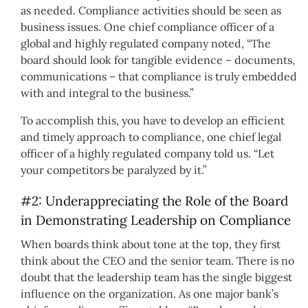
as needed. Compliance activities should be seen as
business issues. One chief compliance officer of a
global and highly regulated company noted, “The
board should look for tangible evidence – documents,
communications – that compliance is truly embedded
with and integral to the business.”
To accomplish this, you have to develop an efficient
and timely approach to compliance, one chief legal
officer of a highly regulated company told us. “Let
your competitors be paralyzed by it.”
#2: Underappreciating the Role of the Board
in Demonstrating Leadership on Compliance
When boards think about tone at the top, they first
think about the CEO and the senior team. There is no
doubt that the leadership team has the single biggest
influence on the organization. As one major bank’s