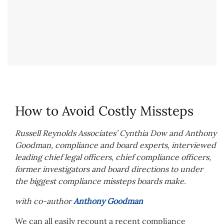
How to Avoid Costly Missteps
Russell Reynolds Associates’ Cynthia Dow and Anthony
Goodman, compliance and board experts, interviewed
leading chief legal officers, chief compliance officers,
former investigators and board directions to under
the biggest compliance missteps boards make.
with co-author
Anthony Goodman
We can all easily recount a recent compliance