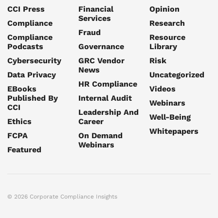
CCI Press
Financial
Opinion
Services
Compliance
Research
Fraud
Compliance
Resource
Podcasts
Governance
Library
Cybersecurity
GRC Vendor
Risk
News
Data Privacy
Uncategorized
HR Compliance
EBooks
Videos
Published By
Internal Audit
Webinars
CCI
Leadership And
Well-Being
Ethics
Career
Whitepapers
FCPA
On Demand
Webinars
Featured
© 2026 Corporate Compliance Insights