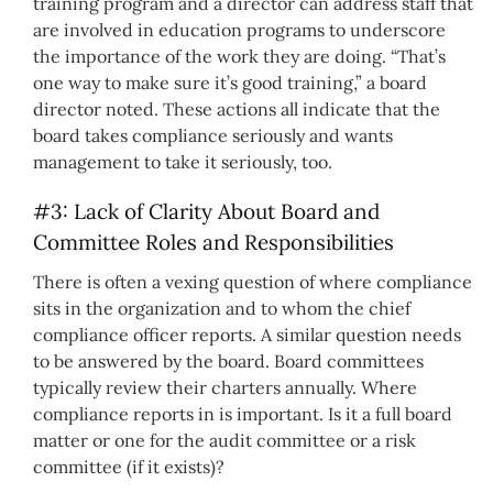
training program and a director can address staff that
are involved in education programs to underscore
the importance of the work they are doing. “That’s
one way to make sure it’s good training,” a board
director noted. These actions all indicate that the
board takes compliance seriously and wants
management to take it seriously, too.
#3: Lack of Clarity About Board and
Committee Roles and Responsibilities
There is often a vexing question of where compliance
sits in the organization and to whom the chief
compliance officer reports. A similar question needs
to be answered by the board. Board committees
typically review their charters annually. Where
compliance reports in is important. Is it a full board
matter or one for the audit committee or a risk
committee (if it exists)?