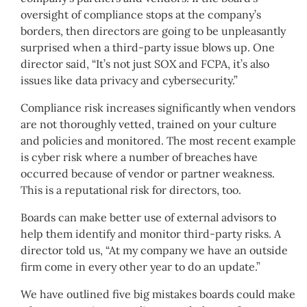
oversight of compliance stops at the company’s
borders, then directors are going to be unpleasantly
surprised when a third-party issue blows up. One
director said, “It’s not just SOX and FCPA, it’s also
issues like data privacy and cybersecurity.”
Compliance risk increases significantly when vendors
are not thoroughly vetted, trained on your culture
and policies and monitored. The most recent example
is cyber risk where a number of breaches have
occurred because of vendor or partner weakness.
This is a reputational risk for directors, too.
Boards can make better use of external advisors to
help them identify and monitor third-party risks. A
director told us, “At my company we have an outside
firm come in every other year to do an update.”
We have outlined five big mistakes boards could make