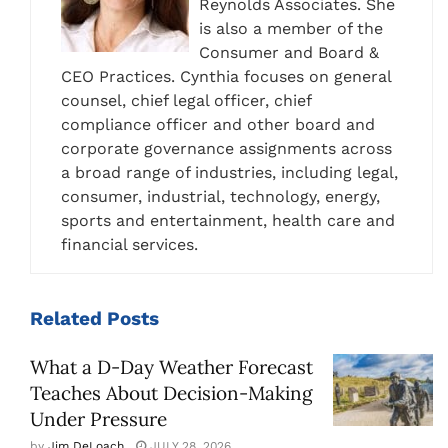
Reynolds Associates. She
is also a member of the
Consumer and Board &
CEO Practices. Cynthia focuses on general
counsel, chief legal officer, chief
compliance officer and other board and
corporate governance assignments across
a broad range of industries, including legal,
consumer, industrial, technology, energy,
sports and entertainment, health care and
financial services.
Related
Posts
What a D-Day Weather Forecast
Teaches About Decision-Making
Under Pressure
by
Jim DeLoach
JULY 28, 2026