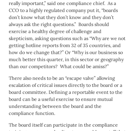
really important,” said one compliance chief. As a
CCO to a highly regulated company put it, “boards
don’t know what they don’t know and they don’t
always ask the right questions.” Boards should
exercise a healthy degree of challenge and
skepticism, asking questions such as “Why are we not
getting hotline reports from 32 of 35 countries, and
how do we change that?” Or “Why is our business so
much better this quarter, in this sector or geography
than our competitors? What could be amiss?”
There also needs to be an “escape valve” allowing
escalation of critical issues directly to the board or a
board committee. Defining a reportable event to the
board can be a useful exercise to ensure mutual
understanding between the board and the
compliance function.
The board itself can participate in the compliance