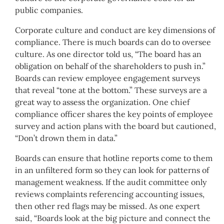
public companies.
Corporate culture and conduct are key dimensions of
compliance. There is much boards can do to oversee
culture. As one director told us, “The board has an
obligation on behalf of the shareholders to push in.”
Boards can review employee engagement surveys
that reveal “tone at the bottom.” These surveys are a
great way to assess the organization. One chief
compliance officer shares the key points of employee
survey and action plans with the board but cautioned,
“Don’t drown them in data.”
Boards can ensure that hotline reports come to them
in an unfiltered form so they can look for patterns of
management weakness. If the audit committee only
reviews complaints referencing accounting issues,
then other red flags may be missed. As one expert
said, “Boards look at the big picture and connect the