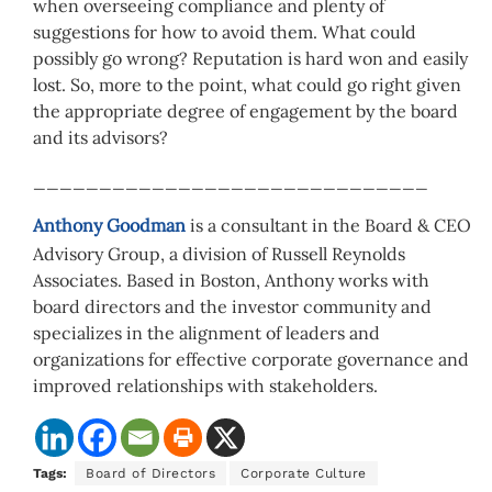
when overseeing compliance and plenty of
suggestions for how to avoid them. What could
possibly go wrong? Reputation is hard won and easily
lost. So, more to the point, what could go right given
the appropriate degree of engagement by the board
and its advisors?
______________________________
Anthony Goodman
is a consultant in the Board & CEO
Advisory Group, a division of Russell Reynolds
Associates. Based in Boston, Anthony works with
board directors and the investor community and
specializes in the alignment of leaders and
organizations for effective corporate governance and
improved relationships with stakeholders.
Tags:
Board of Directors
Corporate Culture