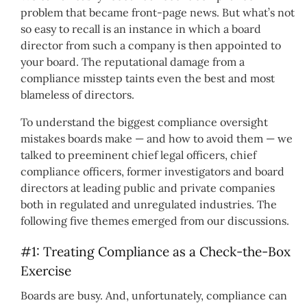
problem that became front-page news. But what’s not
so easy to recall is an instance in which a board
director from such a company is then appointed to
your board. The reputational damage from a
compliance misstep taints even the best and most
blameless of directors.
To understand the biggest compliance oversight
mistakes boards make — and how to avoid them — we
talked to preeminent chief legal officers, chief
compliance officers, former investigators and board
directors at leading public and private companies
both in regulated and unregulated industries. The
following five themes emerged from our discussions.
#1: Treating Compliance as a Check-the-Box
Exercise
Boards are busy. And, unfortunately, compliance can