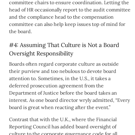
committee chairs to ensure coordination. Letting the
head of HR occasionally report to the audit committee
and the compliance head to the compensation
committee can also help keep issues top of mind for
the board.
#4: Assuming That Culture is Not a Board
Oversight Responsibility
Boards often regard corporate culture as outside
their purview and too nebulous to devote board
attention to. Sometimes, in the U.S., it takes a
deferred prosecution agreement from the
Department of Justice before the board takes an
interest. As one board director wryly admitted, “Every
board is great when reacting after the event.”
Contrast that with the U.K., where the Financial
Reporting Council has added board oversight of
culture to the corporate governance code for all