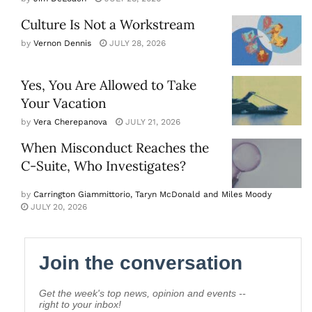
Culture Is Not a Workstream
by
Vernon Dennis
JULY 28, 2026
Yes, You Are Allowed to Take
Your Vacation
by
Vera Cherepanova
JULY 21, 2026
When Misconduct Reaches the
C-Suite, Who Investigates?
by
Carrington Giammittorio, Taryn McDonald and Miles Moody
JULY 20, 2026