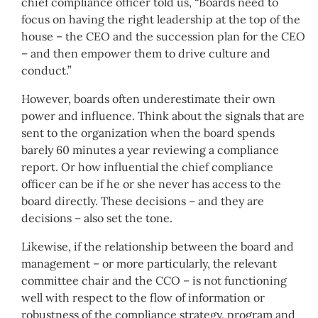
chief compliance officer told us, “Boards need to
focus on having the right leadership at the top of the
house – the CEO and the succession plan for the CEO
– and then empower them to drive culture and
conduct.”
However, boards often underestimate their own
power and influence. Think about the signals that are
sent to the organization when the board spends
barely 60 minutes a year reviewing a compliance
report. Or how influential the chief compliance
officer can be if he or she never has access to the
board directly. These decisions – and they are
decisions – also set the tone.
Likewise, if the relationship between the board and
management – or more particularly, the relevant
committee chair and the CCO – is not functioning
well with respect to the flow of information or
robustness of the compliance strategy, program and