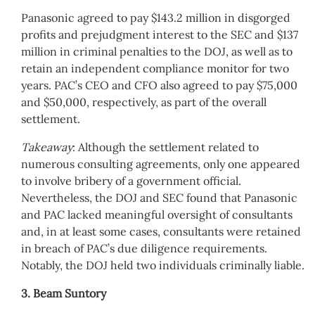
Panasonic agreed to pay $143.2 million in disgorged
profits and prejudgment interest to the SEC and $137
million in criminal penalties to the DOJ, as well as to
retain an independent compliance monitor for two
years. PAC’s CEO and CFO also agreed to pay $75,000
and $50,000, respectively, as part of the overall
settlement.
Takeaway
: Although the settlement related to
numerous consulting agreements, only one appeared
to involve bribery of a government official.
Nevertheless, the DOJ and SEC found that Panasonic
and PAC lacked meaningful oversight of consultants
and, in at least some cases, consultants were retained
in breach of PAC’s due diligence requirements.
Notably, the DOJ held two individuals criminally liable.
3. Beam Suntory