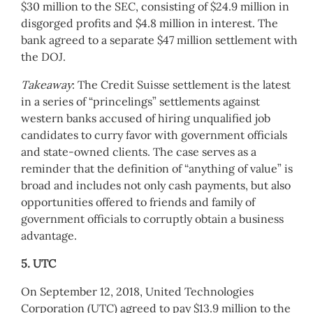
$30 million to the SEC, consisting of $24.9 million in
disgorged profits and $4.8 million in interest. The
bank agreed to a separate $47 million settlement with
the DOJ.
Takeaway
: The Credit Suisse settlement is the latest
in a series of “princelings” settlements against
western banks accused of hiring unqualified job
candidates to curry favor with government officials
and state-owned clients. The case serves as a
reminder that the definition of “anything of value” is
broad and includes not only cash payments, but also
opportunities offered to friends and family of
government officials to corruptly obtain a business
advantage.
5. UTC
On September 12, 2018, United Technologies
Corporation (UTC) agreed to pay $13.9 million to the