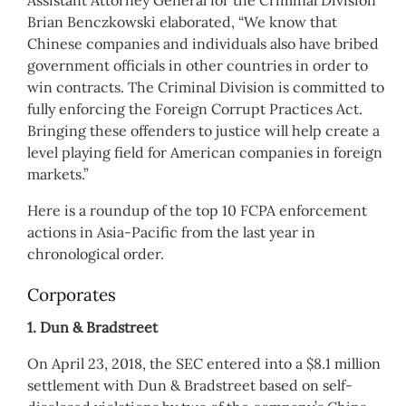
Assistant Attorney General for the Criminal Division
Brian Benczkowski elaborated, “We know that
Chinese companies and individuals also have bribed
government officials in other countries in order to
win contracts. The Criminal Division is committed to
fully enforcing the Foreign Corrupt Practices Act.
Bringing these offenders to justice will help create a
level playing field for American companies in foreign
markets.”
Here is a roundup of the top 10 FCPA enforcement
actions in Asia-Pacific from the last year in
chronological order.
Corporates
1. Dun & Bradstreet
On April 23, 2018, the SEC entered into a $8.1 million
settlement with Dun & Bradstreet based on self-