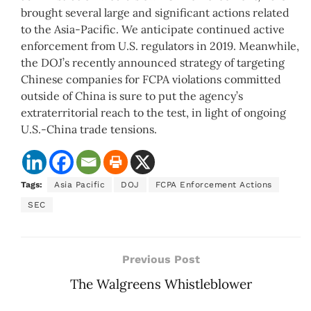
brought several large and significant actions related
to the Asia-Pacific. We anticipate continued active
enforcement from U.S. regulators in 2019. Meanwhile,
the DOJ’s recently announced strategy of targeting
Chinese companies for FCPA violations committed
outside of China is sure to put the agency’s
extraterritorial reach to the test, in light of ongoing
U.S.-China trade tensions.
Tags:
Asia Pacific
DOJ
FCPA Enforcement Actions
SEC
Previous Post
The Walgreens Whistleblower