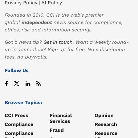
Privacy Policy
|
AI Policy
Founded in 2010, CCI is the web’s premier
global
independent
news source for compliance,
ethics, risk and information security.
Got a news tip?
Get in touch
. Want a weekly round-
up in your inbox?
Sign up
for free. No subscription
fees, no paywalls.
Follow Us
Browse Topics:
CCI Press
Financial
Opinion
Services
Compliance
Research
Fraud
Compliance
Resource