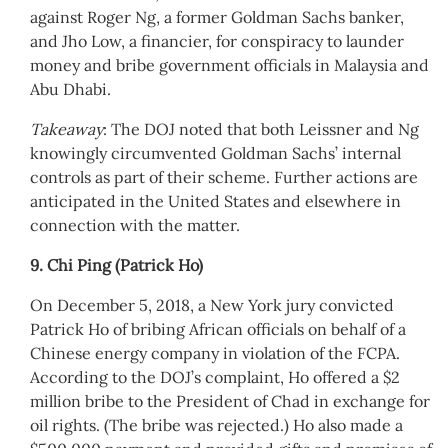
against Roger Ng, a former Goldman Sachs banker,
and Jho Low, a financier, for conspiracy to launder
money and bribe government officials in Malaysia and
Abu Dhabi.
Takeaway
: The DOJ noted that both Leissner and Ng
knowingly circumvented Goldman Sachs’ internal
controls as part of their scheme. Further actions are
anticipated in the United States and elsewhere in
connection with the matter.
9. Chi Ping (Patrick Ho)
On December 5, 2018, a New York jury convicted
Patrick Ho of bribing African officials on behalf of a
Chinese energy company in violation of the FCPA.
According to the DOJ’s complaint, Ho offered a $2
million bribe to the President of Chad in exchange for
oil rights. (The bribe was rejected.) Ho also made a