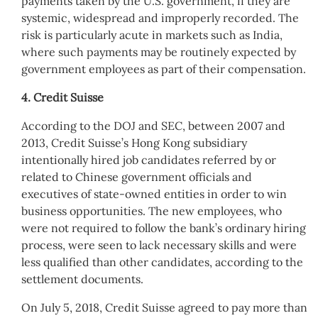
payments taken by the U.S. government, if they are
systemic, widespread and improperly recorded. The
risk is particularly acute in markets such as India,
where such payments may be routinely expected by
government employees as part of their compensation.
4. Credit Suisse
According to the DOJ and SEC, between 2007 and
2013, Credit Suisse’s Hong Kong subsidiary
intentionally hired job candidates referred by or
related to Chinese government officials and
executives of state-owned entities in order to win
business opportunities. The new employees, who
were not required to follow the bank’s ordinary hiring
process, were seen to lack necessary skills and were
less qualified than other candidates, according to the
settlement documents.
On July 5, 2018, Credit Suisse agreed to pay more than