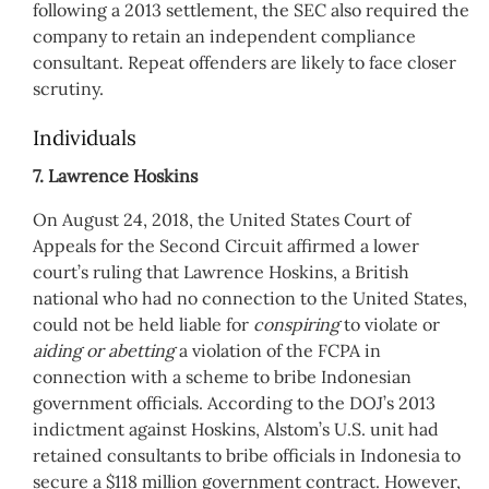
following a 2013 settlement, the SEC also required the
company to retain an independent compliance
consultant. Repeat offenders are likely to face closer
scrutiny.
Individuals
7. Lawrence Hoskins
On August 24, 2018, the United States Court of
Appeals for the Second Circuit affirmed a lower
court’s ruling that Lawrence Hoskins, a British
national who had no connection to the United States,
could not be held liable for
conspiring
to violate or
aiding or abetting
a violation of the FCPA in
connection with a scheme to bribe Indonesian
government officials. According to the DOJ’s 2013
indictment against Hoskins, Alstom’s U.S. unit had
retained consultants to bribe officials in Indonesia to
secure a $118 million government contract. However,