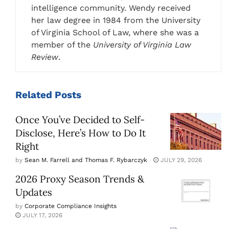
intelligence community. Wendy received
her law degree in 1984 from the University
of Virginia School of Law, where she was a
member of the
University of Virginia Law
Review
.
Related
Posts
Once You’ve Decided to Self-
Disclose, Here’s How to Do It
Right
by
Sean M. Farrell and Thomas F. Rybarczyk
JULY 29, 2026
2026 Proxy Season Trends &
Updates
by
Corporate Compliance Insights
JULY 17, 2026