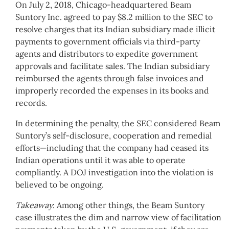
On July 2, 2018, Chicago-headquartered Beam
Suntory Inc. agreed to pay $8.2 million to the SEC to
resolve charges that its Indian subsidiary made illicit
payments to government officials via third-party
agents and distributors to expedite government
approvals and facilitate sales. The Indian subsidiary
reimbursed the agents through false invoices and
improperly recorded the expenses in its books and
records.
In determining the penalty, the SEC considered Beam
Suntory’s self-disclosure, cooperation and remedial
efforts—including that the company had ceased its
Indian operations until it was able to operate
compliantly. A DOJ investigation into the violation is
believed to be ongoing.
Takeaway
: Among other things, the Beam Suntory
case illustrates the dim and narrow view of facilitation