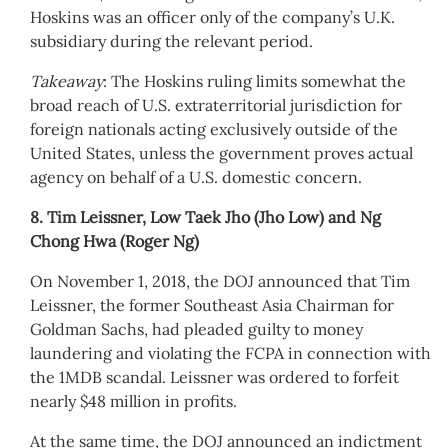
Hoskins was an officer only of the company’s U.K.
subsidiary during the relevant period.
Takeaway
: The Hoskins ruling limits somewhat the
broad reach of U.S. extraterritorial jurisdiction for
foreign nationals acting exclusively outside of the
United States, unless the government proves actual
agency on behalf of a U.S. domestic concern.
8. Tim Leissner, Low Taek Jho (Jho Low) and Ng
Chong Hwa (Roger Ng)
On November 1, 2018, the DOJ announced that Tim
Leissner, the former Southeast Asia Chairman for
Goldman Sachs, had pleaded guilty to money
laundering and violating the FCPA in connection with
the 1MDB scandal. Leissner was ordered to forfeit
nearly $48 million in profits.
At the same time, the DOJ announced an indictment