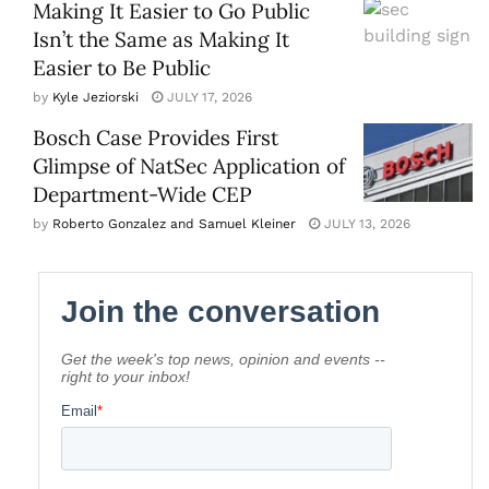
Making It Easier to Go Public
Isn’t the Same as Making It
Easier to Be Public
by
Kyle Jeziorski
JULY 17, 2026
Bosch Case Provides First
Glimpse of NatSec Application of
Department-Wide CEP
by
Roberto Gonzalez and Samuel Kleiner
JULY 13, 2026