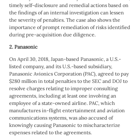
timely self-disclosure and remedial actions based on
the findings of an internal investigation can lessen
the severity of penalties. The case also shows the
importance of prompt remediation of risks identified
during pre-acquisition due diligence.
2. Panasonic
On April 30, 2018, Japan-based Panasonic, a U.S.-
listed company, and its U.S.-based subsidiary,
Panasonic Avionics Corporation (PAC), agreed to pay
$280 million in total penalties to the SEC and DOJ to
resolve charges relating to improper consulting
agreements, including at least one involving an
employee of a state-owned airline. PAC, which
manufactures in-flight entertainment and aviation
communications systems, was also accused of
knowingly causing Panasonic to mischaracterize
expenses related to the agreements.