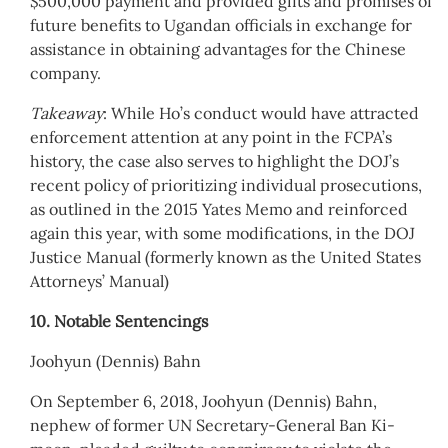
$500,000 payment and provided gifts and promises of
future benefits to Ugandan officials in exchange for
assistance in obtaining advantages for the Chinese
company.
Takeaway
: While Ho’s conduct would have attracted
enforcement attention at any point in the FCPA’s
history, the case also serves to highlight the DOJ’s
recent policy of prioritizing individual prosecutions,
as outlined in the 2015 Yates Memo and reinforced
again this year, with some modifications, in the DOJ
Justice Manual (formerly known as the United States
Attorneys’ Manual)
10. Notable Sentencings
Joohyun (Dennis) Bahn
On September 6, 2018, Joohyun (Dennis) Bahn,
nephew of former UN Secretary-General Ban Ki-