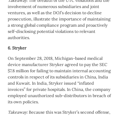
Takeaway
: The breadth of the UTC violations and the
involvement of numerous subsidiaries and joint
ventures, as well as the DOJ’s decision to decline
prosecution, illustrate the importance of maintaining
a strong global compliance program and proactively
self-disclosing potential violations to relevant
authorities.
6. Stryker
On September 28, 2018, Michigan-based medical
device manufacturer Stryker agreed to pay the SEC
$7.8 million for failing to maintain internal accounting
controls in respect of its subsidiaries in China, India
and Kuwait. In India, Stryker issued “inflated
invoices” for private hospitals. In China, the company
employed unauthorized sub-distributors in breach of
its own policies.
Takeaway
: Because this was Stryker’s second offense,