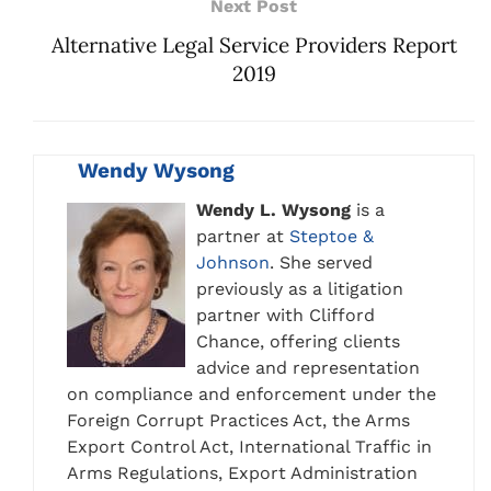
Next Post
Alternative Legal Service Providers Report
2019
Wendy Wysong
Wendy L. Wysong
is a
partner at
Steptoe &
Johnson
. She served
previously as a litigation
partner with Clifford
Chance, offering clients
advice and representation
on compliance and enforcement under the
Foreign Corrupt Practices Act, the Arms
Export Control Act, International Traffic in
Arms Regulations, Export Administration