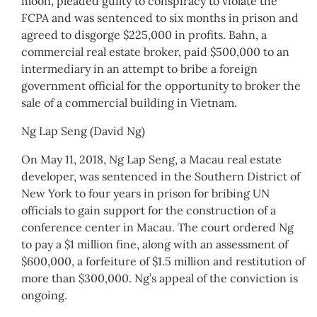
moon, pleaded guilty to conspiracy to violate the
FCPA and was sentenced to six months in prison and
agreed to disgorge $225,000 in profits. Bahn, a
commercial real estate broker, paid $500,000 to an
intermediary in an attempt to bribe a foreign
government official for the opportunity to broker the
sale of a commercial building in Vietnam.
Ng Lap Seng (David Ng)
On May 11, 2018, Ng Lap Seng, a Macau real estate
developer, was sentenced in the Southern District of
New York to four years in prison for bribing UN
officials to gain support for the construction of a
conference center in Macau. The court ordered Ng
to pay a $1 million fine, along with an assessment of
$600,000, a forfeiture of $1.5 million and restitution of
more than $300,000. Ng’s appeal of the conviction is
ongoing.