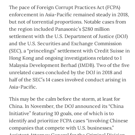
The pace of Foreign Corrupt Practices Act (FCPA)
enforcement in Asia-Pacific remained steady in 2018,
but not of torrential proportions. Notable cases from
the region included Panasonic’s $280 million
settlement with the U.S. Department of Justice (DOJ)
and the U.S. Securities and Exchange Commission
(SEC), a “princelings” settlement with Credit Suisse in
Hong Kong and ongoing investigations related to 1
Malaysia Development Berhad (1MDB). Two of the five
unrelated cases concluded by the DOJ in 2018 and
half of the SEC’s 14 cases involved conduct arising in
Asia-Pacific.
This may be the calm before the storm, at least for
China. In November, the DOJ announced its “China
Initiative” featuring 10 goals, one of which is to
identify and prioritize FCPA cases “involving Chinese
companies that compete with U.S. businesses.”