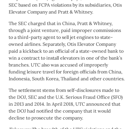
SEC based on FCPA violations by its subsidiaries, Otis
Elevator Company and Pratt & Whitney.
The SEC charged that in China, Pratt & Whitney,
through a joint venture, paid improper commissions
to a third-party agent to sell jet engines to state-
owned airlines. Separately, Otis Elevator Company
paid a kickback to an official of a state-owned bank to
win a contract to install elevators in one of the bank’s
branches. UTC also was accused of improperly
funding leisure travel for foreign officials from China,
Indonesia, South Korea, Thailand and other countries.
The settlement stems from self-disclosures made to
the DOJ, SEC and the U.K. Serious Fraud Office (SFO)
in 2013 and 2014. In April 2018, UTC announced that
the DOJ had notified the company that it would
decline to prosecute the company.