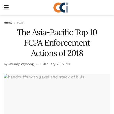
Home
FCPA
The Asia-Pacific Top 10
FCPA Enforcement
Actions of 2018
by
Wendy Wysong
January 28, 2019