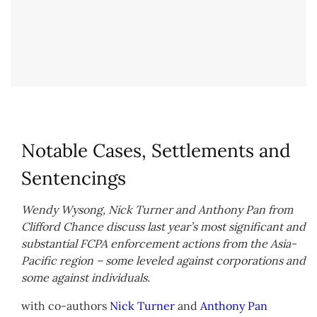
Notable Cases, Settlements and
Sentencings
Wendy Wysong, Nick Turner and Anthony Pan from
Clifford Chance discuss last year’s most significant and
substantial FCPA enforcement actions from the Asia-
Pacific region – some leveled against corporations and
some against individuals.
with co-authors
Nick Turner
and
Anthony Pan