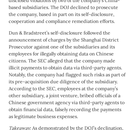
disclosed violations by two of the company’s China-
based subsidiaries. The DOJ declined to prosecute
the company, based in part on its self-disclosure,
cooperation and compliance remediation efforts.
Dun & Bradstreet’s self-disclosure followed the
announcement of charges by the Shanghai District
Prosecutor against one of the subsidiaries and its
employees for illegally obtaining data on Chinese
citizens. The SEC alleged that the company made
illicit payments to obtain data via third-party agents.
Notably, the company had flagged such risks as part of
its pre-acquisition due diligence of the subsidiary.
According to the SEC, employees at the company’s
other subsidiary, a joint venture, bribed officials of a
Chinese government agency via third-party agents to
obtain financial data, falsely recording the payments
as legitimate business expenses.
Takeaway
: As demonstrated by the DOJ’s declination,