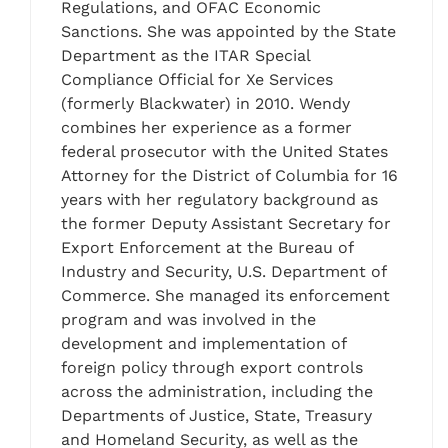
Regulations, and OFAC Economic
Sanctions. She was appointed by the State
Department as the ITAR Special
Compliance Official for Xe Services
(formerly Blackwater) in 2010. Wendy
combines her experience as a former
federal prosecutor with the United States
Attorney for the District of Columbia for 16
years with her regulatory background as
the former Deputy Assistant Secretary for
Export Enforcement at the Bureau of
Industry and Security, U.S. Department of
Commerce. She managed its enforcement
program and was involved in the
development and implementation of
foreign policy through export controls
across the administration, including the
Departments of Justice, State, Treasury
and Homeland Security, as well as the