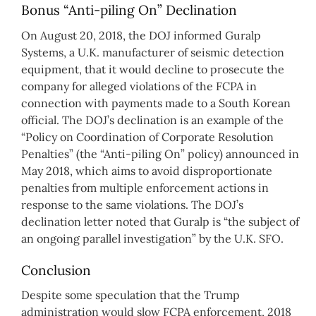
Bonus “Anti-piling On” Declination
On August 20, 2018, the DOJ informed Guralp
Systems, a U.K. manufacturer of seismic detection
equipment, that it would decline to prosecute the
company for alleged violations of the FCPA in
connection with payments made to a South Korean
official. The DOJ’s declination is an example of the
“Policy on Coordination of Corporate Resolution
Penalties” (the “Anti-piling On” policy) announced in
May 2018, which aims to avoid disproportionate
penalties from multiple enforcement actions in
response to the same violations. The DOJ’s
declination letter noted that Guralp is “the subject of
an ongoing parallel investigation” by the U.K. SFO.
Conclusion
Despite some speculation that the Trump
administration would slow FCPA enforcement, 2018