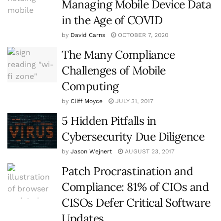
Managing Mobile Device Data
in the Age of COVID
by
David Carns
OCTOBER 7, 2020
The Many Compliance
Challenges of Mobile
Computing
by
Cliff Moyce
JULY 31, 2017
5 Hidden Pitfalls in
Cybersecurity Due Diligence
by
Jason Wejnert
AUGUST 23, 2017
Patch Procrastination and
Compliance: 81% of CIOs and
CISOs Defer Critical Software
Updates