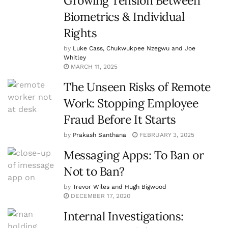
Growing Tension Between
Biometrics & Individual
Rights
by
Luke Cass, Chukwukpee Nzegwu and Joe
Whitley
MARCH 11, 2025
The Unseen Risks of Remote
Work: Stopping Employee
Fraud Before It Starts
by
Prakash Santhana
FEBRUARY 3, 2025
Messaging Apps: To Ban or
Not to Ban?
by
Trevor Wiles and Hugh Bigwood
DECEMBER 17, 2020
Internal Investigations: