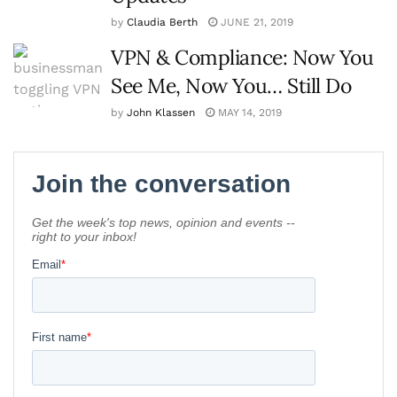
by
Claudia Berth
JUNE 21, 2019
VPN & Compliance: Now You
See Me, Now You… Still Do
by
John Klassen
MAY 14, 2019