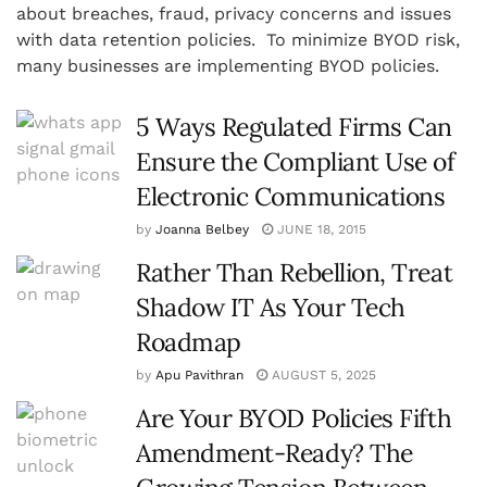
about breaches, fraud, privacy concerns and issues
with data retention policies. To minimize BYOD risk,
many businesses are implementing BYOD policies.
5 Ways Regulated Firms Can
Ensure the Compliant Use of
Electronic Communications
by
Joanna Belbey
JUNE 18, 2015
Rather Than Rebellion, Treat
Shadow IT As Your Tech
Roadmap
by
Apu Pavithran
AUGUST 5, 2025
Are Your BYOD Policies Fifth
Amendment-Ready? The