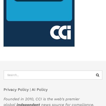
Privacy Policy
|
AI Policy
Founded in 2010, CCI is the web’s premier
global
independent
news source for compliance,