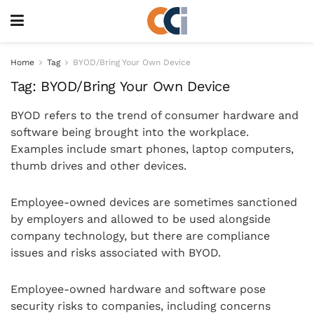
Home
Tag
BYOD/Bring Your Own Device
Tag:
BYOD/Bring Your Own Device
BYOD refers to the trend of consumer hardware and
software being brought into the workplace.
Examples include smart phones, laptop computers,
thumb drives and other devices.
Employee-owned devices are sometimes sanctioned
by employers and allowed to be used alongside
company technology, but there are compliance
issues and risks associated with BYOD.
Employee-owned hardware and software pose
security risks to companies, including concerns