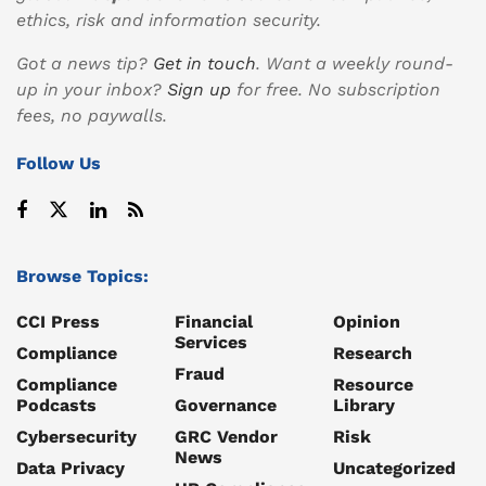
ethics, risk and information security.
Got a news tip?
Get in touch
. Want a weekly round-
up in your inbox?
Sign up
for free. No subscription
fees, no paywalls.
Follow Us
Browse Topics:
CCI Press
Financial
Opinion
Services
Compliance
Research
Fraud
Compliance
Resource
Podcasts
Governance
Library
Cybersecurity
GRC Vendor
Risk
News
Data Privacy
Uncategorized