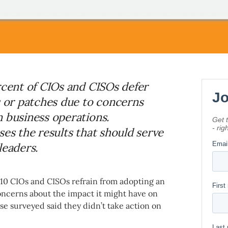
rcent of CIOs and CISOs defer
s or patches due to concerns
n business operations.
ses the results that should serve
leaders.
f 10 CIOs and CISOs refrain from adopting an
oncerns about the impact it might have on
se surveyed said they didn’t take action on