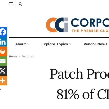
About
Explore Topics
Vendor News
Home
Featured
Patch Pro
81% of C