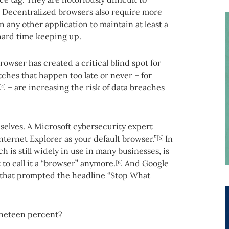
. Decentralized browsers also require more
any other application to maintain at least a
 hard time keeping up.
browser has created a critical blind spot for
hes that happen too late or never – for
– are increasing the risk of data breaches
[4]
selves. A Microsoft cybersecurity expert
Internet Explorer as your default browser.”
In
[5]
 is still widely in use in many businesses, is
to call it a “browser” anymore.
And Google
[6]
 that prompted the headline “Stop What
neteen percent?