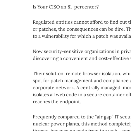
Is Your CISO an 81-percenter?
Regulated entities cannot afford to find out 
or patches, the consequences can be dire. Th
to a vulnerability for which a patch was availa
Now security-sensitive organizations in priv
discovering a convenient and cost-effective 
Their solution: remote browser isolation, whi
spot for patch management and compliance an
corporate network. A centrally managed, mo
isolates all web code in a secure container off
reaches the endpoint.
Frequently compared to the “air gap” IT sec
nuclear power plants, this method completely
threats, because no code from the web – nor 