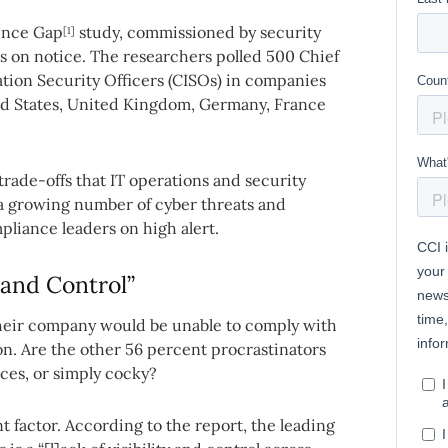
ience Gap
study, commissioned by security
[1]
s on notice. The researchers polled 500 Chief
ation Security Officers (CISOs) in companies
ed States, United Kingdom, Germany, France
trade-offs that IT operations and security
 a growing number of cyber threats and
liance leaders on high alert.
 and Control”
heir company would be unable to comply with
ion. Are the other 56 percent procrastinators
nces, or simply cocky?
 factor. According to the report, the leading