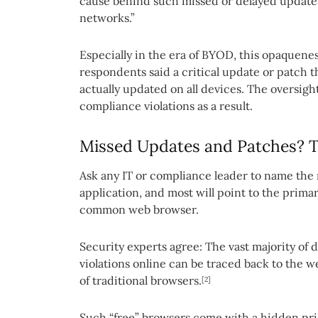
cause behind such missed or delayed updates is
networks.”
Especially in the era of BYOD, this opaquenes
respondents said a critical update or patch 
actually updated on all devices. The oversigh
compliance violations as a result.
Missed Updates and Patches? T
Ask any IT or compliance leader to name the
application, and most will point to the primary
common web browser.
Security experts agree: The vast majority of
violations online can be traced back to the 
of traditional browsers.
[2]
Such “free” browsers come with a hidden price