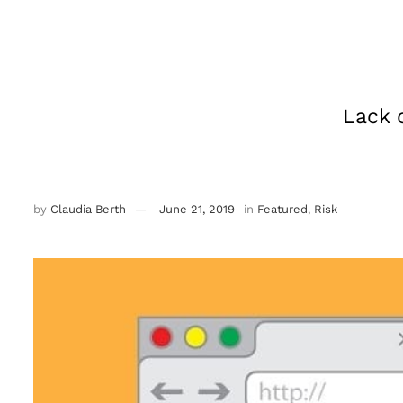
Lack 
by
Claudia Berth
June 21, 2019
in
Featured
,
Risk