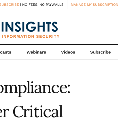
SUBSCRIBE
| NO FEES, NO PAYWALLS
MANAGE MY SUBSCRIPTION
casts
Webinars
Videos
Subscribe
ompliance:
 Critical