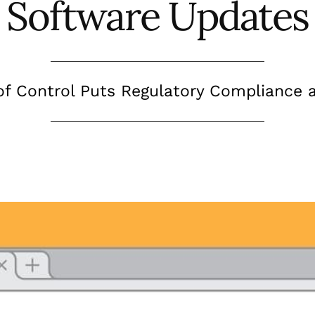
Software Updates
of Control Puts Regulatory Compliance a