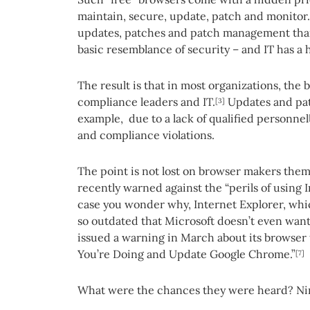
maintain, secure, update, patch and monitor
updates, patches and patch management than 
basic resemblance of security – and IT has a
The result is that in most organizations, the 
compliance leaders and IT.
Updates and patc
[3]
example, due to a lack of qualified personnel
and compliance violations.
The point is not lost on browser makers them
recently warned against the “perils of using 
case you wonder why, Internet Explorer, which
so outdated that Microsoft doesn’t even want 
issued a warning in March about its browser
You’re Doing and Update Google Chrome.”
[7]
What were the chances they were heard? Ni