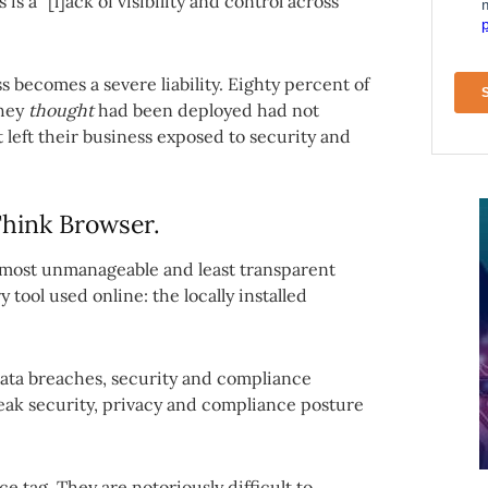
 a “[l]ack of visibility and control across
s becomes a severe liability. Eighty percent of
they
thought
had been deployed had not
t left their business exposed to security and
hink Browser.
 most unmanageable and least transparent
 tool used online: the locally installed
 data breaches, security and compliance
weak security, privacy and compliance posture
 tag. They are notoriously difficult to