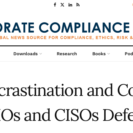
Downloads
Research
Books
Pod
crastination and C
IOs and CISOs Defer