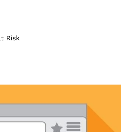
t Risk