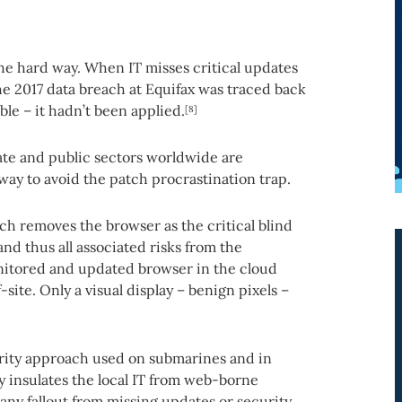
the hard way. When IT misses critical updates
e 2017 data breach at Equifax was traced back
ble – it hadn’t been applied.
[8]
ate and public sectors worldwide are
way to avoid the patch procrastination trap.
ch removes the browser as the critical blind
d thus all associated risks from the
nitored and updated browser in the cloud
-site. Only a visual display – benign pixels –
urity approach used on submarines and in
 insulates the local IT from web-borne
any fallout from missing updates or security