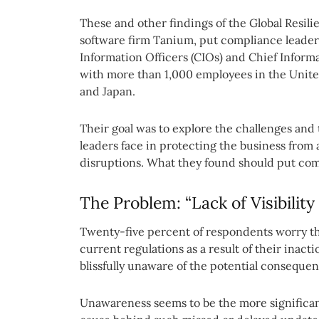
These and other findings of the Global Resil
software firm Tanium, put compliance leader
Information Officers (CIOs) and Chief Inform
with more than 1,000 employees in the Unit
and Japan.
Their goal was to explore the challenges and 
leaders face in protecting the business from
disruptions. What they found should put comp
The Problem: “Lack of Visibility
Twenty-five percent of respondents worry t
current regulations as a result of their inact
blissfully unaware of the potential conseque
Unawareness seems to be the more significant