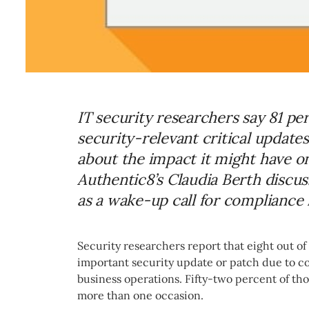
IT security researchers say 81 pe
security-relevant critical update
about the impact it might have o
Authentic8’s Claudia Berth discus
as a wake-up call for compliance 
Security researchers report that eight out o
important security update or patch due to c
business operations. Fifty-two percent of tho
more than one occasion.