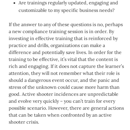
Are trainings regularly updated, engaging and
customizable to my specific business needs?
If the answer to any of these questions is no, perhaps
a new compliance training session is in order. By
investing in effective training that is reinforced by
practice and drills, organizations can make a
difference and potentially save lives. In order for the
training to be effective, it’s vital that the content is
rich and engaging. If it does not capture the learner’s
attention, they will not remember what their role is
should a dangerous event occur, and the panic and
stress of the unknown could cause more harm than
good. Active shooter incidences are unpredictable
and evolve very quickly – you can’t train for every
possible scenario. However, there are general actions
that can be taken when confronted by an active
shooter crisis.