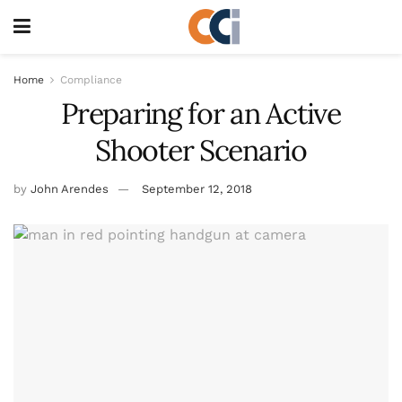
Home
Compliance
Preparing for an Active
Shooter Scenario
by
John Arendes
September 12, 2018