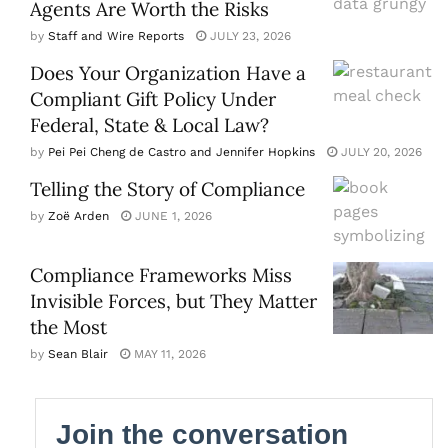
Agents Are Worth the Risks
by
Staff and Wire Reports
JULY 23, 2026
Does Your Organization Have a
Compliant Gift Policy Under
Federal, State & Local Law?
by
Pei Pei Cheng de Castro and Jennifer Hopkins
JULY 20, 2026
Telling the Story of Compliance
by
Zoë Arden
JUNE 1, 2026
Compliance Frameworks Miss
Invisible Forces, but They Matter
the Most
by
Sean Blair
MAY 11, 2026