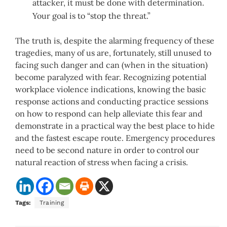
attacker, it must be done with determination.
Your goal is to “stop the threat.”
The truth is, despite the alarming frequency of these
tragedies, many of us are, fortunately, still unused to
facing such danger and can (when in the situation)
become paralyzed with fear. Recognizing potential
workplace violence indications, knowing the basic
response actions and conducting practice sessions
on how to respond can help alleviate this fear and
demonstrate in a practical way the best place to hide
and the fastest escape route. Emergency procedures
need to be second nature in order to control our
natural reaction of stress when facing a crisis.
Tags:
Training