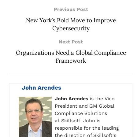
Previous Post
New York’s Bold Move to Improve
Cybersecurity
Next Post
Organizations Need a Global Compliance
Framework
John Arendes
John Arendes
is the Vice
President and GM Global
Compliance Solutions
at Skillsoft. John is
responsible for the leading
the direction of Skillsoft's