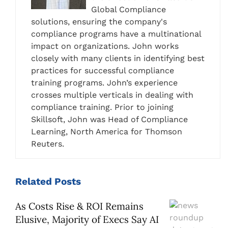
Global Compliance
solutions, ensuring the company's
compliance programs have a multinational
impact on organizations. John works
closely with many clients in identifying best
practices for successful compliance
training programs. John’s experience
crosses multiple verticals in dealing with
compliance training. Prior to joining
Skillsoft, John was Head of Compliance
Learning, North America for Thomson
Reuters.
Related
Posts
As Costs Rise & ROI Remains
Elusive, Majority of Execs Say AI