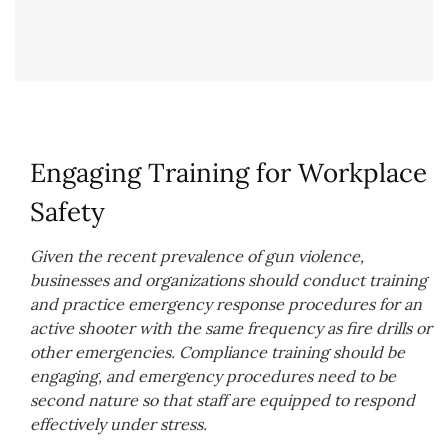
Engaging Training for Workplace
Safety
Given the recent prevalence of gun violence,
businesses and organizations should conduct training
and practice emergency response procedures for an
active shooter with the same frequency as fire drills or
other emergencies. Compliance training should be
engaging, and emergency procedures need to be
second nature so that staff are equipped to respond
effectively under stress.