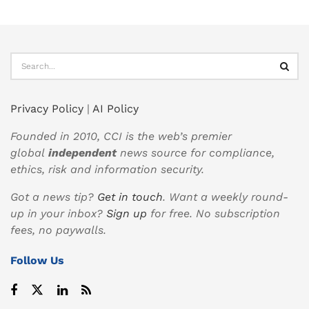
Privacy Policy
|
AI Policy
Founded in 2010, CCI is the web’s premier
global
independent
news source for compliance,
ethics, risk and information security.
Got a news tip?
Get in touch
. Want a weekly round-
up in your inbox?
Sign up
for free. No subscription
fees, no paywalls.
Follow Us