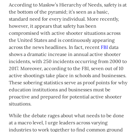
According to Maslow’s Hierarchy of Needs, safety is at
the bottom of the pyramid; it’s seen as a basic,
standard need for every individual. More recently,
however, it appears that safety has been
compromised with active shooter situations across
the United States and is continuously appearing
across the news headlines. In fact, recent
FBI
data
shows a dramatic increase in annual active shooter
incidents, with 250 incidents occurring from 2000 to
2017. Moreover, according to the FBI, seven out of 10
active shootings take place in schools and businesses.
These sobering statistics serve as proof points for why
education institutions and businesses must be
proactive and prepared for potential active shooter
situations.
While the debate rages about what needs to be done
at a macro level, I urge leaders across varying
industries to work together to find common ground