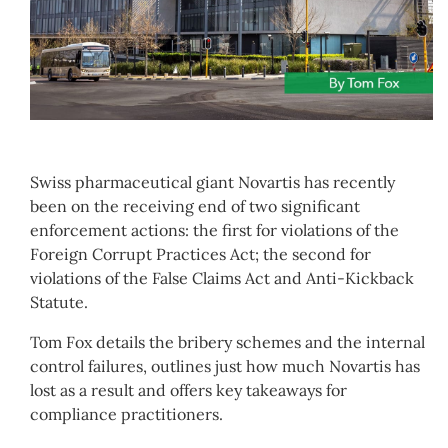
Swiss pharmaceutical giant Novartis has recently
been on the receiving end of two significant
enforcement actions: the first for violations of the
Foreign Corrupt Practices Act; the second for
violations of the False Claims Act and Anti-Kickback
Statute.
Tom Fox details the bribery schemes and the internal
control failures, outlines just how much Novartis has
lost as a result and offers key takeaways for
compliance practitioners.