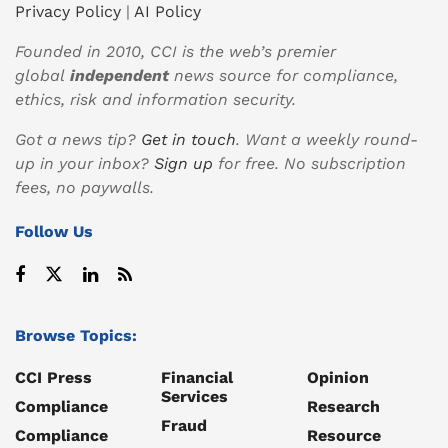
Privacy Policy
|
AI Policy
Founded in 2010, CCI is the web’s premier
global
independent
news source for compliance,
ethics, risk and information security.
Got a news tip?
Get in touch
. Want a weekly round-
up in your inbox?
Sign up
for free. No subscription
fees, no paywalls.
Follow Us
Browse Topics:
CCI Press
Financial
Opinion
Services
Compliance
Research
Fraud
Compliance
Resource