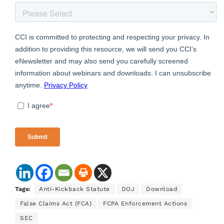
Tags:
Anti-Kickback Statute
DOJ
Download
False Claims Act (FCA)
FCPA Enforcement Actions
SEC