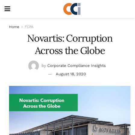
Home
FCPA
Novartis: Corruption
Across the Globe
by
Corporate Compliance Insights
August 18, 2020