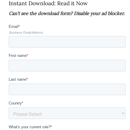
Instant Download: Read it Now
Can’t see the download form? Disable your ad blocker.