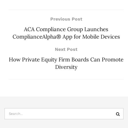
Previous Post
ACA Compliance Group Launches
ComplianceAlpha® App for Mobile Devices
Next Post
How Private Equity Firm Boards Can Promote
Diversity