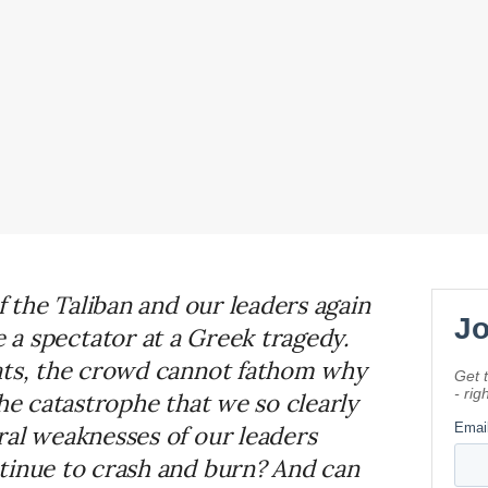
f the Taliban and our leaders again
e a spectator at a Greek tragedy.
eats, the crowd cannot fathom why
the catastrophe that we so clearly
ral weaknesses of our leaders
tinue to crash and burn? And can