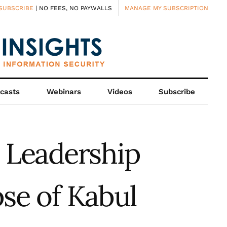
SUBSCRIBE
| NO FEES, NO PAYWALLS
MANAGE MY SUBSCRIPTION
casts
Webinars
Videos
Subscribe
n Leadership
se of Kabul