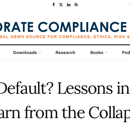
Downloads
Research
Books
Pod
 Default? Lessons i
rn from the Collap