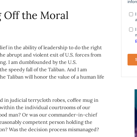
g Off the Moral
ef in the ability of leadership to do the right
the abrupt and violent exit of U.S. forces from
ding. I am dumbfounded by the U.S.
the speedy fall of the Taliban. And I am
he Taliban will honor the value of a human life
d in judicial terrycloth robes, coffee mug in
 within the individual courtrooms of our
 good man? Or was our commander-in-chief
reasonably competent person holding the
ion? Was the decision process mismanaged?