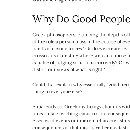
Why Do Good People
Greek philosophers, plumbing the depths of h
of the role a person plays in the course of ev
hands of cosmic forces? Or do we create real
crossroads of destiny where we can choose b
capable of judging situations correctly? Or w
distort our views of what is right?
Could that explain why essentially “good peop
thing to everyone else?
Apparently so. Greek mythology abounds with
unleash far-reaching catastrophic consequen
A series of events or inherent characteristi
consequences of that miss have been catastr