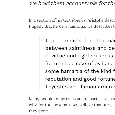
we hold them accountable for thei
In a section of his text
Poetics,
Aristotle desc
tragedy that he calls hamartia. He describes th
There remains then the ma
between saintliness and dep
in virtue and righteousness,
fortune because of evil an
some hamartia of the kind 
reputation and good fortun
Thyestes and famous men of
Many people today translate hamartia as a tra
why, for the most part, we believe that our e
they don’t.