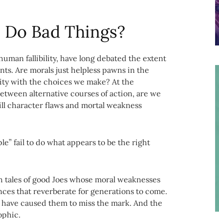
 Do Bad Things?
uman fallibility, have long debated the extent
ents. Are morals just helpless pawns in the
ity with the choices we make? At the
etween alternative courses of action, are we
ill character flaws and mortal weakness
le” fail to do what appears to be the right
 tales of good Joes whose moral weaknesses
ces that reverberate for generations to come.
cs have caused them to miss the mark. And the
ophic.