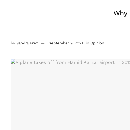
Why 
by
Sandra Erez
September 9, 2021
in
Opinion