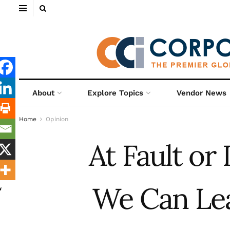
About
Explore Topics
Vendor News
Home
Opinion
At Fault or
We Can Lea