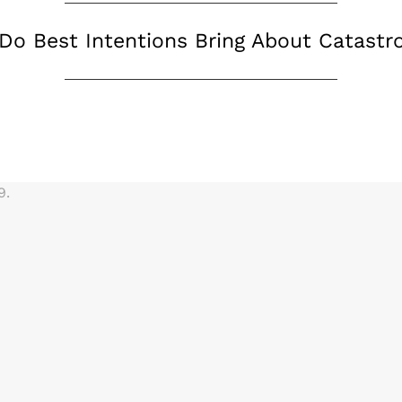
Do Best Intentions Bring About Catastr