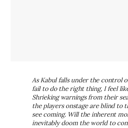
As Kabul falls under the control o
fail to do the right thing,
I
feel lik
Shrieking warnings from their s
the players onstage are blind to 
see coming. Will the inherent mo
inevitably doom the world to con