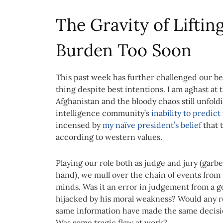
The Gravity of Liftin
Burden Too Soon
This past week has further challenged our beli
thing despite best intentions. I am aghast at 
Afghanistan and the bloody chaos still unfol
intelligence community’s
inability to predict
incensed by
my naïve president’s belief
that t
according to western values.
Playing our role both as judge and jury (garbe
hand), we mull over the chain of events from
minds. Was it an error in judgement from a
hijacked by his moral weakness? Would any 
same information have made the same decis
Was some tragic flaw at work?