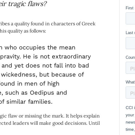
r tragic flaws?
ribes a quality found in characters of Greek
is quality as follows:
n who occupies the mean
ravity. He is not extraordinary
 and yet does not fall into bad
d wickedness, but because of
found in men of high
e, such as Oedipus and
 similar families.
gic flaw or missing the mark. It helps explain
lected leaders will make good decisions. Until