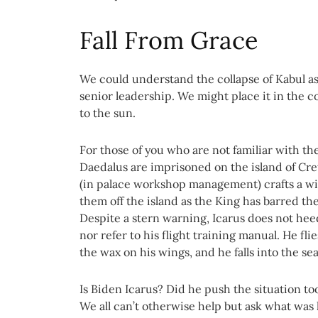
Fall From Grace
We could understand the collapse of Kabul as 
senior leadership. We might place it in the co
to the sun.
For those of you who are not familiar with the
Daedalus are imprisoned on the island of Crete
(in palace workshop management) crafts a win
them off the island as the King has barred t
Despite a stern warning, Icarus does not heed
nor refer to his flight training manual. He fli
the wax on his wings, and he falls into the sea
Is Biden Icarus? Did he push the situation to
We all can’t otherwise help but ask what was