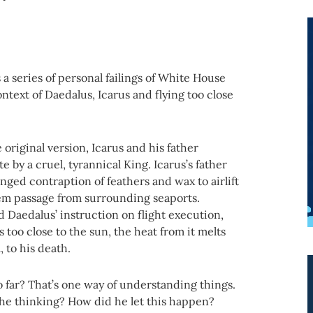
a series of personal failings of White House
ntext of Daedalus, Icarus and flying too close
 original version, Icarus and his father
 by a cruel, tyrannical King. Icarus’s father
ged contraption of feathers and wax to airlift
hem passage from surrounding seaports.
 Daedalus’ instruction on flight execution,
es too close to the sun, the heat from it melts
, to his death.
o far? That’s one way of understanding things.
 he thinking? How did he let this happen?