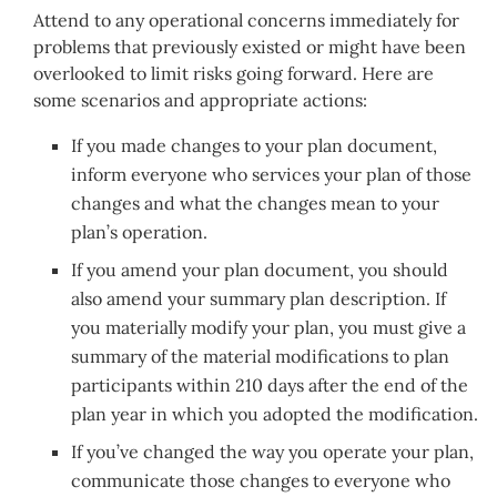
Attend to any operational concerns immediately for
problems that previously existed or might have been
overlooked to limit risks going forward. Here are
some scenarios and appropriate actions:
If you made changes to your plan document,
inform everyone who services your plan of those
changes and what the changes mean to your
plan’s operation.
If you amend your plan document, you should
also amend your summary plan description. If
you materially modify your plan, you must give a
summary of the material modifications to plan
participants within 210 days after the end of the
plan year in which you adopted the modification.
If you’ve changed the way you operate your plan,
communicate those changes to everyone who