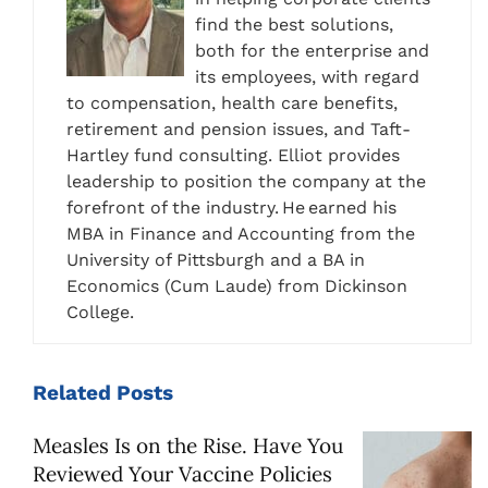
find the best solutions,
both for the enterprise and
its employees, with regard
to compensation, health care benefits,
retirement and pension issues, and Taft-
Hartley fund consulting. Elliot provides
leadership to position the company at the
forefront of the industry. He earned his
MBA in Finance and Accounting from the
University of Pittsburgh and a BA in
Economics (Cum Laude) from Dickinson
College.
Related
Posts
Measles Is on the Rise. Have You
Reviewed Your Vaccine Policies