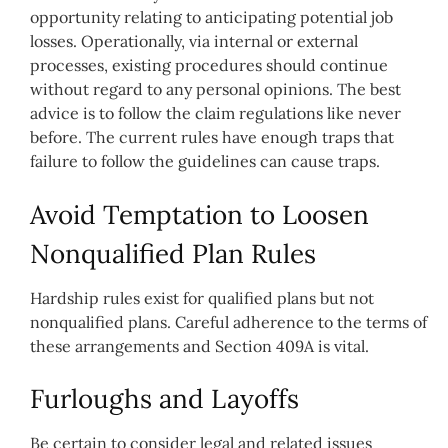
opportunity relating to anticipating potential job
losses. Operationally, via internal or external
processes, existing procedures should continue
without regard to any personal opinions. The best
advice is to follow the claim regulations like never
before. The current rules have enough traps that
failure to follow the guidelines can cause traps.
Avoid Temptation to Loosen
Nonqualified Plan Rules
Hardship rules exist for qualified plans but not
nonqualified plans. Careful adherence to the terms of
these arrangements and Section 409A is vital.
Furloughs and Layoffs
Be certain to consider legal and related issues