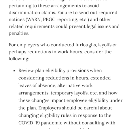
pertaining to these arrangements to avoid
discrimination claims. Failure to send out required
notices (WARN, PBGC reporting, etc.) and other
related requirements could present legal issues and
penalties.
For employers who conducted furloughs, layoffs or
perhaps reductions in work hours, consider the
following:
Review plan eligibility provisions when
considering reductions in hours, extended
leaves of absence, alternative work
arrangements, temporary layoffs, etc. and how
these changes impact employee eligibility under
the plan. Employers should be careful about
changing eligibility rules in response to the
COVID-19 pandemic without consulting with