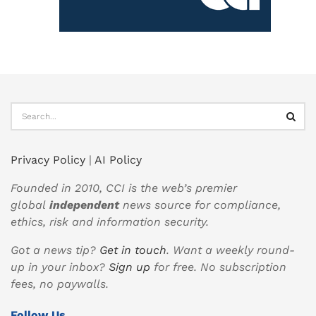
Privacy Policy
|
AI Policy
Founded in 2010, CCI is the web’s premier
global
independent
news source for compliance,
ethics, risk and information security.
Got a news tip?
Get in touch
. Want a weekly round-
up in your inbox?
Sign up
for free. No subscription
fees, no paywalls.
Follow Us