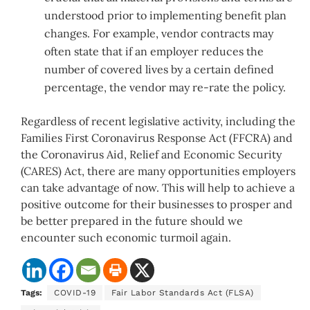
understood prior to implementing benefit plan
changes. For example, vendor contracts may
often state that if an employer reduces the
number of covered lives by a certain defined
percentage, the vendor may re-rate the policy.
Regardless of recent legislative activity, including the
Families First Coronavirus Response Act (FFCRA) and
the Coronavirus Aid, Relief and Economic Security
(CARES) Act, there are many opportunities employers
can take advantage of now. This will help to achieve a
positive outcome for their businesses to prosper and
be better prepared in the future should we
encounter such economic turmoil again.
Tags:
COVID-19
Fair Labor Standards Act (FLSA)