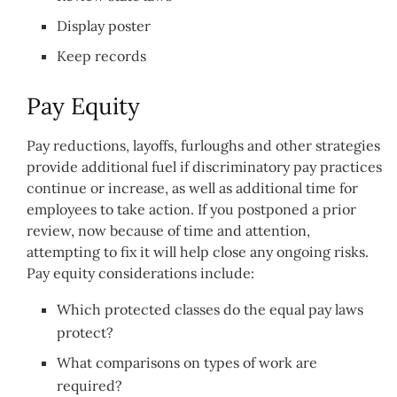
Display poster
Keep records
Pay Equity
Pay reductions, layoffs, furloughs and other strategies
provide additional fuel if discriminatory pay practices
continue or increase, as well as additional time for
employees to take action. If you postponed a prior
review, now because of time and attention,
attempting to fix it will help close any ongoing risks.
Pay equity considerations include:
Which protected classes do the equal pay laws
protect?
What comparisons on types of work are
required?