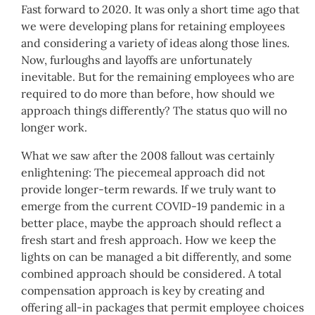
Fast forward to 2020. It was only a short time ago that
we were developing plans for retaining employees
and considering a variety of ideas along those lines.
Now, furloughs and layoffs are unfortunately
inevitable. But for the remaining employees who are
required to do more than before, how should we
approach things differently? The status quo will no
longer work.
What we saw after the 2008 fallout was certainly
enlightening: The piecemeal approach did not
provide longer-term rewards. If we truly want to
emerge from the current COVID-19 pandemic in a
better place, maybe the approach should reflect a
fresh start and fresh approach. How we keep the
lights on can be managed a bit differently, and some
combined approach should be considered. A total
compensation approach is key by creating and
offering all-in packages that permit employee choices