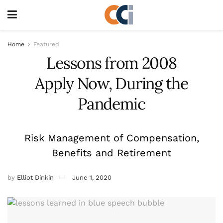
Home
Featured
Lessons from 2008
Apply Now, During the
Pandemic
Risk Management of Compensation,
Benefits and Retirement
by
Elliot Dinkin
June 1, 2020