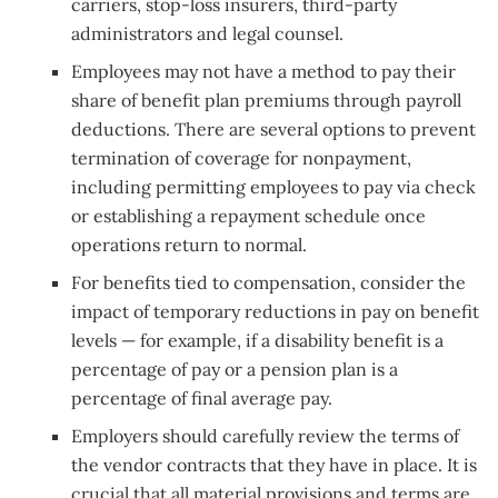
carriers, stop-loss insurers, third-party
administrators and legal counsel.
Employees may not have a method to pay their
share of benefit plan premiums through payroll
deductions. There are several options to prevent
termination of coverage for nonpayment,
including permitting employees to pay via check
or establishing a repayment schedule once
operations return to normal.
For benefits tied to compensation, consider the
impact of temporary reductions in pay on benefit
levels — for example, if a disability benefit is a
percentage of pay or a pension plan is a
percentage of final average pay.
Employers should carefully review the terms of
the vendor contracts that they have in place. It is
crucial that all material provisions and terms are