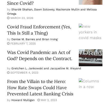
Since Covid?
by
Shardé Skahan, Dawn Solowey, Mackenzie Mullin and Melissa
Ortega
MARCH 23, 2026
Covid Fraud Enforcement (Yes,
This Is Still a Thing)
by
Denise M. Barnes and Brian Irving
FEBRUARY 7, 2025
Was Covid Pandemic an Act of
God? Depends on the Contract.
by
Gretchen L. Jankowski and Jacqueline M. Weyand
SEPTEMBER 4, 2023
From the Villain to the Hero:
How Rate Swaps Could Have
Prevented Latest Banking Crisis
by
Howard Mulligan
MAY 3, 2023