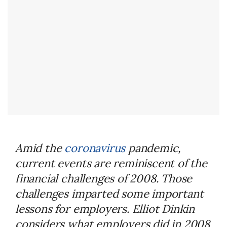
Amid the
coronavirus
pandemic,
current events are reminiscent of the
financial challenges of 2008. Those
challenges imparted some important
lessons for employers. Elliot Dinkin
considers what employers did in 2008