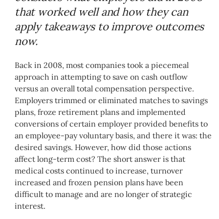
that worked well and how they can
apply takeaways to improve outcomes
now.
Back in 2008, most companies took a piecemeal
approach in attempting to save on cash outflow
versus an overall total compensation perspective.
Employers trimmed or eliminated matches to savings
plans, froze retirement plans and implemented
conversions of certain employer provided benefits to
an employee-pay voluntary basis, and there it was: the
desired savings. However, how did those actions
affect long-term cost? The short answer is that
medical costs continued to increase, turnover
increased and frozen pension plans have been
difficult to manage and are no longer of strategic
interest.