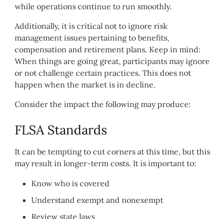
while operations continue to run smoothly.
Additionally, it is critical not to ignore risk
management issues pertaining to benefits,
compensation and retirement plans. Keep in mind:
When things are going great, participants may ignore
or not challenge certain practices. This does not
happen when the market is in decline.
Consider the impact the following may produce:
FLSA Standards
It can be tempting to cut corners at this time, but this
may result in longer-term costs. It is important to:
Know who is covered
Understand exempt and nonexempt
Review state laws