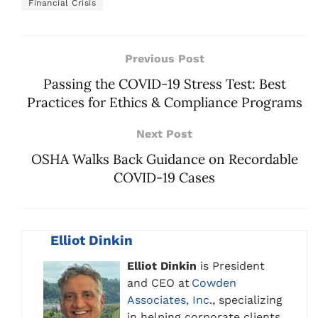
Financial Crisis
Previous Post
Passing the COVID-19 Stress Test: Best
Practices for Ethics & Compliance Programs
Next Post
OSHA Walks Back Guidance on Recordable
COVID-19 Cases
Elliot Dinkin
Elliot Dinkin
is President
and CEO at
Cowden
Associates, Inc
., specializing
in helping corporate clients