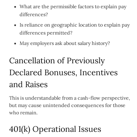
What are the permissible factors to explain pay
differences?
Is reliance on geographic location to explain pay
differences permitted?
May employers ask about salary history?
Cancellation of Previously
Declared Bonuses, Incentives
and Raises
This is understandable from a cash-flow perspective,
but may cause unintended consequences for those
who remain.
401(k) Operational Issues