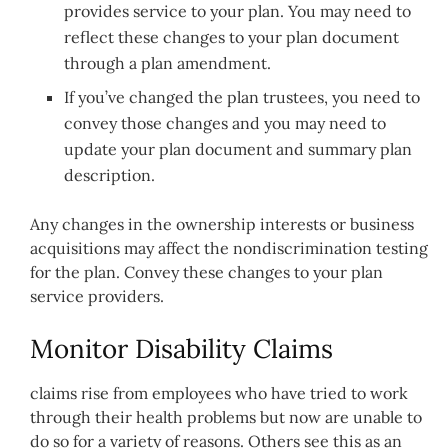
provides service to your plan. You may need to
reflect these changes to your plan document
through a plan amendment.
If you’ve changed the plan trustees, you need to
convey those changes and you may need to
update your plan document and summary plan
description.
Any changes in the ownership interests or business
acquisitions may affect the nondiscrimination testing
for the plan. Convey these changes to your plan
service providers.
Monitor Disability Claims
claims rise from employees who have tried to work
through their health problems but now are unable to
do so for a variety of reasons. Others see this as an