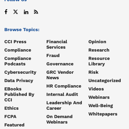
Browse Topics:
CCI Press
Financial
Opinion
Services
Compliance
Research
Fraud
Compliance
Resource
Podcasts
Governance
Library
Cybersecurity
GRC Vendor
Risk
News
Data Privacy
Uncategorized
HR Compliance
EBooks
Videos
Published By
Internal Audit
Webinars
CCI
Leadership And
Well-Being
Ethics
Career
Whitepapers
FCPA
On Demand
Webinars
Featured