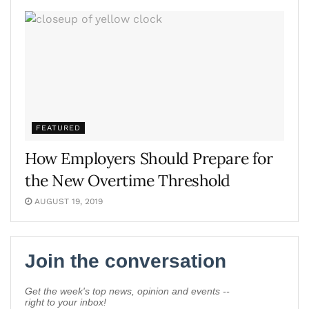
FEATURED
How Employers Should Prepare for
the New Overtime Threshold
AUGUST 19, 2019