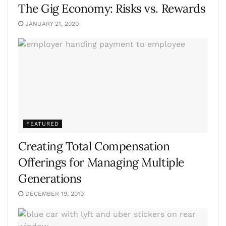
The Gig Economy: Risks vs. Rewards
JANUARY 21, 2020
FEATURED
Creating Total Compensation
Offerings for Managing Multiple
Generations
DECEMBER 19, 2019