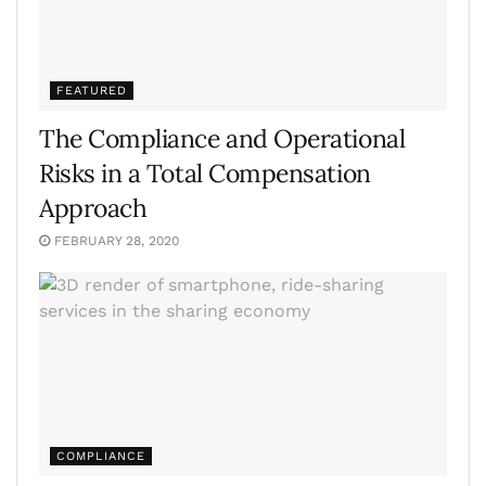
FEATURED
The Compliance and Operational
Risks in a Total Compensation
Approach
FEBRUARY 28, 2020
COMPLIANCE