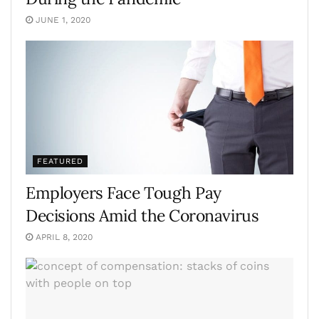
JUNE 1, 2020
FEATURED
Employers Face Tough Pay
Decisions Amid the Coronavirus
APRIL 8, 2020