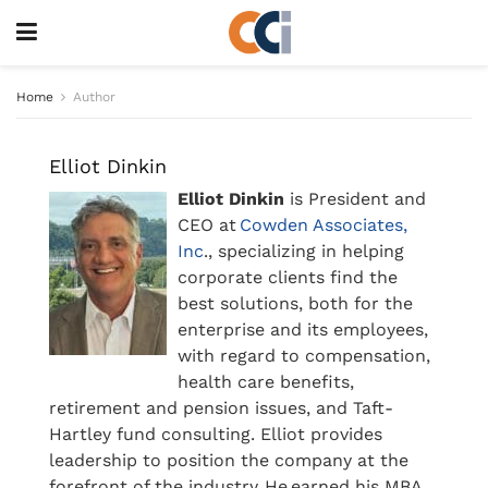
Home
Author
Elliot Dinkin
Elliot Dinkin
is President and
CEO at
Cowden Associates,
Inc
., specializing in helping
corporate clients find the
best solutions, both for the
enterprise and its employees,
with regard to compensation,
health care benefits,
retirement and pension issues, and Taft-
Hartley fund consulting. Elliot provides
leadership to position the company at the
forefront of the industry. He earned his MBA