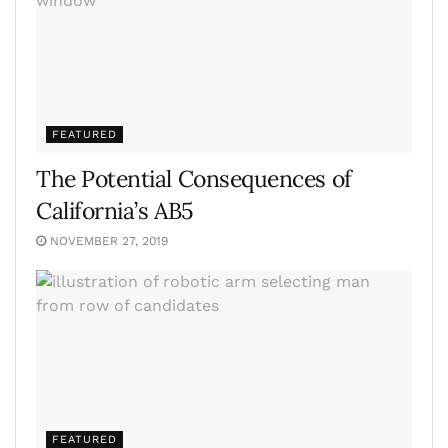
FEATURED
The Potential Consequences of
California’s AB5
NOVEMBER 27, 2019
FEATURED