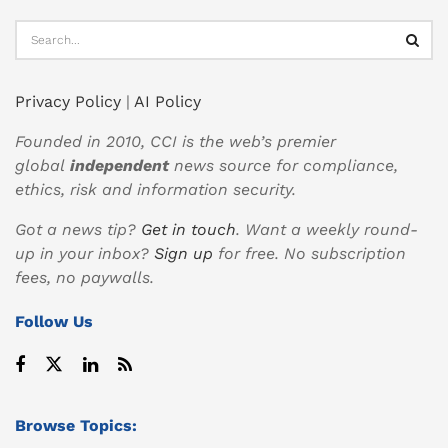
Privacy Policy
|
AI Policy
Founded in 2010, CCI is the web’s premier
global
independent
news source for compliance,
ethics, risk and information security.
Got a news tip?
Get in touch
. Want a weekly round-
up in your inbox?
Sign up
for free. No subscription
fees, no paywalls.
Follow Us
Browse Topics: