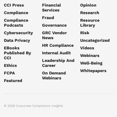
CCI Press
Financial
Opinion
Services
Compliance
Research
Fraud
Compliance
Resource
Podcasts
Governance
Library
Cybersecurity
GRC Vendor
Risk
News
Data Privacy
Uncategorized
HR Compliance
EBooks
Videos
Published By
Internal Audit
Webinars
CCI
Leadership And
Well-Being
Ethics
Career
Whitepapers
FCPA
On Demand
Webinars
Featured
© 2026 Corporate Compliance Insights