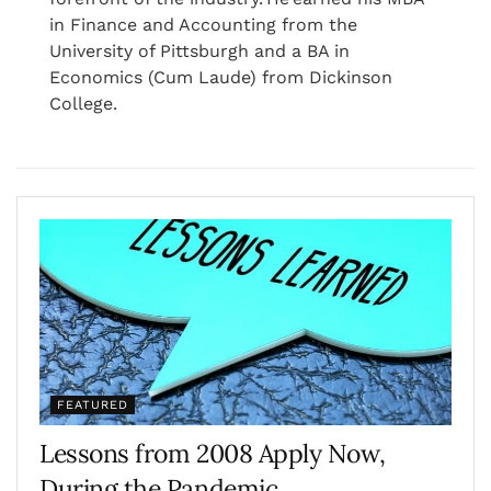
in Finance and Accounting from the
University of Pittsburgh and a BA in
Economics (Cum Laude) from Dickinson
College.
FEATURED
Lessons from 2008 Apply Now,
During the Pandemic