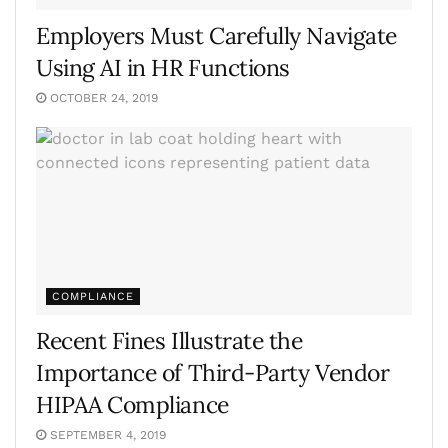
Employers Must Carefully Navigate
Using AI in HR Functions
OCTOBER 24, 2019
COMPLIANCE
Recent Fines Illustrate the
Importance of Third-Party Vendor
HIPAA Compliance
SEPTEMBER 4, 2019