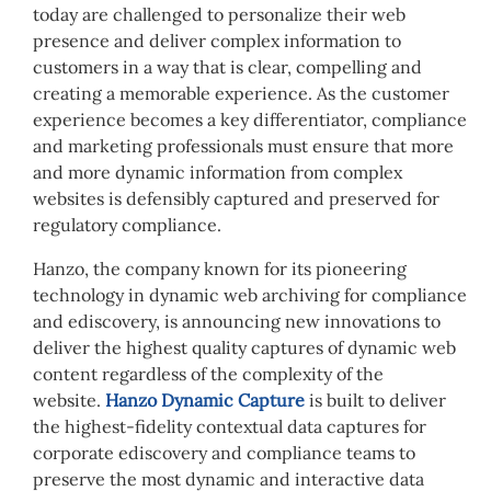
today are challenged to personalize their web
presence and deliver complex information to
customers in a way that is clear, compelling and
creating a memorable experience. As the customer
experience becomes a key differentiator, compliance
and marketing professionals must ensure that more
and more dynamic information from complex
websites is defensibly captured and preserved for
regulatory compliance.
Hanzo, the company known for its pioneering
technology in dynamic web archiving for compliance
and ediscovery, is announcing new innovations to
deliver the highest quality captures of dynamic web
content regardless of the complexity of the
website.
Hanzo Dynamic Capture
is built to deliver
the highest-fidelity contextual data captures for
corporate ediscovery and compliance teams to
preserve the most dynamic and interactive data