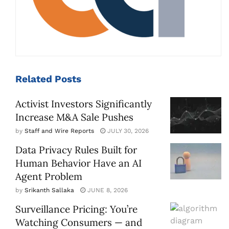
Related
Posts
Activist Investors Significantly
Increase M&A Sale Pushes
by
Staff and Wire Reports
JULY 30, 2026
Data Privacy Rules Built for
Human Behavior Have an AI
Agent Problem
by
Srikanth Sallaka
JUNE 8, 2026
Surveillance Pricing: You’re
Watching Consumers — and