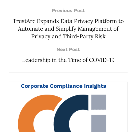
Previous Post
TrustArc Expands Data Privacy Platform to
Automate and Simplify Management of
Privacy and Third-Party Risk
Next Post
Leadership in the Time of COVID-19
Corporate Compliance Insights