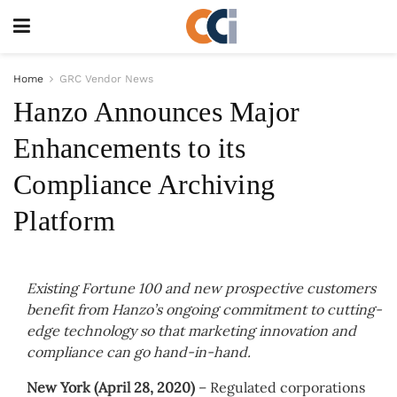
Home
GRC Vendor News
Hanzo Announces Major
Enhancements to its
Compliance Archiving
Platform
Existing Fortune 100 and new prospective customers
benefit from Hanzo’s ongoing commitment to cutting-
edge technology so that marketing innovation and
compliance can go hand-in-hand.
New York (April 28, 2020)
– Regulated corporations