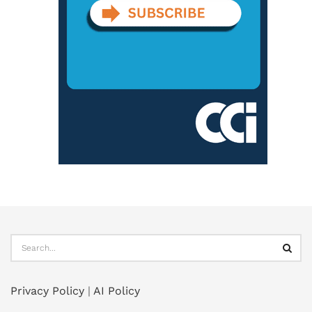
Privacy Policy
|
AI Policy