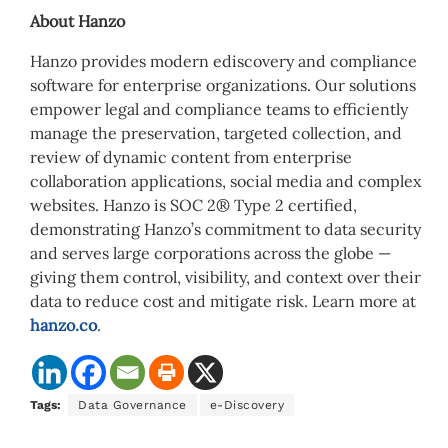
About Hanzo
Hanzo provides modern ediscovery and compliance
software for enterprise organizations. Our solutions
empower legal and compliance teams to efficiently
manage the preservation, targeted collection, and
review of dynamic content from enterprise
collaboration applications, social media and complex
websites. Hanzo is SOC 2® Type 2 certified,
demonstrating Hanzo’s commitment to data security
and serves large corporations across the globe —
giving them control, visibility, and context over their
data to reduce cost and mitigate risk. Learn more at
hanzo.co
.
Tags:
Data Governance
e-Discovery