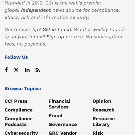
Founded in 2010, CCI is the web’s premier
global
independent
news source for compliance,
ethics, risk and information security.
Got a news tip?
Get in touch
. Want a weekly round-
up in your inbox?
Sign up
for free. No subscription
fees, no paywalls.
Follow Us
Browse Topics:
CCI Press
Financial
Opinion
Services
Compliance
Research
Fraud
Compliance
Resource
Podcasts
Governance
Library
Cybersecurity
GRC Vendor
Risk