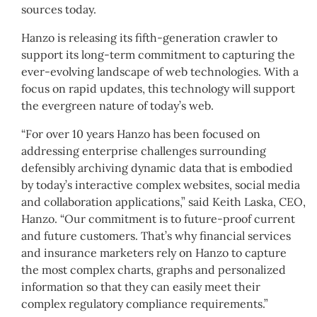
sources today.
Hanzo is releasing its fifth-generation crawler to
support its long-term commitment to capturing the
ever-evolving landscape of web technologies. With a
focus on rapid updates, this technology will support
the evergreen nature of today’s web.
“For over 10 years Hanzo has been focused on
addressing enterprise challenges surrounding
defensibly archiving dynamic data that is embodied
by today’s interactive complex websites, social media
and collaboration applications,” said Keith Laska, CEO,
Hanzo. “Our commitment is to future-proof current
and future customers. That’s why financial services
and insurance marketers rely on Hanzo to capture
the most complex charts, graphs and personalized
information so that they can easily meet their
complex regulatory compliance requirements.”