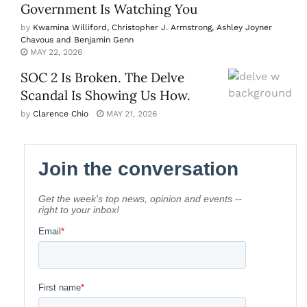
Government Is Watching You
by
Kwamina Williford, Christopher J. Armstrong, Ashley Joyner
Chavous and Benjamin Genn
MAY 22, 2026
SOC 2 Is Broken. The Delve
Scandal Is Showing Us How.
by
Clarence Chio
MAY 21, 2026