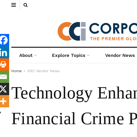
About
Explore Topics
Vendor News
Home
GRC Vendor News
Technology Enhan
Financial Crime P