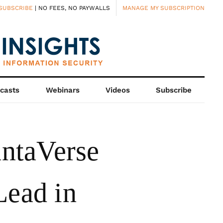
SUBSCRIBE
| NO FEES, NO PAYWALLS
MANAGE MY SUBSCRIPTION
casts
Webinars
Videos
Subscribe
ntaVerse
Lead in