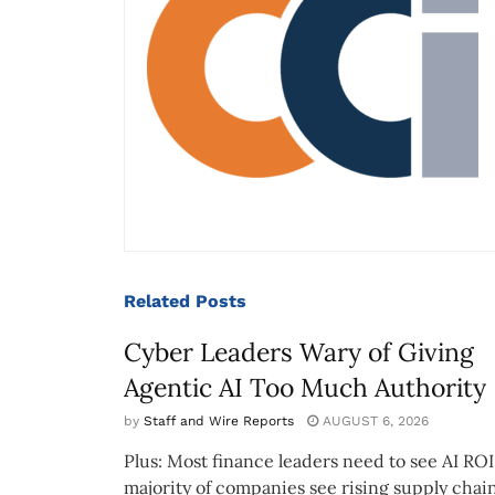
Related
Posts
Cyber Leaders Wary of Giving
Agentic AI Too Much Authority
by
Staff and Wire Reports
AUGUST 6, 2026
Plus: Most finance leaders need to see AI ROI
majority of companies see rising supply chain