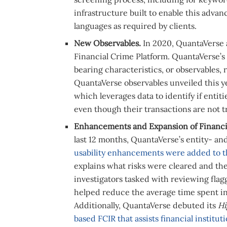
infrastructure built to enable this adv
languages as required by clients.
New Observables.
In 2020, QuantaVerse
Financial Crime Platform. QuantaVerse’s
bearing characteristics, or observables, 
QuantaVerse observables unveiled this ye
which leverages data to identify if entit
even though their transactions are not t
Enhancements and Expansion of Financia
last 12 months, QuantaVerse’s entity- a
usability enhancements were added to t
explains what risks were cleared and the
investigators tasked with reviewing flag
helped reduce the average time spent in
Additionally, QuantaVerse debuted its
Hi
based FCIR that assists financial institut