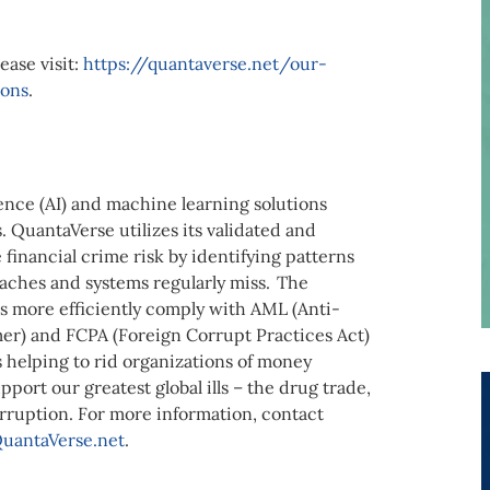
ease visit:
https://quantaverse.net/our-
ions
.
igence (AI) and machine learning solutions
. QuantaVerse utilizes its validated and
financial crime risk by identifying patterns
aches and systems regularly miss. The
 more efficiently comply with AML (Anti-
r) and FCPA (Foreign Corrupt Practices Act)
s helping to rid organizations of money
port our greatest global ills – the drug trade,
orruption. For more information, contact
uantaVerse.net
.