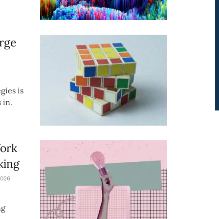
rge
gies is
 in.
Work
king
026
ng