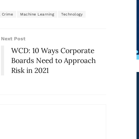
l Crime
Machine Learning
Technology
Next Post
WCD: 10 Ways Corporate
Boards Need to Approach
Risk in 2021