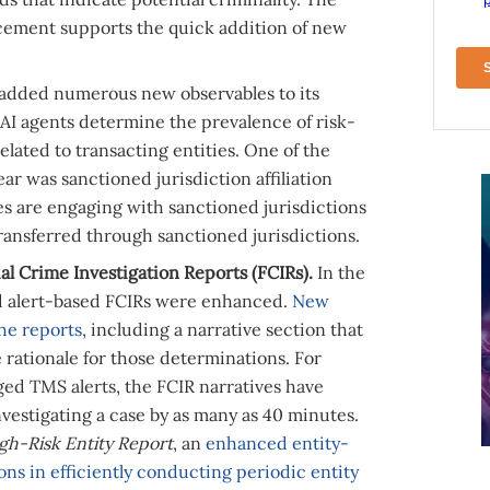
ancement supports the quick addition of new
 added numerous new observables to its
 AI agents determine the prevalence of risk-
related to transacting entities. One of the
ar was sanctioned jurisdiction affiliation
ies are engaging with sanctioned jurisdictions
ransferred through sanctioned jurisdictions.
l Crime Investigation Reports (FCIRs).
In the
nd alert-based FCIRs were enhanced.
New
he reports
, including a narrative section that
 rationale for those determinations. For
ged TMS alerts, the FCIR narratives have
vestigating a case by as many as 40 minutes.
gh-Risk Entity Report
, an
enhanced entity-
ions in efficiently conducting periodic entity