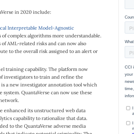
Verse in 2020 include:
cal Interpretable Model-Agnostic
s of complex algorithms more understandable.
es of AML-related risks and can now also
te to the overall risk assigned to an alert or
l training capability. The platform now
 investigators to train and refine the
is a new investigator annotation tool which
the system. QuantaVerse can now use these
 network.
e enhanced its unstructured web data
tics capability to rationalize that data.
added to the QuantaVerse adverse media
s that indicate potential criminality. The