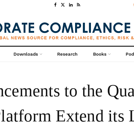
Downloads
Research
Books
Pod
cements to the Qua
latform Extend its 