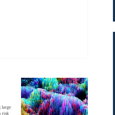
; large
 risk