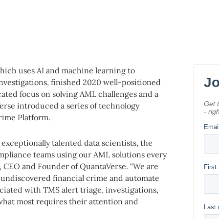
which uses AI and machine learning to
investigations, finished 2020 well-positioned
cated focus on solving AML challenges and a
rse introduced a series of technology
rime Platform.
exceptionally talented data scientists, the
mpliance teams using our AML solutions every
in, CEO and Founder of QuantaVerse. “We are
se undiscovered financial crime and automate
iated with TMS alert triage, investigations,
what most requires their attention and