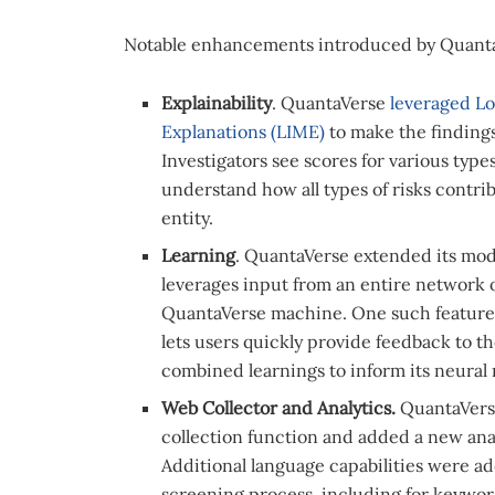
Notable enhancements introduced by Quanta
Explainability
. QuantaVerse
leveraged Lo
Explanations (LIME)
to make the finding
Investigators see scores for various typ
understand how all types of risks contribu
entity.
Learning
. QuantaVerse extended its mode
leverages input from an entire network of
QuantaVerse machine. One such feature 
lets users quickly provide feedback to 
combined learnings to inform its neural
Web Collector and Analytics.
QuantaVers
collection function and added a new analy
Additional language capabilities were 
screening process, including for keyword