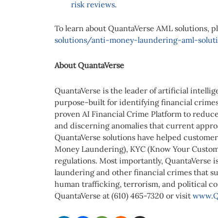
risk reviews
.
To learn about QuantaVerse AML solutions, pl
solutions/anti-money-laundering-aml-solut
About QuantaVerse
QuantaVerse is the leader of artificial intell
purpose-built for identifying financial crimes
proven AI Financial Crime Platform to reduce 
and discerning anomalies that current appro
QuantaVerse solutions have helped customers
Money Laundering), KYC (Know Your Custome
regulations. Most importantly, QuantaVerse i
laundering and other financial crimes that sup
human trafficking, terrorism, and political c
QuantaVerse at (610) 465-7320 or visit
www.Q