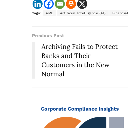
Tags:
AML
Artificial Intelligence (AI)
Financia
Previous Post
Archiving Fails to Protect
Banks and Their
Customers in the New
Normal
Corporate Compliance Insights