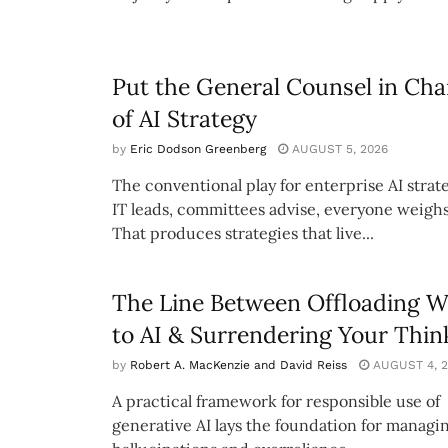
Put the General Counsel in Cha
of AI Strategy
by
Eric Dodson Greenberg
AUGUST 5, 2026
The conventional play for enterprise AI strate
IT leads, committees advise, everyone weighs
That produces strategies that live...
The Line Between Offloading 
to AI & Surrendering Your Thin
by
Robert A. MacKenzie and David Reiss
AUGUST 4, 2
A practical framework for responsible use of
generative AI lays the foundation for managi