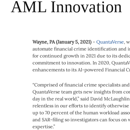
AML Innovation
Wayne, PA (January 5, 2021)
–
QuantaVerse
, 
automate financial crime identification and 
for continued growth in 2021 due to its dedi
commitment to innovation. In 2020, QuantaVe
enhancements to its AI-powered Financial C
“Comprised of financial crime specialists and 
QuantaVerse team gets new insights from co
day in the real world,” said David McLaughl
relentless in our efforts to identify otherwi
up to 70 percent of the human workload assoc
and SAR-filing so investigators can focus on 
expertise.”