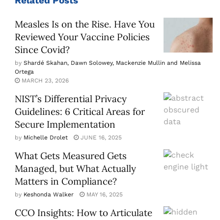
Related
Posts
Measles Is on the Rise. Have You
Reviewed Your Vaccine Policies
Since Covid?
by
Shardé Skahan, Dawn Solowey, Mackenzie Mullin and Melissa
Ortega
MARCH 23, 2026
NIST’s Differential Privacy
Guidelines: 6 Critical Areas for
Secure Implementation
by
Michelle Drolet
JUNE 16, 2025
What Gets Measured Gets
Managed, but What Actually
Matters in Compliance?
by
Keshonda Walker
MAY 16, 2025
CCO Insights: How to Articulate