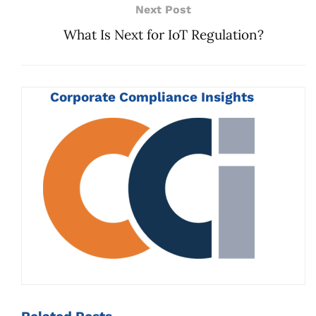
Next Post
What Is Next for IoT Regulation?
Corporate Compliance Insights