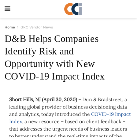
Home
GRC Vendor News
D&B Helps Companies
Identify Risk and
Opportunity with New
COVID-19 Impact Index
Short Hills, NJ (
April 30, 2020)
–
Dun & Bradstreet, a
leading global provider of business decisioning data
and analytics, today introduced the
COVID-19 Impact
Index
, a new resource – based on client feedback –
that addresses the urgent needs of business leaders
to better understand the real-time impacts of the