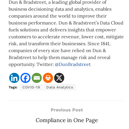
Dun & Bradstreet, a leading global provider of
business decisioning data and analytics, enables
companies around the world to improve their
business performance. Dun & Bradstreet’s Data Cloud
fuels solutions and delivers insights that empower
customers to accelerate revenue, lower cost, mitigate
risk, and transform their businesses. Since 1841,
companies of every size have relied on Dun &
Bradstreet to help them manage risk and reveal
opportunity. Twitter:
@DunBradstreet
Tags:
COVID-19
Data Analytics
Previous Post
Compliance in One Page