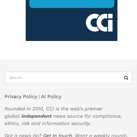
Privacy Policy
|
AI Policy
Founded in 2010, CCI is the web’s premier
global
independent
news source for compliance,
ethics, risk and information security.
Got a news tip?
Get in touch
. Want a weekly round-