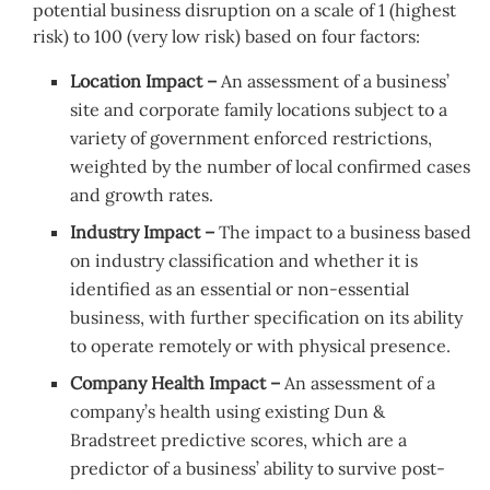
potential business disruption on a scale of 1 (highest
risk) to 100 (very low risk) based on four factors:
Location Impact –
An assessment of a business’
site and corporate family locations subject to a
variety of government enforced restrictions,
weighted by the number of local confirmed cases
and growth rates.
Industry Impact –
The impact to a business based
on industry classification and whether it is
identified as an essential or non-essential
business, with further specification on its ability
to operate remotely or with physical presence.
Company Health Impact –
An assessment of a
company’s health using existing Dun &
Bradstreet predictive scores, which are a
predictor of a business’ ability to survive post-