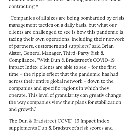
contracting.*
“Companies of all sizes are being bombarded by crisis
management tactics on a daily basis, but what our
clients are challenged to see is how this pandemic is
taxing their own operations, including their network
of partners, customers and suppliers,” said
Brian
Alster
, General Manager, Third-Party Risk &
Compliance. “With Dun & Bradstreet’s COVID-19
Impact Index, clients are able to see – for the first
time – the ripple effect that the pandemic has had
across their entire global network – down to the
companies and specific regions in which they
operate. This level of granularity can greatly change
the way companies view their plans for stabilization
and growth.”
The Dun & Bradstreet COVID-19 Impact Index
supplements Dun & Bradstreet’s risk scores and