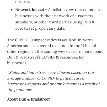
disaster.
Network Impact –
A holistic view that connects
businesses with their network of customers,
suppliers, or other third parties using Dun &
Bradstreet proprietary data.
The COVID-19 Impact Index is available in
North
America
and is expected to launch in the U.K. and
other regions in the coming weeks.
Learn more
about
Dun & Bradstreet’s COVID-19 resources for
businesses.
*States and industries were chosen based on the
average number of COVID-19 patient cases,
businesses impacts and unemployment as a result of
the pandemic.
About Dun & Bradstreet