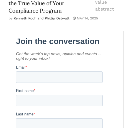
the True Value of Your
Compliance Program
by
Kenneth Koch and Phillip Ostwalt
MAY 14, 2025