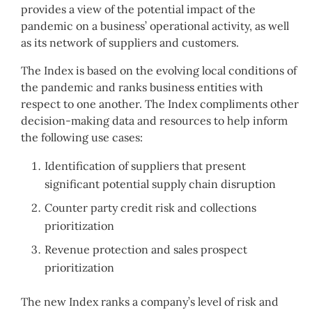
provides a view of the potential impact of the
pandemic on a business’ operational activity, as well
as its network of suppliers and customers.
The Index is based on the evolving local conditions of
the pandemic and ranks business entities with
respect to one another. The Index compliments other
decision-making data and resources to help inform
the following use cases:
Identification of suppliers that present
significant potential supply chain disruption
Counter party credit risk and collections
prioritization
Revenue protection and sales prospect
prioritization
The new Index ranks a company’s level of risk and