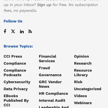
up in your inbox?
Sign up
for free. No subscription
fees, no paywalls.
Follow Us
Browse Topics:
CCI Press
Financial
Opinion
Services
Compliance
Research
Fraud
Compliance
Resource
Podcasts
Governance
Library
Cybersecurity
GRC Vendor
Risk
News
Data Privacy
Uncategorized
HR Compliance
EBooks
Videos
Published By
Internal Audit
Webinars
CCI
Leadership And