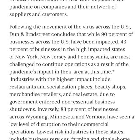
pandemic on companies and their network of
suppliers and customers.
Following the movement of the virus across the U.S.,
Dun & Bradstreet concludes that while 90 percent of
businesses across the U.S. have been impacted, 43
percent of businesses in the high impacted states
of
New York
,
New Jersey
and
Pennsylvania
, are most
challenged to continue operations as a result of the
pandemic’s impact in their area at this time.*
Industries with the highest impact include
restaurants and socialization places, beauty shops,
merchandise retailers, and real estate, due to
government enforced non-essential business
shutdowns. Inversely, 83 percent of businesses
across
Wyoming
,
Minnesota
and
Vermont
have seen a
low level of disruption to their commercial
operations. Lowest risk industries in these states
include business services, farming and single-home