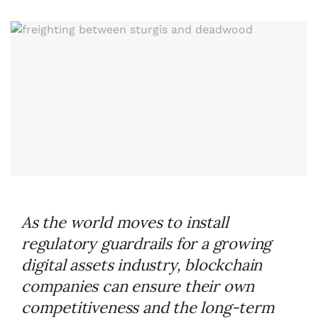
As the world moves to install
regulatory guardrails for a growing
digital assets industry, blockchain
companies can ensure their own
competitiveness and the long-term