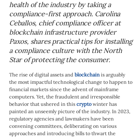
health of the industry by taking a
compliance-first approach. Carolina
Ceballos, chief compliance officer at
blockchain infrastructure provider
Paxos, shares practical tips for installing
a compliance culture with the North
Star of protecting the consumer.
The rise of digital assets and
blockchain
is arguably
the most impactful technological change to happen to
financial markets since the advent of mainframe
computers. Yet, the fraudulent and irresponsible
behavior that ushered in this
crypto
winter has
painted an unseemly picture of the industry. In 2023,
regulatory agencies and lawmakers have been
convening committees, deliberating on various
approaches and introducing bills to thwart the