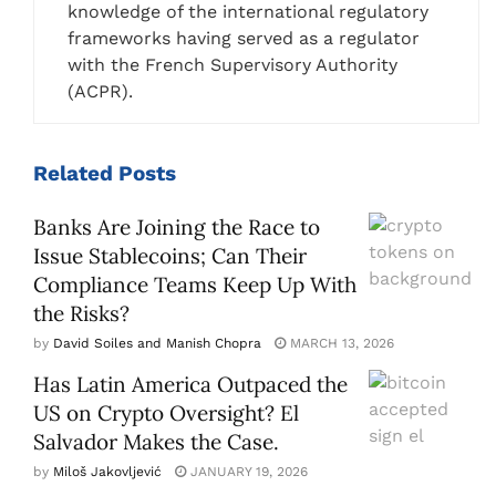
knowledge of the international regulatory
frameworks having served as a regulator
with the French Supervisory Authority
(ACPR).
Related
Posts
Banks Are Joining the Race to
Issue Stablecoins; Can Their
Compliance Teams Keep Up With
the Risks?
by
David Soiles and Manish Chopra
MARCH 13, 2026
Has Latin America Outpaced the
US on Crypto Oversight? El
Salvador Makes the Case.
by
Miloš Jakovljević
JANUARY 19, 2026