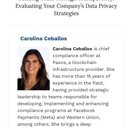
Evaluating Your Company’s Data Privacy
Strategies
Carolina Ceballos
Carolina Ceballos
is chief
compliance officer at
Paxos, a blockchain
infrastructure provider. She
has more than 15 years of
experience in the field,
having provided strategic
leadership to teams responsible for
developing, implementing and enhancing
compliance programs at Facebook
Payments (Meta) and Western Union,
among others. She brings a deep