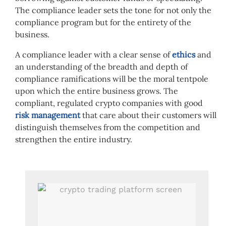
The compliance leader sets the tone for not only the
compliance program but for the entirety of the
business.
A compliance leader with a clear sense of
ethics
and
an understanding of the breadth and depth of
compliance ramifications will be the moral tentpole
upon which the entire business grows. The
compliant, regulated crypto companies with good
risk management
that care about their customers will
distinguish themselves from the competition and
strengthen the entire industry.