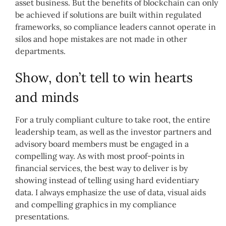
asset business.
But t
he benefits of blockchain can only
be achieved if solutions are built within regulated
frameworks, so compliance leaders cannot operate in
silos and hope mistakes are not made in other
departments.
Show, don’t tell to win hearts
and minds
For a truly compliant culture to take root, the entire
leadership team, as well as the investor partners and
advisory board members must be engaged in a
compelling way. As with most proof-points in
financial services, the best way to deliver is by
showing instead of telling using hard evidentiary
data. I always emphasize the use of data, visual aids
and compelling graphics in my compliance
presentations.