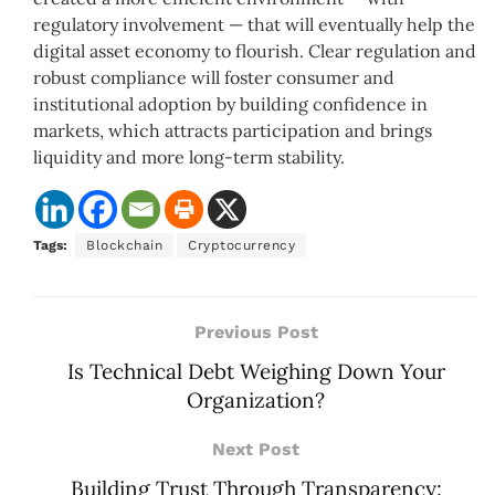
regulatory involvement — that will eventually help the
digital asset economy to flourish. Clear regulation and
robust compliance will foster consumer and
institutional adoption by building confidence in
markets, which attracts participation and brings
liquidity and more long-term stability.
Tags:
Blockchain
Cryptocurrency
Previous Post
Is Technical Debt Weighing Down Your
Organization?
Next Post
Building Trust Through Transparency: