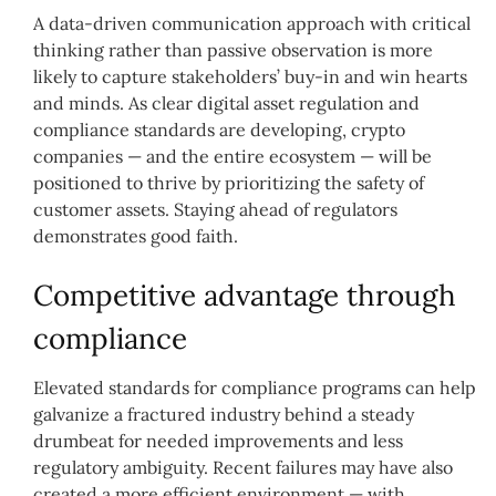
A data-driven communication approach with critical
thinking rather than passive observation is more
likely to capture stakeholders’ buy-in and win hearts
and minds. As clear digital asset regulation and
compliance standards are developing, crypto
companies — and the entire ecosystem — will be
positioned to thrive by prioritizing the safety of
customer assets. Staying ahead of regulators
demonstrates good faith.
Competitive advantage through
compliance
Elevated standards for compliance programs can help
galvanize a fractured industry behind a steady
drumbeat for needed improvements and less
regulatory ambiguity. Recent
failures may have also
created a more efficient environment — with