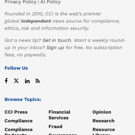
Privacy Policy
|
AI Policy
Founded in 2010, CCI is the web’s premier
global
independent
news source for compliance,
ethics, risk and information security.
Got a news tip?
Get in touch
. Want a weekly round-
up in your inbox?
Sign up
for free. No subscription
fees, no paywalls.
Follow Us
Browse Topics:
CCI Press
Financial
Opinion
Services
Compliance
Research
Fraud
Compliance
Resource