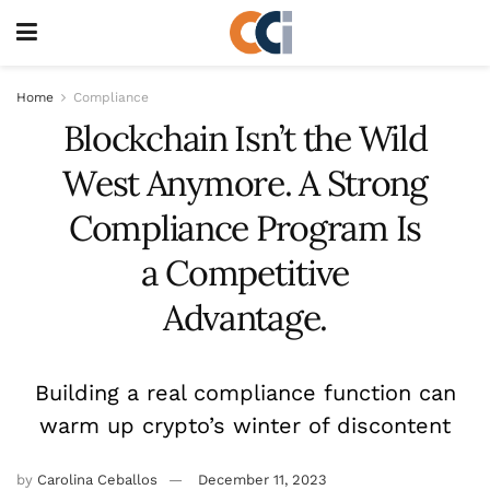
Home
Compliance
Blockchain Isn’t the Wild
West Anymore. A Strong
Compliance Program Is
a Competitive
Advantage.
Building a real compliance function can
warm up crypto’s winter of discontent
by
Carolina Ceballos
December 11, 2023