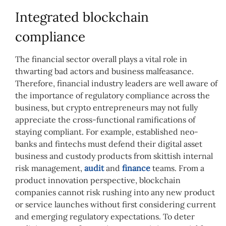
Integrated blockchain
compliance
The financial sector overall plays a vital role in
thwarting bad actors and business malfeasance.
Therefore, financial industry leaders are well aware of
the importance of regulatory compliance across the
business, but crypto entrepreneurs may not fully
appreciate the cross-functional ramifications of
staying compliant. For example, e
stablished neo-
banks and fintechs must defend their digital asset
business and custody
products
from skittish internal
risk management,
audit
and
finance
teams.
From a
product innovation perspective,
blockchain
companies cannot risk rushing into any new product
or service launches without first considering current
and emerging regulatory expectations. To deter