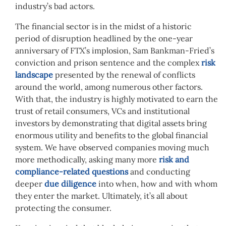
industry’s bad actors.
The financial sector is in the midst of a historic
period of disruption headlined by the one-year
anniversary of FTX’s implosion, Sam Bankman-Fried’s
conviction and prison sentence and the complex
risk
landscape
presented by the renewal of conflicts
around the world, among numerous other factors.
With that, the industry is highly motivated to
earn
the
trust of retail consumers, VCs and institutional
investors by demonstrating that digital assets bring
enormous utility and benefits to the global financial
system. We have observed companies moving much
more methodically, asking many more
risk and
compliance-related questions
and conducting
deeper
due diligence
into when, how and with whom
they enter the market.
Ultimately, it’s all about
protecting the consumer.