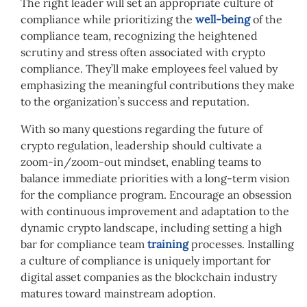
The right leader will set an appropriate culture of
compliance while prioritizing the
well-being
of
the
compliance team, recognizing the heightened
scrutiny and stress often associated with crypto
compliance. They’ll make employees feel valued by
emphasizing the meaningful contributions they make
to the organization’s success and reputation.
With so many
questions regarding the future of
crypto regulation
, leadership should c
ultivate a
zoom-in/zoom-out mindset, enabling teams to
balance immediate priorities with a long-term vision
for the compliance program. Encourage an obsession
with continuous improvement and adaptation to the
dynamic crypto landscape, including setting a high
bar for compliance team
training
processes. Installing
a culture of compliance is uniquely important for
digital asset companies as the blockchain industry
matures toward mainstream adoption.