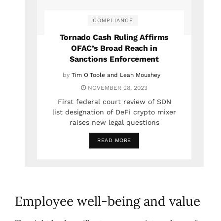
COMPLIANCE
Tornado Cash Ruling Affirms
OFAC’s Broad Reach in
Sanctions Enforcement
by
Tim O'Toole and Leah Moushey
NOVEMBER 28, 2023
First federal court review of SDN
list designation of DeFi crypto mixer
raises new legal questions
READ MORE
Employee well-being and value