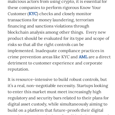
malicious actors from using crypto, it is essential for
these companies to perform rigorous Know Your
Customer (
KYC
) checks and closely monitor
transactions for money laundering, terrorism
financing and sanctions violations through
blockchain analysis among other things. Every new
product should be evaluated for its type and scope of
risks so that all the right controls can be
implemented. Inadequate compliance practices in
crime prevention areas like KYC and
AML
are a direct
detriment to customer experience and corporate
reputation.
It is resource-intensive to build robust controls, but
it’s a real, non-negotiable necessity. Startups looking
to enter
this
market must meet increasingly high
regulatory and security bars related to their plans for
digital asset custody, while simultaneously aiming to
build on a platform that future-proofs their digital