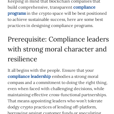
Keeping in mind that blockchain companies that
build comprehensive, transparent
compliance
programs
in the crypto space will be best positioned
to achieve sustainable success,
here are some best
practices in designing compliance programs.
Prerequisite: Compliance leaders
with strong moral character and
resilience
It all begins with the people.
Ensure that your
compliance leadership
embodies a strong moral
compass and a commitment to doing the right thing,
even when faced with challenging decisions, while
maintaining effective cross-functional partnerships.
That means appointing leaders who won’t tolerate
dodgy crypto practices of lending off-platform,
borrowing against customer funds or speculating.