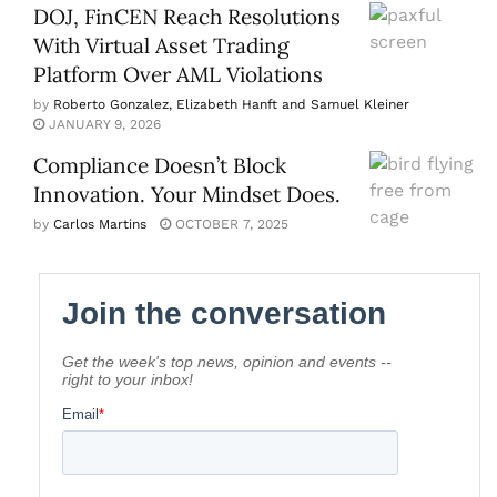
DOJ, FinCEN Reach Resolutions
With Virtual Asset Trading
Platform Over AML Violations
by
Roberto Gonzalez, Elizabeth Hanft and Samuel Kleiner
JANUARY 9, 2026
Compliance Doesn’t Block
Innovation. Your Mindset Does.
by
Carlos Martins
OCTOBER 7, 2025