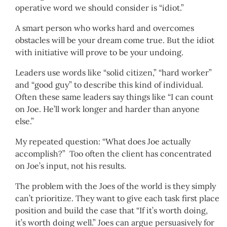
operative word we should consider is “idiot.”
A smart person who works hard and overcomes
obstacles will be your dream come true. But the idiot
with initiative will prove to be your undoing.
Leaders use words like “solid citizen,” “hard worker”
and “good guy” to describe this kind of individual.
Often these same leaders say things like “I can count
on Joe. He’ll work longer and harder than anyone
else.”
My repeated question: “What does Joe actually
accomplish?” Too often the client has concentrated
on Joe’s input, not his results.
The problem with the Joes of the world is they simply
can’t prioritize. They want to give each task first place
position and build the case that “If it’s worth doing,
it’s worth doing well.” Joes can argue persuasively for