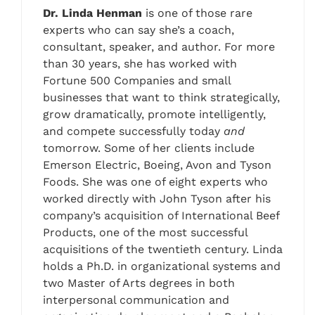
Dr. Linda Henman
is one of those rare
experts who can say she’s a coach,
consultant, speaker, and author. For more
than 30 years, she has worked with
Fortune 500 Companies and small
businesses that want to think strategically,
grow dramatically, promote intelligently,
and compete successfully today
and
tomorrow. Some of her clients include
Emerson Electric, Boeing, Avon and Tyson
Foods. She was one of eight experts who
worked directly with John Tyson after his
company’s acquisition of International Beef
Products, one of the most successful
acquisitions of the twentieth century. Linda
holds a Ph.D. in organizational systems and
two Master of Arts degrees in both
interpersonal communication and