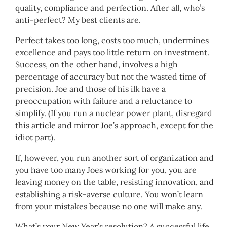
quality, compliance and perfection. After all, who’s
anti-perfect? My best clients are.
Perfect takes too long, costs too much, undermines
excellence and pays too little return on investment.
Success, on the other hand, involves a high
percentage of accuracy but not the wasted time of
precision. Joe and those of his ilk have a
preoccupation with failure and a reluctance to
simplify. (If you run a nuclear power plant, disregard
this article and mirror Joe’s approach, except for the
idiot part).
If, however, you run another sort of organization and
you have too many Joes working for you, you are
leaving money on the table, resisting innovation, and
establishing a risk-averse culture. You won’t learn
from your mistakes because no one will make any.
What’s your New Year’s resolution? A successful life