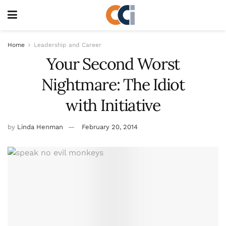
Home
Leadership and Career
Your Second Worst
Nightmare: The Idiot
with Initiative
by
Linda Henman
February 20, 2014