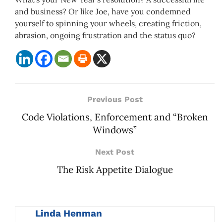
and business? Or like Joe, have you condemned
yourself to spinning your wheels, creating friction,
abrasion, ongoing frustration and the status quo?
Previous Post
Code Violations, Enforcement and “Broken
Windows”
Next Post
The Risk Appetite Dialogue
Linda Henman