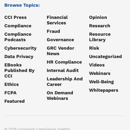
Browse Topics:
CCI Press
Financial
Opinion
Services
Compliance
Research
Fraud
Compliance
Resource
Podcasts
Governance
Library
Cybersecurity
GRC Vendor
Risk
News
Data Privacy
Uncategorized
HR Compliance
EBooks
Videos
Published By
Internal Audit
Webinars
CCI
Leadership And
Well-Being
Ethics
Career
Whitepapers
FCPA
On Demand
Webinars
Featured
© 2026 Corporate Compliance Insights