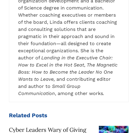
organization development and a Bachelor
of Science degree in communication.
Whether coaching executives or members
of the board, Linda offers clients coaching
and consulting solutions that are
pragmatic in their approach and sound in
their foundation—all designed to create
exceptional organizations. She is the
author of
Landing in the Executive Chair:
How to Excel in the Hot Seat
,
The Magnetic
Boss: How to Become the Leader No One
Wants to Leave,
and contributing editor
and author to
Small Group
Communication
, among other works
.
Related
Posts
Cyber Leaders Wary of Giving