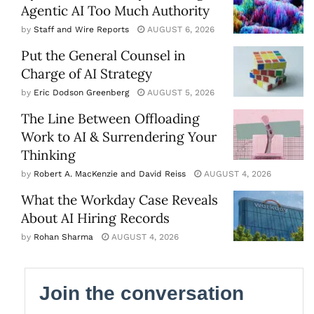
Agentic AI Too Much Authority
by
Staff and Wire Reports
AUGUST 6, 2026
Put the General Counsel in
Charge of AI Strategy
by
Eric Dodson Greenberg
AUGUST 5, 2026
The Line Between Offloading
Work to AI & Surrendering Your
Thinking
by
Robert A. MacKenzie and David Reiss
AUGUST 4, 2026
What the Workday Case Reveals
About AI Hiring Records
by
Rohan Sharma
AUGUST 4, 2026