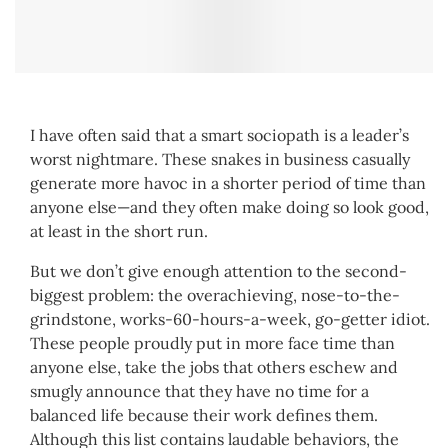
I have often said that a smart sociopath is a leader’s
worst nightmare. These snakes in business casually
generate more havoc in a shorter period of time than
anyone else—and they often make doing so look good,
at least in the short run.
But we don’t give enough attention to the second-
biggest problem: the overachieving, nose-to-the-
grindstone, works-60-hours-a-week, go-getter idiot.
These people proudly put in more face time than
anyone else, take the jobs that others eschew and
smugly announce that they have no time for a
balanced life because their work defines them.
Although this list contains laudable behaviors, the