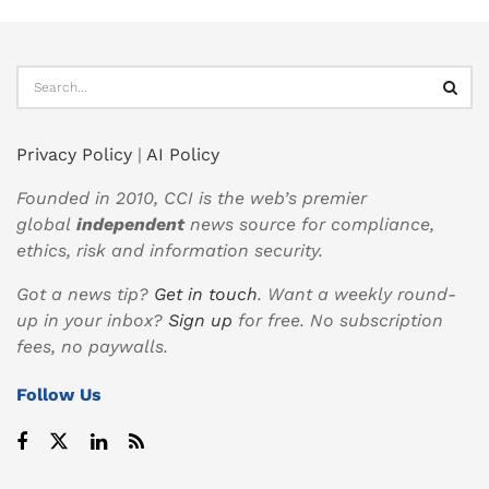
Privacy Policy
|
AI Policy
Founded in 2010, CCI is the web’s premier
global
independent
news source for compliance,
ethics, risk and information security.
Got a news tip?
Get in touch
. Want a weekly round-
up in your inbox?
Sign up
for free. No subscription
fees, no paywalls.
Follow Us