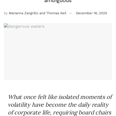
ambiguous
by
Marianna Zangrillo and Thomas Keil
December 16, 2025
What once felt like isolated moments of
volatility have become the daily reality
of corporate life, requiring board chairs