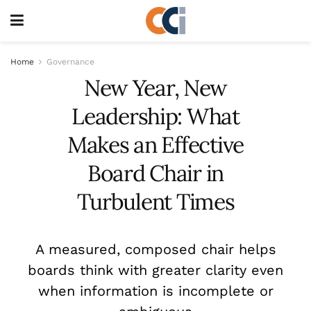
Home
Governance
New Year, New
Leadership: What
Makes an Effective
Board Chair in
Turbulent Times
A measured, composed chair helps
boards think with greater clarity even
when information is incomplete or