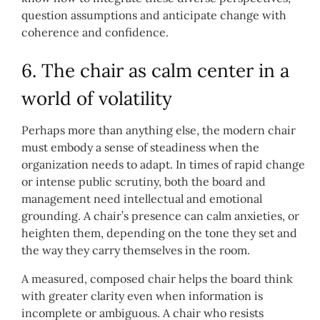
question assumptions and anticipate change with
coherence and confidence.
6. The chair as calm center in a
world of volatility
Perhaps more than anything else, the modern chair
must embody a sense of steadiness when the
organization needs to adapt. In times of rapid change
or intense public scrutiny, both the board and
management need intellectual and emotional
grounding. A chair’s presence can calm anxieties, or
heighten them, depending on the tone they set and
the way they carry themselves in the room.
A measured, composed chair helps the board think
with greater clarity even when information is
incomplete or ambiguous. A chair who resists