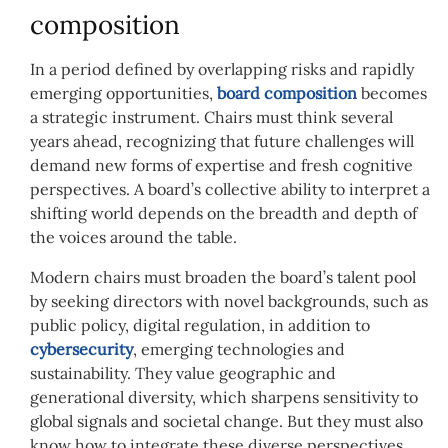
composition
In a period defined by overlapping risks and rapidly
emerging opportunities,
board composition
becomes
a strategic instrument. Chairs must think several
years ahead, recognizing that future challenges will
demand new forms of expertise and fresh cognitive
perspectives. A board’s collective ability to interpret a
shifting world depends on the breadth and depth of
the voices around the table.
Modern chairs must broaden the board’s talent pool
by seeking directors with novel backgrounds, such as
public policy, digital regulation, in addition to
cybersecurity
, emerging technologies and
sustainability. They value geographic and
generational diversity, which sharpens sensitivity to
global signals and societal change. But they must also
know how to integrate these diverse perspectives,