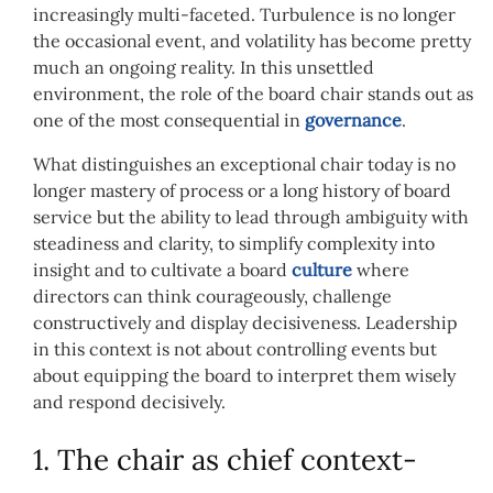
increasingly multi-faceted. Turbulence is no longer
the occasional event, and volatility has become pretty
much an ongoing reality. In this unsettled
environment, the role of the board chair stands out as
one of the most consequential in
governance
.
What distinguishes an exceptional chair today is no
longer mastery of process or a long history of board
service but the ability to lead through ambiguity with
steadiness and clarity, to simplify complexity into
insight and to cultivate a board
culture
where
directors can think courageously, challenge
constructively and display decisiveness. Leadership
in this context is not about controlling events but
about equipping the board to interpret them wisely
and respond decisively.
1. The chair as chief context-