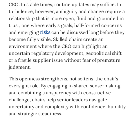
CEO. In stable times, routine updates may suffice. In
turbulence, however, ambiguity and change require a
relationship that is more open, fluid and grounded in
trust, one where early signals, half-formed concerns
and emerging
risks
can be discussed long before they
become fully visible. Skilled chairs create an
environment where the CEO can highlight an
uncertain regulatory development, geopolitical shift
or a fragile supplier issue without fear of premature
judgment.
This openness strengthens, not softens, the chair’s
oversight role. By engaging in shared sense-making
and combining transparency with constructive
challenge, chairs help senior leaders navigate
uncertainty and complexity with confidence, humility
and strategic steadiness.