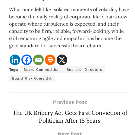
What once felt like isolated moments of volatility have
become the daily reality of corporate life. Chairs now
operate where turbulence is expected, and their
capacity to be firm, reliable, forward-looking, while
still remaining agile and empathic has become the
gold standard for successful board chairs.
Tags:
Board Composition
Board of Directors
Board Risk Oversight
Previous Post
The UK Bribery Act Gets First Conviction of
Politician After 15 Years
Next Post