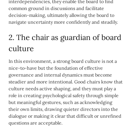
interdependencies, they enable the board to find
common ground in discussions and facilitate
decision-making, ultimately allowing the board to
navigate uncertainty more confidently and steadily.
2. The chair as guardian of board
culture
In this environment, a strong board culture is not a
nice-to-have but the foundation of effective
governance and internal dynamics must become
steadier and more intentional. Good chairs know that
culture needs active shaping, and they must play a
role in creating psychological safety through simple
but meaningful gestures, such as acknowledging
their own limits, drawing quieter directors into the
dialogue or making it clear that difficult or unrefined
questions are acceptable.