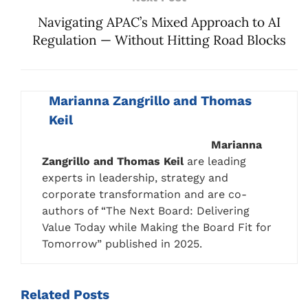
Navigating APAC’s Mixed Approach to AI
Regulation — Without Hitting Road Blocks
Marianna Zangrillo and Thomas
Keil
Marianna
Zangrillo and Thomas Keil
are leading
experts in leadership, strategy and
corporate transformation and are co-
authors of “The Next Board: Delivering
Value Today while Making the Board Fit for
Tomorrow” published in 2025.
Related
Posts