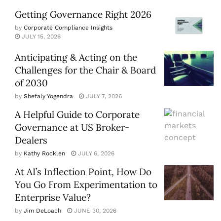
Getting Governance Right 2026
by
Corporate Compliance Insights
JULY 15, 2026
Anticipating & Acting on the
Challenges for the Chair & Board
of 2030
by
Shefaly Yogendra
JULY 7, 2026
A Helpful Guide to Corporate
Governance at US Broker-
Dealers
by
Kathy Rocklen
JULY 6, 2026
At AI’s Inflection Point, How Do
You Go From Experimentation to
Enterprise Value?
by
Jim DeLoach
JUNE 30, 2026