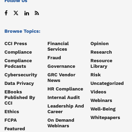
Follow Us
Browse Topics:
CCI Press
Financial
Opinion
Services
Compliance
Research
Fraud
Compliance
Resource
Podcasts
Governance
Library
Cybersecurity
GRC Vendor
Risk
News
Data Privacy
Uncategorized
HR Compliance
EBooks
Videos
Published By
Internal Audit
Webinars
CCI
Leadership And
Well-Being
Ethics
Career
Whitepapers
FCPA
On Demand
Webinars
Featured