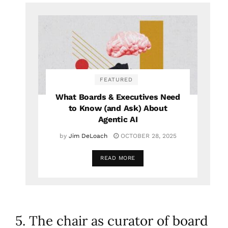
FEATURED
What Boards & Executives Need
to Know (and Ask) About
Agentic AI
by
Jim DeLoach
OCTOBER 28, 2025
READ MORE
5. The chair as curator of board