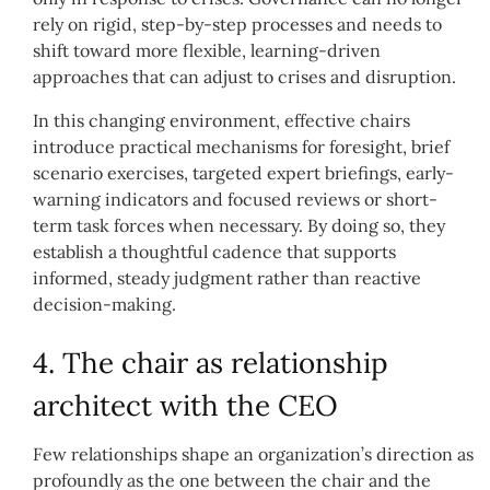
rely on rigid, step-by-step processes and needs to
shift toward more flexible, learning-driven
approaches that can adjust to crises and disruption.
In this changing environment, effective chairs
introduce practical mechanisms for foresight, brief
scenario exercises, targeted expert briefings, early-
warning indicators and focused reviews or short-
term task forces when necessary. By doing so, they
establish a thoughtful cadence that supports
informed, steady judgment rather than reactive
decision-making.
4. The chair as relationship
architect with the CEO
Few relationships shape an organization’s direction as
profoundly as the one between the chair and the