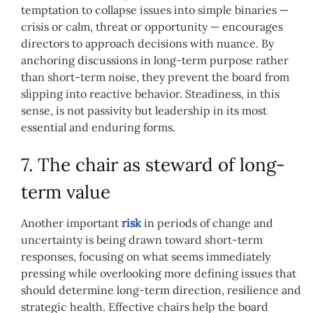
temptation to collapse issues into simple binaries —
crisis or calm, threat or opportunity — encourages
directors to approach decisions with nuance. By
anchoring discussions in long-term purpose rather
than short-term noise, they prevent the board from
slipping into reactive behavior. Steadiness, in this
sense, is not passivity but leadership in its most
essential and enduring forms.
7. The chair as steward of long-
term value
Another important
risk
in periods of change and
uncertainty is being drawn toward short-term
responses, focusing on what seems immediately
pressing while overlooking more defining issues that
should determine long-term direction, resilience and
strategic health. Effective chairs help the board