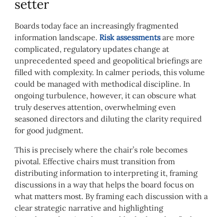
setter
Boards today face an increasingly fragmented
information landscape.
Risk assessments
are more
complicated, regulatory updates change at
unprecedented speed and geopolitical briefings are
filled with complexity. In calmer periods, this volume
could be managed with methodical discipline. In
ongoing turbulence, however, it can obscure what
truly deserves attention, overwhelming even
seasoned directors and diluting the clarity required
for good judgment.
This is precisely where the chair’s role becomes
pivotal. Effective chairs must transition from
distributing information to interpreting it, framing
discussions in a way that helps the board focus on
what matters most. By framing each discussion with a
clear strategic narrative and highlighting