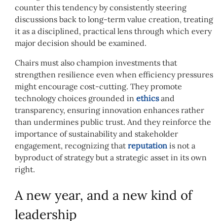
counter this tendency by consistently steering
discussions back to long-term value creation, treating
it as a disciplined, practical lens through which every
major decision should be examined.
Chairs must also champion investments that
strengthen resilience even when efficiency pressures
might encourage cost-cutting. They promote
technology choices grounded in
ethics
and
transparency, ensuring innovation enhances rather
than undermines public trust. And they reinforce the
importance of sustainability and stakeholder
engagement, recognizing that
reputation
is not a
byproduct of strategy but a strategic asset in its own
right.
A new year, and a new kind of
leadership