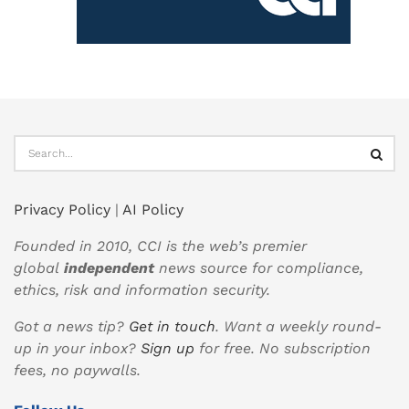
Privacy Policy
|
AI Policy
Founded in 2010, CCI is the web’s premier
global
independent
news source for compliance,
ethics, risk and information security.
Got a news tip?
Get in touch
. Want a weekly round-
up in your inbox?
Sign up
for free. No subscription
fees, no paywalls.