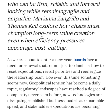
who can be firm, reliable and forward-
looking while remaining agile and
empathic. Marianna Zangrillo and
Thomas Keil explore how chairs must
champion long-term value creation
even when efficiency pressures
encourage cost-cutting.
As we are about to enter a new year,
boards
face a
need for renewal that sounds just too familiar: how to
reset expectations, revisit priorities and reenergize
the leadership team. However, this time something
seems new. Geopolitical tension has become a daily
topic, regulatory landscapes have reached a degree of
complexity never seen before, new technologies are
disrupting established business models at remarkable
speed, and stakeholder expectations are becoming