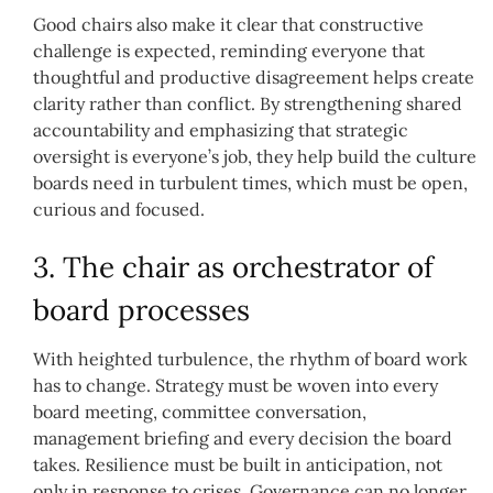
Good chairs also make it clear that constructive
challenge is expected, reminding everyone that
thoughtful and productive disagreement helps create
clarity rather than conflict. By strengthening shared
accountability and emphasizing that strategic
oversight is everyone’s job, they help build the culture
boards need in turbulent times, which must be open,
curious and focused.
3. The chair as orchestrator of
board processes
With heighted turbulence, the rhythm of board work
has to change. Strategy must be woven into every
board meeting, committee conversation,
management briefing and every decision the board
takes. Resilience must be built in anticipation, not
only in response to crises. Governance can no longer