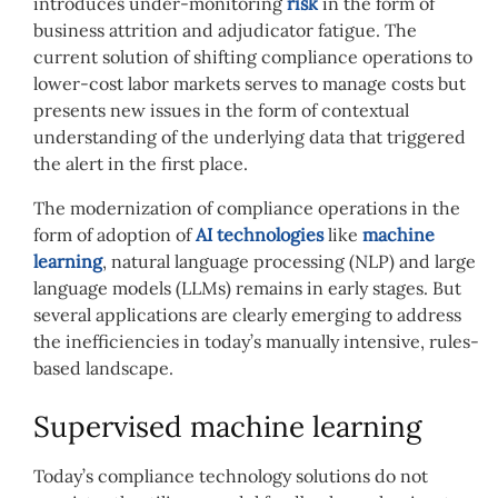
introduces under-monitoring
risk
in the form of
business attrition and adjudicator fatigue. The
current solution of shifting compliance operations to
lower-cost labor markets serves to manage costs but
presents new issues in the form of contextual
understanding of the underlying data that triggered
the alert in the first place.
The modernization of compliance operations in the
form of adoption of
AI technologies
like
machine
learning
, natural language processing (NLP) and large
language models (LLMs) remains in early stages. But
several applications are clearly emerging to address
the inefficiencies in today’s manually intensive, rules-
based landscape.
Supervised machine learning
Today’s compliance technology solutions do not