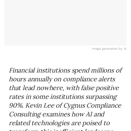
Image generated by AI
Financial institutions spend millions of
hours annually on compliance alerts
that lead nowhere, with false positive
rates in some institutions surpassing
90%. Kevin Lee of Cygnus Compliance
Consulting examines how AI and
related technologies are poised to