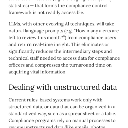
statistics) — that forms the compliance control
framework is not readily accessible.
LLMs, with other evolving AI techniques, will take
natural language prompts (e.g. “How many alerts are
left to review this month?”) from compliance users
and return real-time
insight. This eliminates or
significantly reduces the intermediary steps and
technical staff needed to access data for compliance
officers and compresses the turnaround time on
acquiring vital information.
Dealing with unstructured data
Current rules-based systems work only with
structured data, or data that can be organized in a
standardized way, such as a spreadsheet or a table.
Compliance programs rely on manual processes to
review unstructured data (like emails, photos,