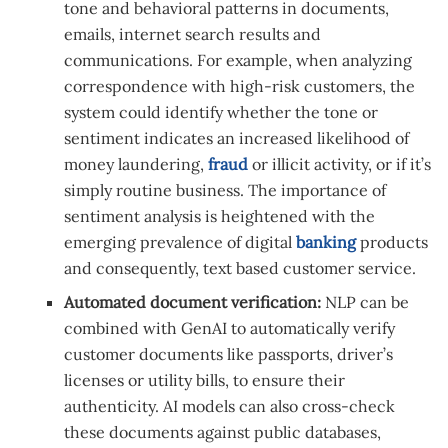
tone and behavioral patterns in documents,
emails, internet search results and
communications. For example, when analyzing
correspondence with high-risk customers, the
system could identify whether the tone or
sentiment indicates an increased likelihood of
money laundering,
fraud
or illicit activity, or if it’s
simply routine business. The importance of
sentiment analysis is heightened with the
emerging prevalence of digital
banking
products
and consequently, text based customer service.
Automated document verification:
NLP can be
combined with GenAI to automatically verify
customer documents like passports, driver’s
licenses or utility bills, to ensure their
authenticity. AI models can also cross-check
these documents against public databases,