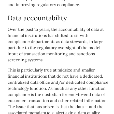
and improving regulatory compliance.
Data accountability
Over the past 15 years, the accountability of data at
financial institutions has shifted to sit with
compliance departments as data stewards, in large
part due to the regulatory oversight of the model
input of transaction monitoring and sanctions
screening systems.
This is particularly true at midsize and smaller
financial institutions that do not have a dedicated,
centralized data office and/or dedicated compliance
technology function. As much as any other function,
compliance is the custodian for end-to-end data of
customer, transaction and other related information.
The issue that has arisen is that the data — and the
associated metadata (e.g. alert aging, data quality