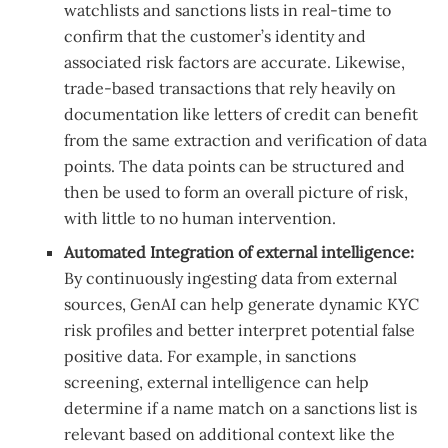
watchlists and sanctions lists in real-time to
confirm that the customer’s identity and
associated risk factors are accurate. Likewise,
trade-based transactions that rely heavily on
documentation like letters of credit can benefit
from the same extraction and verification of data
points. The data points can be structured and
then be used to form an overall picture of risk,
with little to no human intervention.
Automated Integration of external intelligence:
By continuously ingesting data from external
sources, GenAI can help generate dynamic KYC
risk profiles and better interpret potential false
positive data. For example, in sanctions
screening, external intelligence can help
determine if a name match on a sanctions list is
relevant based on additional context like the