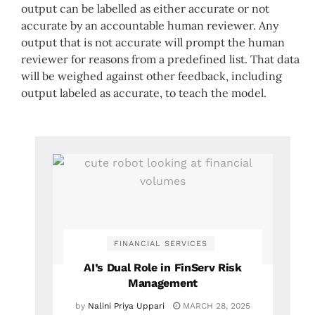
output can be labelled as either accurate or not
accurate by an accountable human reviewer. Any
output that is not accurate will prompt the human
reviewer for reasons from a predefined list. That data
will be weighed against other feedback, including
output labeled as accurate, to teach the model.
FINANCIAL SERVICES
AI’s Dual Role in FinServ Risk
Management
by
Nalini Priya Uppari
MARCH 28, 2025