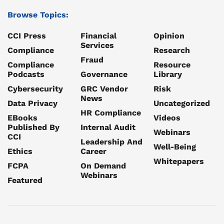
Browse Topics:
CCI Press
Financial
Opinion
Services
Compliance
Research
Fraud
Compliance
Resource
Podcasts
Governance
Library
Cybersecurity
GRC Vendor
Risk
News
Data Privacy
Uncategorized
HR Compliance
EBooks
Videos
Published By
Internal Audit
Webinars
CCI
Leadership And
Well-Being
Ethics
Career
Whitepapers
FCPA
On Demand
Webinars
Featured