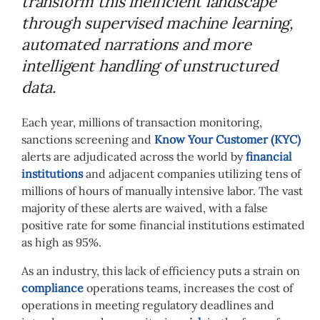
transform this inefficient landscape
through supervised machine learning,
automated narrations and more
intelligent handling of unstructured
data.
Each year, millions of transaction monitoring,
sanctions screening and
Know Your Customer (KYC)
alerts are adjudicated across the world by
financial
institutions
and adjacent companies utilizing tens of
millions of hours of manually intensive labor. The vast
majority of these alerts are waived, with a false
positive rate for some financial institutions estimated
as high as 95%.
As an industry, this lack of efficiency puts a strain on
compliance
operations teams, increases the cost of
operations in meeting regulatory deadlines and