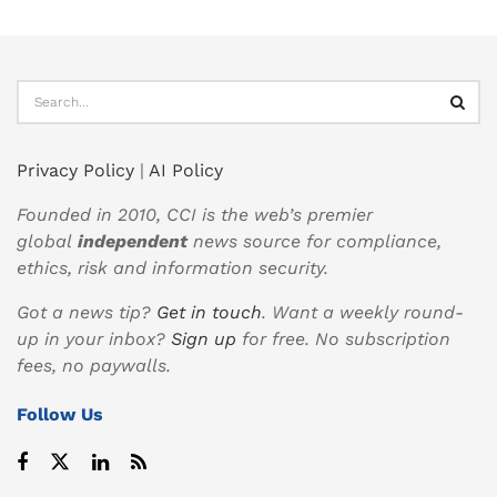
Privacy Policy
|
AI Policy
Founded in 2010, CCI is the web’s premier
global
independent
news source for compliance,
ethics, risk and information security.
Got a news tip?
Get in touch
. Want a weekly round-
up in your inbox?
Sign up
for free. No subscription
fees, no paywalls.
Follow Us