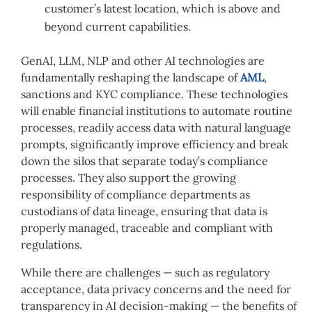
customer’s latest location, which is above and
beyond current capabilities.
GenAI, LLM, NLP and other AI technologies are
fundamentally reshaping the landscape of
AML
,
sanctions and KYC compliance. These technologies
will enable financial institutions to automate routine
processes, readily access data with natural language
prompts, significantly improve efficiency and break
down the silos that separate today’s compliance
processes. They also support the growing
responsibility of compliance departments as
custodians of data lineage, ensuring that data is
properly managed, traceable and compliant with
regulations.
While there are challenges — such as regulatory
acceptance, data privacy concerns and the need for
transparency in AI decision-making — the benefits of