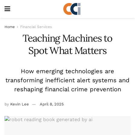
Home
Financial Services
Teaching Machines to
Spot What Matters
How emerging technologies are
transforming inefficient alert systems and
reshaping financial crime prevention
by
Kevin Lee
April 8, 2025