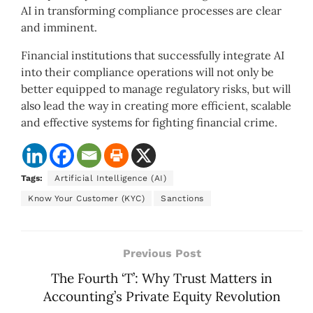
AI in transforming compliance processes are clear
and imminent.
Financial institutions that successfully integrate AI
into their compliance operations will not only be
better equipped to manage regulatory risks, but will
also lead the way in creating more efficient, scalable
and effective systems for fighting financial crime.
Tags:
Artificial Intelligence (AI)
Know Your Customer (KYC)
Sanctions
Previous Post
The Fourth ‘T’: Why Trust Matters in
Accounting’s Private Equity Revolution