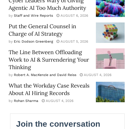
Cyber Leaders Wary of Giving
Agentic AI Too Much Authority
by
Staff and Wire Reports
AUGUST 6, 2026
Put the General Counsel in
Charge of AI Strategy
by
Eric Dodson Greenberg
AUGUST 5, 2026
The Line Between Offloading
Work to AI & Surrendering Your
Thinking
by
Robert A. MacKenzie and David Reiss
AUGUST 4, 2026
What the Workday Case Reveals
About AI Hiring Records
by
Rohan Sharma
AUGUST 4, 2026