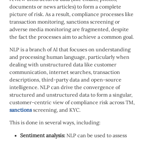
documents or news articles) to form a complete
picture of risk. As a result, compliance processes like
transaction monitoring, sanctions screening or
adverse media monitoring are fragmented, despite
the fact the processes aim to achieve a common goal.
NLP is a branch of AI that focuses on understanding
and processing human language, particularly when
dealing with unstructured data like customer
communication, internet searches, transaction
descriptions, third-party data and open-source
intelligence. NLP can drive the convergence of
structured and unstructured data to form a singular,
customer-centric view of compliance risk across TM,
sanctions
screening, and KYC.
This is done in several ways, including:
Sentiment analysis:
NLP can be used to assess