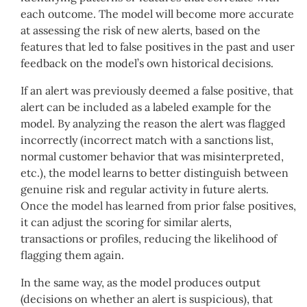
each outcome. The model will become more accurate
at assessing the risk of new alerts, based on the
features that led to false positives in the past and user
feedback on the model’s own historical decisions.
If an alert was previously deemed a false positive, that
alert can be included as a labeled example for the
model. By analyzing the reason the alert was flagged
incorrectly (incorrect match with a sanctions list,
normal customer behavior that was misinterpreted,
etc.), the model learns to better distinguish between
genuine risk and regular activity in future alerts.
Once the model has learned from prior false positives,
it can adjust the scoring for similar alerts,
transactions or profiles, reducing the likelihood of
flagging them again.
In the same way, as the model produces output
(decisions on whether an alert is suspicious), that