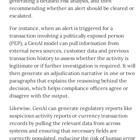
generating a detailed risk analysis, and then
recommending whether an alert should be cleared or
escalated.
For instance, when an alert is triggered for a
transaction involving a politically exposed person
(PEP), a GenAI model can pull information from
external news sources, customer data and previous
transaction history to assess whether the activity is
legitimate or if further investigation is required. It will
then generate an adjudication narrative in one or two
paragraphs that explains the reasoning behind the
decision, which helps compliance officers agree or
disagree with the output.
Likewise, GenAI can generate regulatory reports like
suspicious activity reports or currency transaction
records by pulling the relevant data from across
systems and ensuring that necessary fields are
correctly populated, reducing the risk of human error