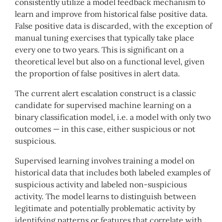
consistently utilize a model feedback mechanism to
learn and improve from historical false positive data.
False positive data is discarded, with the exception of
manual tuning exercises that typically take place
every one to two years. This is significant on a
theoretical level but also on a functional level, given
the proportion of false positives in alert data.
The current alert escalation construct is a classic
candidate for supervised machine learning on a
binary classification model, i.e. a model with only two
outcomes — in this case, either suspicious or not
suspicious.
Supervised learning involves training a model on
historical data that includes both labeled examples of
suspicious activity and labeled non-suspicious
activity. The model learns to distinguish between
legitimate and potentially problematic activity by
identifying patterns or features that correlate with