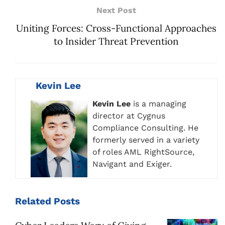
Next Post
Uniting Forces: Cross-Functional Approaches
to Insider Threat Prevention
Kevin Lee
Kevin Lee
is a managing
director at Cygnus
Compliance Consulting. He
formerly served in a variety
of roles AML RightSource,
Navigant and Exiger.
Related
Posts