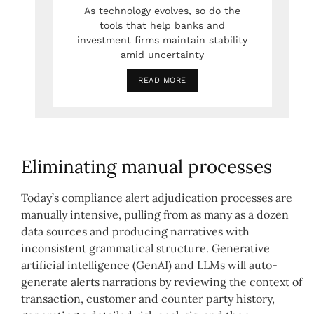
As technology evolves, so do the
tools that help banks and
investment firms maintain stability
amid uncertainty
READ MORE
Eliminating manual processes
Today’s compliance alert adjudication processes are
manually intensive, pulling from as many as a dozen
data sources and producing narratives with
inconsistent grammatical structure. Generative
artificial intelligence (GenAI) and LLMs will auto-
generate alerts narrations by reviewing the context of
transaction, customer and counter party history,