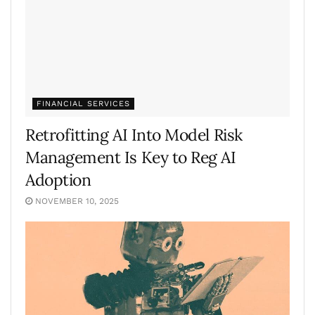
FINANCIAL SERVICES
Retrofitting AI Into Model Risk
Management Is Key to Reg AI
Adoption
NOVEMBER 10, 2025