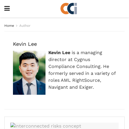
Home
Author
Kevin Lee
Kevin Lee
is a managing
director at Cygnus
Compliance Consulting. He
formerly served in a variety of
roles AML RightSource,
Navigant and Exiger.