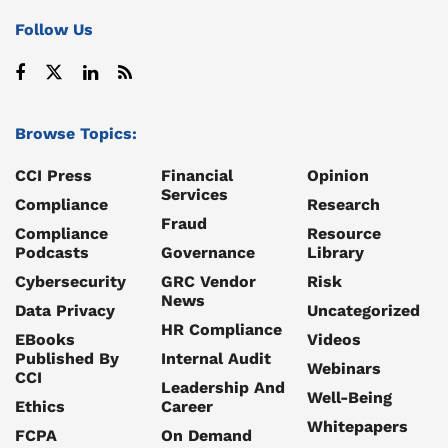
Follow Us
Browse Topics:
CCI Press
Financial
Opinion
Services
Compliance
Research
Fraud
Compliance
Resource
Podcasts
Governance
Library
Cybersecurity
GRC Vendor
Risk
News
Data Privacy
Uncategorized
HR Compliance
EBooks
Videos
Published By
Internal Audit
Webinars
CCI
Leadership And
Well-Being
Ethics
Career
Whitepapers
FCPA
On Demand