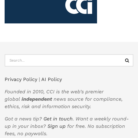
Privacy Policy
|
AI Policy
Founded in 2010, CCI is the web’s premier
global
independent
news source for compliance,
ethics, risk and information security.
Got a news tip?
Get in touch
. Want a weekly round-
up in your inbox?
Sign up
for free. No subscription
fees, no paywalls.