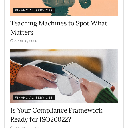
FINANCIAL SERVICES
Teaching Machines to Spot What
Matters
APRIL 8, 2025
FINANCIAL SERVICES
Is Your Compliance Framework
Ready for ISO20022?