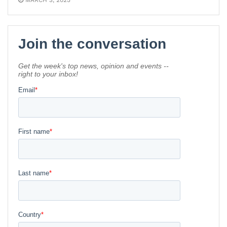
MARCH 3, 2025