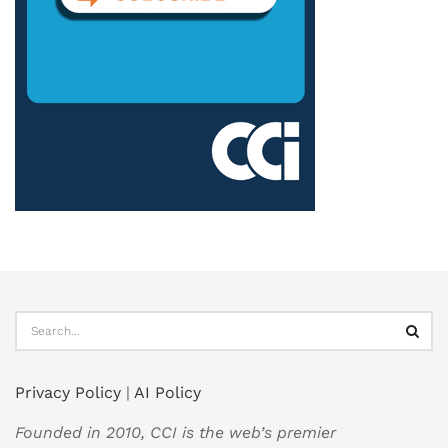
Privacy Policy
|
AI Policy
Founded in 2010, CCI is the web’s premier