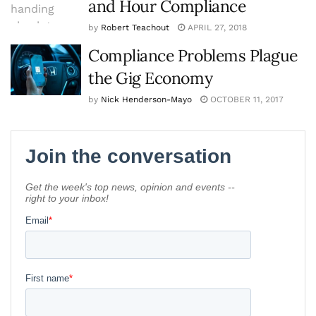
and Hour Compliance
by
Robert Teachout
APRIL 27, 2018
Compliance Problems Plague
the Gig Economy
by
Nick Henderson-Mayo
OCTOBER 11, 2017