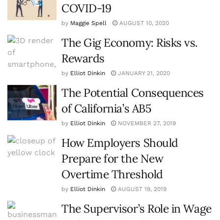
COVID-19
by
Maggie Spell
AUGUST 10, 2020
The Gig Economy: Risks vs.
Rewards
by
Elliot Dinkin
JANUARY 21, 2020
The Potential Consequences
of California’s AB5
by
Elliot Dinkin
NOVEMBER 27, 2019
How Employers Should
Prepare for the New
Overtime Threshold
by
Elliot Dinkin
AUGUST 19, 2019
The Supervisor’s Role in Wage