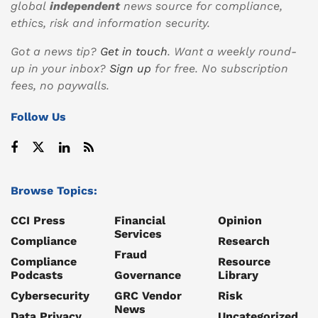
global
independent
news source for compliance,
ethics, risk and information security.
Got a news tip?
Get in touch
. Want a weekly round-
up in your inbox?
Sign up
for free. No subscription
fees, no paywalls.
Follow Us
Browse Topics:
CCI Press
Financial
Opinion
Services
Compliance
Research
Fraud
Compliance
Resource
Podcasts
Governance
Library
Cybersecurity
GRC Vendor
Risk
News
Data Privacy
Uncategorized