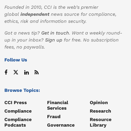
Founded in 2010, CCI is the web’s premier
global
independent
news source for compliance,
ethics, risk and information security.
Got a news tip?
Get in touch
. Want a weekly round-
up in your inbox?
Sign up
for free. No subscription
fees, no paywalls.
Follow Us
Browse Topics:
CCI Press
Financial
Opinion
Services
Compliance
Research
Fraud
Compliance
Resource
Podcasts
Governance
Library