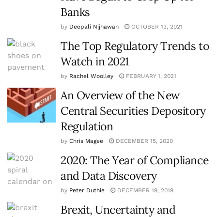
Banks
by
Deepali Nijhawan
OCTOBER 13, 2021
The Top Regulatory Trends to
Watch in 2021
by
Rachel Woolley
FEBRUARY 1, 2021
An Overview of the New
Central Securities Depository
Regulation
by
Chris Magee
DECEMBER 15, 2020
2020: The Year of Compliance
and Data Discovery
by
Peter Duthie
DECEMBER 19, 2019
Brexit, Uncertainty and