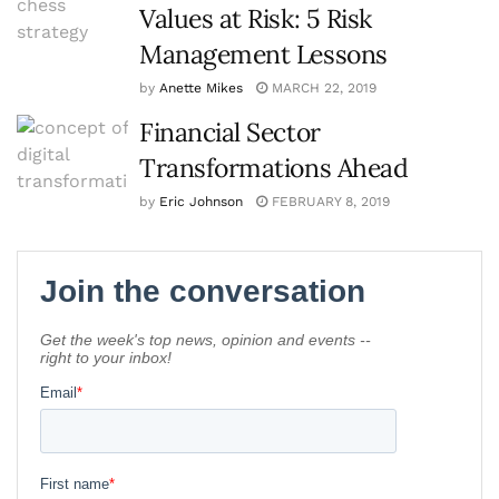
Values at Risk: 5 Risk
Management Lessons
by
Anette Mikes
MARCH 22, 2019
Financial Sector
Transformations Ahead
by
Eric Johnson
FEBRUARY 8, 2019