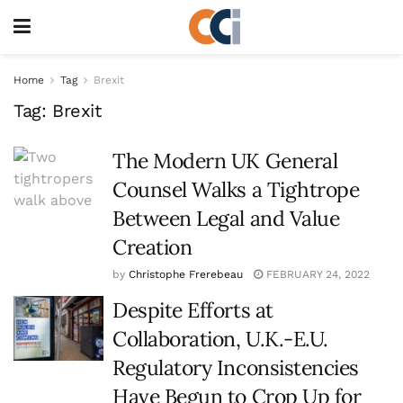
Home
Tag
Brexit
Tag:
Brexit
The Modern UK General
Counsel Walks a Tightrope
Between Legal and Value
Creation
by
Christophe Frerebeau
FEBRUARY 24, 2022
Despite Efforts at
Collaboration, U.K.-E.U.
Regulatory Inconsistencies
Have Begun to Crop Up for