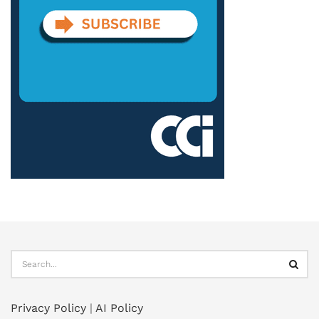
Privacy Policy
|
AI Policy