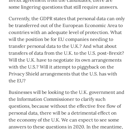
some lingering questions that still require answers.
Currently, the GDPR states that personal data can only
be transferred out of the European Economic Area to
countries with an adequate level of protection. What
will the position be for EU companies needing to
transfer personal data to the U.K.? And what about
transfers of data from the U.K. to the U.S. post-Brexit?
Will the U.K. have to negotiate its own arrangements
with the U.S.? Will it attempt to piggyback on the
Privacy Shield arrangements that the U.S. has with
the EU?
Businesses will be looking to the U.K. government and
the Information Commissioner to clarify such
questions, because without the effective free flow of
personal data, there will be a detrimental effect on
the economy of the U.K. We can expect to see some
answers to these questions in 2020. In the meantime,