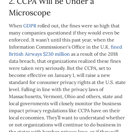
2. CCPA Will Be Under a
Microscope
When
GDPR
rolled out, the fines were so high that
many companies questioned if they would even be
enforced. It wasn’t until this past year, when the
Information Commissioner’s Office in the U.K.
fined
British Airways $230 million
as a result of the 2018
data breach, that organizations realized these fines
were taken very seriously. But the CCPA, set to
become effective on January 1, will raise a new
standard for consumer privacy rights at the U.S. state
level. Falling in line with the privacy laws of
Massachusetts, Vermont, Ohio and others, state and
local governments will closely monitor the business
impact privacy regulations like CCPA have on their
local economies. They’ll want to understand whether
or not organizations will continue to do business in
the states with harsher privacy laws, or if they will