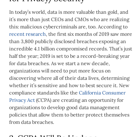
In today’s world, data is more valuable than gold, and
it’s more than just CEOs and CMOs who are realizing
this: malicious cybercriminals are, too. According to
recent research
, the first six months of 2019 saw more
than 3,800 publicly disclosed breaches exposing an
incredible 4.1 billion compromised records. That’s just
half the year; 2019 is set to be a record-breaking year
for data breaches. As we start a new decade,
organizations will need to put more focus on
discovering where all of their data lives, determining
whether it’s sensitive and how to best secure it. New
compliance standards like the
California Consumer
Privacy Act
(CCPA) are creating an opportunity for
organizations to develop good data management
policies that allow them to better protect themselves
from data breaches.