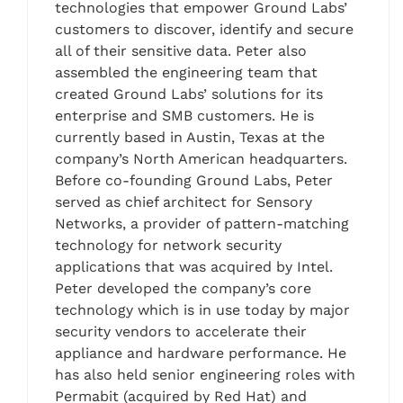
technologies that empower Ground Labs’
customers to discover, identify and secure
all of their sensitive data. Peter also
assembled the engineering team that
created Ground Labs’ solutions for its
enterprise and SMB customers. He is
currently based in Austin, Texas at the
company’s North American headquarters.
Before co-founding Ground Labs, Peter
served as chief architect for Sensory
Networks, a provider of pattern-matching
technology for network security
applications that was acquired by Intel.
Peter developed the company’s core
technology which is in use today by major
security vendors to accelerate their
appliance and hardware performance. He
has also held senior engineering roles with
Permabit (acquired by Red Hat) and