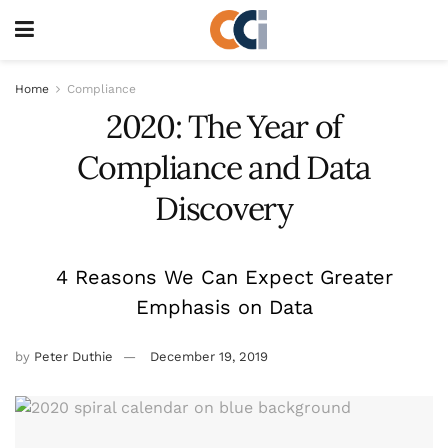
Home
Compliance
2020: The Year of
Compliance and Data
Discovery
4 Reasons We Can Expect Greater
Emphasis on Data
by
Peter Duthie
December 19, 2019