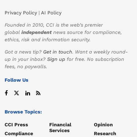
Privacy Policy
|
AI Policy
Founded in 2010, CCI is the web’s premier
global
independent
news source for compliance,
ethics, risk and information security.
Got a news tip?
Get in touch
. Want a weekly round-
up in your inbox?
Sign up
for free. No subscription
fees, no paywalls.
Follow Us
Browse Topics:
CCI Press
Financial
Opinion
Services
Compliance
Research