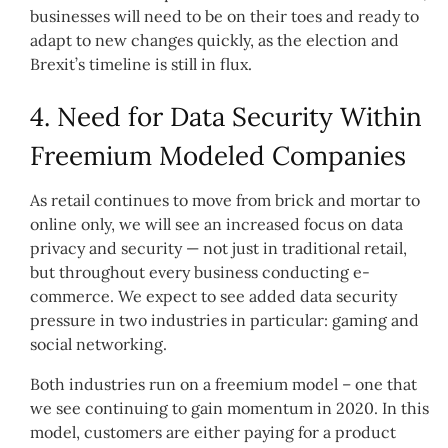
businesses will need to be on their toes and ready to
adapt to new changes quickly, as the election and
Brexit’s timeline is still in flux.
4. Need for Data Security Within
Freemium Modeled Companies
As retail continues to move from brick and mortar to
online only, we will see an increased focus on data
privacy and security — not just in traditional retail,
but throughout every business conducting e-
commerce. We expect to see added data security
pressure in two industries in particular: gaming and
social networking.
Both industries run on a freemium model – one that
we see continuing to gain momentum in 2020. In this
model, customers are either paying for a product