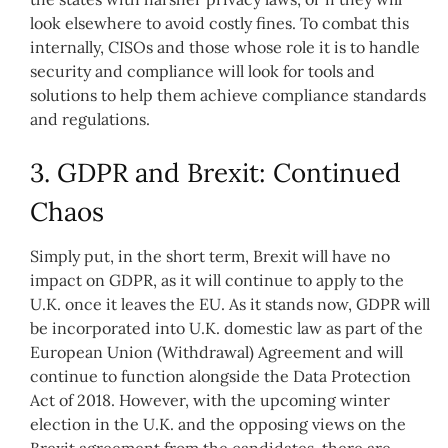
look elsewhere to avoid costly fines. To combat this
internally, CISOs and those whose role it is to handle
security and compliance will look for tools and
solutions to help them achieve compliance standards
and regulations.
3. GDPR and Brexit: Continued
Chaos
Simply put, in the short term, Brexit will have no
impact on GDPR, as it will continue to apply to the
U.K. once it leaves the EU. As it stands now, GDPR will
be incorporated into U.K. domestic law as part of the
European Union (Withdrawal) Agreement and will
continue to function alongside the Data Protection
Act of 2018. However, with the upcoming winter
election in the U.K. and the opposing views on the
Brexit agreement from the candidates, there are