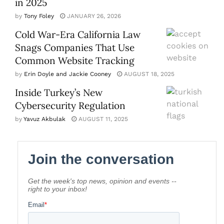
in 2025
by
Tony Foley
JANUARY 26, 2026
Cold War-Era California Law
Snags Companies That Use
Common Website Tracking
by
Erin Doyle and Jackie Cooney
AUGUST 18, 2025
Inside Turkey’s New
Cybersecurity Regulation
by
Yavuz Akbulak
AUGUST 11, 2025