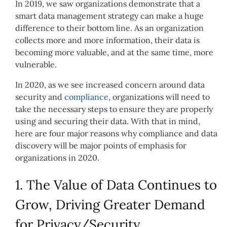
In 2019, we saw organizations demonstrate that a
smart data management strategy can make a huge
difference to their bottom line. As an organization
collects more and more information, their data is
becoming more valuable, and at the same time, more
vulnerable.
In 2020, as we see increased concern around data
security and
compliance
, organizations will need to
take the necessary steps to ensure they are properly
using and securing their data. With that in mind,
here are four major reasons why compliance and data
discovery will be major points of emphasis for
organizations in 2020.
1. The Value of Data Continues to
Grow, Driving Greater Demand
for Privacy/Security