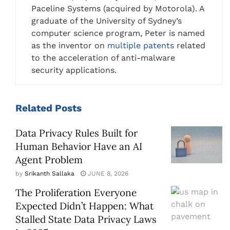
Paceline Systems (acquired by Motorola). A
graduate of the University of Sydney’s
computer science program, Peter is named
as the inventor on
multiple patents
related
to the acceleration of anti-malware
security applications.
Related
Posts
Data Privacy Rules Built for
Human Behavior Have an AI
Agent Problem
by
Srikanth Sallaka
JUNE 8, 2026
The Proliferation Everyone
Expected Didn’t Happen: What
Stalled State Data Privacy Laws