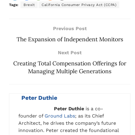
Tags:
Brexit
California Consumer Privacy Act (CCPA)
Previous Post
The Expansion of Independent Monitors
Next Post
Creating Total Compensation Offerings for
Managing Multiple Generations
Peter Duthie
Peter Duthie
is a co-
founder of
Ground Labs
; as its Chief
Architect, he drives the company’s future
innovation. Peter created the foundational