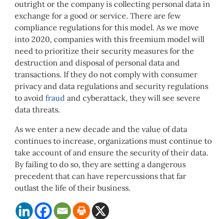
outright or the company is collecting personal data in
exchange for a good or service. There are few
compliance regulations for this model. As we move
into 2020, companies with this freemium model will
need to prioritize their security measures for the
destruction and disposal of personal data and
transactions. If they do not comply with consumer
privacy and data regulations and security regulations
to avoid
fraud
and cyberattack, they will see severe
data threats.
As we enter a new decade and the value of data
continues to increase, organizations must continue to
take account of and ensure the security of their data.
By failing to do so, they are setting a dangerous
precedent that can have repercussions that far
outlast the life of their business.