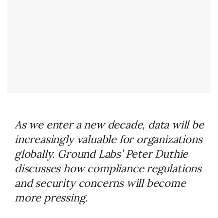
As we enter a new decade, data will be
increasingly valuable for organizations
globally. Ground Labs’ Peter Duthie
discusses how compliance regulations
and security concerns will become
more pressing.