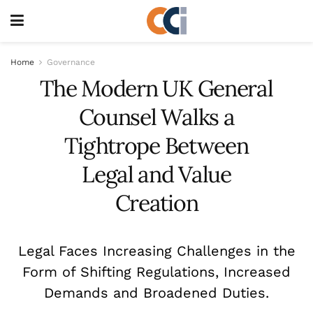
Home
Governance
The Modern UK General
Counsel Walks a
Tightrope Between
Legal and Value
Creation
Legal Faces Increasing Challenges in the
Form of Shifting Regulations, Increased
Demands and Broadened Duties.