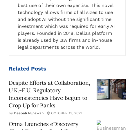
best use of their own expertise. This novel
technology allows firms of all sizes to use
and adopt AI without the significant time
investment which was required for early AI
players. Founded in 2018, Della’s platform
is already used by law firms and in-house
legal departments across the world.
Related
Posts
Despite Efforts at Collaboration,
U.K.-E.U. Regulatory
Inconsistencies Have Begun to
Crop Up for Banks
by
Deepali Nijhawan
OCTOBER 13, 2021
Onna Launches eDiscovery