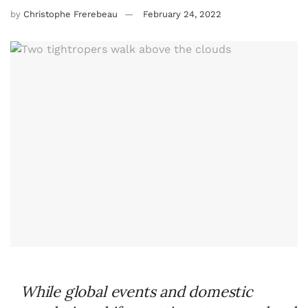
by
Christophe Frerebeau
February 24, 2022
While global events and domestic