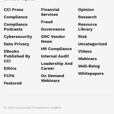
CCI Press
Financial
Opinion
Services
Compliance
Research
Fraud
Compliance
Resource
Podcasts
Governance
Library
Cybersecurity
GRC Vendor
Risk
News
Data Privacy
Uncategorized
HR Compliance
EBooks
Videos
Published By
Internal Audit
Webinars
CCI
Leadership And
Well-Being
Ethics
Career
Whitepapers
FCPA
On Demand
Webinars
Featured
© 2026 Corporate Compliance Insights