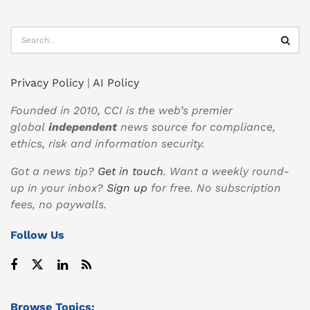
Privacy Policy
|
AI Policy
Founded in 2010, CCI is the web’s premier
global
independent
news source for compliance,
ethics, risk and information security.
Got a news tip?
Get in touch
. Want a weekly round-
up in your inbox?
Sign up
for free. No subscription
fees, no paywalls.
Follow Us
Browse Topics: