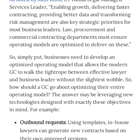
Services Leader, “Enabling growth, delivering faster
contracting, providing better data and transforming
risk management are also key strategic priorities for
most business leaders. Law, procurement and
commercial contracting departments must ensure
operating models are optimized to deliver on these.”
So, simply put, businesses need to develop an
optimized operating model that allows the modern
GC to walk the tightrope between effective lawyer
and business leader without the slightest wobble. So,
how should a GC go about optimizing their entire
operating model? The answer may be leveraging new
technologies designed with exactly these objectives
in mind.
For example:
Outbound requests:
Using templates, in-house
lawyers can generate new contracts based on
their own approved versions.