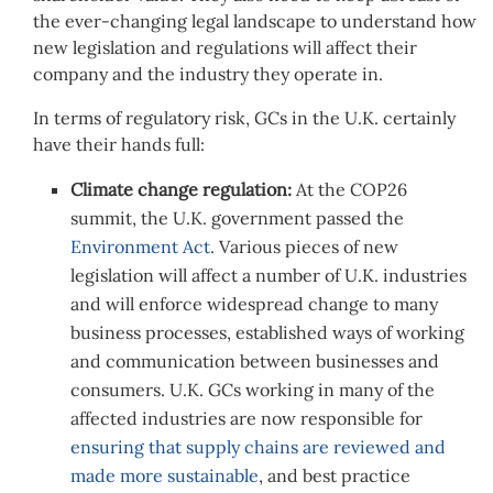
the ever-changing legal landscape to understand how
new legislation and regulations will affect their
company and the industry they operate in.
In terms of regulatory risk, GCs in the U.K. certainly
have their hands full:
Climate change regulation:
At the COP26
summit, the U.K. government passed the
Environment Act
. Various pieces of new
legislation will affect a number of U.K. industries
and will enforce widespread change to many
business processes, established ways of working
and communication between businesses and
consumers. U.K. GCs working in many of the
affected industries are now responsible for
ensuring that supply chains are reviewed and
made more sustainable
, and best practice