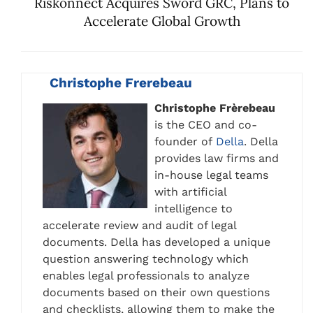
Riskonnect Acquires Sword GRC, Plans to
Accelerate Global Growth
Christophe Frerebeau
Christophe Frèrebeau
is the CEO and co-
founder of
Della
. Della
provides law firms and
in-house legal teams
with artificial
intelligence to
accelerate review and audit of legal
documents. Della has developed a unique
question answering technology which
enables legal professionals to analyze
documents based on their own questions
and checklists, allowing them to make the