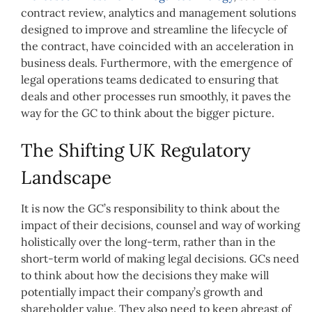
contract review, analytics and management solutions
designed to improve and streamline the lifecycle of
the contract, have coincided with an acceleration in
business deals. Furthermore, with the emergence of
legal operations teams dedicated to ensuring that
deals and other processes run smoothly, it paves the
way for the GC to think about the bigger picture.
The Shifting UK Regulatory
Landscape
It is now the GC’s responsibility to think about the
impact of their decisions, counsel and way of working
holistically over the long-term, rather than in the
short-term world of making legal decisions. GCs need
to think about how the decisions they make will
potentially impact their company’s growth and
shareholder value. They also need to keep abreast of