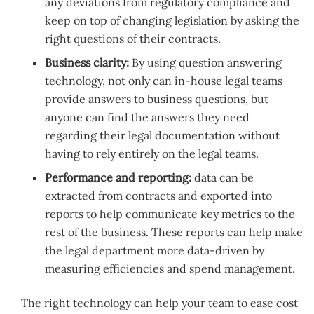
any deviations from regulatory compliance and
keep on top of changing legislation by asking the
right questions of their contracts.
Business clarity:
By using question answering
technology, not only can in-house legal teams
provide answers to business questions, but
anyone can find the answers they need
regarding their legal documentation without
having to rely entirely on the legal teams.
Performance and reporting:
data can be
extracted from contracts and exported into
reports to help communicate key metrics to the
rest of the business. These reports can help make
the legal department more data-driven by
measuring efficiencies and spend management.
The right technology can help your team to ease cost