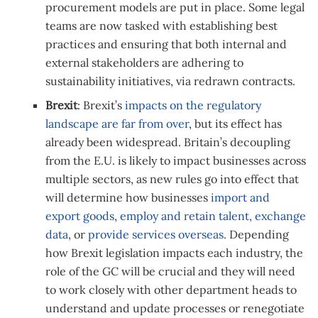
procurement models are put in place. Some legal
teams are now tasked with establishing best
practices and ensuring that both internal and
external stakeholders are adhering to
sustainability initiatives, via redrawn contracts.
Brexit
: Brexit’s
impacts on the regulatory
landscape are far from over
, but its effect has
already been widespread. Britain’s decoupling
from the E.U. is likely to impact businesses across
multiple sectors, as new rules go into effect that
will determine how businesses
import and
export goods
,
employ and retain talent,
exchange
data
, or
provide services overseas.
Depending
how Brexit legislation impacts each industry, the
role of the GC will be crucial and they will need
to work closely with other department heads to
understand and update processes or renegotiate