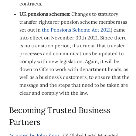
contracts.
UK pensions schemes:
Changes to statutory
transfer rights for pension scheme members (as
set out in
the Pensions Scheme Act 2021
) came
into effect on November 30th 2021. Since there
is no transition period, it’s crucial that transfer
processes and communications be updated to
comply with new legislation. Again, it will be
down to GCs to work with department heads, as
well as a business’s customers, to ensure that the
message and the steps that need to be taken are
clear and comply with the law.
Becoming Trusted Business
Partners
As noted by John Knox
, EY
Global Legal Managed