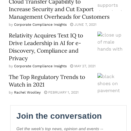
Cloud Transfer Capability to
Increase Security and Cut Export
Management Overheads for Customers
by
Corporate Compliance Insights
JUNE 7, 2021
Relativity Acquires Text IQ to
Drive Leadership in AI for e-
Discovery, Compliance and
Privacy
by
Corporate Compliance Insights
MAY 27, 2021
The Top Regulatory Trends to
Watch in 2021
by
Rachel Woolley
FEBRUARY 1, 2021