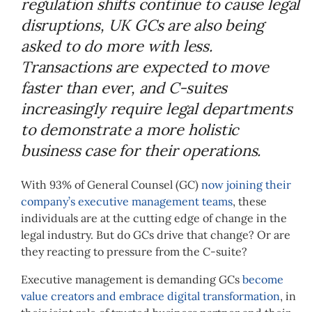
regulation shifts continue to cause legal
disruptions, UK GCs are also being
asked to do more with less.
Transactions are expected to move
faster than ever, and C-suites
increasingly require legal departments
to demonstrate a more holistic
business case for their operations.
With 93% of General Counsel (GC)
now joining their
company’s executive management teams
, these
individuals are at the cutting edge of change in the
legal industry.
But do GCs drive that change? Or are
they reacting to pressure from the C-suite?
Executive management is demanding GCs
become
value creators and embrace digital transformation
, in