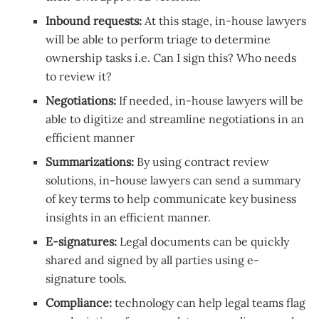
Inbound requests:
At this stage, in-house lawyers
will be able to perform triage to determine
ownership tasks i.e. Can I sign this? Who needs
to review it?
Negotiations:
If needed, in-house lawyers will be
able to digitize and streamline negotiations in an
efficient manner
Summarizations:
By using contract review
solutions, in-house lawyers can send a summary
of key terms to help communicate key business
insights in an efficient manner.
E-signatures:
Legal documents can be quickly
shared and signed by all parties using e-
signature tools.
Compliance:
technology can help legal teams flag