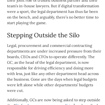
their joint role of trusted business partner and their
team’s in-house lawyers. But if digital transformation
were a sport, the legal department has thus far been
on the bench, and arguably, there’s no better time to
start playing the game.
Stepping Outside the Silo
Legal, procurement and commercial contracting
departments are under increased pressure from their
boards, CEOs and CFOs to operate differently. The
GC, as the head of the legal department, is now
responsible for driving efficiency and doing more
with less, just like any other department head across
the business. Gone are the days when legal budgets
were left alone while other departments’ budgets
were cut.
Additionally, GCs are now being asked to step outside