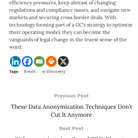
efficiency pressures, keep abreast of changing
regulations and compliance issues, and navigate new
markets and securing cross border deals. With
technology forming part of a GC’s strategy to optimize
their operating model, they can become the
vanguards of legal change in the truest sense of the
word.
Tags:
Brexit
e-Discovery
Previous Post
These Data Anonymization Techniques Don’t
Cut It Anymore
Next Post