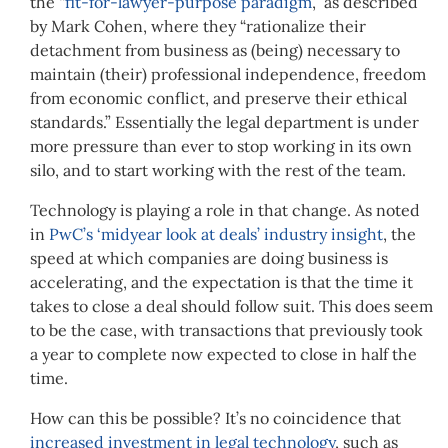
the “
fit-for-lawyer-purpose paradigm
,” as described
by Mark Cohen, where they “rationalize their
detachment from business as (being) necessary to
maintain (their) professional independence, freedom
from economic conflict, and preserve their ethical
standards.” Essentially the legal department is under
more pressure than ever to stop working in its own
silo, and to start working with the rest of the team.
Technology is playing a role in that change. As noted
in
PwC’s ‘
midyear look at deals
’ industry insight
, the
speed at which companies are doing business is
accelerating, and the expectation is that the time it
takes to close a deal should follow suit. This does seem
to be the case, with transactions that previously took
a year to complete now expected to close in half the
time.
How can this be possible? It’s no coincidence that
increased investment in legal technology
, such as