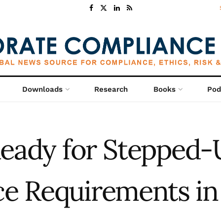
Downloads
Research
Books
Pod
eady for Stepped-
e Requirements in