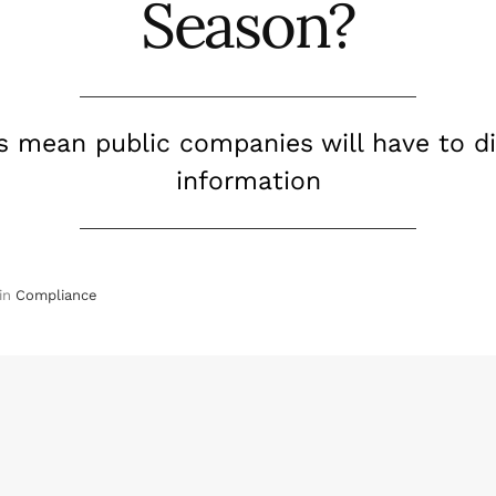
Season?
s mean public companies will have to dis
information
in
Compliance