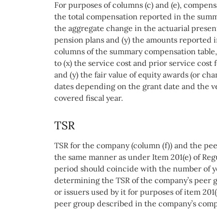
For purposes of columns (c) and (e), compensa
the total compensation reported in the summ
the aggregate change in the actuarial present 
pension plans and (y) the amounts reported i
columns of the summary compensation table, 
to (x) the service cost and prior service cost
and (y) the fair value of equity awards (or ch
dates depending on the grant date and the ve
covered fiscal year.
TSR
TSR for the company (column (f)) and the pee
the same manner as under Item 201(e) of Re
period should coincide with the number of ye
determining the TSR of the company’s peer 
or issuers used by it for purposes of item 201(e
peer group described in the company’s comp