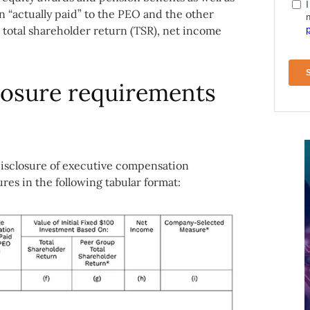
n “actually paid” to the PEO and the other
otal shareholder return (TSR), net income
losure requirements
disclosure of executive compensation
es in the following tabular format: