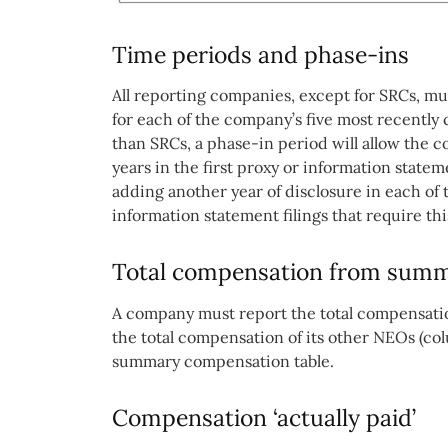
Time periods and phase-ins
All reporting companies, except for SRCs, m
for each of the company’s five most recently
than SRCs, a phase-in period will allow the 
years in the first proxy or information statem
adding another year of disclosure in each of
information statement filings that require thi
Total compensation from summ
A company must report the total compensation
the total compensation of its other NEOs (col
summary compensation table.
Compensation ‘actually paid’