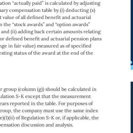
tion “actually paid” is calculated by adjusting
ary compensation table by (i) deducting (x)
value of all defined benefit and actuarial
n the “stock awards” and “option awards”
and (ii) adding back certain amounts relating
 for defined benefit and actuarial pension plans
ange in fair value) measured as of specified
sting status of the award at the end of the
r group (column (g)) should be calculated in
gulation S-K except that the measurement
ars reported in the table. For purposes of
group, the company must use the same index
)(1)(ii) of Regulation S-K or, if applicable, the
ensation discussion and analysis.