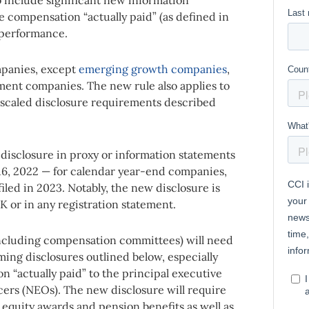
e compensation “actually paid” (as defined in
 performance.
mpanies, except
emerging growth companies
,
tment companies. The new rule also applies to
 scaled disclosure requirements described
disclosure in proxy or information statements
 16, 2022 —
for calendar year-end companies,
filed in 2023
. Notably, the new disclosure is
K or in any registration statement.
ncluding compensation committees) will need
ming disclosures outlined below, especially
 “actually paid” to the principal executive
cers (NEOs). The new disclosure will require
 equity awards and pension benefits as well as