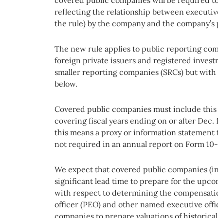
reflecting the relationship between executiv
the rule) by the company and the company’s
The new rule applies to public reporting co
foreign private issuers and registered inves
smaller reporting companies (SRCs) but with
below.
Covered public companies must include this 
covering fiscal years ending on or after Dec.
this means a proxy or information statement 
not required in an annual report on Form 10-
We expect that covered public companies (i
significant lead time to prepare for the upco
with respect to determining the compensation
officer (PEO) and other named executive offi
companies to prepare valuations of historical