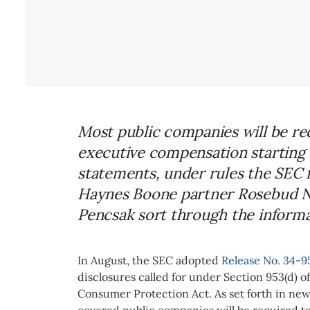
Most public companies will be req
executive compensation starting 
statements, under rules the SEC 
Haynes Boone partner Rosebud Na
Pencsak sort through the informat
In August, the SEC
adopted
Release No. 34-9
disclosures called for under Section 953(d) 
Consumer Protection Act. As set forth in new
covered public companies will be required t