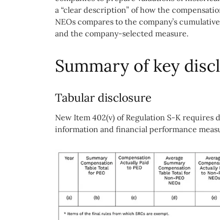
a “clear description” of how the compensatio
NEOs compares to the company’s cumulative t
and the company-selected measure.
Summary of key disc
Tabular disclosure
New Item 402(v) of Regulation S-K requires 
information and financial performance measur