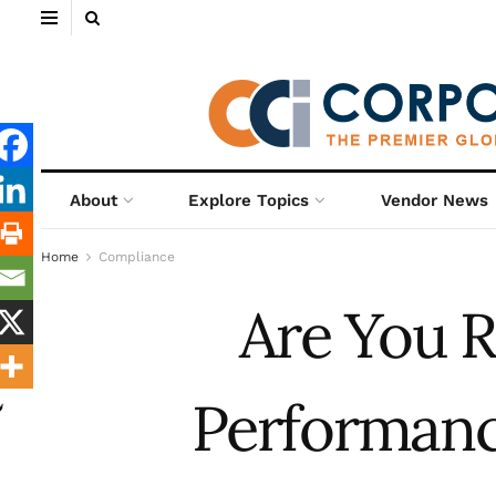
About
Explore Topics
Vendor News
Home
Compliance
Are You R
Performanc