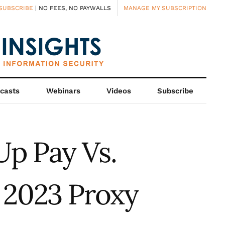
SUBSCRIBE
| NO FEES, NO PAYWALLS
MANAGE MY SUBSCRIPTION
casts
Webinars
Videos
Subscribe
Up Pay Vs.
 2023 Proxy