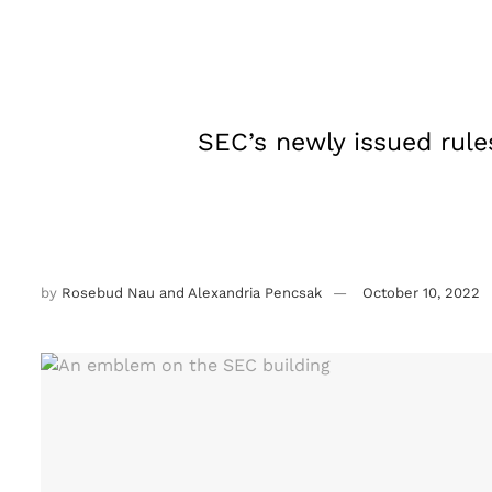
SEC’s newly issued rule
by
Rosebud Nau and Alexandria Pencsak
October 10, 2022