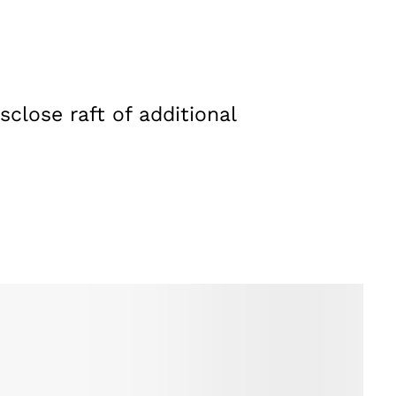
close raft of additional