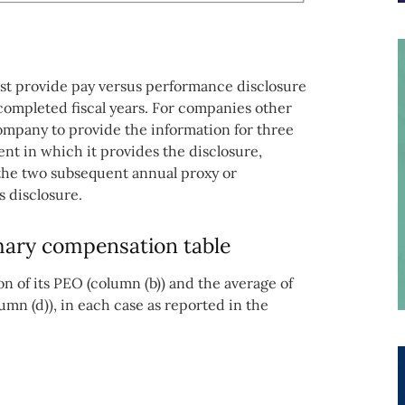
ust provide pay versus performance disclosure
 completed fiscal years. For companies other
company to provide the information for three
ent in which it provides the disclosure,
 the two subsequent annual proxy or
s disclosure.
ary compensation table
 of its PEO (column (b)) and the average of
umn (d)), in each case as reported in the