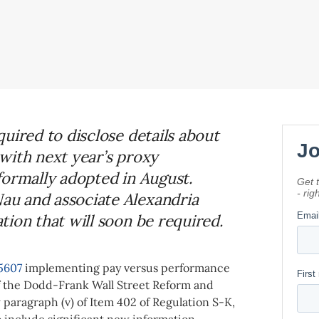
uired to disclose details about
with next year’s proxy
formally adopted in August.
u and associate Alexandria
ion that will soon be required.
5607
implementing pay versus performance
of the Dodd-Frank Wall Street Reform and
 paragraph (v) of Item 402 of Regulation S-K,
o include significant new
information