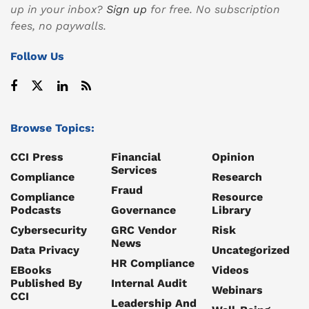
up in your inbox?
Sign up
for free. No subscription
fees, no paywalls.
Follow Us
Browse Topics:
CCI Press
Financial
Opinion
Services
Compliance
Research
Fraud
Compliance
Resource
Podcasts
Governance
Library
Cybersecurity
GRC Vendor
Risk
News
Data Privacy
Uncategorized
HR Compliance
EBooks
Videos
Published By
Internal Audit
Webinars
CCI
Leadership And