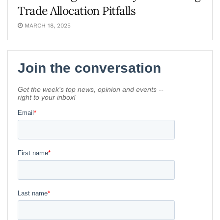
Trade Allocation Pitfalls
MARCH 18, 2025