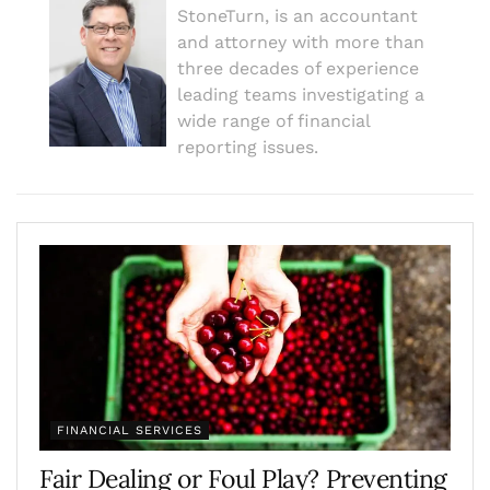
StoneTurn, is an accountant
and attorney with more than
three decades of experience
leading teams investigating a
wide range of financial
reporting issues.
FINANCIAL SERVICES
Fair Dealing or Foul Play? Preventing