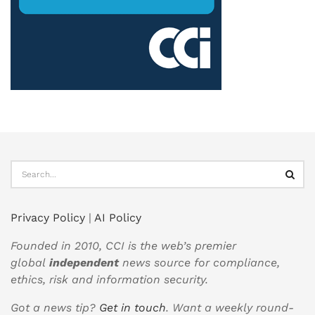
Privacy Policy
|
AI Policy
Founded in 2010, CCI is the web’s premier
global
independent
news source for compliance,
ethics, risk and information security.
Got a news tip?
Get in touch
. Want a weekly round-