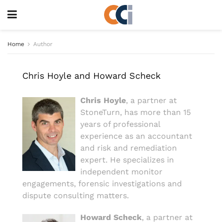
Home
Author
Chris Hoyle and Howard Scheck
Chris Hoyle
, a partner at
StoneTurn, has more than 15
years of professional
experience as an accountant
and risk and remediation
expert. He specializes in
independent monitor
engagements, forensic investigations and
dispute consulting matters.
Howard Scheck
, a partner at