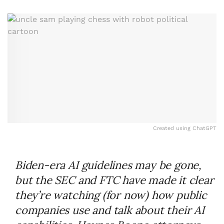
Created using ChatGPT
Biden-era AI guidelines may be gone,
but the SEC and FTC have made it clear
they’re watching (for now) how public
companies use and talk about their AI