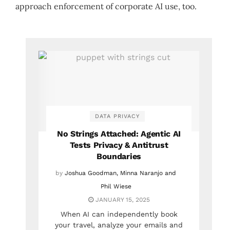
approach enforcement of corporate AI use, too.
DATA PRIVACY
No Strings Attached: Agentic AI
Tests Privacy & Antitrust
Boundaries
by
Joshua Goodman, Minna Naranjo and
Phil Wiese
JANUARY 15, 2025
When AI can independently book
your travel, analyze your emails and