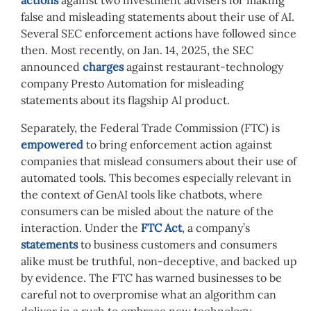
actions
against two investment advisers for making
false and misleading statements about their use of AI.
Several SEC enforcement actions have followed since
then.
Most recently, on Jan. 14, 2025, the SEC
announced
charges
against restaurant-technology
company Presto Automation for misleading
statements about its flagship AI product.
Separately, the Federal Trade Commission (FTC) is
empowered
to bring enforcement action against
companies that mislead consumers about their use of
automated tools. This becomes especially relevant in
the context of GenAI tools like chatbots, where
consumers can be misled about the nature of the
interaction. Under the
FTC Act
, a company’s
statements
to business customers and consumers
alike must be truthful, non-deceptive, and backed up
by evidence. The FTC has warned businesses to be
careful not to overpromise what an algorithm can