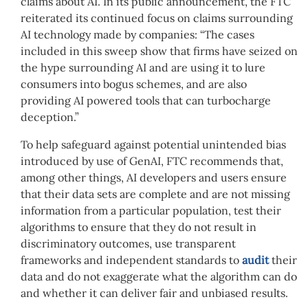
claims about AI. In its public announcement, the FTC
reiterated its continued focus on claims surrounding
AI technology made by companies: “The cases
included in this sweep show that firms have seized on
the hype surrounding AI and are using it to lure
consumers into bogus schemes, and are also
providing AI powered tools that can turbocharge
deception.”
To help safeguard against potential unintended bias
introduced by use of GenAI, FTC recommends that,
among other things, AI developers and users ensure
that their data sets are complete and are not missing
information from a particular population, test their
algorithms to ensure that they do not result in
discriminatory outcomes, use transparent
frameworks and independent standards to
audit
their
data and do not exaggerate what the algorithm can do
and whether it can deliver fair and unbiased results.