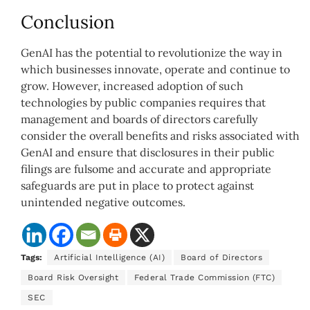
Conclusion
GenAI has the potential to revolutionize the way in
which businesses innovate, operate and continue to
grow. However, increased adoption of such
technologies by public companies requires that
management and boards of directors carefully
consider the overall benefits and risks associated with
GenAI and ensure that disclosures in their public
filings are fulsome and accurate and appropriate
safeguards are put in place to protect against
unintended negative outcomes.
Tags:
Artificial Intelligence (AI)
Board of Directors
Board Risk Oversight
Federal Trade Commission (FTC)
SEC