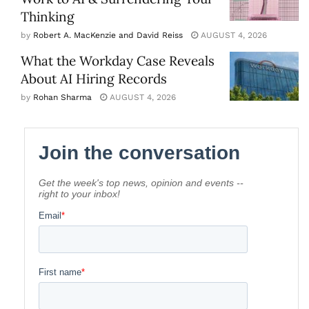
Thinking
by
Robert A. MacKenzie and David Reiss
AUGUST 4, 2026
What the Workday Case Reveals
About AI Hiring Records
by
Rohan Sharma
AUGUST 4, 2026