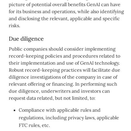
picture of potential overall benefits GenAI can have
for its business and operations, while also identifying
and disclosing the relevant, applicable and specific
risks.
Due diligence
Public companies should consider implementing
record-keeping policies and procedures related to
their implementation and use of GenAI technology.
Robust record-keeping practices will facilitate due
diligence investigations of the company in case of
relevant offering or financing. In performing such
due diligence, underwriters and investors can
request data related, but not limited, to:
Compliance with applicable rules and
regulations, including privacy laws, applicable
FTC rules, etc.