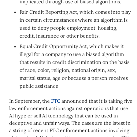
implicated through use of biased algorithms.
Fair Credit Reporting Act, which comes into play
in certain circumstances where an algorithm is
used to deny people employment, housing,
credit, insurance or other benefits.
Equal Credit Opportunity Act, which makes it
illegal for a company to use a biased algorithm
that results in credit discrimination on the basis
of race, color, religion, national origin, sex,
marital status, age or because a person receives
public assistance.
In September, the
FTC
announced that it is taking five
law enforcement actions against operations that use
AI hype or sell AI technology that can be used in
deceptive and unfair ways. The cases are the latest in
a string of recent FTC enforcement actions involving