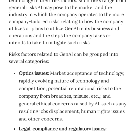
technology in their risk factors. Such risks range from
general risks AI may pose to the market and the
industry in which the company operates to the more
company-tailored risks relating to how the company
utilizes or plans to utilize GenAI in its business and
operations and the steps the company takes or
intends to take to mitigate such risks.
Risks factors related to GenAI can be grouped into
several categories:
Optics issues:
Market acceptance of technology;
rapidly evolving nature of technology and
competition; potential reputational risks to the
company from breaches, misuse, etc.,; and
general ethical concerns raised by AI, such as any
resulting jobs displacement, human rights issues
and other concerns.
Legal, compliance and regulatory issues: