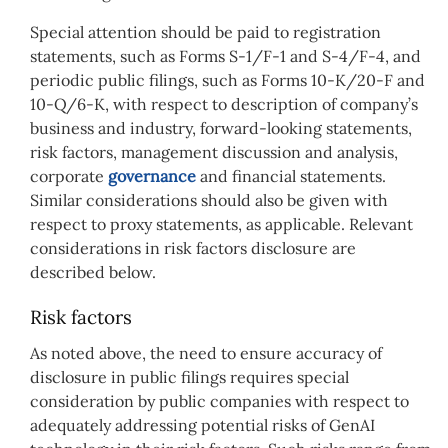
Special attention should be paid to registration
statements, such as Forms S-1/F-1 and S-4/F-4, and
periodic public filings, such as Forms 10-K/20-F and
10-Q/6-K, with respect to description of company’s
business and industry, forward-looking statements,
risk factors, management discussion and analysis,
corporate
governance
and financial statements.
Similar considerations should also be given with
respect to proxy statements, as applicable. Relevant
considerations in risk factors disclosure are
described below.
Risk factors
As noted above, the need to ensure accuracy of
disclosure in public filings requires special
consideration by public companies with respect to
adequately addressing potential risks of GenAI