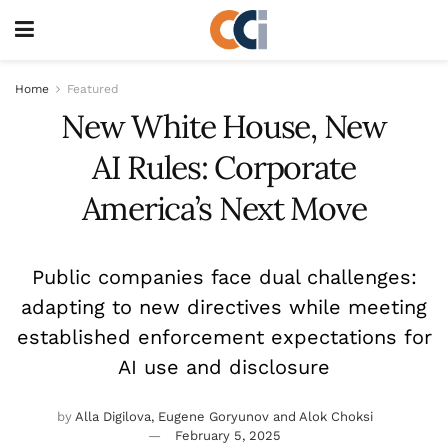
Home
Featured
New White House, New
AI Rules: Corporate
America’s Next Move
Public companies face dual challenges:
adapting to new directives while meeting
established enforcement expectations for
AI use and disclosure
by
Alla Digilova, Eugene Goryunov and Alok Choksi
February 5, 2025