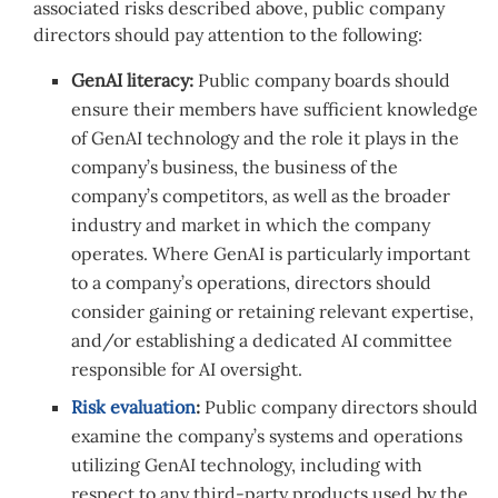
associated risks described above, public company
directors should pay attention to the following:
GenAI literacy:
Public company boards should
ensure their members have sufficient knowledge
of GenAI technology and the role it plays in the
company’s business, the business of the
company’s competitors, as well as the broader
industry and market in which the company
operates. Where GenAI is particularly important
to a company’s operations, directors should
consider gaining or retaining relevant expertise,
and/or establishing a dedicated AI committee
responsible for AI oversight.
Risk evaluation
:
Public company directors should
examine the company’s systems and operations
utilizing GenAI technology, including with
respect to any third-party products used by the