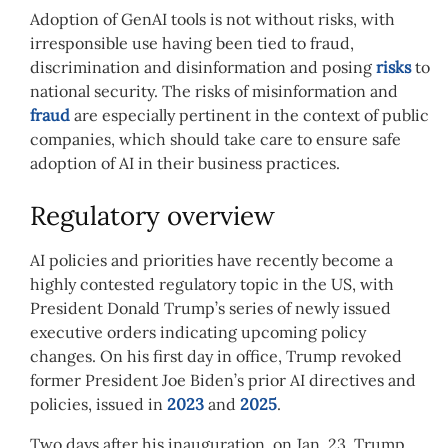
Adoption of GenAI tools is not without risks, with
irresponsible use having been tied to fraud,
discrimination and disinformation and posing
risks
to
national security. The risks of misinformation and
fraud
are especially pertinent in the context of public
companies, which should take care to ensure safe
adoption of AI in their business practices.
Regulatory overview
AI policies and priorities have recently become a
highly contested regulatory topic in the US, with
President Donald Trump’s series of newly issued
executive orders indicating upcoming policy
changes. On his first day in office, Trump revoked
former President Joe Biden’s prior AI directives and
policies, issued in
2023
and
2025
.
Two days after his inauguration, on Jan. 23, Trump