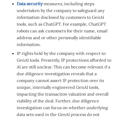
Data security
measures, including steps
undertaken by the company to safeguard any
information disclosed by customers to GenAI
tools, such as ChatGPT. For example, ChatGPT
robots can ask customers for their name, email
address and or other personally identifiable
information.
IP rights held by the company with respect to
GenAI tools. Presently, IP protections afforded to
AI are still unclear. This can become relevant if a
due diligence investigation reveals that a
company cannot assert IP protection over its
unique, internally engineered GenAI tools,
impacting the transaction valuation and overall
viability of the deal. Further, due diligence
investigation can focus on whether underlying
data sets used in the GenAI process do not