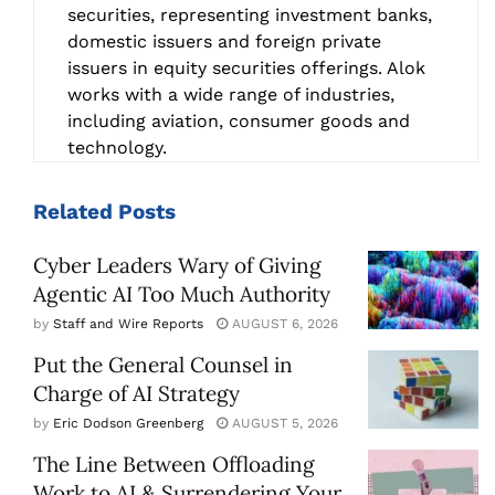
securities, representing investment banks,
domestic issuers and foreign private
issuers in equity securities offerings. Alok
works with a wide range of industries,
including aviation, consumer goods and
technology.
Related
Posts
Cyber Leaders Wary of Giving
Agentic AI Too Much Authority
by
Staff and Wire Reports
AUGUST 6, 2026
Put the General Counsel in
Charge of AI Strategy
by
Eric Dodson Greenberg
AUGUST 5, 2026
The Line Between Offloading
Work to AI & Surrendering Your