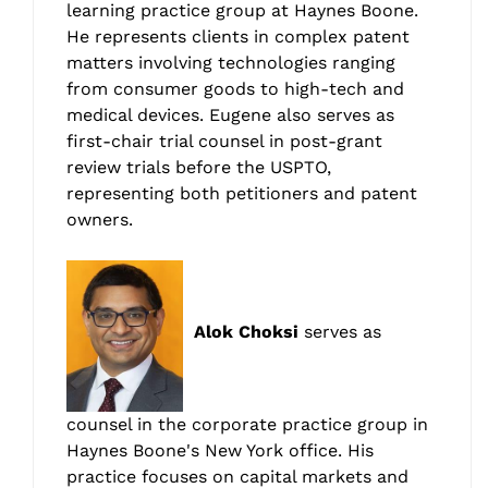
learning practice group at Haynes Boone.
He represents clients in complex patent
matters involving technologies ranging
from consumer goods to high-tech and
medical devices. Eugene also serves as
first-chair trial counsel in post-grant
review trials before the USPTO,
representing both petitioners and patent
owners.
Alok Choksi
serves as
counsel in the corporate practice group in
Haynes Boone's New York office. His
practice focuses on capital markets and