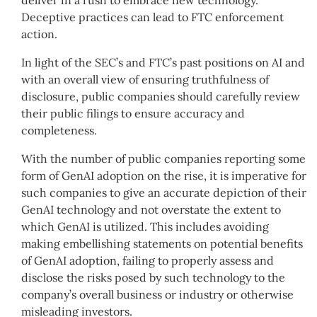
deliver in a rush to embrace new technology.
Deceptive practices can lead to FTC enforcement
action.
In light of the SEC’s and FTC’s past positions on AI and
with an overall view of ensuring truthfulness of
disclosure, public companies should carefully review
their public filings to ensure accuracy and
completeness.
With the number of public companies reporting some
form of GenAI adoption on the rise, it is imperative for
such companies to give an accurate depiction of their
GenAI technology and not overstate the extent to
which GenAI is utilized. This includes avoiding
making embellishing statements on potential benefits
of GenAI adoption, failing to properly assess and
disclose the risks posed by such technology to the
company’s overall business or industry or otherwise
misleading investors.