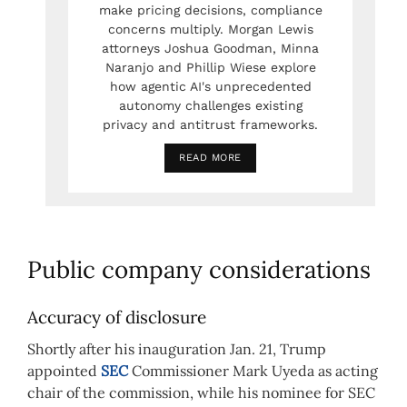
make pricing decisions, compliance
concerns multiply. Morgan Lewis
attorneys Joshua Goodman, Minna
Naranjo and Phillip Wiese explore
how agentic AI's unprecedented
autonomy challenges existing
privacy and antitrust frameworks.
READ MORE
Public company considerations
Accuracy of disclosure
Shortly after his inauguration Jan. 21, Trump
appointed
SEC
Commissioner Mark Uyeda as acting
chair of the commission, while his nominee for SEC