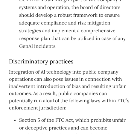
systems and operation, the board of directors
should develop a robust framework to ensure
adequate compliance and risk mitigation
strategies and implement a comprehensive
response plan that can be utilized in case of any
GenAI incidents.
Discriminatory practices
Integration of AI technology into public company
operations can also pose issues in connection with
inadvertent introduction of bias and resulting unfair
outcomes. As a result, public companies can
potentially run afoul of the following laws within FTC’s
enforcement jurisdiction:
Section 5 of the FTC Act, which prohibits unfair
or deceptive practices and can become