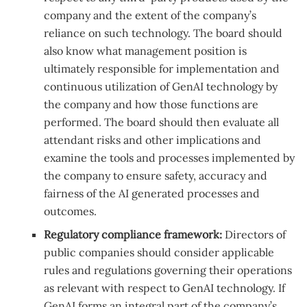
company and the extent of the company’s
reliance on such technology. The board should
also know what management position is
ultimately responsible for implementation and
continuous utilization of GenAI technology by
the company and how those functions are
performed. The board should then evaluate all
attendant risks and other implications and
examine the tools and processes implemented by
the company to ensure safety, accuracy and
fairness of the AI generated processes and
outcomes.
Regulatory compliance framework:
Directors of
public companies should consider applicable
rules and regulations governing their operations
as relevant with respect to GenAI technology. If
GenAI forms an integral part of the company’s