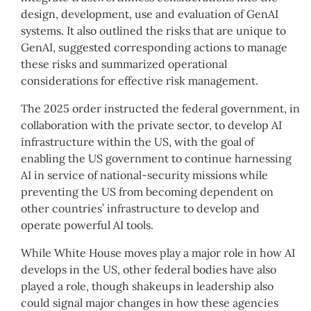
design, development, use and evaluation of GenAI
systems. It also outlined the risks that are unique to
GenAI, suggested corresponding actions to manage
these risks and summarized operational
considerations for effective risk management.
The 2025 order instructed the federal government, in
collaboration with the private sector, to develop AI
infrastructure within the US, with the goal of
enabling the US government to continue harnessing
AI in service of national-security missions while
preventing the US from becoming dependent on
other countries’ infrastructure to develop and
operate powerful AI tools.
While White House moves play a major role in how AI
develops in the US, other federal bodies have also
played a role, though shakeups in leadership also
could signal major changes in how these agencies