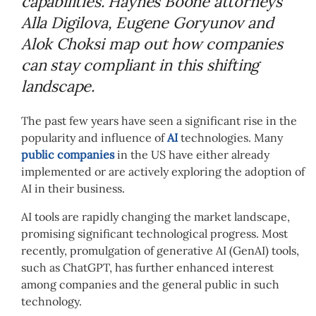
capabilities. Haynes Boone attorneys
Alla Digilova, Eugene Goryunov and
Alok Choksi map out how companies
can stay compliant in this shifting
landscape.
The past few years have seen a significant rise in the
popularity and influence of
AI
technologies. Many
public companies
in the US have either already
implemented or are actively exploring the adoption of
AI in their business.
AI tools are rapidly changing the market landscape,
promising significant technological progress. Most
recently, promulgation of generative AI (GenAI) tools,
such as ChatGPT, has further enhanced interest
among companies and the general public in such
technology.