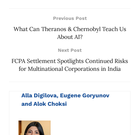
Previous Post
What Can Theranos & Chernobyl Teach Us
About AI?
Next Post
FCPA Settlement Spotlights Continued Risks
for Multinational Corporations in India
Alla Digilova, Eugene Goryunov
and Alok Choksi