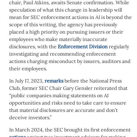
chair, Paul Atkins, awaits Senate confirmation. While
speculation of what this change in leadership will
mean for SEC enforcement actions in AI is beyond the
scope of this writing, the agency has previously
placed a high priority on pursuing issuers or their
employees who make materially inaccurate
disclosures, with the
Enforcement Division
regularly
investigating and recommending enforcement
actions charging misconduct by issuers, auditors and
their employees.
In July 17, 2023,
remarks
before the National Press
Club, former SEC Chair Gary Gensler reiterated that
“public companies making statements on AI
opportunities and risks need to take care to ensure
that material disclosures are accurate and don’t
deceive investors.”
In March 2024, the SEC brought its first enforcement