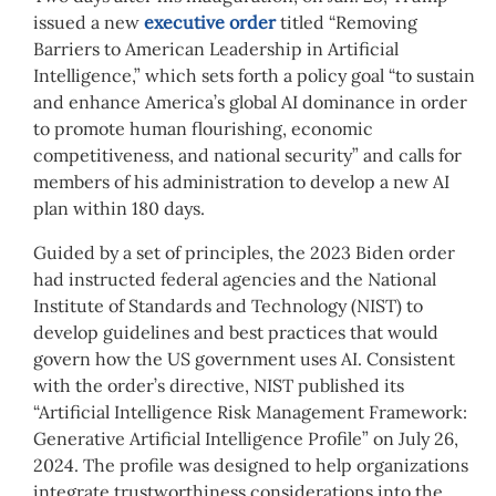
issued a new
executive order
titled “Removing
Barriers to American Leadership in Artificial
Intelligence,” which sets forth a policy goal “to sustain
and enhance America’s global AI dominance in order
to promote human flourishing, economic
competitiveness, and national security” and calls for
members of his administration to develop a new AI
plan within 180 days.
Guided by a set of principles, the 2023 Biden order
had instructed federal agencies and the National
Institute of Standards and Technology (NIST) to
develop guidelines and best practices that would
govern how the US government uses AI. Consistent
with the order’s directive, NIST published its
“Artificial Intelligence Risk Management Framework:
Generative Artificial Intelligence Profile” on July 26,
2024. The profile was designed to help organizations
integrate trustworthiness considerations into the