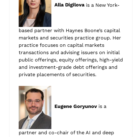
Alla Digilova
is a New York-
based partner with Haynes Boone’s capital
markets and securities practice group. Her
practice focuses on capital markets
transactions and advising issuers on initial
public offerings, equity offerings, high-yield
and investment-grade debt offerings and
private placements of securities.
Eugene Goryunov
is a
partner and co-chair of the AI and deep