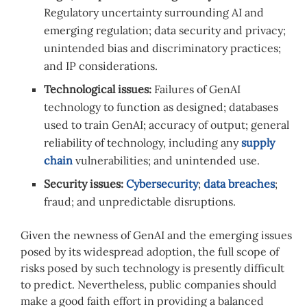
Regulatory uncertainty surrounding AI and
emerging regulation; data security and privacy;
unintended bias and discriminatory practices;
and IP considerations.
Technological issues:
Failures of GenAI
technology to function as designed; databases
used to train GenAI; accuracy of output; general
reliability of technology, including any
supply
chain
vulnerabilities; and unintended use.
Security issues:
Cybersecurity
;
data breaches
;
fraud; and unpredictable disruptions.
Given the newness of GenAI and the emerging issues
posed by its widespread adoption, the full scope of
risks posed by such technology is presently difficult
to predict. Nevertheless, public companies should
make a good faith effort in providing a balanced