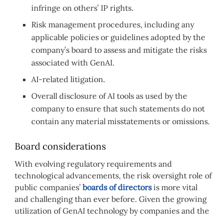
infringe on others’ IP rights.
Risk management procedures, including any
applicable policies or guidelines adopted by the
company’s board to assess and mitigate the risks
associated with GenAI.
AI-related litigation.
Overall disclosure of AI tools as used by the
company to ensure that such statements do not
contain any material misstatements or omissions.
Board considerations
With evolving regulatory requirements and
technological advancements, the risk oversight role of
public companies’
boards of directors
is more vital
and challenging than ever before. Given the growing
utilization of GenAI technology by companies and the