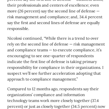
their professionals and centers of excellence; even
more (26 percent) say the second line of defense —
risk management and compliance; and, 34.4 percent
say the first and second lines of defense are equally
responsible.
Nicolosi continued, “While there is a trend to over
rely on the second line of defense — risk management
and compliance teams — to execute compliance, it’s
encouraging to see one-quarter of respondents
indicate the first line of defense is taking primary
responsibility for compliance in their organizations. I
suspect we’ll see further acceleration adopting that
approach to compliance management.”
Compared to 12 months ago, respondents say their
organizations’ compliance and information
technology teams work more closely together (37.4
percent) or just as closely together (34.5 percent) now