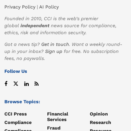
Privacy Policy
|
AI Policy
Founded in 2010, CCI is the web’s premier
global
independent
news source for compliance,
ethics, risk and information security.
Got a news tip?
Get in touch
. Want a weekly round-
up in your inbox?
Sign up
for free. No subscription
fees, no paywalls.
Follow Us
Browse Topics:
CCI Press
Financial
Opinion
Services
Compliance
Research
Fraud
Compliance
Resource