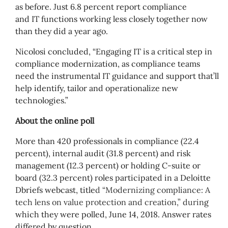
as before. Just 6.8 percent report compliance
and IT functions working less closely together now
than they did a year ago.
Nicolosi concluded, “Engaging IT is a critical step in
compliance modernization, as compliance teams
need the instrumental IT guidance and support that’ll
help identify, tailor and operationalize new
technologies.”
About the online poll
More than 420 professionals in compliance (22.4
percent), internal audit (31.8 percent) and risk
management (12.3 percent) or holding C-suite or
board (32.3 percent) roles participated in a Deloitte
Dbriefs webcast, title
d “
Modernizing compliance:
A
tech lens on value protection and
creation
,” durin
g
which they were polled, June 14
, 2018. Answer rates
differed by question.