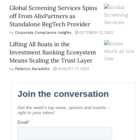
Global Screening Services Spins
off From AlixPartners as
Standalone RegTech Provider
by
Corporate Compliance Insights
OCTOBER 12, 2022
Lifting All Boats in the
Investment Banking Ecosystem
Means Scaling the Trust Layer
by
Federico Baradello
AUGUST 17, 2022