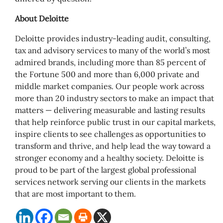
About Deloitte
Deloitte provides industry-leading audit, consulting,
tax and advisory services to many of the world’s most
admired brands, including more than 85 percent of
the Fortune 500 and more than 6,000 private and
middle market companies. Our people work across
more than 20 industry sectors to make an impact that
matters — delivering measurable and lasting results
that help reinforce public trust in our capital markets,
inspire clients to see challenges as opportunities to
transform and thrive, and help lead the way toward a
stronger economy and a healthy society. Deloitte is
proud to be part of the largest global professional
services network serving our clients in the markets
that are most important to them.