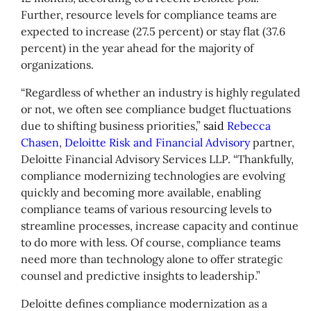
Further, resource levels for compliance teams are
expected to increase (27.5 percent) or stay flat (37.6
percent) in the year ahead for the majority of
organizations.
“Regardless of whether an industry is highly regulated
or not, we often see compliance budget fluctuations
due to shifting business priorities,”
said
Rebecca
Chasen
,
Deloitte Risk and Financial Advisory
partner,
Deloitte Financial Advisory Services LLP. “Thankfully,
compliance modernizing technologies are evolving
quickly and becoming more available, enabling
compliance teams of various resourcing levels to
streamline processes, increase capacity and continue
to do more with less. Of course, compliance teams
need more than technology alone to offer strategic
counsel and predictive insights to leadership.”
Deloitte defines compliance modernization as a