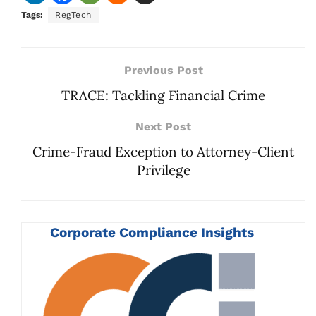
Tags:
RegTech
Previous Post
TRACE: Tackling Financial Crime
Next Post
Crime-Fraud Exception to Attorney-Client
Privilege
Corporate Compliance Insights