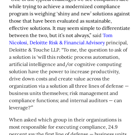
while trying to achieve a modernized compliance
program is weighing ‘shiny and new’ solutions against
those that have been evaluated as sustainable,
effective solutions. It may seem simple to differentiate
between the two, but it’s not always,”
said
Tom
Nicolosi
,
Deloitte Risk & Financial Advisory
principal,
Deloitte & Touche LLP. “To me, the question to ask of
a solution is ‘will this robotic process automation,
artificial intelligence and/or cognitive computing
solution have the power to increase productivity,
drive down costs and create value across the
organization via a solution all three lines of defense —
business units themselves; risk management and
compliance functions; and internal auditors — can
leverage?'”
When asked which group in their organizations is
most responsible for executing compliance, 24.9
percent say the first line of defense — business units,