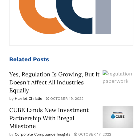
Related
Posts
Yes, Regulation Is Growing, But It
Doesn’t Affect All Industries
Equally
by
Harriet Christie
OCTOBER 19, 2022
CUBE Lands New Investment
Partnership With Bregal
Milestone
by
Corporate Compliance Insights
OCTOBER 17, 2022