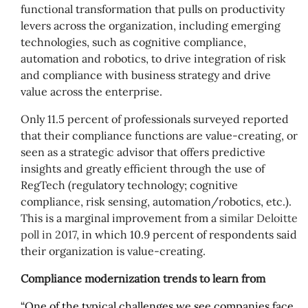
functional transformation that pulls on productivity
levers across the organization, including emerging
technologies, such as cognitive compliance,
automation and robotics, to drive integration of risk
and compliance with business strategy and drive
value across the enterprise.
Only 11.5 percent of professionals surveyed reported
that their compliance functions are value-creating, or
seen as a strategic advisor that offers predictive
insights and greatly efficient through the use of
RegTech (regulatory technology; cognitive
compliance, risk sensing, automation/robotics, etc.).
This is a marginal improvement from a
similar Deloitte
poll in 2017
, in which 10.9 percent of respondents said
their organization is value-creating.
Compliance modernization trends to learn from
“One of the typical challenges we see companies face