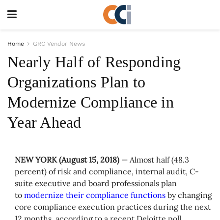
Home
GRC Vendor News
Nearly Half of Responding
Organizations Plan to
Modernize Compliance in
Year Ahead
NEW YORK (
August 15, 2018)
— Almost half (48.3
percent) of risk and compliance, internal audit, C-
suite executive and board professionals plan
to
modernize their compliance functions
by changing
core compliance execution practices during the next
12 months, according to a recent Deloitte poll.