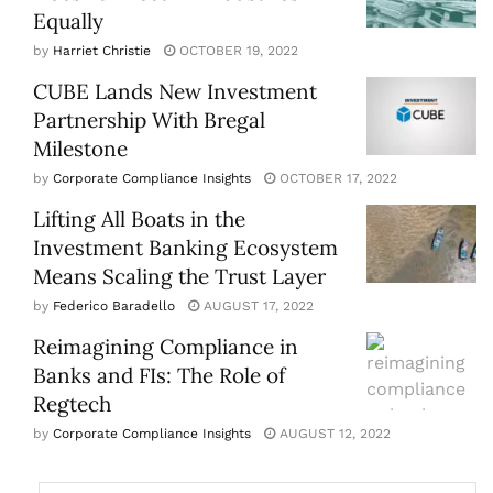
Equally
by
Harriet Christie
OCTOBER 19, 2022
CUBE Lands New Investment
Partnership With Bregal
Milestone
by
Corporate Compliance Insights
OCTOBER 17, 2022
Lifting All Boats in the
Investment Banking Ecosystem
Means Scaling the Trust Layer
by
Federico Baradello
AUGUST 17, 2022
Reimagining Compliance in
Banks and FIs: The Role of
Regtech
by
Corporate Compliance Insights
AUGUST 12, 2022