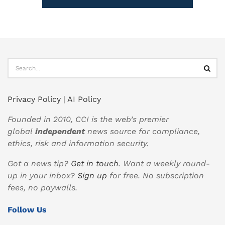
Privacy Policy
|
AI Policy
Founded in 2010, CCI is the web’s premier
global
independent
news source for compliance,
ethics, risk and information security.
Got a news tip?
Get in touch
. Want a weekly round-
up in your inbox?
Sign up
for free. No subscription
fees, no paywalls.
Follow Us