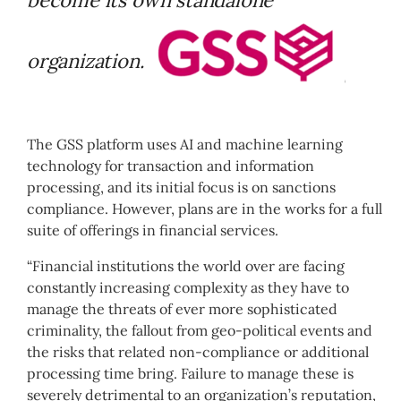
organization.
The GSS platform uses AI and machine learning
technology for transaction and information
processing, and its initial focus is on sanctions
compliance. However, plans are in the works for a full
suite of offerings in financial services.
“Financial institutions the world over are facing
constantly increasing complexity as they have to
manage the threats of ever more sophisticated
criminality, the fallout from geo-political events and
the risks that related non-compliance or additional
processing time bring. Failure to manage these is
severely detrimental to an organization’s reputation,