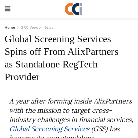
Home
GRC Vendor News
Global Screening Services
Spins off From AlixPartners
as Standalone RegTech
Provider
A year after forming inside AlixPartners
with the mission to target cross-
industry challenges in financial services,
Global Screening Services
(GSS) has
become its own standalone