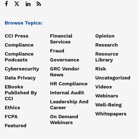
Browse Topics:
CCI Press
Financial
Opinion
Services
Compliance
Research
Fraud
Compliance
Resource
Podcasts
Governance
Library
Cybersecurity
GRC Vendor
Risk
News
Data Privacy
Uncategorized
HR Compliance
EBooks
Videos
Published By
Internal Audit
Webinars
CCI
Leadership And
Well-Being
Ethics
Career
Whitepapers
FCPA
On Demand
Webinars
Featured