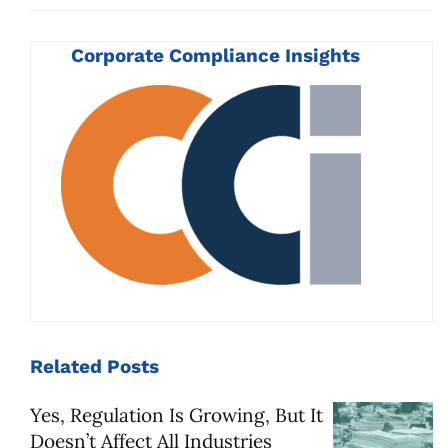
Corporate Compliance Insights
Related
Posts
Yes, Regulation Is Growing, But It
Doesn’t Affect All Industries