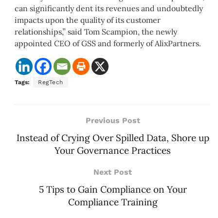
can significantly dent its revenues and undoubtedly
impacts upon the quality of its customer
relationships,” said Tom Scampion, the newly
appointed CEO of GSS and formerly of AlixPartners.
Tags:
RegTech
Previous Post
Instead of Crying Over Spilled Data, Shore up
Your Governance Practices
Next Post
5 Tips to Gain Compliance on Your
Compliance Training