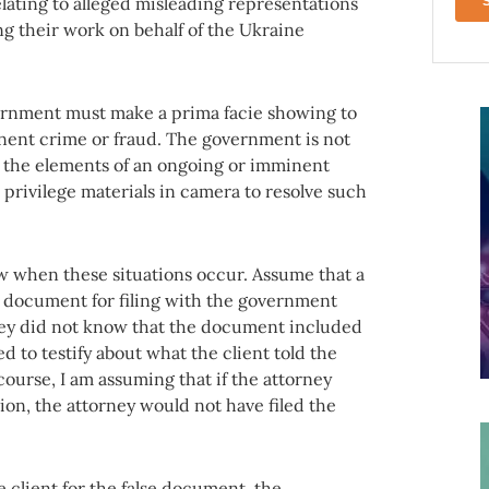
lating to alleged misleading representations
g their work on behalf of the Ukraine
ernment must make a prima facie showing to
inent crime or fraud. The government is not
 the elements of an ongoing or imminent
d privilege materials in camera to resolve such
w when these situations occur. Assume that a
 a document for filing with the government
rney did not know that the document included
d to testify about what the client told the
urse, I am assuming that if the attorney
on, the attorney would not have filed the
client for the false document, the