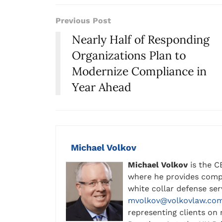
Previous Post
Nearly Half of Responding
Organizations Plan to
Modernize Compliance in
Year Ahead
Michael Volkov
Michael Volkov
is the C
where he provides compl
white collar defense se
mvolkov@volkovlaw.co
representing clients on 