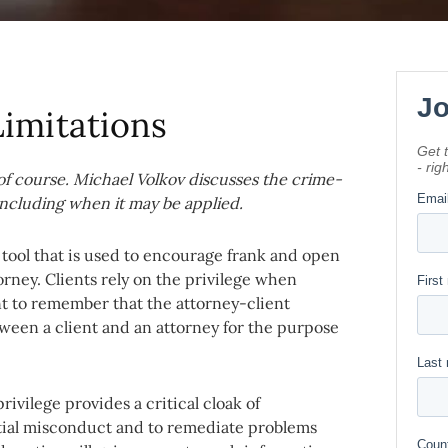
Limitations
, of course. Michael Volkov discusses the crime-
 including when it may be applied.
e tool that is used to encourage frank and open
ney. Clients rely on the privilege when
t to remember that the attorney-client
ween a client and an attorney for the purpose
ivilege provides a critical cloak of
ntial misconduct and to remediate problems