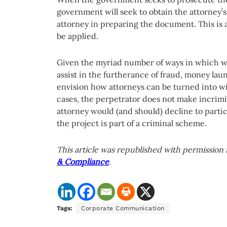
government will seek to obtain the attorney’s
attorney in preparing the document. This is
be applied.
Given the myriad number of ways in which wh
assist in the furtherance of fraud, money laun
envision how attorneys can be turned into wit
cases, the perpetrator does not make incrimi
attorney would (and should) decline to partic
the project is part of a criminal scheme.
This article was republished with permission 
& Compliance
.
Tags:
Corporate Communication