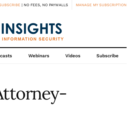
SUBSCRIBE
| NO FEES, NO PAYWALLS
MANAGE MY SUBSCRIPTION
casts
Webinars
Videos
Subscribe
Attorney-