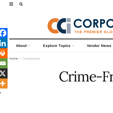
About
Explore Topics
Vendor News
Home
Compliance
Crime-Fr