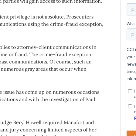
 parties will gain access to such information.
ent privilege is not absolute. Prosecutors
mmunications using the crime-fraud exception,
plies to attorney-client communications in
ime or fraud. The crime-fraud exception
past communications. Of course, such an
re numerous gray areas that occur when
the issue has come up on numerous occasions
ations and with the investigation of Paul
 Judge Beryl Howell required Manafort and
grand jury concerning limited aspects of her