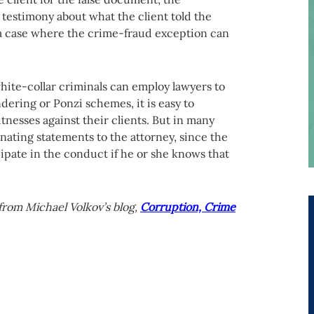
 testimony about what the client told the
 a case where the crime-fraud exception can
ite-collar criminals can employ lawyers to
dering or Ponzi schemes, it is easy to
nesses against their clients. But in many
nating statements to the attorney, since the
ipate in the conduct if he or she knows that
from Michael Volkov’s blog,
Corruption, Crime