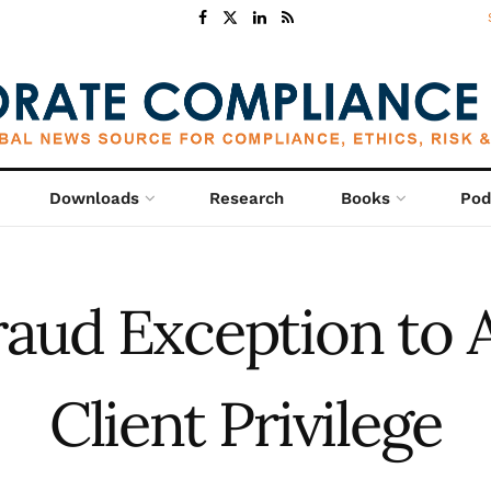
Downloads
Research
Books
Pod
aud Exception to 
Client Privilege