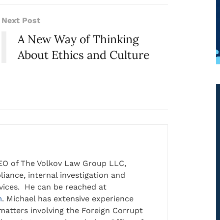
Next Post
A New Way of Thinking
About Ethics and Culture
EO of The Volkov Law Group LLC,
iance, internal investigation and
rvices. He can be reached at
m
. Michael has extensive experience
matters involving the Foreign Corrupt