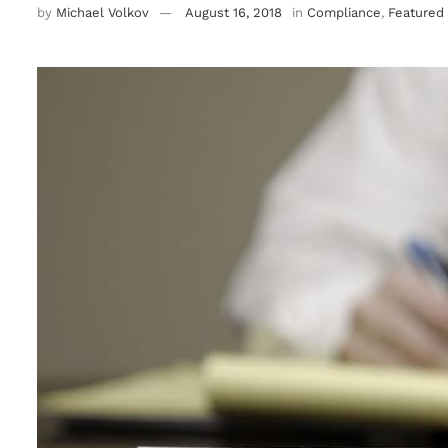
by
Michael Volkov
August 16, 2018
in
Compliance
,
Featured