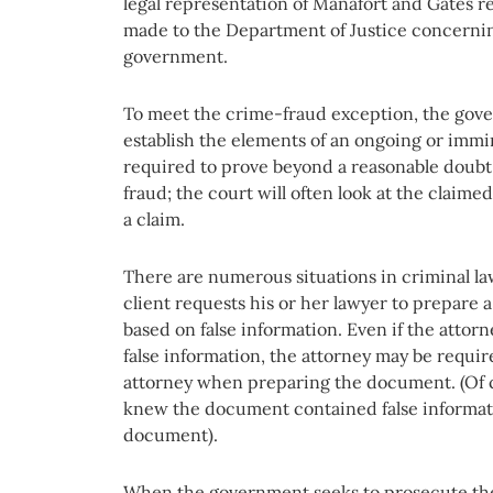
legal representation of Manafort and Gates re
made to the Department of Justice concernin
government.
To meet the crime-fraud exception, the gov
establish the elements of an ongoing or imm
required to prove beyond a reasonable doubt
fraud; the court will often look at the claime
a claim.
There are numerous situations in criminal la
client requests his or her lawyer to prepare
based on false information. Even if the atto
false information, the attorney may be require
attorney when preparing the document. (Of co
knew the document contained false informati
document).
When the government seeks to prosecute the 