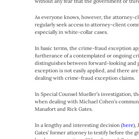
without any fear that the government or third
As everyone knows, however, the attorney-cli
regularly seek access to attorney-client co
especially in white-collar cases.
In basic terms, the crime-fraud exception ap
furtherance of a contemplated or ongoing cr
distinguishes between forward-looking and 
exception is not easily applied, and there a
dealing with crime-fraud exception claims.
In Special Counsel Mueller’s investigation, 
when dealing with Michael Cohen’s communic
Manafort and Rick Gates.
In a lengthy and interesting decision (
here
),
Gates’ former attorney to testify before the 