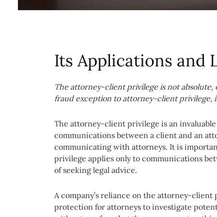
Its Applications and 
The
attorney-client privilege is not absolute
fraud exception to attorney-client privilege,
The attorney-client privilege is an invaluabl
communications between a client and an attor
communicating with attorneys. It is importan
privilege applies only to communications bet
of seeking legal advice.
A company’s reliance on the attorney-client pr
protection for attorneys to investigate pote