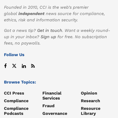
Founded in 2010, CCI is the web’s premier
global
independent
news source for compliance,
ethics, risk and information security.
Got a news tip?
Get in touch
. Want a weekly round-
up in your inbox?
Sign up
for free. No subscription
fees, no paywalls.
Follow Us
Browse Topics:
CCI Press
Financial
Opinion
Services
Compliance
Research
Fraud
Compliance
Resource
Podcasts
Governance
Library