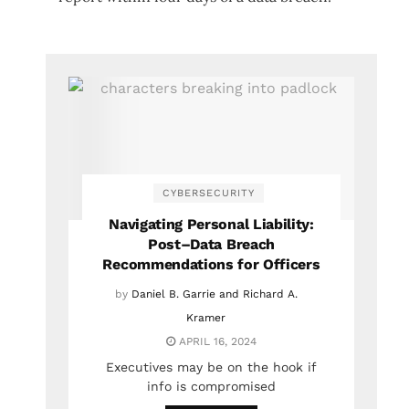
CYBERSECURITY
Navigating Personal Liability:
Post–Data Breach
Recommendations for Officers
by
Daniel B. Garrie and Richard A.
Kramer
APRIL 16, 2024
Executives may be on the hook if
info is compromised