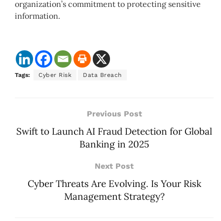
organization’s commitment to protecting sensitive
information.
Tags:
Cyber Risk
Data Breach
Previous Post
Swift to Launch AI Fraud Detection for Global
Banking in 2025
Next Post
Cyber Threats Are Evolving. Is Your Risk
Management Strategy?