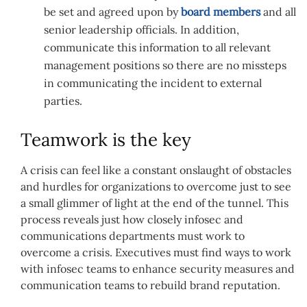
be set and agreed upon by
board members
and all
senior leadership officials. In addition,
communicate this information to all relevant
management positions so there are no missteps
in communicating the incident to external
parties.
Teamwork is the key
A crisis can feel like a constant onslaught of obstacles
and hurdles for organizations to overcome just to see
a small glimmer of light at the end of the tunnel. This
process reveals just how closely infosec and
communications departments must work to
overcome a crisis. Executives must find ways to work
with infosec teams to enhance security measures and
communication teams to rebuild brand reputation.