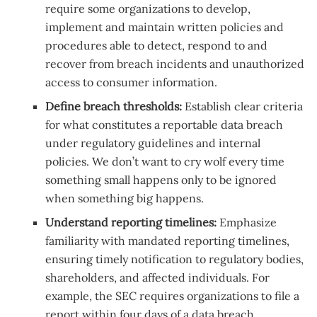
require some organizations to develop,
implement and maintain written policies and
procedures able to detect, respond to and
recover from breach incidents and unauthorized
access to consumer information.
Define breach thresholds:
Establish clear criteria
for what constitutes a reportable data breach
under regulatory guidelines and internal
policies. We don’t want to cry wolf every time
something small happens only to be ignored
when something big happens.
Understand reporting timelines:
Emphasize
familiarity with mandated reporting timelines,
ensuring timely notification to regulatory bodies,
shareholders, and affected individuals. For
example, the SEC requires organizations to file a
report within four days of a data breach.