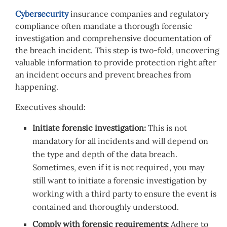
Cybersecurity
insurance companies and regulatory
compliance often mandate a thorough forensic
investigation and comprehensive documentation of
the breach incident. This step is two-fold, uncovering
valuable information to provide protection right after
an incident occurs and prevent breaches from
happening.
Executives should:
Initiate forensic investigation:
This is not
mandatory for all incidents and will depend on
the type and depth of the data breach.
Sometimes, even if it is not required, you may
still want to initiate a forensic investigation by
working with a third party to ensure the event is
contained and thoroughly understood.
Comply with forensic requirements:
Adhere to