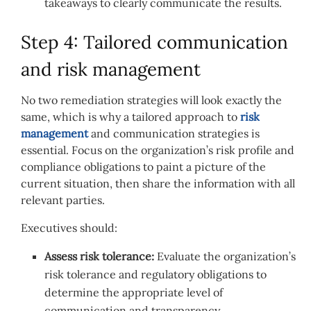
takeaways to clearly communicate the results.
Step 4: Tailored communication
and risk management
No two remediation strategies will look exactly the
same, which is why a tailored approach to
risk
management
and communication strategies is
essential. Focus on the organization’s risk profile and
compliance obligations to paint a picture of the
current situation, then share the information with all
relevant parties.
Executives should:
Assess risk tolerance:
Evaluate the organization’s
risk tolerance and regulatory obligations to
determine the appropriate level of
communication and transparency.