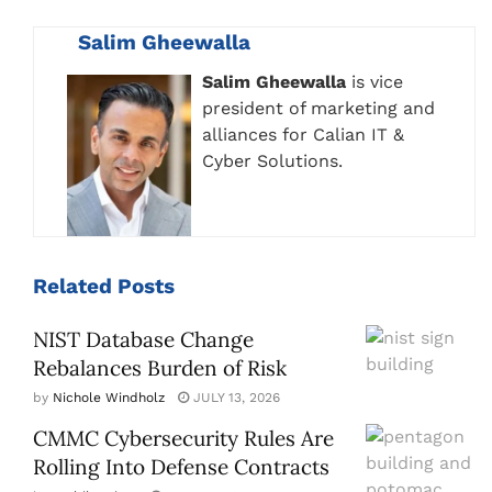
Salim Gheewalla
Salim Gheewalla
is vice
president of marketing and
alliances for Calian IT &
Cyber Solutions.
Related
Posts
NIST Database Change
Rebalances Burden of Risk
by
Nichole Windholz
JULY 13, 2026
CMMC Cybersecurity Rules Are
Rolling Into Defense Contracts