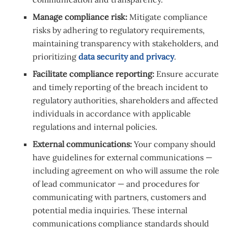
Manage compliance risk:
Mitigate compliance
risks by adhering to regulatory requirements,
maintaining transparency with stakeholders, and
prioritizing
data security and privacy
.
Facilitate compliance reporting:
Ensure accurate
and timely reporting of the breach incident to
regulatory authorities, shareholders and affected
individuals in accordance with applicable
regulations and internal policies.
External communications:
Your company should
have guidelines for external communications —
including agreement on who will assume the role
of lead communicator — and procedures for
communicating with partners, customers and
potential media inquiries. These internal
communications compliance standards should