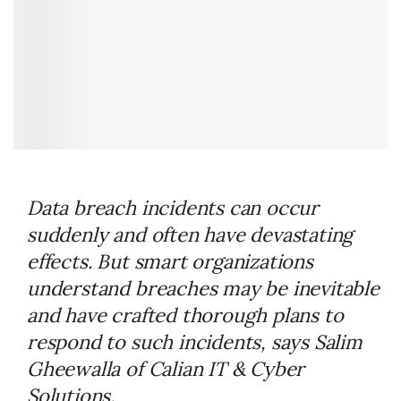
Data breach incidents can occur
suddenly and often have devastating
effects. But smart organizations
understand breaches may be inevitable
and have crafted thorough plans to
respond to such incidents, says Salim
Gheewalla of Calian IT & Cyber
Solutions.