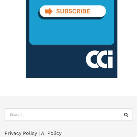
Privacy Policy
|
AI Policy