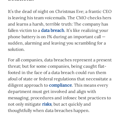
It’s the dead of night on Christmas Eve; a frantic CEO
is leaving his team voicemails. The CMO checks hers
and learns a harsh, terrible truth: The company has
fallen victim to a
data breach
. It’s like realizing your
phone battery is on 1% during an important call —
sudden, alarming and leaving you scrambling for a
solution.
For all companies, data breaches represent a present
threat; but for some companies, being caught flat-
footed in the face of a data breach could run them
afoul of state or federal regulations that necessitate a
diligent approach to
compliance
. This means every
department must get involved and align with
messaging, procedures and infosec best practices to
not only mitigate
risks
, but act quickly and
thoughtfully when data breaches happen.