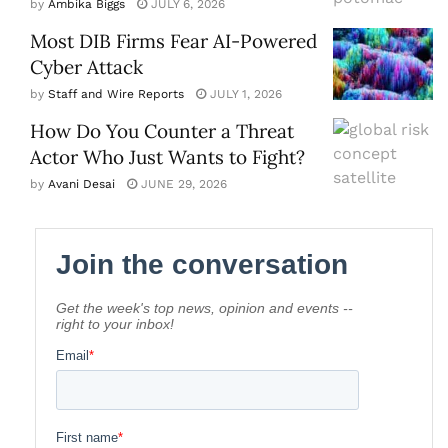
by
Ambika Biggs
JULY 6, 2026
Most DIB Firms Fear AI-Powered
Cyber Attack
by
Staff and Wire Reports
JULY 1, 2026
How Do You Counter a Threat
Actor Who Just Wants to Fight?
by
Avani Desai
JUNE 29, 2026