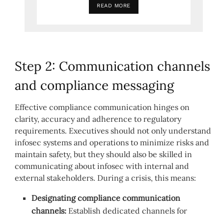
READ MORE
Step 2: Communication channels
and compliance messaging
Effective compliance communication hinges on
clarity, accuracy and adherence to regulatory
requirements. Executives should not only understand
infosec systems and operations to minimize risks and
maintain safety, but they should also be skilled in
communicating about infosec with internal and
external stakeholders. During a crisis, this means:
Designating compliance communication
channels:
Establish dedicated channels for