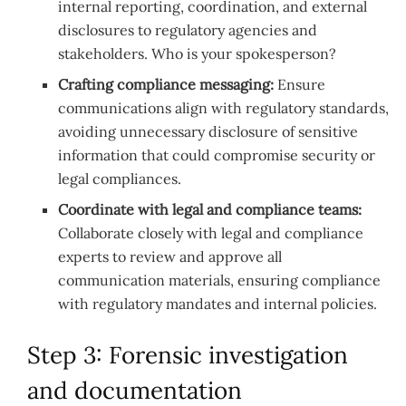
internal reporting, coordination, and external
disclosures to regulatory agencies and
stakeholders. Who is your spokesperson?
Crafting compliance messaging:
Ensure
communications align with regulatory standards,
avoiding unnecessary disclosure of sensitive
information that could compromise security or
legal compliances.
Coordinate with legal and compliance teams:
Collaborate closely with legal and compliance
experts to review and approve all
communication materials, ensuring compliance
with regulatory mandates and internal policies.
Step 3: Forensic investigation
and documentation