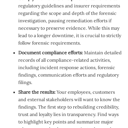
regulatory guidelines and insurer requirements
regarding the scope and depth of the forensic
investigation, pausing remediation efforts if
necessary to preserve evidence. While this may
lead to a longer downtime, it is crucial to strictly
follow forensic requirements.
Document compliance efforts:
Maintain detailed
records of all compliance-related activities,
including incident response actions, forensic
findings, communication efforts and regulatory
filings.
Share the results:
Your employees, customers
and external stakeholders will want to know the
findings. The first step to rebuilding credibility,
trust and loyalty lies in transparency. Find ways
to highlight key points and summarize major