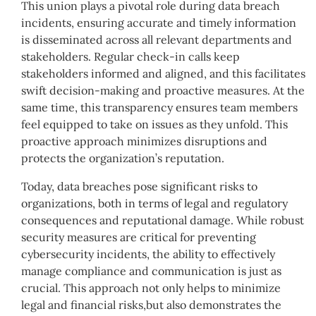
This union plays a pivotal role during data breach
incidents, ensuring accurate and timely information
is disseminated across all relevant departments and
stakeholders. Regular check-in calls keep
stakeholders informed and aligned, and this facilitates
swift decision-making and proactive measures. At the
same time, this transparency ensures team members
feel equipped to take on issues as they unfold. This
proactive approach minimizes disruptions and
protects the organization’s reputation.
Today, data breaches pose significant risks to
organizations, both in terms of legal and regulatory
consequences and reputational damage. While robust
security measures are critical for preventing
cybersecurity incidents, the ability to effectively
manage compliance and communication is just as
crucial. This approach not only helps to minimize
legal and financial risks,but also demonstrates the