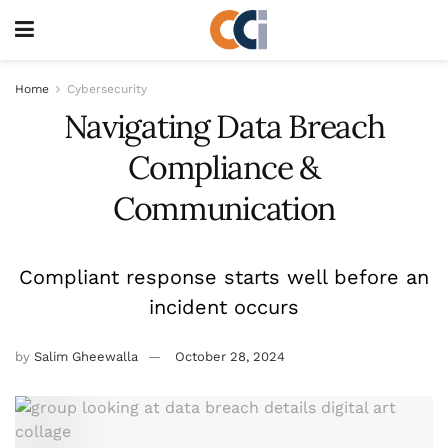
Home
Cybersecurity
Navigating Data Breach
Compliance &
Communication
Compliant response starts well before an
incident occurs
by
Salim Gheewalla
October 28, 2024