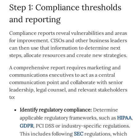
Step 1: Compliance thresholds
and reporting
Compliance reports reveal vulnerabilities and areas
for improvement. CISOs and other business leaders
can then use that information to determine next
steps, allocate resources and create new strategies.
A comprehensive report requires marketing and
communications executives to act as a central
communication point and collaborate with senior
leadership, legal counsel, and relevant stakeholders
to:
Identify regulatory compliance:
Determine
applicable regulatory frameworks, such as
HIPAA
,
GDPR
, PCI DSS or industry-specific regulations.
This includes following
SEC
regulations, which