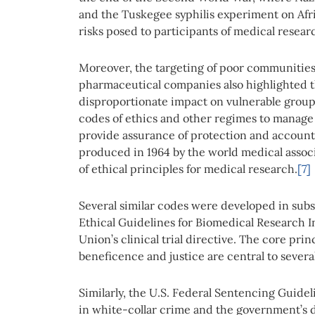
and the Tuskegee syphilis experiment on Af
risks posed to participants of medical resea
Moreover, the targeting of poor communities 
pharmaceutical companies also highlighted t
disproportionate impact on vulnerable groups
codes of ethics and other regimes to manage 
provide assurance of protection and accounta
produced in 1964 by the world medical associa
of ethical principles for medical research.
[7]
Several similar codes were developed in subs
Ethical Guidelines for Biomedical Research
Union’s clinical trial directive. The core pr
beneficence and justice are central to several 
Similarly, the U.S. Federal Sentencing Guide
in white-collar crime and the government’s de