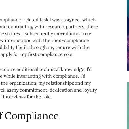
ompliance-related task I was assigned, which
 and contracting with research partners, there
e stripes. I subsequently moved into a role,
rsaw interactions with the then-compliance
ibility I built through my tenure with the
apply for my first compliance role.
cquire additional technical knowledge, I’d
e while interacting with compliance. I’d
 the organization, my relationships and my
s well as my commitment, dedication and loyalty
 interviews for the role.
f Compliance