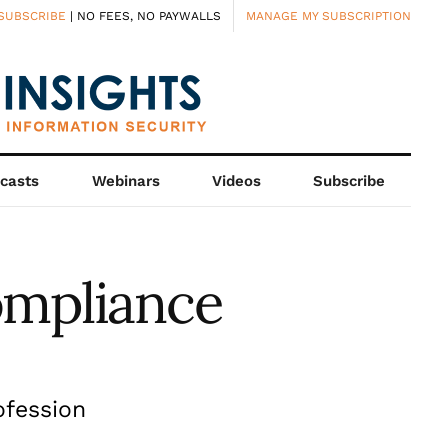
SUBSCRIBE
| NO FEES, NO PAYWALLS
MANAGE MY SUBSCRIPTION
casts
Webinars
Videos
Subscribe
ompliance
ofession