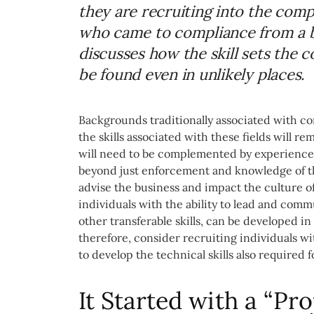
they are recruiting into the com
who came to compliance from a b
discusses how the skill sets the 
be found even in unlikely places.
Backgrounds traditionally associated with co
the skills associated with these fields will r
will need to be complemented by experience i
beyond just enforcement and knowledge of th
advise the business and impact the culture of
individuals with the ability to lead and comm
other transferable skills, can be developed i
therefore, consider recruiting individuals wi
to develop the technical skills also required f
It Started with a “Pro