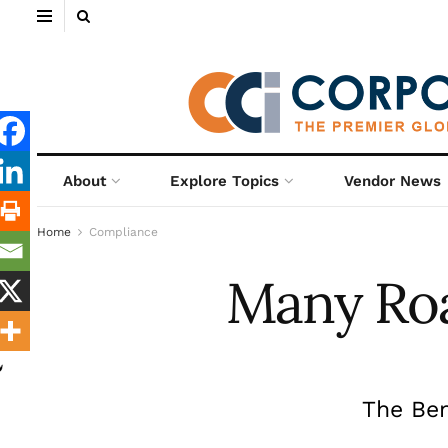
About
Explore Topics
Vendor News
Home
Compliance
Many Roa
The Ben