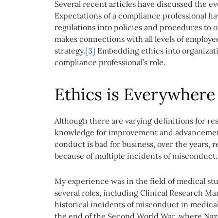
Several recent articles have discussed the ev
Expectations of a compliance professional h
regulations into policies and procedures to 
makes connections with all levels of employe
strategy.
[3]
Embedding ethics into organization
compliance professional’s role.
Ethics is Everywhere
Although there are varying definitions for re
knowledge for improvement and advanceme
conduct is bad for business, over the years,
because of multiple incidents of misconduct.
My experience was in the field of medical stu
several roles, including Clinical Research M
historical incidents of misconduct in medica
the end of the Second World War, where Nazi