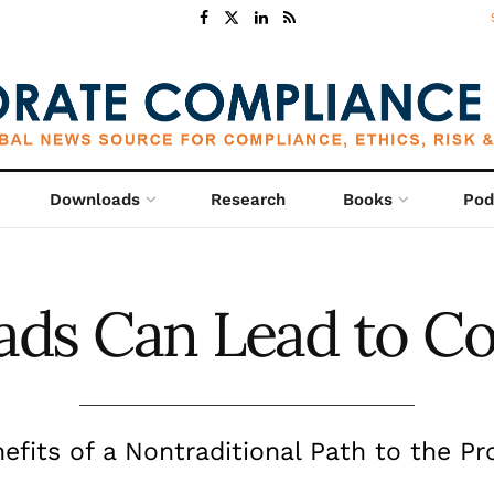
Downloads
Research
Books
Pod
ds Can Lead to C
efits of a Nontraditional Path to the Pr