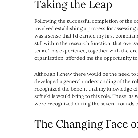
Taking the Leap
Following the successful completion of the c
involved establishing a process for assessing
was a sense that I’d earned my first complianc
still within the research function, that ove
team. This experience, together with the cred
organization, afforded me the opportunity to 
Although I knew there would be the need to a
developed a general understanding of the rol
recognized the benefit that my knowledge of
soft skills would bring to this role. These, a
were recognized during the several rounds of
The Changing Face o