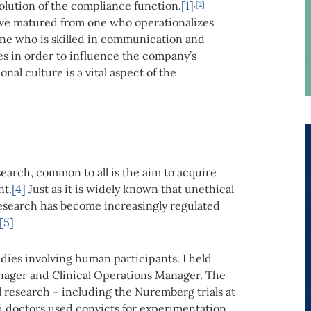
olution of the compliance function.
[1]
,
[2]
ave matured from one who operationalizes
one who is skilled in communication and
es in order to influence the company’s
al culture is a vital aspect of the
search, common to all is the aim to acquire
nt.
[4]
Just as it is widely known that unethical
 research has become increasingly regulated
[5]
dies involving human participants. I held
anager and Clinical Operations Manager. The
l research – including the Nuremberg trials at
 doctors used convicts for experimentation,