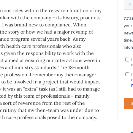
various roles within the research function of my
iliar with the company – its history, products,
 – I was brand new to compliance. When
the story of how we had a major revamp of
ance program several years back. As my
ith health care professionals who also
 given the responsibility to work with the
ct aimed at ensuring our interactions were in
ies and industry standards. The 18-month
nce profession. I remember my then-manager
y to be involved in a project that would impact
it was an “extra” task (as I still had to manage
ted by this team of professionals – mainly
ort of reverence from the rest of the
e scrutiny that my then-team was under due to
lth care professionals posed to the company.