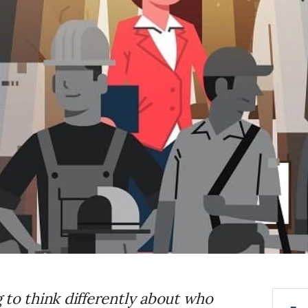
 to think differently about who