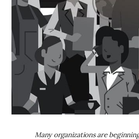
Many organizations are beginning