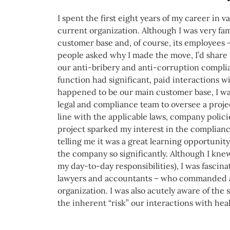
I spent the first eight years of my career in 
current organization. Although I was very fam
customer base and, of course, its employees
people asked why I made the move, I’d share 
our anti-bribery and anti-corruption compli
function had significant, paid interactions w
happened to be our main customer base, I was
legal and compliance team to oversee a proje
line with the applicable laws, company polic
project sparked my interest in the complia
telling me it was a great learning opportunit
the company so significantly. Although I knew 
my day-to-day responsibilities), I was fascina
lawyers and accountants – who commanded a s
organization. I was also acutely aware of th
the inherent “risk” our interactions with hea