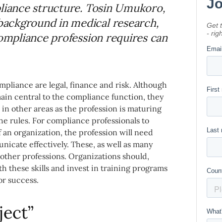
pliance structure. Tosin Umukoro,
ackground in medical research,
compliance profession requires can
mpliance are legal, finance and risk. Although
emain central to the compliance function, they
n other areas as the profession is maturing
e rules. For compliance professionals to
 an organization, the profession will need
unicate effectively. These, as well as many
n other professions. Organizations should,
th these skills and invest in training programs
or success.
ject”