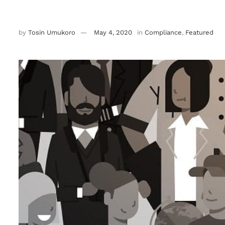
by
Tosin Umukoro
May 4, 2020
in
Compliance
,
Featured