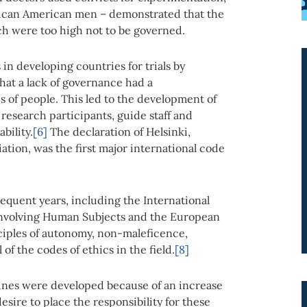
rican American men – demonstrated that the
rch were too high not to be governed.
in developing countries for trials by
hat a lack of governance had a
 of people. This led to the development of
research participants, guide staff and
bility.
[6]
The declaration of Helsinki,
tion, was the first major international code
equent years, including the International
 Involving Human Subjects and the European
inciples of autonomy, non-maleficence,
of the codes of ethics in the field.
[8]
lines were developed because of an increase
sire to place the responsibility for these