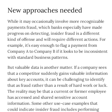
New approaches needed
While it may occasionally involve more recognizable
payments fraud, which banks especially have made
progress on detecting, insider fraud is a different
kind of offense and will require different actions. For
example, it’s easy enough to flag a payment from
Company A to Company B if it looks to be inconsistent
with standard business patterns.
But valuable data is another matter. If a company sees
that a competitor suddenly gains valuable information
about key accounts, it can be challenging to identify
that as fraud rather than a result of hard work or luck.
The reality may be that a current or former employee
has accessed and shared sensitive account
information. Some other use-case examples that
could indicate insider fraud includes performing