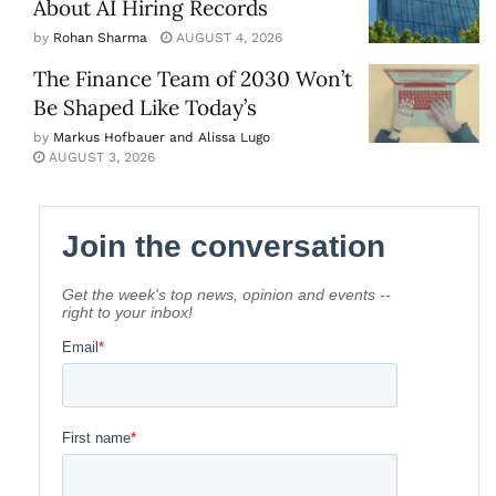
About AI Hiring Records
by
Rohan Sharma
AUGUST 4, 2026
The Finance Team of 2030 Won’t
Be Shaped Like Today’s
by
Markus Hofbauer and Alissa Lugo
AUGUST 3, 2026