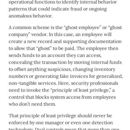
operational functions to identify internal behavior
patterns that could indicate fraud or ongoing
anomalous behavior.
A common scheme is the “ghost employee” or “ghost
company” vendor. In this case, an employee will
create a new record and supporting documentation
to allow that “ghost” to be paid. The employee then
sends funds to an account they can access,
concealing the transaction by moving internal funds
to offset anything suspicious, changing inventory
numbers or generating fake invoices for generalized,
non-tangible services. Here, security professionals
need to invoke the “principle of least privilege,” a
control that blocks system access from employees
who don’t need them.
That principle of least privilege should never be
enforced by one manager or even one detection
technology. Dual controls mean that more than one