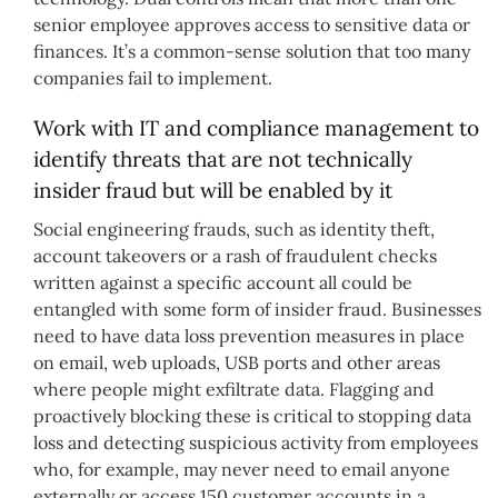
senior employee approves access to sensitive data or
finances. It’s a common-sense solution that too many
companies fail to implement.
Work with IT and compliance management to
identify threats that are not technically
insider fraud but will be enabled by it
Social engineering frauds, such as identity theft,
account takeovers or a rash of fraudulent checks
written against a specific account all could be
entangled with some form of insider fraud. Businesses
need to have data loss prevention measures in place
on email, web uploads, USB ports and other areas
where people might exfiltrate data. Flagging and
proactively blocking these is critical to stopping data
loss and detecting suspicious activity from employees
who, for example, may never need to email anyone
externally or access 150 customer accounts in a