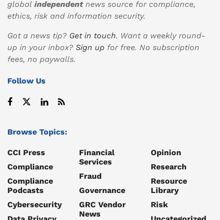
global
independent
news source for compliance,
ethics, risk and information security.
Got a news tip?
Get in touch
. Want a weekly round-
up in your inbox?
Sign up
for free. No subscription
fees, no paywalls.
Follow Us
Browse Topics:
CCI Press
Financial
Opinion
Services
Compliance
Research
Fraud
Compliance
Resource
Podcasts
Governance
Library
Cybersecurity
GRC Vendor
Risk
News
Data Privacy
Uncategorized