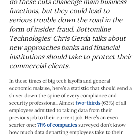
do these cuts challenge main business
functions, but they could lead to
serious trouble down the road in the
form of insider fraud. Bottomline
Technologies’ Chris Gerda talks about
new approaches banks and financial
institutions should take to protect their
commercial clients.
In these times of big tech layoffs and general
economic malaise, here’s a statistic that should send a
shiver down the spine of every compliance and
security professional. Almost
two-thirds
(63%) of all
employees admitted to taking data from their
previous job to their current job. Here’s an even
scarier one:
71% of companies
surveyed don’t know
how much data departing employees take to their