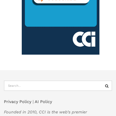
Privacy Policy
|
AI Policy
Founded in 2010, CCI is the web’s premier