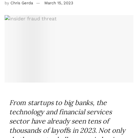
by
Chris Gerda
March 15, 2023
From startups to big banks, the
technology and financial services
sector have already seen tens of
thousands of layoffs in 2023. Not only