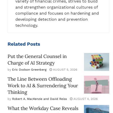
variety of financial crimes, strives to build
and strengthen organizational cultures of
compliance and focuses on hardening and
developing detection and prevention
technology.
Related
Posts
Put the General Counsel in
Charge of AI Strategy
by
Eric Dodson Greenberg
AUGUST 5, 2026
The Line Between Offloading
Work to AI & Surrendering Your
Thinking
by
Robert A. MacKenzie and David Reiss
AUGUST 4, 2026
What the Workday Case Reveals