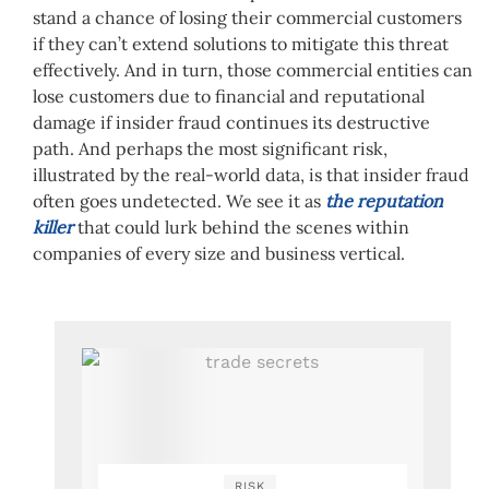
stand a chance of losing their commercial customers
if they can’t extend solutions to mitigate this threat
effectively. And in turn, those commercial entities can
lose customers due to financial and reputational
damage if insider fraud continues its destructive
path. And perhaps the most significant risk,
illustrated by the real-world data, is that insider fraud
often goes undetected. We see it as
the reputation
killer
that could lurk behind the scenes within
companies of every size and business vertical.
RISK