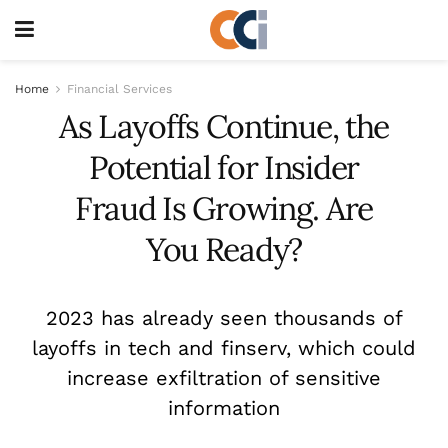
Home
Financial Services
As Layoffs Continue, the
Potential for Insider
Fraud Is Growing. Are
You Ready?
2023 has already seen thousands of
layoffs in tech and finserv, which could
increase exfiltration of sensitive
information