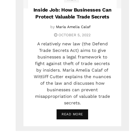
Inside Job: How Businesses Can
Protect Valuable Trade Secrets
by
María Amelia Calaf
OCTOBER 5, 2022
A relatively new law (the Defend
Trade Secrets Act) aims to give
businesses a legal framework to
fight against theft of trade secrets
by insiders. María Amelia Calaf of
Wittliff Cutter explains the nuances
of the law and discusses how
businesses can prevent
misappropriation of valuable trade
secrets.
READ MORE