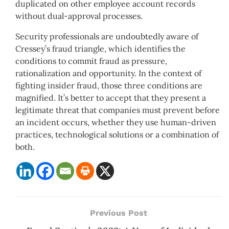
duplicated on other employee account records
without dual-approval processes.
Security professionals are undoubtedly aware of
Cressey’s fraud triangle, which identifies the
conditions to commit fraud as pressure,
rationalization and opportunity. In the context of
fighting insider fraud, those three conditions are
magnified. It’s better to accept that they present a
legitimate threat that companies must prevent before
an incident occurs, whether they use human-driven
practices, technological solutions or a combination of
both.
Previous Post