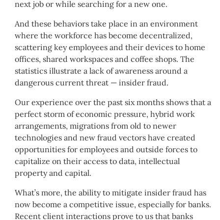
next job or while searching for a new one.
And these behaviors take place in an environment
where the workforce has become decentralized,
scattering key employees and their devices to home
offices, shared workspaces and coffee shops. The
statistics illustrate a lack of awareness around a
dangerous current threat — insider fraud.
Our experience over the past six months shows that a
perfect storm of economic pressure, hybrid work
arrangements, migrations from old to newer
technologies and new fraud vectors have created
opportunities for employees and outside forces to
capitalize on their access to data, intellectual
property and capital.
What’s more, the ability to mitigate insider fraud has
now become a competitive issue, especially for banks.
Recent client interactions prove to us that banks