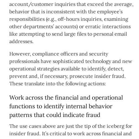
account/customer inquiries that exceed the average,
behavior that is inconsistent with the employee’s
responsibilities (e.g., off-hours inquiries, examining
other departments’ accounts) or erratic interactions
like attempting to send large files to personal email
addresses.
However, compliance officers and security
professionals have sophisticated technology and new
operational strategies available to identify, detect,
prevent and, if necessary, prosecute insider fraud.
These translate into the following actions:
Work across the financial and operational
functions to identify internal behavior
patterns that could indicate fraud
The use cases above are just the tip of the iceberg for
insider fraud. It’s critical to work across financial and