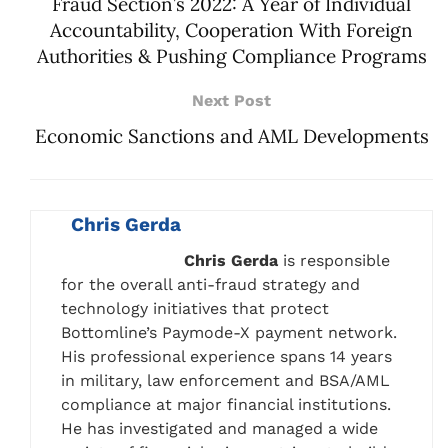
Fraud Section’s 2022: A Year of Individual
Accountability, Cooperation With Foreign
Authorities & Pushing Compliance Programs
Next Post
Economic Sanctions and AML Developments
Chris Gerda
Chris Gerda
is responsible
for the overall anti-fraud strategy and
technology initiatives that protect
Bottomline’s Paymode-X payment network.
His professional experience spans 14 years
in military, law enforcement and BSA/AML
compliance at major financial institutions.
He has investigated and managed a wide