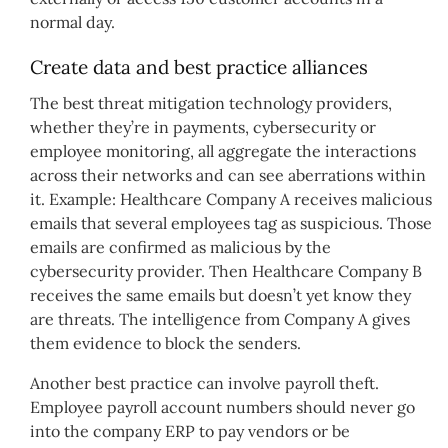
normal day.
Create data and best practice alliances
The best threat mitigation technology providers,
whether they’re in payments, cybersecurity or
employee monitoring, all aggregate the interactions
across their networks and can see aberrations within
it. Example: Healthcare Company A receives malicious
emails that several employees tag as suspicious. Those
emails are confirmed as malicious by the
cybersecurity provider. Then Healthcare Company B
receives the same emails but doesn’t yet know they
are threats. The intelligence from Company A gives
them evidence to block the senders.
Another best practice can involve payroll theft.
Employee payroll account numbers should never go
into the company ERP to pay vendors or be