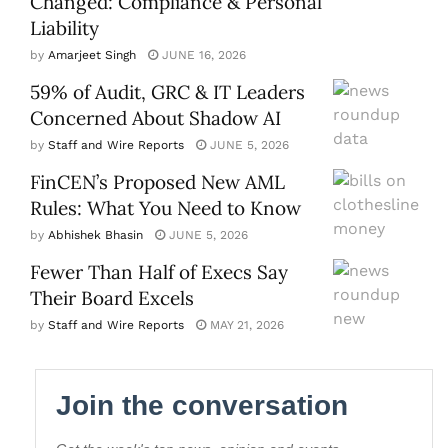
Changed: Compliance & Personal
Liability
by
Amarjeet Singh
JUNE 16, 2026
59% of Audit, GRC & IT Leaders
Concerned About Shadow AI
by
Staff and Wire Reports
JUNE 5, 2026
FinCEN’s Proposed New AML
Rules: What You Need to Know
by
Abhishek Bhasin
JUNE 5, 2026
Fewer Than Half of Execs Say
Their Board Excels
by
Staff and Wire Reports
MAY 21, 2026