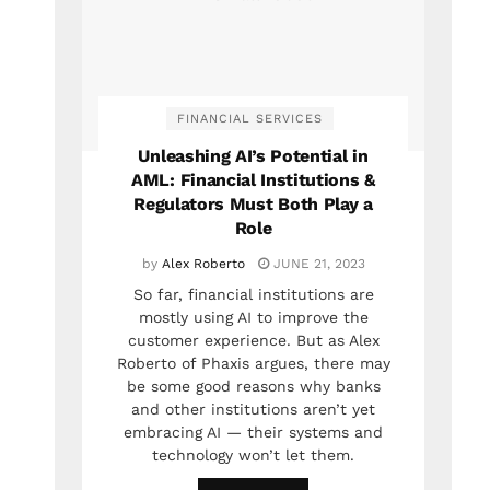
FINANCIAL SERVICES
Unleashing AI’s Potential in
AML: Financial Institutions &
Regulators Must Both Play a
Role
by
Alex Roberto
JUNE 21, 2023
So far, financial institutions are
mostly using AI to improve the
customer experience. But as Alex
Roberto of Phaxis argues, there may
be some good reasons why banks
and other institutions aren’t yet
embracing AI — their systems and
technology won’t let them.