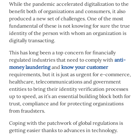
While the pandemic accelerated digitalization to the
benefit both of organizations and consumers, it also
produced a new set of challenges. One of the most
fundamental of these is not knowing for sure the true
identity of the person with whom an organization is
digitally transacting.
This has long been a top concern for financially
regulated industries that need to comply with
anti-
money laundering
and
know your customer
requirements, but it is just as urgent for e-commerce,
healthcare, telecommunications and government
entities to bring their identity verification processes
up to speed, as it’s an essential building block both for
trust, compliance and for protecting organizations
from fraudsters.
Coping with the patchwork of global regulations is
getting easier thanks to advances in technology.