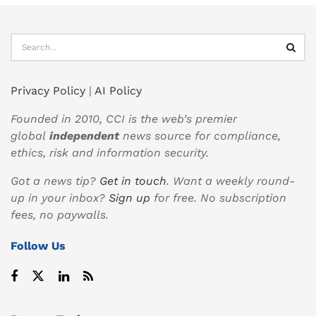
Privacy Policy
|
AI Policy
Founded in 2010, CCI is the web’s premier
global
independent
news source for compliance,
ethics, risk and information security.
Got a news tip?
Get in touch
. Want a weekly round-
up in your inbox?
Sign up
for free. No subscription
fees, no paywalls.
Follow Us