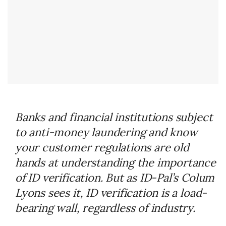
Banks and financial institutions subject
to anti-money laundering and know
your customer regulations are old
hands at understanding the importance
of ID verification. But as ID-Pal’s Colum
Lyons sees it, ID verification is a load-
bearing wall, regardless of industry.