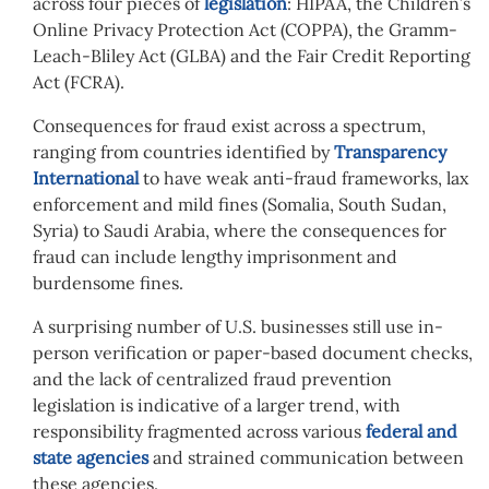
across four pieces of
legislation
: HIPAA, the Children’s
Online Privacy Protection Act (COPPA), the Gramm-
Leach-Bliley Act (GLBA) and the Fair Credit Reporting
Act (FCRA).
Consequences for fraud exist across a spectrum,
ranging from countries identified by
Transparency
International
to have weak anti-fraud frameworks, lax
enforcement and mild fines (Somalia, South Sudan,
Syria) to Saudi Arabia, where the consequences for
fraud can include lengthy imprisonment and
burdensome fines.
A surprising number of U.S. businesses still use in-
person verification or paper-based document checks,
and the lack of centralized fraud prevention
legislation is indicative of a larger trend, with
responsibility fragmented across various
federal and
state agencies
and strained communication between
these agencies.