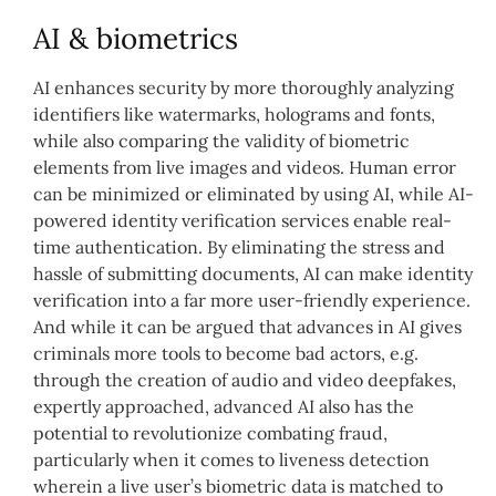
AI & biometrics
AI enhances security by more thoroughly analyzing
identifiers like watermarks, holograms and fonts,
while also comparing the validity of biometric
elements from live images and videos. Human error
can be minimized or eliminated by using AI, while AI-
powered identity verification services enable real-
time authentication. By eliminating the stress and
hassle of submitting documents, AI can make identity
verification into a far more user-friendly experience.
And while it can be argued that advances in AI gives
criminals more tools to become bad actors, e.g.
through the creation of audio and video deepfakes,
expertly approached, advanced AI also has the
potential to revolutionize combating fraud,
particularly when it comes to liveness detection
wherein a live user’s biometric data is matched to