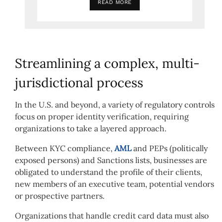
READ MORE
Streamlining a complex, multi-
jurisdictional process
In the U.S. and beyond, a variety of regulatory controls
focus on proper identity verification, requiring
organizations to take a layered approach.
Between KYC compliance,
AML
and PEPs (politically
exposed persons) and Sanctions lists, businesses are
obligated to understand the profile of their clients,
new members of an executive team, potential vendors
or prospective partners.
Organizations that handle credit card data must also