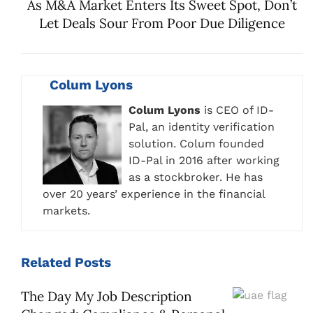
As M&A Market Enters Its Sweet Spot, Don’t
Let Deals Sour From Poor Due Diligence
Colum Lyons
Colum Lyons
is CEO of ID-
Pal, an identity verification
solution. Colum founded
ID-Pal in 2016 after working
as a stockbroker. He has
over 20 years’ experience in the financial
markets.
Related
Posts
The Day My Job Description