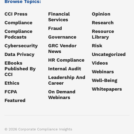
Browse Topics:
CCI Press
Financial
Opinion
Services
Compliance
Research
Fraud
Compliance
Resource
Podcasts
Governance
Library
Cybersecurity
GRC Vendor
Risk
News
Data Privacy
Uncategorized
HR Compliance
EBooks
Videos
Published By
Internal Audit
Webinars
CCI
Leadership And
Well-Being
Ethics
Career
Whitepapers
FCPA
On Demand
Webinars
Featured
© 2026 Corporate Compliance Insights