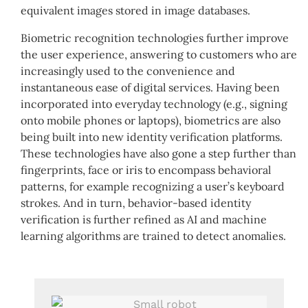
equivalent images stored in image databases.
Biometric recognition technologies further improve
the user experience, answering to customers who are
increasingly used to the convenience and
instantaneous ease of digital services. Having been
incorporated into everyday technology (e.g., signing
onto mobile phones or laptops), biometrics are also
being built into new identity verification platforms.
These technologies have also gone a step further than
fingerprints, face or iris to encompass behavioral
patterns, for example recognizing a user’s keyboard
strokes. And in turn, behavior-based identity
verification is further refined as AI and machine
learning algorithms are trained to detect anomalies.