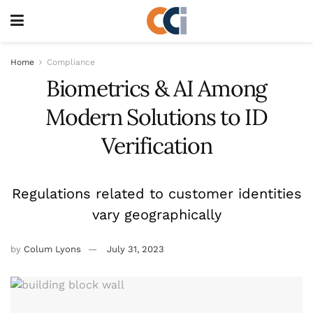
Home
Compliance
Biometrics & AI Among
Modern Solutions to ID
Verification
Regulations related to customer identities
vary geographically
by
Colum Lyons
July 31, 2023