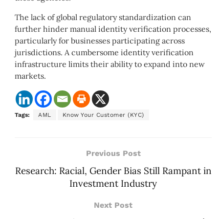
The lack of global regulatory standardization can
further hinder manual identity verification processes,
particularly for businesses participating across
jurisdictions. A cumbersome identity verification
infrastructure limits their ability to expand into new
markets.
Tags:
AML
Know Your Customer (KYC)
Previous Post
Research: Racial, Gender Bias Still Rampant in
Investment Industry
Next Post