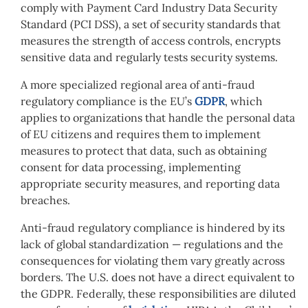
comply with Payment Card Industry Data Security
Standard (PCI DSS), a set of security standards that
measures the strength of access controls, encrypts
sensitive data and regularly tests security systems.
A more specialized regional area of anti-fraud
regulatory compliance is the EU’s
GDPR
, which
applies to organizations that handle the personal data
of EU citizens and requires them to implement
measures to protect that data, such as obtaining
consent for data processing, implementing
appropriate security measures, and reporting data
breaches.
Anti-fraud regulatory compliance is hindered by its
lack of global standardization — regulations and the
consequences for violating them vary greatly across
borders. The U.S. does not have a direct equivalent to
the GDPR. Federally, these responsibilities are diluted