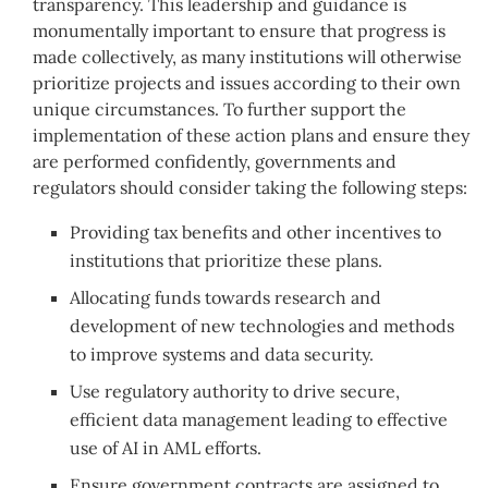
transparency. This leadership and guidance is
monumentally important to ensure that progress is
made collectively, as many institutions will otherwise
prioritize projects and issues according to their own
unique circumstances. To further support the
implementation of these action plans and ensure they
are performed confidently, governments and
regulators should consider taking the following steps:
Providing tax benefits and other incentives to
institutions that prioritize these plans.
Allocating funds towards research and
development of new technologies and methods
to improve systems and data security.
Use regulatory authority to drive secure,
efficient data management leading to effective
use of AI in AML efforts.
Ensure government contracts are assigned to