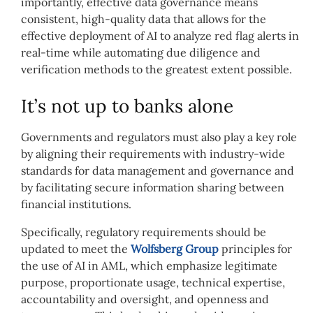
importantly, effective data governance means
consistent, high-quality data that allows for the
effective deployment of AI to analyze red flag alerts in
real-time while automating due diligence and
verification methods to the greatest extent possible.
It’s not up to banks alone
Governments and regulators must also play a key role
by aligning their requirements with industry-wide
standards for data management and governance and
by facilitating secure information sharing between
financial institutions.
Specifically, regulatory requirements should be
updated to meet the
Wolfsberg Group
principles for
the use of AI in AML, which emphasize legitimate
purpose, proportionate usage, technical expertise,
accountability and oversight, and openness and