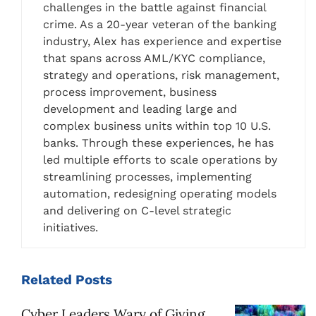
challenges in the battle against financial
crime. As a 20-year veteran of the banking
industry, Alex has experience and expertise
that spans across AML/KYC compliance,
strategy and operations, risk management,
process improvement, business
development and leading large and
complex business units within top 10 U.S.
banks. Through these experiences, he has
led multiple efforts to scale operations by
streamlining processes, implementing
automation, redesigning operating models
and delivering on C-level strategic
initiatives.
Related
Posts
Cyber Leaders Wary of Giving