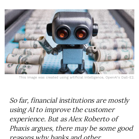
This image was created using artificial intelligence, OpenAI's Dall-E2.
So far, financial institutions are mostly
using AI to improve the customer
experience. But as Alex Roberto of
Phaxis argues, there may be some good
reasons why banks and other