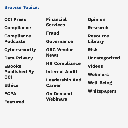
Browse Topics:
CCI Press
Financial
Opinion
Services
Compliance
Research
Fraud
Compliance
Resource
Podcasts
Governance
Library
Cybersecurity
GRC Vendor
Risk
News
Data Privacy
Uncategorized
HR Compliance
EBooks
Videos
Published By
Internal Audit
Webinars
CCI
Leadership And
Well-Being
Ethics
Career
Whitepapers
FCPA
On Demand
Webinars
Featured