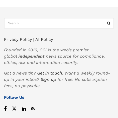
Privacy Policy
|
AI Policy
Founded in 2010, CCI is the web’s premier
global
independent
news source for compliance,
ethics, risk and information security.
Got a news tip?
Get in touch
. Want a weekly round-
up in your inbox?
Sign up
for free. No subscription
fees, no paywalls.
Follow Us