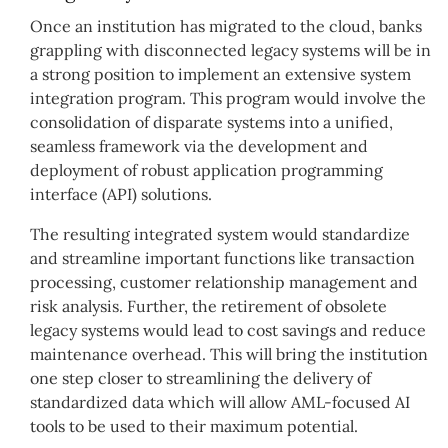
Once an institution has migrated to the cloud, banks
grappling with disconnected legacy systems will be in
a strong position to implement an extensive system
integration program. This program would involve the
consolidation of disparate systems into a unified,
seamless framework via the development and
deployment of robust application programming
interface (API) solutions.
The resulting integrated system would standardize
and streamline important functions like transaction
processing, customer relationship management and
risk analysis. Further, the retirement of obsolete
legacy systems would lead to cost savings and reduce
maintenance overhead. This will bring the institution
one step closer to streamlining the delivery of
standardized data which will allow AML-focused AI
tools to be used to their maximum potential.