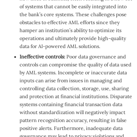
of systems that cannot be easily integrated into
the bank’s core systems. These challenges pose
obstacles to effective AML efforts since they
hamper an institution’s ability to optimize its
operations and ultimately provide high-quality
data for AI-powered AML solutions.
Ineffective controls:
Poor data governance and
controls can compromise the quality of data used
by AML systems. Incomplete or inaccurate data
inputs can arise from issues in managing and
controlling data collection, storage, use, sharing
and protection at financial institutions. Disparate
systems containing financial transaction data
without standardization will negatively impact
pattern recognition accuracy, resulting in false
positive alerts. Furthermore, inadequate data
governance may lead to privacy violations and