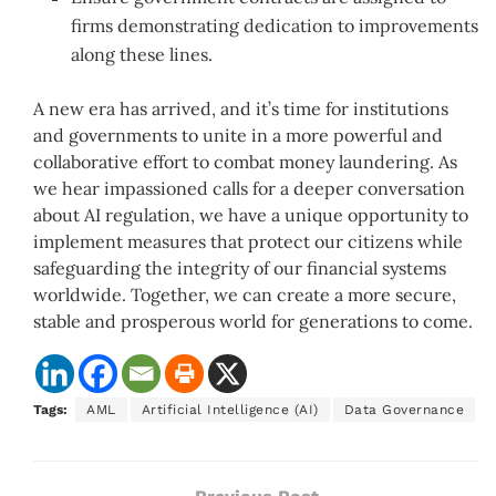
firms demonstrating dedication to improvements
along these lines.
A new era has arrived, and it’s time for institutions
and governments to unite in a more powerful and
collaborative effort to combat money laundering. As
we hear impassioned calls for a deeper conversation
about AI regulation, we have a unique opportunity to
implement measures that protect our citizens while
safeguarding the integrity of our financial systems
worldwide. Together, we can create a more secure,
stable and prosperous world for generations to come.
Tags:
AML
Artificial Intelligence (AI)
Data Governance