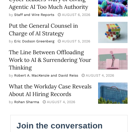
Agentic AI Too Much Authority
by
Staff and Wire Reports
AUGUST 6, 2026
Put the General Counsel in
Charge of AI Strategy
by
Eric Dodson Greenberg
AUGUST 5, 2026
The Line Between Offloading
Work to AI & Surrendering Your
Thinking
by
Robert A. MacKenzie and David Reiss
AUGUST 4, 2026
What the Workday Case Reveals
About AI Hiring Records
by
Rohan Sharma
AUGUST 4, 2026