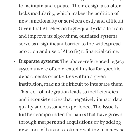
to maintain and update. Their design also often
lacks modularity, which makes the addition of
new functionality or services costly and difficult.
Given that AI relies on high-quality data to train
and improve its algorithms, outdated systems
serve as a significant barrier to the widespread
adoption and use of AI to fight financial crime.
Disparate systems:
The above-referenced legacy
systems were often created in silos for specific
departments or activities within a given
institution, making it difficult to integrate them.
This lack of integration leads to inefficiencies
and inconsistencies that negatively impact data
quality and customer experience. The issue is
further compounded for banks that have grown
through mergers and acquisitions or by adding
new lines of business, often resulting in a new set