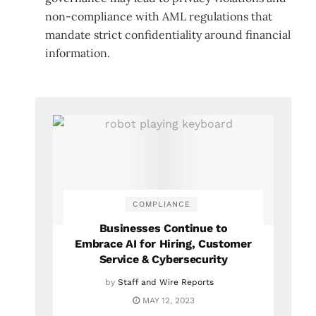
non-compliance with AML regulations that
mandate strict confidentiality around financial
information.
COMPLIANCE
Businesses Continue to
Embrace AI for Hiring, Customer
Service & Cybersecurity
by
Staff and Wire Reports
MAY 12, 2023