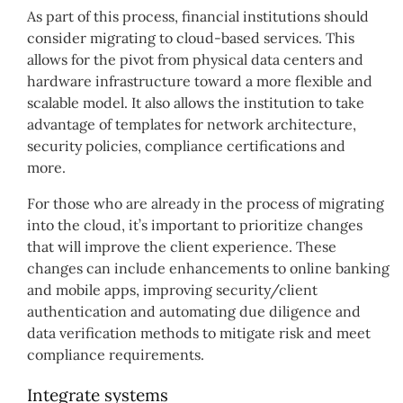
As part of this process, financial institutions should
consider migrating to cloud-based services. This
allows for the pivot from physical data centers and
hardware infrastructure toward a more flexible and
scalable model. It also allows the institution to take
advantage of templates for network architecture,
security policies, compliance certifications and
more.
For those who are already in the process of migrating
into the cloud, it’s important to prioritize changes
that will improve the client experience. These
changes can include enhancements to online banking
and mobile apps, improving security/client
authentication and automating due diligence and
data verification methods to mitigate risk and meet
compliance requirements.
Integrate systems