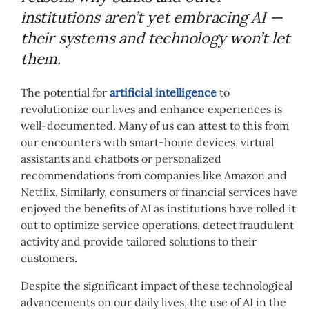
institutions aren’t yet embracing AI —
their systems and technology won’t let
them.
The potential for
artificial intelligence
to
revolutionize our lives and enhance experiences is
well-documented. Many of us can attest to this from
our encounters with smart-home devices, virtual
assistants and chatbots or personalized
recommendations from companies like Amazon and
Netflix. Similarly, consumers of financial services have
enjoyed the benefits of AI as institutions have rolled it
out to optimize service operations, detect fraudulent
activity and provide tailored solutions to their
customers.
Despite the significant impact of these technological
advancements on our daily lives, the use of AI in the