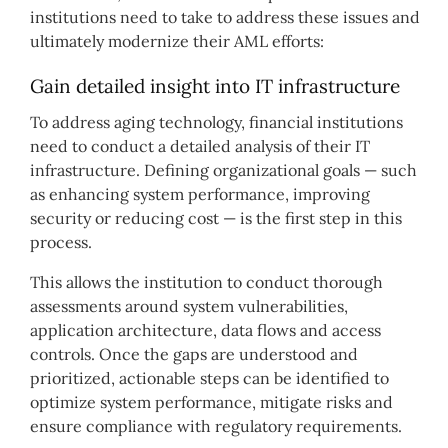
institutions need to take to address these issues and
ultimately modernize their AML efforts:
Gain detailed insight into IT infrastructure
To address aging technology, financial institutions
need to conduct a detailed analysis of their IT
infrastructure. Defining organizational goals — such
as enhancing system performance, improving
security or reducing cost — is the first step in this
process.
This allows the institution to conduct thorough
assessments around system vulnerabilities,
application architecture, data flows and access
controls. Once the gaps are understood and
prioritized, actionable steps can be identified to
optimize system performance, mitigate risks and
ensure compliance with regulatory requirements.