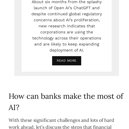
About six months from the splashy
launch of Open AI’s ChatGPT and
despite continued global regulatory
concerns about AI’s proliferation,
new research indicates that
corporations are using the
technology across their operations
and are likely to keep expanding
deployment of AI.
READ MORE
How can banks make the most of
AI?
With these significant challenges and lots of hard
work ahead, let’s discuss the steps that financial