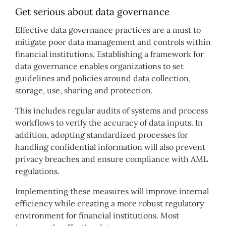
Get serious about data governance
Effective data governance practices are a must to
mitigate poor data management and controls within
financial institutions. Establishing a framework for
data governance enables organizations to set
guidelines and policies around data collection,
storage, use, sharing and protection.
This includes regular audits of systems and process
workflows to verify the accuracy of data inputs. In
addition, adopting standardized processes for
handling confidential information will also prevent
privacy breaches and ensure compliance with AML
regulations.
Implementing these measures will improve internal
efficiency while creating a more robust regulatory
environment for financial institutions. Most