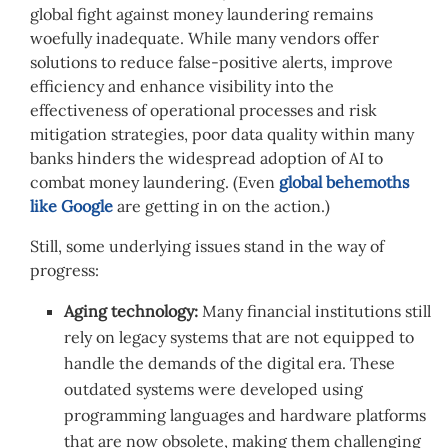
global fight against money laundering remains
woefully inadequate. While many vendors offer
solutions to reduce false-positive alerts, improve
efficiency and enhance visibility into the
effectiveness of operational processes and risk
mitigation strategies, poor data quality within many
banks hinders the widespread adoption of AI to
combat money laundering. (Even
global behemoths
like Google
are getting in on the action.)
Still, some underlying issues stand in the way of
progress:
Aging technology:
Many financial institutions still
rely on legacy systems that are not equipped to
handle the demands of the digital era. These
outdated systems were developed using
programming languages and hardware platforms
that are now obsolete, making them challenging