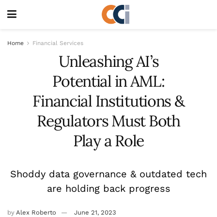
Home
Financial Services
Unleashing AI’s
Potential in AML:
Financial Institutions &
Regulators Must Both
Play a Role
Shoddy data governance & outdated tech
are holding back progress
by
Alex Roberto
June 21, 2023