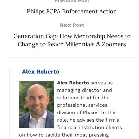
Previous Post
Philips FCPA Enforcement Action
Next Post
Generation Gap: How Mentorship Needs to
Change to Reach Millennials & Zoomers
Alex Roberto
Alex Roberto
serves as
managing director and
solutions lead for the
professional services
division of Phaxis. In this
role, he advises the firm’s
financial institution clients
on how to tackle their most pressing