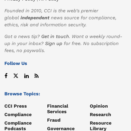
Founded in 2010, CCI is the web’s premier
global
independent
news source for compliance,
ethics, risk and information security.
Got a news tip?
Get in touch
. Want a weekly round-
up in your inbox?
Sign up
for free. No subscription
fees, no paywalls.
Follow Us
Browse Topics:
CCI Press
Financial
Opinion
Services
Compliance
Research
Fraud
Compliance
Resource
Podcasts
Governance
Library