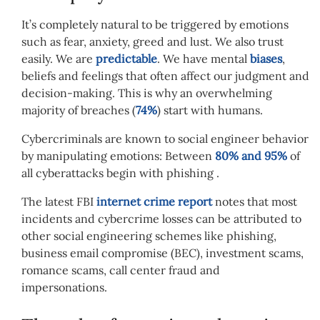
It’s completely natural to be triggered by emotions
such as fear, anxiety, greed and lust. We also trust
easily. We are
predictable
. We have mental
biases
,
beliefs and feelings that often affect our judgment and
decision-making. This is why an overwhelming
majority of breaches (
74%
) start with humans.
Cybercriminals are known to social engineer behavior
by manipulating emotions: Between
80% and 95%
of
all cyberattacks begin with phishing .
The latest FBI
internet crime report
notes that most
incidents and cybercrime losses can be attributed to
other social engineering schemes like phishing,
business email compromise (BEC), investment scams,
romance scams, call center fraud and
impersonations.