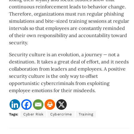
continuous reinforcement leads to behavior change.
Therefore, organizations must run regular phishing
simulations and bite-sized training sessions at regular
intervals so that employees are constantly reminded
of their own responsibility and accountability toward
security.
Security culture is an evolution, a journey — not a
destination. It takes a great deal of effort, and it needs
collaboration from leaders and employees. A positive
security culture is the only way to offset
opportunistic cybercriminals from exploiting
employee emotions for their misdeeds.
Tags:
Cyber Risk
Cybercrime
Training