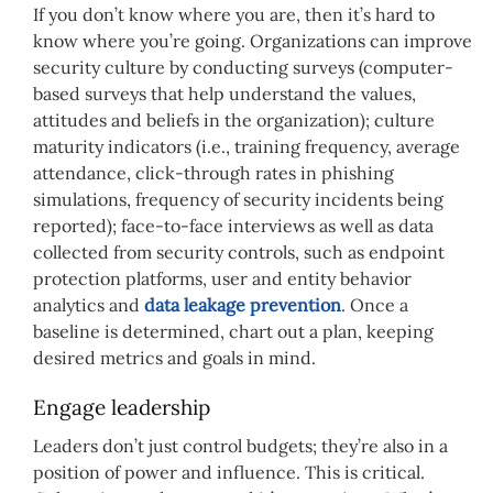
If you don’t know where you are, then it’s hard to
know where you’re going. Organizations can improve
security culture by conducting surveys (computer-
based surveys that help understand the values,
attitudes and beliefs in the organization); culture
maturity indicators (i.e., training frequency, average
attendance, click-through rates in phishing
simulations, frequency of security incidents being
reported); face-to-face interviews as well as data
collected from security controls, such as endpoint
protection platforms, user and entity behavior
analytics and
data leakage prevention
. Once a
baseline is determined, chart out a plan, keeping
desired metrics and goals in mind.
Engage leadership
Leaders don’t just control budgets; they’re also in a
position of power and influence. This is critical.