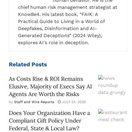
human behavior. He is the
chief human risk management strategist at
KnowBe4. His latest book, “FAIK: A
Practical Guide to Living in a World of
Deepfakes, Disinformation and AI-
Generated Deceptions” (2024 Wiley),
explores AI's role in deception.
Related
Posts
As Costs Rise & ROI Remains
Elusive, Majority of Execs Say AI
Agents Are Worth the Risks
by
Staff and Wire Reports
JULY 23, 2026
Does Your Organization Have a
Compliant Gift Policy Under
Federal, State & Local Law?