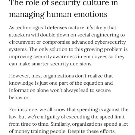
The role of security culture in
managing human emotions
As technological defenses mature, it’s likely that
attackers will double down on social engineering to
circumvent or compromise advanced cybersecurity
systems. The only solution to this growing problem is
improving security awareness in employees so they
can make smarter security decisions.
However, most organizations don’t realize that
knowledge is just one part of the equation and
information alone won’t always lead to secure
behavior.
For instance, we all know that speeding is against the
law, but we’re all guilty of exceeding the speed limit
from time to time. Similarly, organizations spend a lot
of money training people. Despite these efforts,