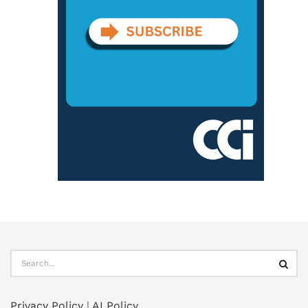
Privacy Policy
|
AI Policy