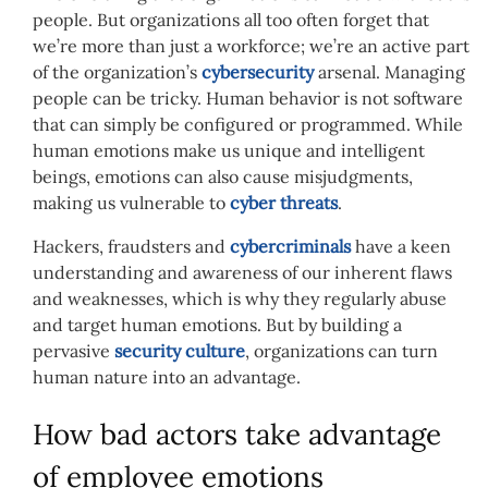
people. But organizations all too often forget that
we’re more than just a workforce; we’re an active part
of the organization’s
cybersecurity
arsenal. Managing
people can be tricky. Human behavior is not software
that can simply be configured or programmed. While
human emotions make us unique and intelligent
beings, emotions can also cause misjudgments,
making us vulnerable to
cyber threats
.
Hackers, fraudsters and
cybercriminals
have a keen
understanding and awareness of our inherent flaws
and weaknesses, which is why they regularly abuse
and target human emotions. But by building a
pervasive
security culture
, organizations can turn
human nature into an advantage.
How bad actors take advantage
of employee emotions