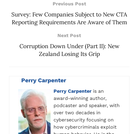
Previous Post
Survey: Few Companies Subject to New CTA
Reporting Requirements Are Aware of Them
Next Post
Corruption Down Under (Part II): New
Zealand Losing Its Grip
Perry Carpenter
Perry Carpenter
is an
award-winning author,
podcaster and speaker, with
over two decades in
cybersecurity focusing on
how cybercriminals exploit