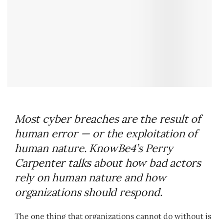
Most cyber breaches are the result of
human error — or the exploitation of
human nature. KnowBe4’s Perry
Carpenter talks about how bad actors
rely on human nature and how
organizations should respond.
The one thing that organizations cannot do without is