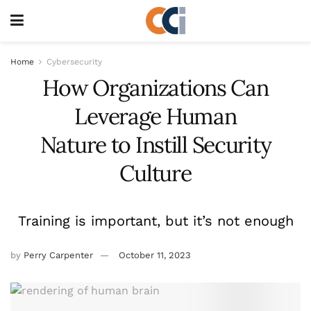
Home
Cybersecurity
How Organizations Can
Leverage Human
Nature to Instill Security
Culture
Training is important, but it’s not enough
by
Perry Carpenter
October 11, 2023