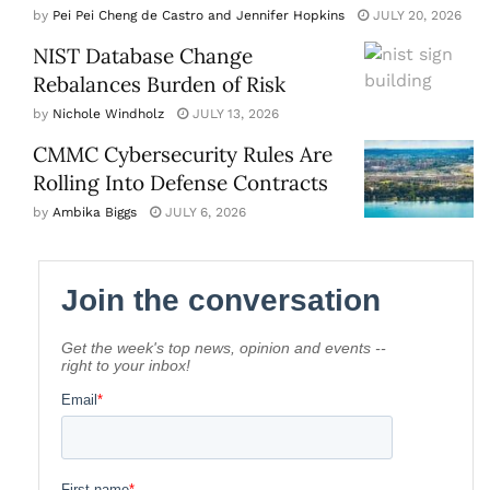
by
Pei Pei Cheng de Castro and Jennifer Hopkins
JULY 20, 2026
NIST Database Change
Rebalances Burden of Risk
by
Nichole Windholz
JULY 13, 2026
CMMC Cybersecurity Rules Are
Rolling Into Defense Contracts
by
Ambika Biggs
JULY 6, 2026