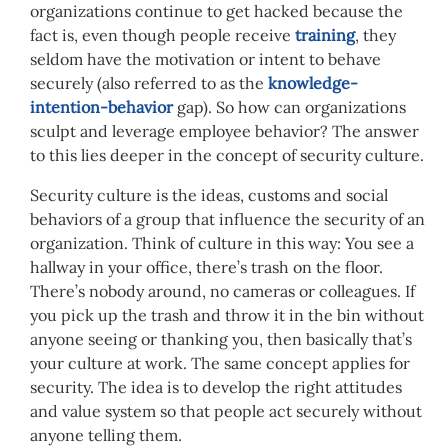
organizations continue to get hacked because the
fact is, even though people receive
training
, they
seldom have the motivation or intent to behave
securely (also referred to as the
knowledge-
intention-behavior
gap). So how can organizations
sculpt and leverage employee behavior? The answer
to this lies deeper in the concept of security culture.
Security culture is the ideas, customs and social
behaviors of a group that influence the security of an
organization. Think of culture in this way: You see a
hallway in your office, there’s trash on the floor.
There’s nobody around, no cameras or colleagues. If
you pick up the trash and throw it in the bin without
anyone seeing or thanking you, then basically that’s
your culture at work. The same concept applies for
security. The idea is to develop the right attitudes
and value system so that people act securely without
anyone telling them.