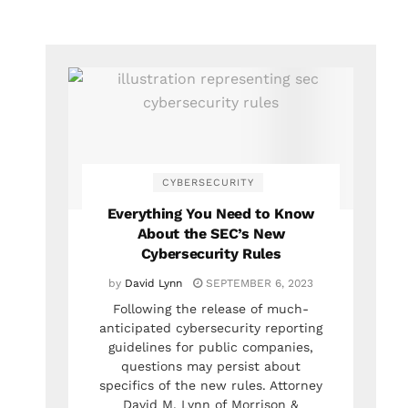
CYBERSECURITY
Everything You Need to Know
About the SEC’s New
Cybersecurity Rules
by
David Lynn
SEPTEMBER 6, 2023
Following the release of much-
anticipated cybersecurity reporting
guidelines for public companies,
questions may persist about
specifics of the new rules. Attorney
David M. Lynn of Morrison &