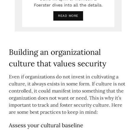
Foerster dives into all the details.
READ MORE
Building an organizational
culture that values security
Even if organizations do not invest in cultivating a
culture, it always exists in some form. If culture is not
controlled, it could manifest into something that the
organization does not want or need. This is why it’s
important to track and foster security culture. Here
are some best practices to keep in mind:
Assess your cultural baseline