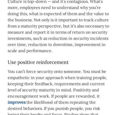
Culture is top-down — and it’s contagious. What’s
more, employees need to understand why you’re
doing this, what is expected of them and the value to
the business. Not only is it important to track culture
from a maturity perspective, but it’s also necessary to
measure and report it in terms of return on security
investments, such as reduction in security incidents
over time, reduction in downtime, improvement in
scale and performance.
Use positive reinforcement
You can’t force security onto someone. You must be
empathetic in your approach when training people,
keeping their feedback, requirements and current
level of security maturity in mind. Positivity and
encouragement work. If people are rewarded, it
improves
the likelihood of them repeating the
desired behaviors. If you punish people, you risk
losing their loyalty and focus. Studies show that