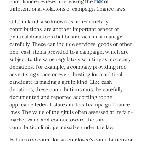
compliance reviews, increasing the
risk
of
unintentional violations of campaign finance laws.
Gifts in kind, also known as non-monetary
contributions, are another important aspect of
political donations that businesses must manage
carefully. These can include services, goods or other
non-cash items provided to a campaign, which are
subject to the same regulatory scrutiny as monetary
donations. For example, a company providing free
advertising space or event hosting for a political
candidate is making a gift in kind. Like cash
donations, these contributions must be carefully
documented and reported according to the
applicable federal, state and local campaign finance
laws. The value of the gift is often assessed at its fair-
market value and counts toward the total
contribution limit permissible under the law.
Failing to account for an employee’s contributions or