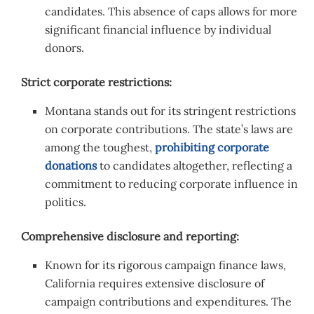
candidates. This absence of caps allows for more
significant financial influence by individual
donors.
Strict corporate restrictions:
Montana stands out for its stringent restrictions
on corporate contributions. The state’s laws are
among the toughest,
prohibiting corporate
donations
to candidates altogether, reflecting a
commitment to reducing corporate influence in
politics.
Comprehensive disclosure and reporting:
Known for its rigorous campaign finance laws,
California requires extensive disclosure of
campaign contributions and expenditures. The