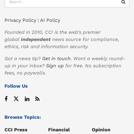
Privacy Policy
|
AI Policy
Founded in 2010, CCI is the web’s premier
global
independent
news source for compliance,
ethics, risk and information security.
Got a news tip?
Get in touch
. Want a weekly round-
up in your inbox?
Sign up
for free. No subscription
fees, no paywalls.
Follow Us
Browse Topics:
CCI Press
Financial
Opinion