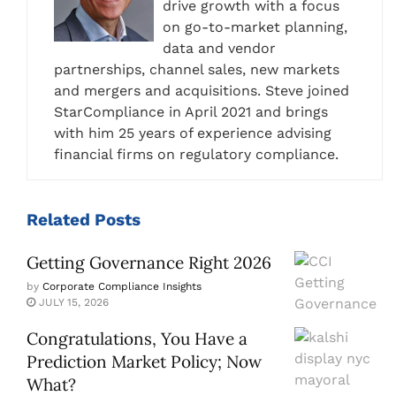
drive growth with a focus
on go-to-market planning,
data and vendor
partnerships, channel sales, new markets
and mergers and acquisitions. Steve joined
StarCompliance in April 2021 and brings
with him 25 years of experience advising
financial firms on regulatory compliance.
Related
Posts
Getting Governance Right 2026
by
Corporate Compliance Insights
JULY 15, 2026
Congratulations, You Have a
Prediction Market Policy; Now
What?