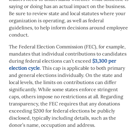
saying or doing has an actual impact on the business.
Be sure to review state and local statutes where your
organization is operating, as well as federal
guidelines, to help inform decisions around employee
conduct.
The Federal Election Commission (FEC), for example,
mandates that individual contributions to candidates
during federal elections can’t exceed
$3,300 per
election cycle
. This cap is applicable to both primary
and general elections individually. On the state and
local levels, the limits on contributions can differ
significantly. While some states enforce stringent
caps, others impose no restrictions at all. Regarding
transparency, the FEC requires that any donations
exceeding $200 for federal elections be publicly
disclosed, typically including details, such as the
donor’s name, occupation and address.