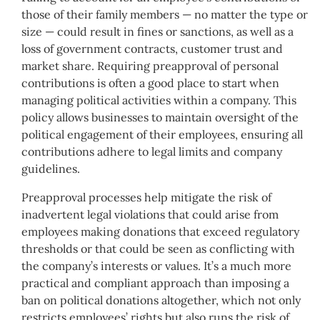
those of their family members — no matter the type or
size — could result in fines or sanctions, as well as a
loss of government contracts, customer trust and
market share. Requiring preapproval of personal
contributions is often a good place to start when
managing political activities within a company. This
policy allows businesses to maintain oversight of the
political engagement of their employees, ensuring all
contributions adhere to legal limits and company
guidelines.
Preapproval processes help mitigate the risk of
inadvertent legal violations that could arise from
employees making donations that exceed regulatory
thresholds or that could be seen as conflicting with
the company’s interests or values. It’s a much more
practical and compliant approach than imposing a
ban on political donations altogether, which not only
restricts employees’ rights but also runs the risk of