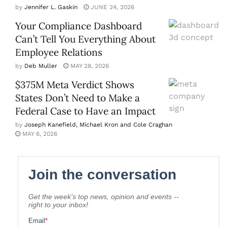
by
Jennifer L. Gaskin
JUNE 24, 2026
Your Compliance Dashboard
Can’t Tell You Everything About
Employee Relations
by
Deb Muller
MAY 28, 2026
$375M Meta Verdict Shows
States Don’t Need to Make a
Federal Case to Have an Impact
by
Joseph Kanefield, Michael Kron and Cole Craghan
MAY 6, 2026