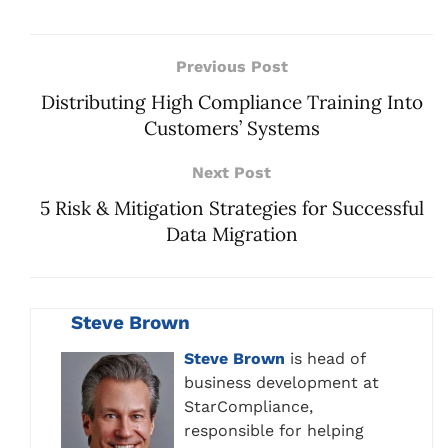
Previous Post
Distributing High Compliance Training Into
Customers’ Systems
Next Post
5 Risk & Mitigation Strategies for Successful
Data Migration
Steve Brown
Steve Brown
is head of
business development at
StarCompliance,
responsible for helping