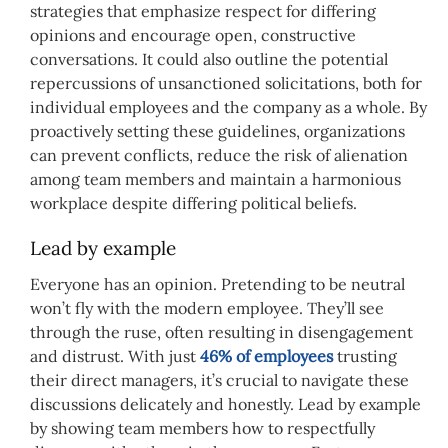
strategies that emphasize respect for differing
opinions and encourage open, constructive
conversations. It could also outline the potential
repercussions of unsanctioned solicitations, both for
individual employees and the company as a whole. By
proactively setting these guidelines, organizations
can prevent conflicts, reduce the risk of alienation
among team members and maintain a harmonious
workplace despite differing political beliefs.
Lead by example
Everyone has an opinion. Pretending to be neutral
won’t fly with the modern employee. They’ll see
through the ruse, often resulting in disengagement
and distrust. With just
46% of employees
trusting
their direct managers, it’s crucial to navigate these
discussions delicately and honestly. Lead by example
by showing team members how to respectfully