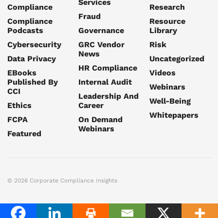
Services
Compliance
Research
Fraud
Compliance
Resource
Podcasts
Governance
Library
Cybersecurity
GRC Vendor
Risk
News
Data Privacy
Uncategorized
HR Compliance
EBooks
Videos
Published By
Internal Audit
Webinars
CCI
Leadership And
Well-Being
Ethics
Career
Whitepapers
FCPA
On Demand
Webinars
Featured
© 2026 Corporate Compliance Insights