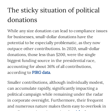
The sticky situation of political
donations
While any size donation can lead to compliance issues
for businesses, small-dollar donations have the
potential to be especially problematic, as they now
outpace other contributions. In 2020, small-dollar
donations, those less than $200, were the single
biggest funding source in the presidential race,
accounting for about 36% of all contributions,
according to
PIRG data
.
Smaller contributions, although individually modest,
can accumulate rapidly, significantly impacting a
political campaign while remaining under the radar
in corporate oversight. Furthermore, their frequent
and numerous nature makes them easy to overlook in