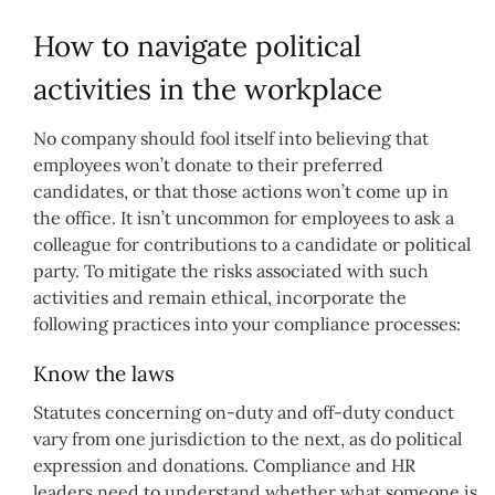
How to navigate political
activities in the workplace
No company should fool itself into believing that
employees won’t donate to their preferred
candidates, or that those actions won’t come up in
the office. It isn’t uncommon for employees to ask a
colleague for contributions to a candidate or political
party. To mitigate the risks associated with such
activities and remain ethical, incorporate the
following practices into your compliance processes:
Know the laws
Statutes concerning on-duty and off-duty conduct
vary from one jurisdiction to the next, as do political
expression and donations. Compliance and HR
leaders need to understand whether what someone is