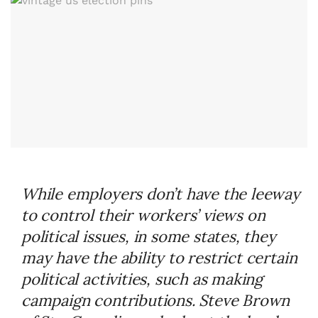
While employers don’t have the leeway
to control their workers’ views on
political issues, in some states, they
may have the ability to restrict certain
political activities, such as making
campaign contributions. Steve Brown