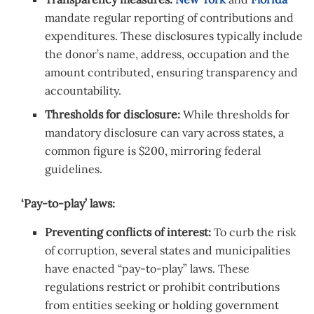
mandate regular reporting of contributions and
expenditures. These disclosures typically include
the donor’s name, address, occupation and the
amount contributed, ensuring transparency and
accountability.
Thresholds for disclosure:
While thresholds for
mandatory disclosure can vary across states, a
common figure is $200, mirroring
federal
guidelines.
‘Pay-to-play’ laws:
Preventing conflicts of interest:
To curb the risk
of corruption, several states and municipalities
have enacted “pay-to-play” laws. These
regulations restrict or prohibit contributions
from entities seeking or holding government