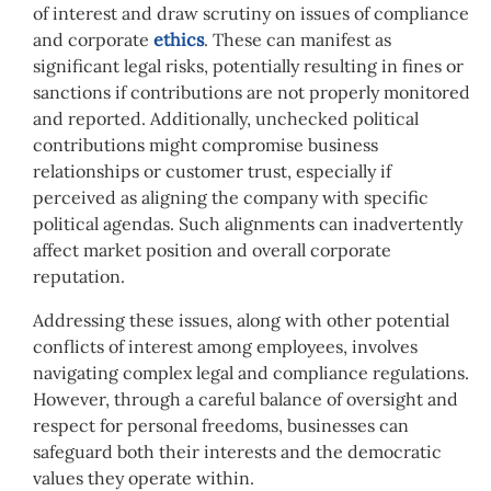
of interest and draw scrutiny on issues of compliance
and corporate
ethics
. These can manifest as
significant legal risks, potentially resulting in fines or
sanctions if contributions are not properly monitored
and reported. Additionally, unchecked political
contributions might compromise business
relationships or customer trust, especially if
perceived as aligning the company with specific
political agendas. Such alignments can inadvertently
affect market position and overall corporate
reputation.
Addressing these issues, along with other potential
conflicts of interest among employees, involves
navigating complex legal and compliance regulations.
However, t
hrough a careful balance of oversight and
respect for personal freedoms, businesses can
safeguard both their interests and the democratic
values they operate within.