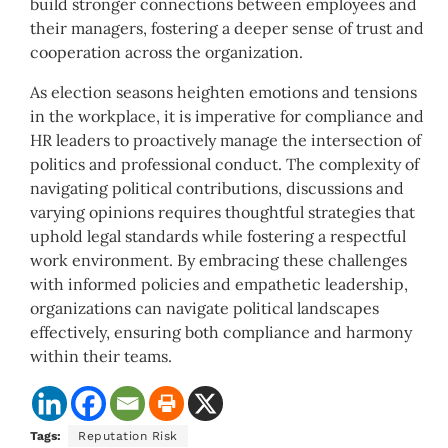
build stronger connections between employees and
their managers, fostering a deeper sense of trust and
cooperation across the organization.
As election seasons heighten emotions and tensions
in the workplace, it is imperative for compliance and
HR leaders to proactively manage the intersection of
politics and professional conduct. The complexity of
navigating political contributions, discussions and
varying opinions requires thoughtful strategies that
uphold legal standards while fostering a respectful
work environment. By embracing these challenges
with informed policies and empathetic leadership,
organizations can navigate political landscapes
effectively, ensuring both compliance and harmony
within their teams.
Tags:
Reputation Risk