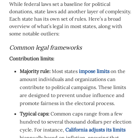
While federal laws set a baseline for political
donations, state laws add another layer of complexity.
Each state has its own set of rules. Here’s a broad
overview of what’s legal in most states, along with
some notable outliers:
Common legal frameworks
Contribution limits:
Majority rule:
Most states
impose limits
on the
amount individuals and organizations can
contribute to political campaigns. These limits
are designed to prevent undue influence and
promote fairness in the electoral process.
Typical caps:
Common caps range from a few
hundred to several thousand dollars per election
cycle. For instance,
California adjusts its limits
biannually based on inflation, ensuring that