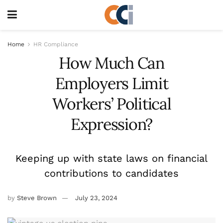
Home
HR Compliance
How Much Can
Employers Limit
Workers’ Political
Expression?
Keeping up with state laws on financial
contributions to candidates
by
Steve Brown
July 23, 2024