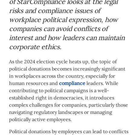
of StarCompliance looks at the legal
risks and compliance issues of
workplace political expression, how
companies can avoid conflicts of
interest and how leaders can maintain
corporate ethics.
As the 2024 election cycle heats up, the topic of
political donations becomes increasingly significant
in workplaces across the country, especially for
human resources and
compliance
leaders. While
contributing to political campaigns is a well-
established right in democracies, it introduces
complex challenges for companies, particularly those
navigating regulatory landscapes or managing
politically active employees.
Political donations by employees can lead to conflicts