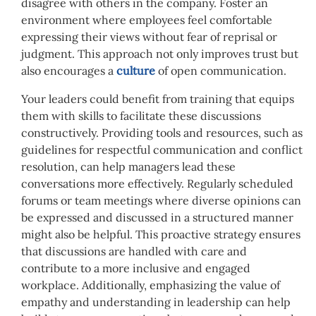
disagree with others in the company. Foster an
environment where employees feel comfortable
expressing their views without fear of reprisal or
judgment. This approach not only improves trust but
also encourages a
culture
of open communication.
Your leaders could benefit from training that equips
them with skills to facilitate these discussions
constructively. Providing tools and resources, such as
guidelines for respectful communication and conflict
resolution, can help managers lead these
conversations more effectively. Regularly scheduled
forums or team meetings where diverse opinions can
be expressed and discussed in a structured manner
might also be helpful. This proactive strategy ensures
that discussions are handled with care and
contribute to a more inclusive and engaged
workplace. Additionally, emphasizing the value of
empathy and understanding in leadership can help