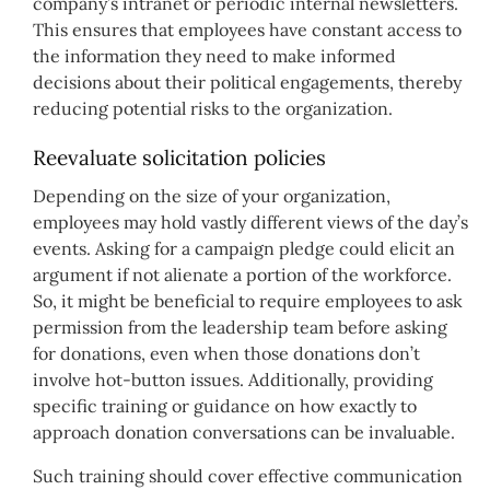
company’s intranet or periodic internal newsletters.
This ensures that employees have constant access to
the information they need to make informed
decisions about their political engagements, thereby
reducing potential risks to the organization.
Reevaluate solicitation policies
Depending on the size of your organization,
employees may hold vastly different views of the day’s
events. Asking for a campaign pledge could elicit an
argument if not alienate a portion of the workforce.
So, it might be beneficial to require employees to ask
permission from the leadership team before asking
for donations, even when those donations don’t
involve hot-button issues. Additionally, providing
specific training or guidance on how exactly to
approach donation conversations can be invaluable.
Such training should cover effective communication