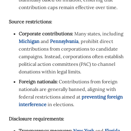
contribution caps remain effective over time.
Source restrictions:
Corporate contributions:
Many states, including
Michigan
and
Pennsylvania
, prohibit direct
contributions from corporations to candidate
campaigns. Instead, corporations often establish
political action committees (PAC) to channel
donations within legal limits.
Foreign nationals:
Contributions from foreign
nationals are generally banned, aligning with
federal restrictions aimed at
preventing foreign
interference
in elections.
Disclosure requirements:
Transparency measures:
New York
and
Florida