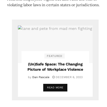
violating labor laws in certain states or jurisdictions.
FEATURED
(Un)Safe Space: The Changing
Picture of Workplace Violence
by
Dan Pascale
DECEMBER 6, 2023
READ MORE