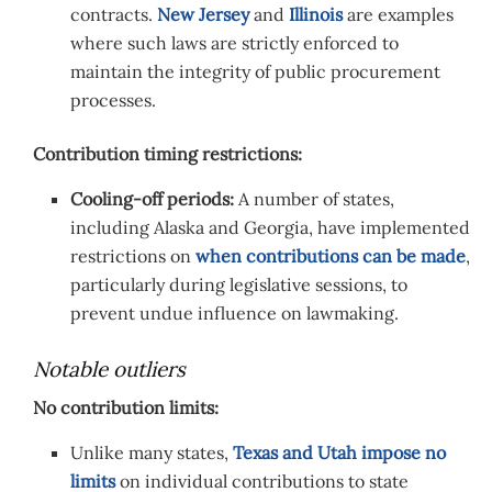
contracts.
New Jersey
and
Illinois
are examples
where such laws are strictly enforced to
maintain the integrity of public procurement
processes.
Contribution timing restrictions:
Cooling-off periods:
A number of states,
including Alaska and Georgia, have implemented
restrictions on
when contributions can be made
,
particularly during legislative sessions, to
prevent undue influence on lawmaking.
Notable outliers
No contribution limits:
Unlike many states,
Texas and Utah impose no
limits
on individual contributions to state