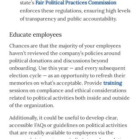
state’s
Fair Political Practices Commission
enforces these regulations, ensuring high levels
of transparency and public accountability.
Educate employees
Chances are that the majority of your employees
haven’t reviewed the company’s policies around
political donations and discussions beyond
onboarding. Use this year — and every subsequent
election cycle — as an opportunity to refresh their
memories on what’s acceptable. Provide
training
sessions on compliance and ethical considerations
related to political activities both inside and outside
of the organization.
Additionally, it could be useful to develop clear,
accessible FAQs or guidelines on political activities
that are readily available to employees via the