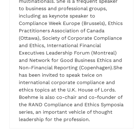
multinationals. She is a frequent speaker
to business and professional groups,
including as keynote speaker to
Compliance Week Europe (Brussels), Ethics
Practitioners Association of Canada
(Ottawa), Society of Corporate Compliance
and Ethics, International Financial
Executives Leadership Forum (Montreal)
and Network for Good Business Ethics and
Non-Financial Reporting (Copenhagen).She
has been invited to speak twice on
international corporate compliance and
ethics topics at the U.K. House of Lords.
Boehme is also co-chair and co-founder of
the RAND Compliance and Ethics Symposia
series, an important vehicle of thought
leadership for the profession.