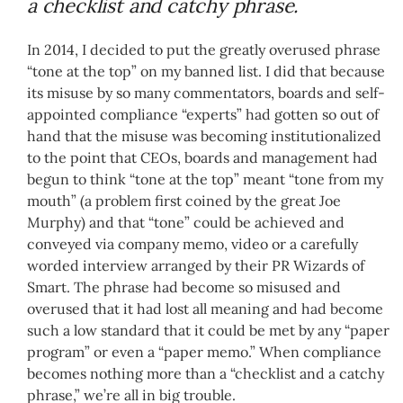
a checklist and catchy phrase.
In 2014, I decided to put the greatly overused phrase
“tone at the top” on my banned list. I did that because
its misuse by so many commentators, boards and self-
appointed compliance “experts” had gotten so out of
hand that the misuse was becoming institutionalized
to the point that CEOs, boards and management had
begun to think “tone at the top” meant “tone from my
mouth” (a problem first coined by the great Joe
Murphy) and that “tone” could be achieved and
conveyed via company memo, video or a carefully
worded interview arranged by their PR Wizards of
Smart. The phrase had become so misused and
overused that it had lost all meaning and had become
such a low standard that it could be met by any “paper
program” or even a “paper memo.” When compliance
becomes nothing more than a “checklist and a catchy
phrase,” we’re all in big trouble.