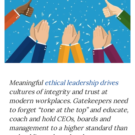
Meaningful
ethical leadership drives
cultures of integrity and trust at
modern workplaces. Gatekeepers need
to forget “tone at the top” and educate,
coach and hold CEOs, boards and
management to a higher standard than