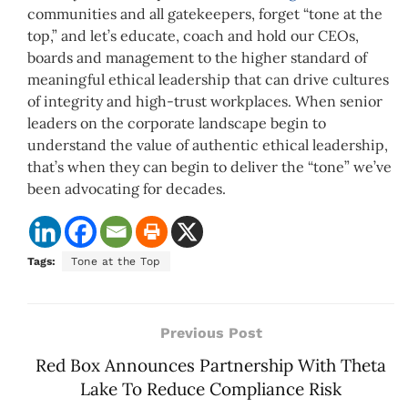
communities and all gatekeepers, forget “tone at the
top,” and let’s educate, coach and hold our CEOs,
boards and management to the higher standard of
meaningful ethical leadership that can drive cultures
of integrity and high-trust workplaces. When senior
leaders on the corporate landscape begin to
understand the value of authentic ethical leadership,
that’s when they can begin to deliver the “tone” we’ve
been advocating for decades.
Tags:
Tone at the Top
Previous Post
Red Box Announces Partnership With Theta
Lake To Reduce Compliance Risk