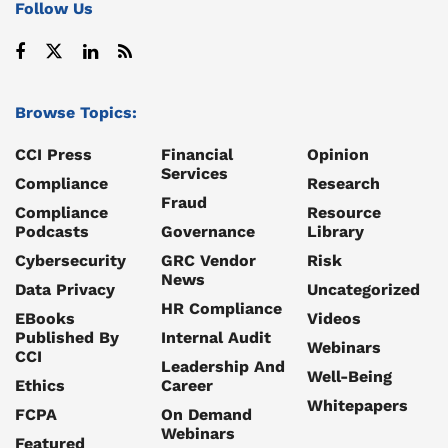
Follow Us
Browse Topics:
CCI Press
Financial
Opinion
Services
Compliance
Research
Fraud
Compliance
Resource
Podcasts
Governance
Library
Cybersecurity
GRC Vendor
Risk
News
Data Privacy
Uncategorized
HR Compliance
EBooks
Videos
Published By
Internal Audit
Webinars
CCI
Leadership And
Well-Being
Ethics
Career
Whitepapers
FCPA
On Demand
Webinars
Featured