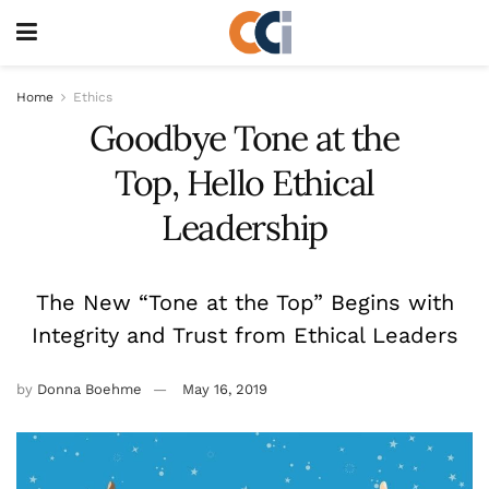
Home
Ethics
Goodbye Tone at the
Top, Hello Ethical
Leadership
The New “Tone at the Top” Begins with
Integrity and Trust from Ethical Leaders
by
Donna Boehme
May 16, 2019