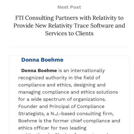
Next Post
FTI Consulting Partners with Relativity to
Provide New Relativity Trace Software and
Services to Clients
Donna Boehme
Donna Boehme
is an internationally
recognized authority in the field of
compliance and ethics, designing and
managing compliance and ethics solutions
for a wide spectrum of organizations.
Founder and Principal of Compliance
Strategists, a N.J.-based consulting firm,
Boehme is the former chief compliance and
ethics officer for two leading