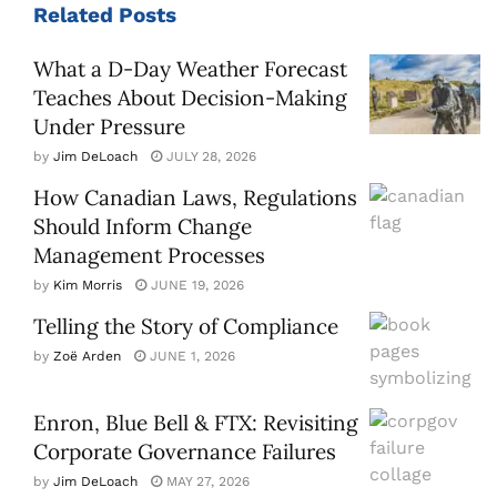
Related
Posts
What a D-Day Weather Forecast
Teaches About Decision-Making
Under Pressure
by
Jim DeLoach
JULY 28, 2026
How Canadian Laws, Regulations
Should Inform Change
Management Processes
by
Kim Morris
JUNE 19, 2026
Telling the Story of Compliance
by
Zoë Arden
JUNE 1, 2026
Enron, Blue Bell & FTX: Revisiting
Corporate Governance Failures
by
Jim DeLoach
MAY 27, 2026