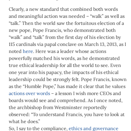
Clearly, a new standard that combined both words
and meaningful action was needed – “walk” as well as
“talk.” Then the world saw the fortuitous election of a
new pope, Pope Francis, who demonstrated both
“walk” and “talk” from the first day of his election by
115 cardinals via papal conclave on March 13, 2013, as I
noted
here
. Here was a leader whose actions
powerfully matched his words, as he demonstrated
true ethical leadership for all the world to see. Even
one year into his papacy, the impacts of his ethical
leadership could be strongly felt. Pope Francis, known
as the “Humble Pope,” has made it clear that he values
actions over words
– a lesson I wish more CEOs and
boards would see and comprehend. As I once noted,
the archbishop from Westminster reportedly
observed: “To understand Francis, you have to look at
what he does.”
So, I say to the compliance,
ethics and governance