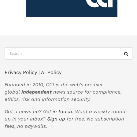
Privacy Policy
|
AI Policy
Founded in 2010, CCI is the web’s premier
global
independent
news source for compliance,
ethics, risk and information security.
Got a news tip?
Get in touch
. Want a weekly round-
up in your inbox?
Sign up
for free. No subscription
fees, no paywalls.